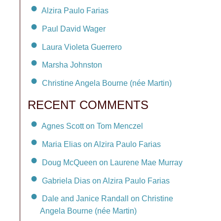
Alzira Paulo Farias
Paul David Wager
Laura Violeta Guerrero
Marsha Johnston
Christine Angela Bourne (née Martin)
RECENT COMMENTS
Agnes Scott on Tom Menczel
Maria Elias on Alzira Paulo Farias
Doug McQueen on Laurene Mae Murray
Gabriela Dias on Alzira Paulo Farias
Dale and Janice Randall on Christine
Angela Bourne (née Martin)