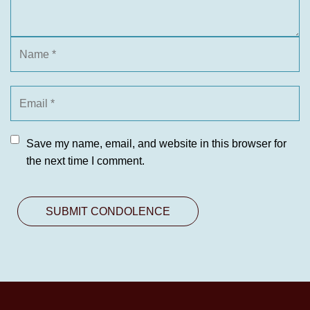
Save my name, email, and website in this browser for
the next time I comment.