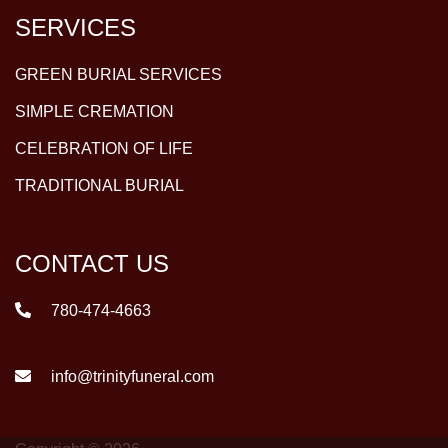
SERVICES
GREEN BURIAL SERVICES
SIMPLE CREMATION
CELEBRATION OF LIFE
TRADITIONAL BURIAL
CONTACT US
780-474-4663
info@trinityfuneral.com