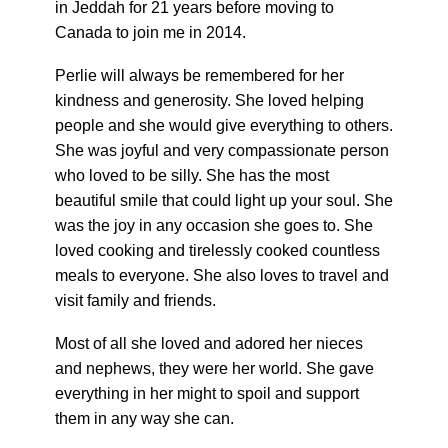
in Jeddah for 21 years before moving to
Canada to join me in 2014.
Perlie will always be remembered for her
kindness and generosity. She loved helping
people and she would give everything to others.
She was joyful and very compassionate person
who loved to be silly. She has the most
beautiful smile that could light up your soul. She
was the joy in any occasion she goes to. She
loved cooking and tirelessly cooked countless
meals to everyone. She also loves to travel and
visit family and friends.
Most of all she loved and adored her nieces
and nephews, they were her world. She gave
everything in her might to spoil and support
them in any way she can.