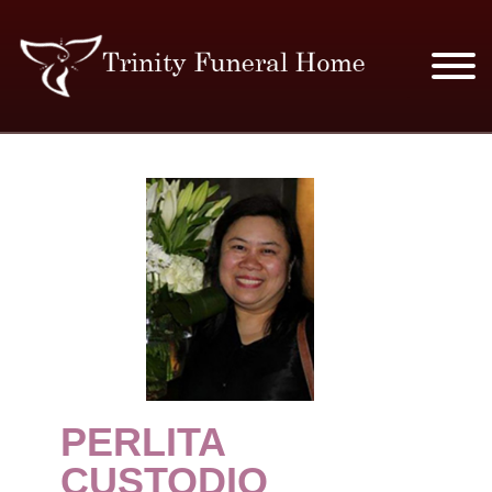
SERVICES & PRICES
MERCHANDISE
PLAN AHEAD
RESOURCES
EVENTS
PERLITA
OBITUARIES
CUSTODIO