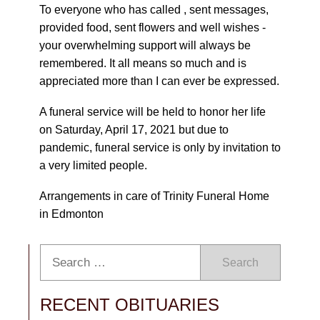
To everyone who has called , sent messages,
provided food, sent flowers and well wishes -
your overwhelming support will always be
remembered. It all means so much and is
appreciated more than I can ever be expressed.
A funeral service will be held to honor her life
on Saturday, April 17, 2021 but due to
pandemic, funeral service is only by invitation to
a very limited people.
Arrangements in care of Trinity Funeral Home
in Edmonton
Search
RECENT OBITUARIES