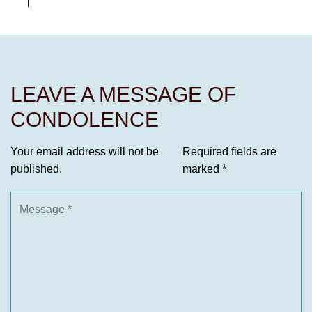
LEAVE A MESSAGE OF
CONDOLENCE
Your email address will not be
Required fields are
published.
marked
*