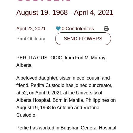
CONTACT
August 19, 1968
-
April 4, 2021
780-474-4663
10530-116 Street Edmonton, AB T5H3L7
April 22, 2021
0 Condolences
Print Obituary
SEND FLOWERS
PLAN NOW
PERLITA CUSTODIO, from Fort McMurray,
SEND FLOWERS
Alberta
A beloved daughter, sister, niece, cousin and
friend. Perlita Custodio has joined our creator,
at 52, on April 9, 2021 at the University of
Alberta Hospital. Born in Manila, Philippines on
August 19, 1968 to Antonio and Victoria
Custodio.
Perlie has worked in Bugshan General Hospital