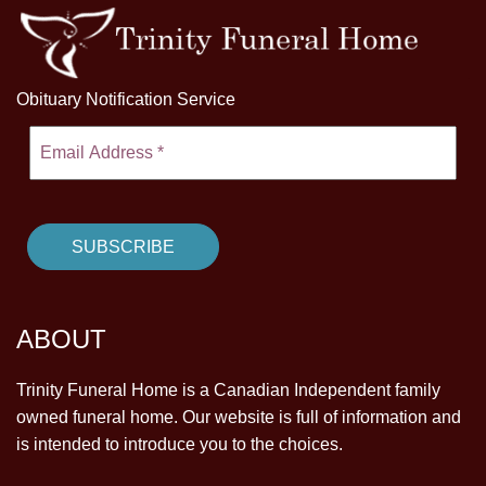
Obituary Notification Service
ABOUT
Trinity Funeral Home is a Canadian Independent family
owned funeral home. Our website is full of information and
is intended to introduce you to the choices.