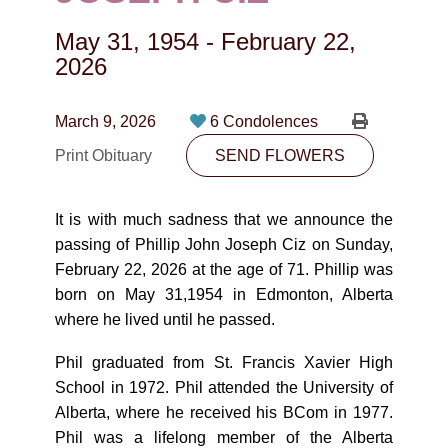
CONTACT
May 31, 1954
-
February 22,
780-474-4663
2026
10530-116 Street Edmonton, AB T5H3L7
March 9, 2026
6 Condolences
PLAN NOW
Print Obituary
SEND FLOWERS
SEND FLOWERS
It is with much sadness that we announce the
passing of Phillip John Joseph Ciz on Sunday,
February 22, 2026 at the age of 71. Phillip was
born on May 31,1954 in Edmonton, Alberta
where he lived until he passed.
Phil graduated from St. Francis Xavier High
School in 1972. Phil attended the University of
Alberta, where he received his BCom in 1977.
Phil was a lifelong member of the Alberta