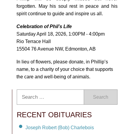
forgotten. May his soul rest in peace and his
spirit continue to guide and inspire us all.
Celebration of Phil’s Life
Saturday April 18, 2026, 1:00PM - 4:00pm
Rio Terrace Hall
15504 76 Avenue NW, Edmonton, AB
In lieu of flowers, please donate, in Phillip’s
name, to a charity of your choice that supports
the care and well-being of animals.
Search
RECENT OBITUARIES
Joseph Robert (Bob) Charlebois