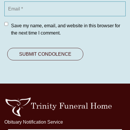
Save my name, email, and website in this browser for
the next time I comment.
Obituary Notification Service