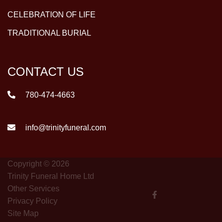
CELEBRATION OF LIFE
TRADITIONAL BURIAL
CONTACT US
780-474-4663
info@trinityfuneral.com
Copyright © 2026
Trinity Funeral Home Ltd
Other Services
Privacy Policy
Site Map