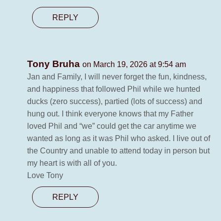
REPLY
Tony Bruha
on March 19, 2026 at 9:54 am
Jan and Family, I will never forget the fun, kindness,
and happiness that followed Phil while we hunted
ducks (zero success), partied (lots of success) and
hung out. I think everyone knows that my Father
loved Phil and “we” could get the car anytime we
wanted as long as it was Phil who asked. I live out of
the Country and unable to attend today in person but
my heart is with all of you.
Love Tony
REPLY