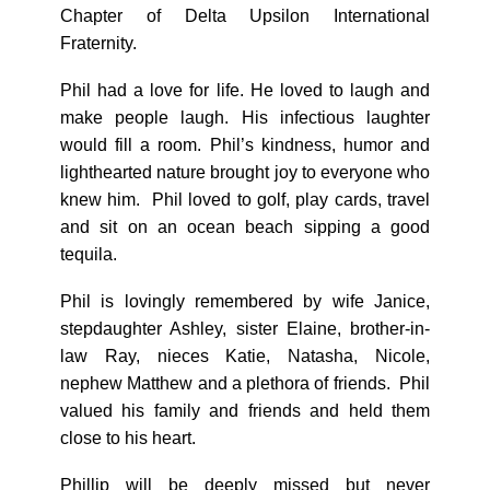
Chapter of Delta Upsilon International
Fraternity.
Phil had a love for life. He loved to laugh and
make people laugh. His infectious laughter
would fill a room. Phil’s kindness, humor and
lighthearted nature brought joy to everyone who
knew him. Phil loved to golf, play cards, travel
and sit on an ocean beach sipping a good
tequila.
Phil is lovingly remembered by wife Janice,
stepdaughter Ashley, sister Elaine, brother-in-
law Ray, nieces Katie, Natasha, Nicole,
nephew Matthew and a plethora of friends. Phil
valued his family and friends and held them
close to his heart.
Phillip will be deeply missed but never