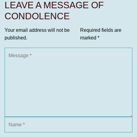
LEAVE A MESSAGE OF
CONDOLENCE
Your email address will not be
Required fields are
published.
marked
*