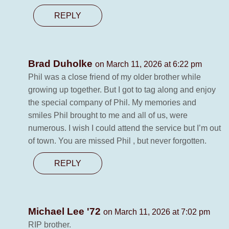
REPLY
Brad Duholke
on March 11, 2026 at 6:22 pm
Phil was a close friend of my older brother while
growing up together. But I got to tag along and enjoy
the special company of Phil. My memories and
smiles Phil brought to me and all of us, were
numerous. I wish I could attend the service but I’m out
of town. You are missed Phil , but never forgotten.
REPLY
Michael Lee '72
on March 11, 2026 at 7:02 pm
RIP brother.