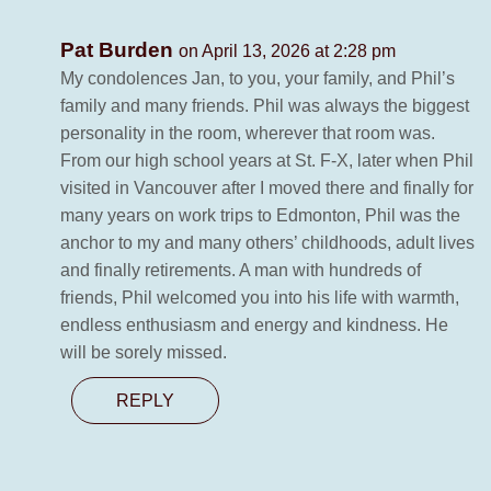
Pat Burden
on April 13, 2026 at 2:28 pm
My condolences Jan, to you, your family, and Phil’s
family and many friends. Phil was always the biggest
personality in the room, wherever that room was.
From our high school years at St. F-X, later when Phil
visited in Vancouver after I moved there and finally for
many years on work trips to Edmonton, Phil was the
anchor to my and many others’ childhoods, adult lives
and finally retirements. A man with hundreds of
friends, Phil welcomed you into his life with warmth,
endless enthusiasm and energy and kindness. He
will be sorely missed.
REPLY