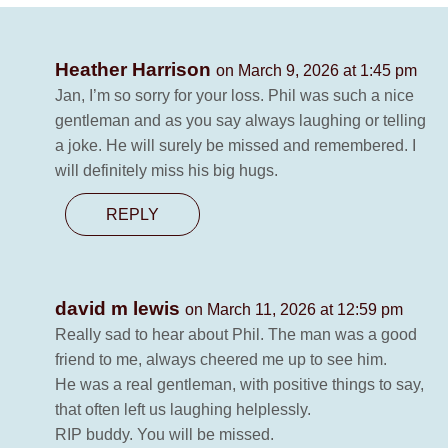
Heather Harrison
on March 9, 2026 at 1:45 pm
Jan, I’m so sorry for your loss. Phil was such a nice
gentleman and as you say always laughing or telling
a joke. He will surely be missed and remembered. I
will definitely miss his big hugs.
REPLY
david m lewis
on March 11, 2026 at 12:59 pm
Really sad to hear about Phil. The man was a good
friend to me, always cheered me up to see him.
He was a real gentleman, with positive things to say,
that often left us laughing helplessly.
RIP buddy. You will be missed.