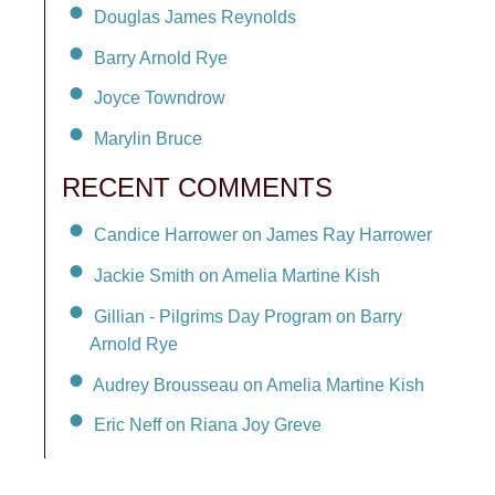
Douglas James Reynolds
Barry Arnold Rye
Joyce Towndrow
Marylin Bruce
RECENT COMMENTS
Candice Harrower on James Ray Harrower
Jackie Smith on Amelia Martine Kish
Gillian - Pilgrims Day Program on Barry
Arnold Rye
Audrey Brousseau on Amelia Martine Kish
Eric Neff on Riana Joy Greve