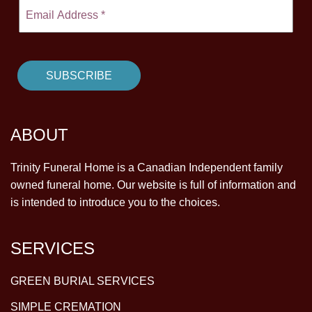
ABOUT
Trinity Funeral Home is a Canadian Independent family
owned funeral home. Our website is full of information and
is intended to introduce you to the choices.
SERVICES
GREEN BURIAL SERVICES
SIMPLE CREMATION