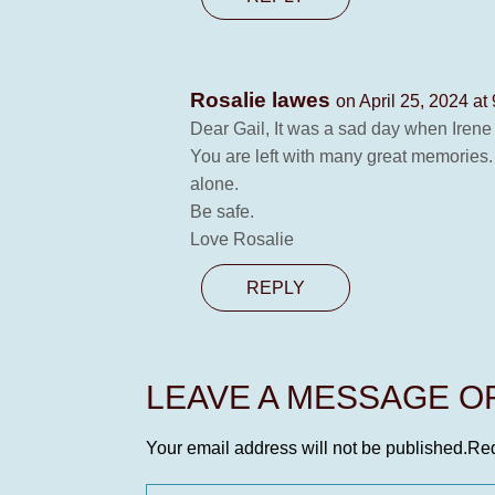
Rosalie lawes
on April 25, 2024 at
Dear Gail, It was a sad day when Irene
You are left with many great memories. 
alone.
Be safe.
Love Rosalie
REPLY
LEAVE A MESSAGE 
Your email address will not be published.
Req