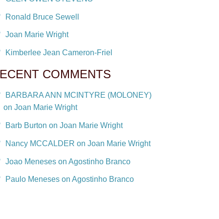
Ronald Bruce Sewell
Joan Marie Wright
Kimberlee Jean Cameron-Friel
ECENT COMMENTS
BARBARA ANN MCINTYRE (MOLONEY)
on Joan Marie Wright
Barb Burton on Joan Marie Wright
Nancy MCCALDER on Joan Marie Wright
Joao Meneses on Agostinho Branco
Paulo Meneses on Agostinho Branco