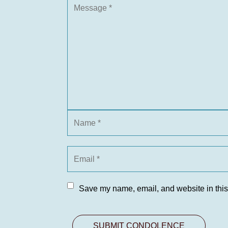
Save my name, email, and website in this