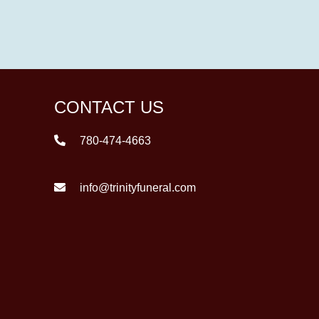
CONTACT US
780-474-4663
info@trinityfuneral.com