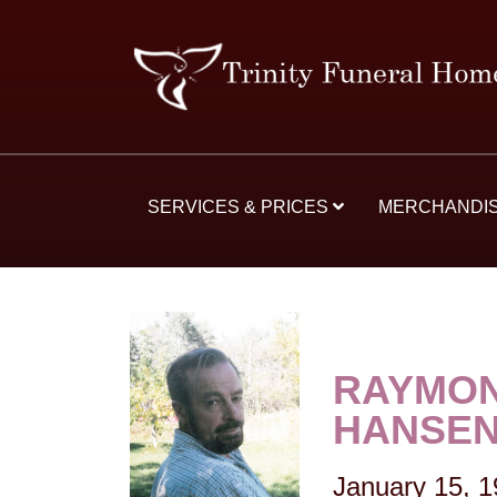
SERVICES & PRICES
MERCHANDI
RAYMON
HANSE
January 15, 