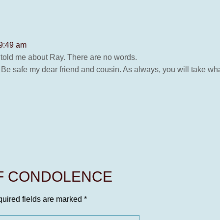
 9:49 am
 told me about Ray. There are no words.
Be safe my dear friend and cousin. As always, you will take what
OF CONDOLENCE
uired fields are marked
*