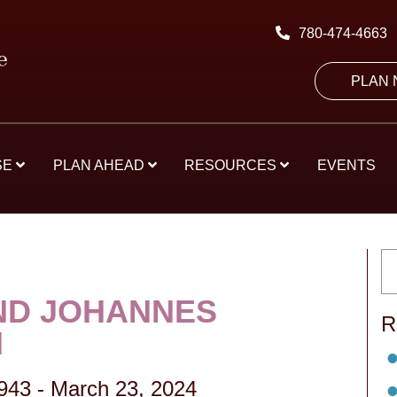
780-474-4663
PLAN
SE
PLAN AHEAD
RESOURCES
EVENTS
D JOHANNES
R
N
1943
-
March 23, 2024