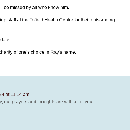
ll be missed by all who knew him.
ng staff at the Tofield Health Centre for their outstanding
 date.
charity of one's choice in Ray's name.
24 at 11:14 am
y, our prayers and thoughts are with all of you.