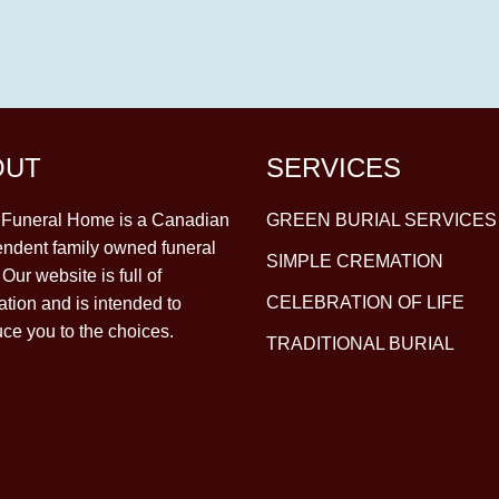
OUT
SERVICES
y Funeral Home is a Canadian
GREEN BURIAL SERVICES
ndent family owned funeral
SIMPLE CREMATION
Our website is full of
CELEBRATION OF LIFE
ation and is intended to
uce you to the choices.
TRADITIONAL BURIAL