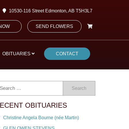
10530-116 Street Edmonton, AB T5H3L7
 NOW
SEND FLOWERS
OBITUARIES
CONTACT
Search
ECENT OBITUARIES
Christine Angela Bourne (née Martin)
GLEN OWEN STEVENS