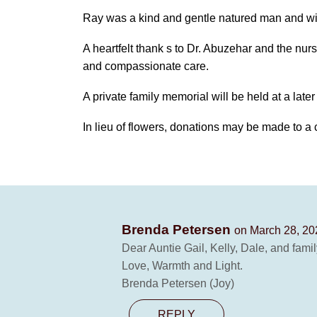
Ray was a kind and gentle natured man and wi
A heartfelt thank s to Dr. Abuzehar and the nursi
and compassionate care.
A private family memorial will be held at a later
In lieu of flowers, donations may be made to a 
Brenda Petersen
on March 28, 20
Dear Auntie Gail, Kelly, Dale, and famil
Love, Warmth and Light.
Brenda Petersen (Joy)
REPLY