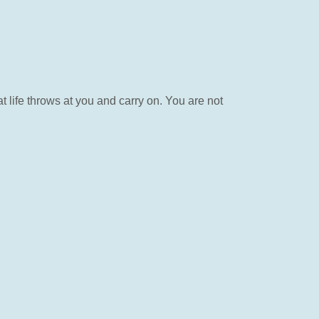
 life throws at you and carry on. You are not