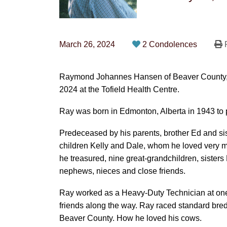
March 26, 2024
2 Condolences
P
Raymond Johannes Hansen of Beaver County, p
2024 at the Tofield Health Centre.
Ray was born in Edmonton, Alberta in 1943 to
Predeceased by his parents, brother Ed and sist
children Kelly and Dale, whom he loved very
he treasured, nine great-grandchildren, sister
nephews, nieces and close friends.
Ray worked as a Heavy-Duty Technician at one
friends along the way. Ray raced standard bred
Beaver County. How he loved his cows.