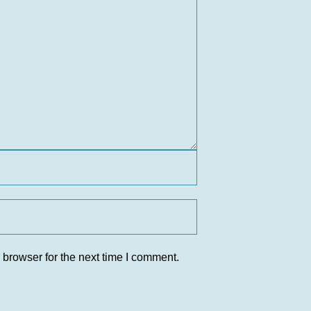
 browser for the next time I comment.