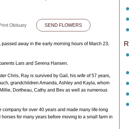
rint Obituary
SEND FLOWERS
R
assed away in the early morning hours of March 23,
 parents Lars and Serena Hansen.
er Chris, Ray is survived by Gail, his wife of 57 years,
 much, grandchildren Amanda, Ashley and Kayla, whom
s Millie, Dortheau, Cathy and Bev as well as numerous
 company for over 40 years and made many life-long
 horses for many years before moving to a small farm in