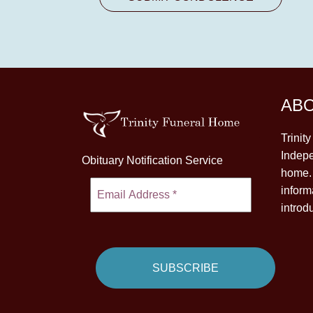
AB
Trinit
Indepe
Obituary Notification Service
home. 
inform
introd