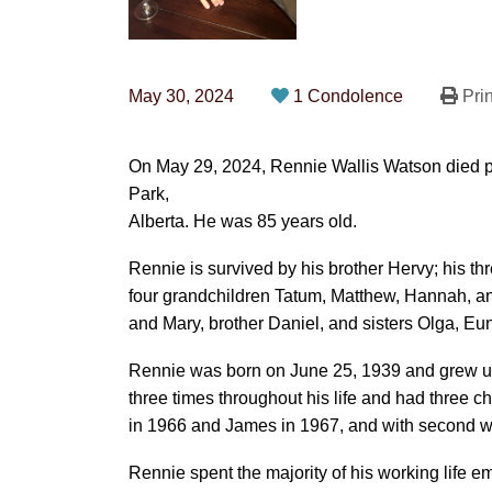
May 30, 2024
1 Condolence
Prin
On May 29, 2024, Rennie Wallis Watson died p
Park,
Alberta. He was 85 years old.
Rennie is survived by his brother Hervy; his t
four grandchildren Tatum, Matthew, Hannah, a
and Mary, brother Daniel, and sisters Olga, Eu
Rennie was born on June 25, 1939 and grew up
three times throughout his life and had three c
in 1966 and James in 1967, and with second w
Rennie spent the majority of his working life