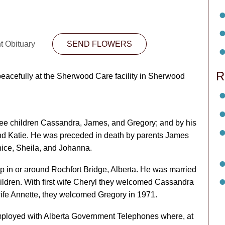
t Obituary
SEND FLOWERS
R
eacefully at the Sherwood Care facility in Sherwood
hree children Cassandra, James, and Gregory; and by his
nd Katie. He was preceded in death by parents James
nice, Sheila, and Johanna.
 in or around Rochfort Bridge, Alberta. He was married
hildren. With first wife Cheryl they welcomed Cassandra
ife Annette, they welcomed Gregory in 1971.
 employed with Alberta Government Telephones where, at