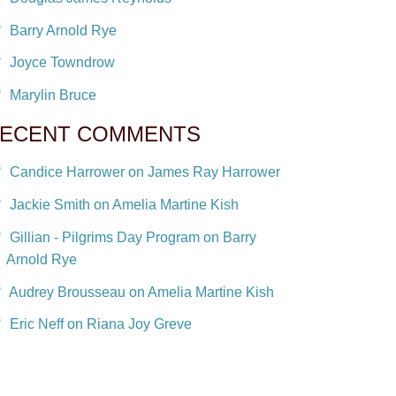
Barry Arnold Rye
Joyce Towndrow
Marylin Bruce
ECENT COMMENTS
Candice Harrower on James Ray Harrower
Jackie Smith on Amelia Martine Kish
Gillian - Pilgrims Day Program on Barry
Arnold Rye
Audrey Brousseau on Amelia Martine Kish
Eric Neff on Riana Joy Greve