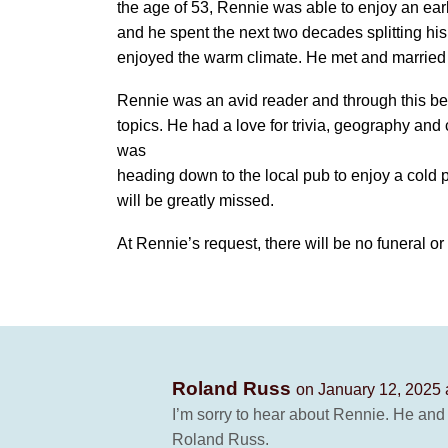
the age of 53, Rennie was able to enjoy an earl
and he spent the next two decades splitting h
enjoyed the warm climate. He met and married h
Rennie was an avid reader and through this b
topics. He had a love for trivia, geography and
was
heading down to the local pub to enjoy a cold p
will be greatly missed.
At Rennie’s request, there will be no funeral o
Roland Russ
on January 12, 2025 
I’m sorry to hear about Rennie. He and 
Roland Russ.