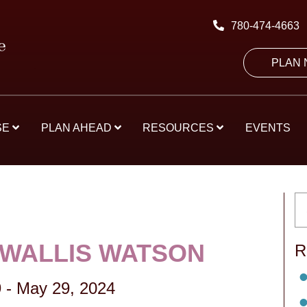
780-474-4663
PLAN
SE
PLAN AHEAD
RESOURCES
EVENTS
 WALLIS WATSON
R
9
-
May 29, 2024