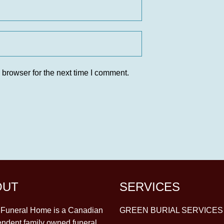
 browser for the next time I comment.
OUT
SERVICES
y Funeral Home is a Canadian
GREEN BURIAL SERVICES
ndent family owned funeral