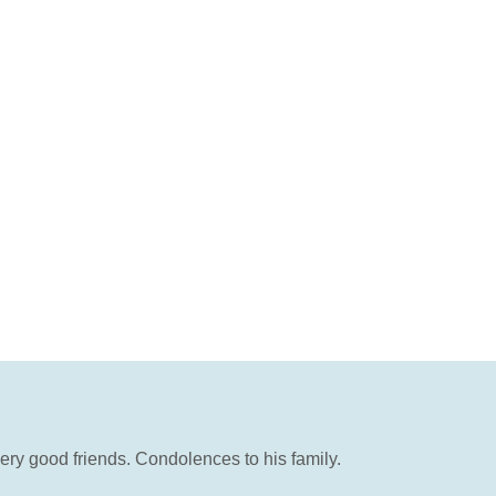
ery good friends. Condolences to his family.