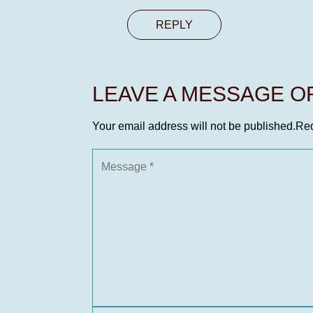
REPLY
LEAVE A MESSAGE 
Your email address will not be published.
Req