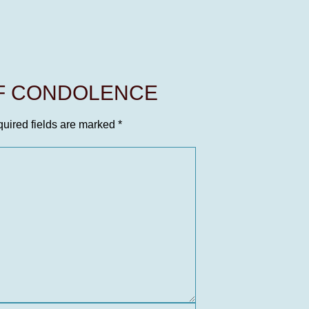
OF CONDOLENCE
uired fields are marked
*