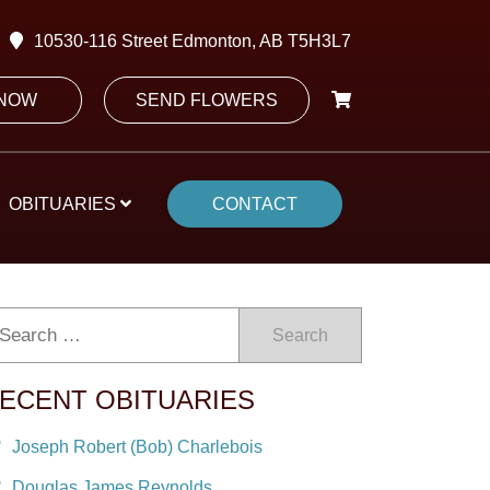
10530-116 Street Edmonton, AB T5H3L7
 NOW
SEND FLOWERS
OBITUARIES
CONTACT
Search
ECENT OBITUARIES
Joseph Robert (Bob) Charlebois
Douglas James Reynolds