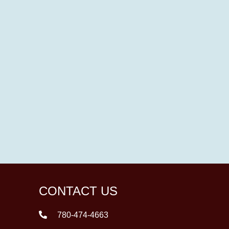
CONTACT US
780-474-4663