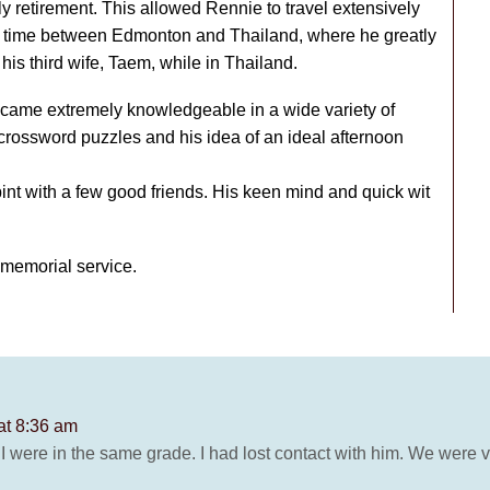
y retirement. This allowed Rennie to travel extensively
is time between Edmonton and Thailand, where he greatly
is third wife, Taem, while in Thailand.
ecame extremely knowledgeable in a wide variety of
 crossword puzzles and his idea of an ideal afternoon
int with a few good friends. His keen mind and quick wit
r memorial service.
at 8:36 am
I were in the same grade. I had lost contact with him. We were v