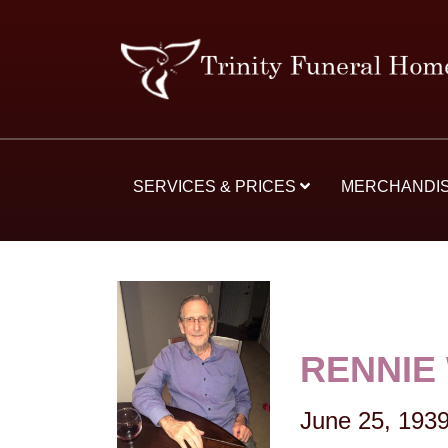
SERVICES & PRICES
MERCHANDI
RENNIE
June 25, 193