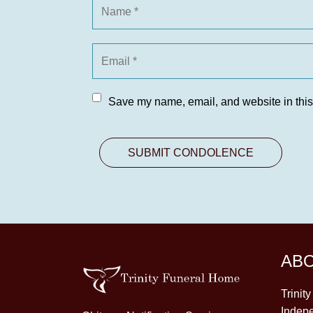
Save my name, email, and website in this
AB
Trinit
Indepe