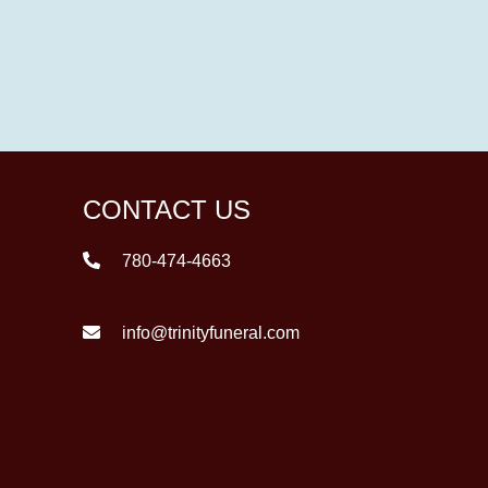
CONTACT US
780-474-4663
info@trinityfuneral.com