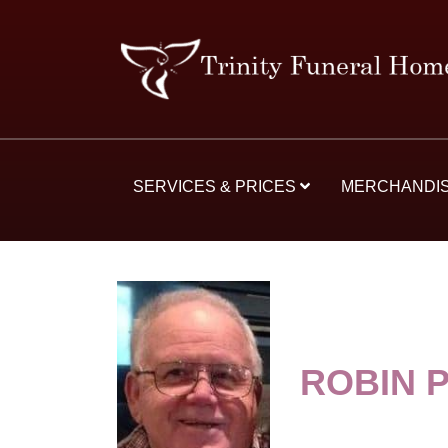
SERVICES & PRICES
MERCHANDI
ROBIN P