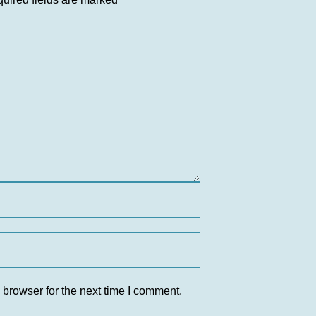
 browser for the next time I comment.