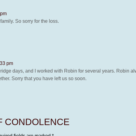
5 pm
amily. So sorry for the loss.
:33 pm
idge days, and I worked with Robin for several years. Robin al
er. Sorry that you have left us so soon.
OF CONDOLENCE
uired fields are marked
*