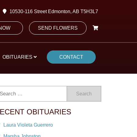
10530-116 Street Edmonton, AB T5H3L7
 NOW
SEND FLOWERS
OBITUARIES
CONTACT
Search
ECENT OBITUARIES
Laura Violeta Guerrero
Marsha Johnston