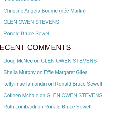
Christine Angela Bourne (née Martin)
GLEN OWEN STEVENS
Ronald Bruce Sewell
ECENT COMMENTS
Doug McNee on GLEN OWEN STEVENS
Sheila Murphy on Effie Margaret Giles
kelly-mae lamondin on Ronald Bruce Sewell
Colleen Mchale on GLEN OWEN STEVENS
Ruth Lombardi on Ronald Bruce Sewell