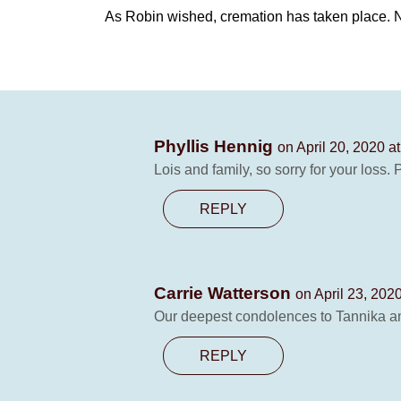
As Robin wished, cremation has taken place. No
Phyllis Hennig
on April 20, 2020 a
Lois and family, so sorry for your loss.
REPLY
Carrie Watterson
on April 23, 202
Our deepest condolences to Tannika an
REPLY