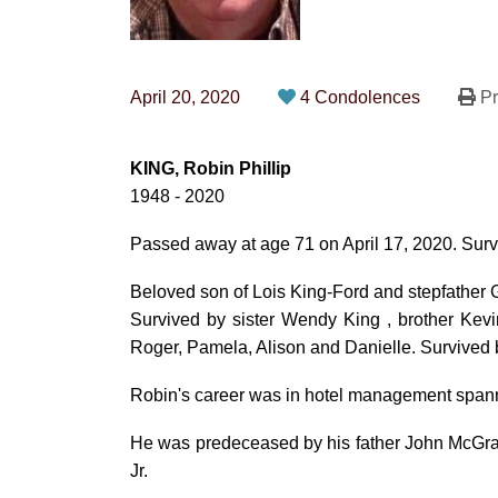
April 20, 2020
4 Condolences
Pr
KING, Robin Phillip
1948 - 2020
Passed away at age 71 on April 17, 2020. Surv
Beloved son of Lois King-Ford and stepfather
Survived by sister Wendy King , brother Kev
Roger, Pamela, Alison and Danielle. Survived b
Robin's career was in hotel management span
He was predeceased by his father John McGra
Jr.