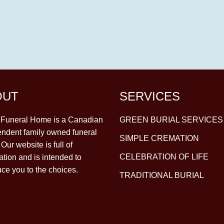
OUT
SERVICES
y Funeral Home is a Canadian
GREEN BURIAL SERVICES
ndent family owned funeral
SIMPLE CREMATION
Our website is full of
CELEBRATION OF LIFE
ation and is intended to
uce you to the choices.
TRADITIONAL BURIAL