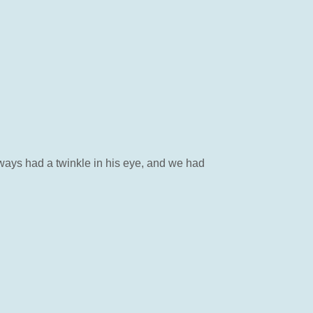
ways had a twinkle in his eye, and we had