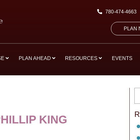
780-474-4663
PLAN
SE
PLAN AHEAD
RESOURCES
EVENTS
R
HILLIP KING