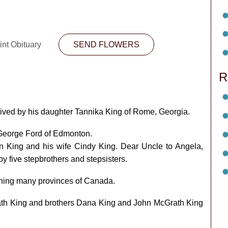
int Obituary
SEND FLOWERS
R
ived by his daughter Tannika King of Rome, Georgia.
 George Ford of Edmonton.
in King and his wife Cindy King. Dear Uncle to Angela,
y five stepbrothers and stepsisters.
ning many provinces of Canada.
th King and brothers Dana King and John McGrath King