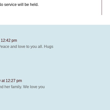
 service will be held.
t 12:42 pm
 Peace and love to you all. Hugs
0 at 12:27 pm
d her family. We love you