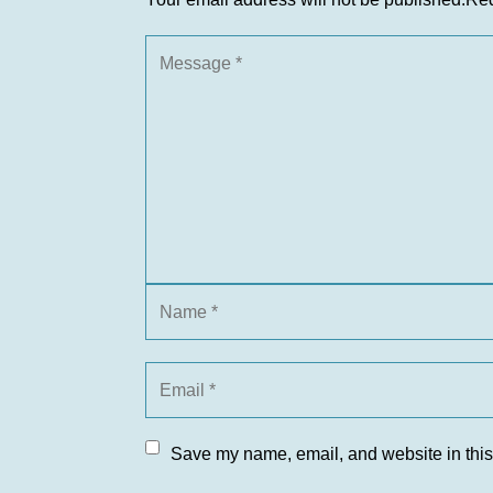
Save my name, email, and website in this