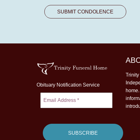
AB
Trinit
Indepe
Obituary Notification Service
home. 
inform
introd