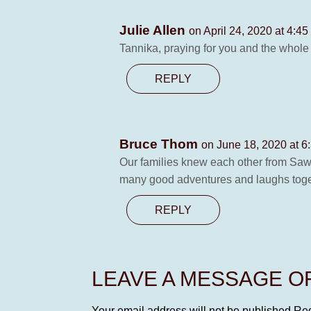
Julie Allen
on April 24, 2020 at 4:4
Tannika, praying for you and the whole f
REPLY
Bruce Thom
on June 18, 2020 at 6
Our families knew each other from Sawr
many good adventures and laughs togeth
REPLY
LEAVE A MESSAGE 
Your email address will not be published.
Req