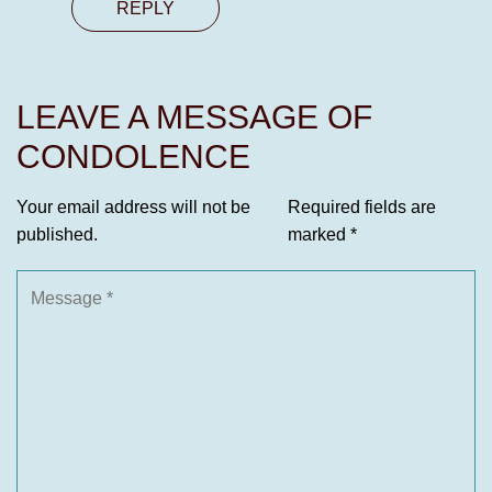
REPLY
LEAVE A MESSAGE OF
CONDOLENCE
Your email address will not be
Required fields are
published.
marked
*