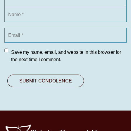
Save my name, email, and website in this browser for
the next time I comment.