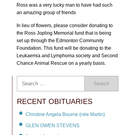
Ross was a very lucky man to have had such
an amazing group of friends
In lieu of flowers, please consider donating to
the Ross Jopling Memorial fund that is being
set up through the Edmonton Community
Foundation. This fund will be donating to the
Leukaemia and Lymphoma society and Second
Chance Animal Rescue on a yearly basis.
Search
RECENT OBITUARIES
Christine Angela Bourne (née Martin)
GLEN OWEN STEVENS