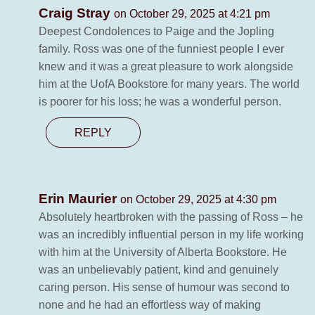
Craig Stray
on October 29, 2025 at 4:21 pm
Deepest Condolences to Paige and the Jopling
family. Ross was one of the funniest people I ever
knew and it was a great pleasure to work alongside
him at the UofA Bookstore for many years. The world
is poorer for his loss; he was a wonderful person.
REPLY
Erin Maurier
on October 29, 2025 at 4:30 pm
Absolutely heartbroken with the passing of Ross – he
was an incredibly influential person in my life working
with him at the University of Alberta Bookstore. He
was an unbelievably patient, kind and genuinely
caring person. His sense of humour was second to
none and he had an effortless way of making