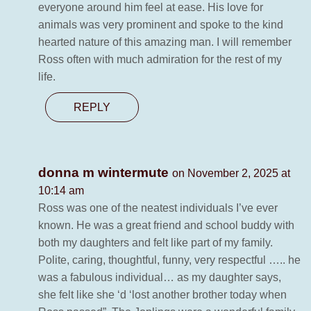
everyone around him feel at ease. His love for
animals was very prominent and spoke to the kind
hearted nature of this amazing man. I will remember
Ross often with much admiration for the rest of my
life.
REPLY
donna m wintermute
on November 2, 2025 at
10:14 am
Ross was one of the neatest individuals I’ve ever
known. He was a great friend and school buddy with
both my daughters and felt like part of my family.
Polite, caring, thoughtful, funny, very respectful ….. he
was a fabulous individual… as my daughter says,
she felt like she ‘d ‘lost another brother today when