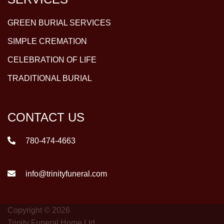
GREEN BURIAL SERVICES
SIMPLE CREMATION
CELEBRATION OF LIFE
TRADITIONAL BURIAL
CONTACT US
780-474-4663
info@trinityfuneral.com
Copyright © 2026
Trinity Funeral Home Ltd