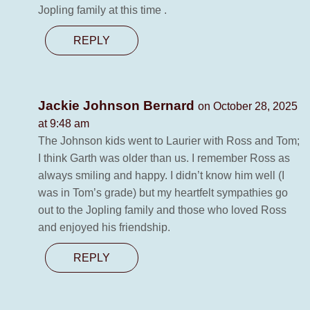
Jopling family at this time .
REPLY
Jackie Johnson Bernard
on October 28, 2025
at 9:48 am
The Johnson kids went to Laurier with Ross and Tom;
I think Garth was older than us. I remember Ross as
always smiling and happy. I didn’t know him well (I
was in Tom’s grade) but my heartfelt sympathies go
out to the Jopling family and those who loved Ross
and enjoyed his friendship.
REPLY