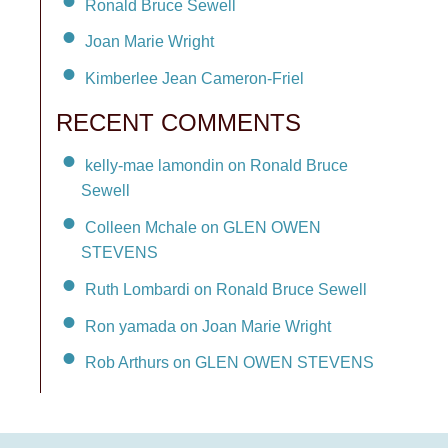
Ronald Bruce Sewell
Joan Marie Wright
Kimberlee Jean Cameron-Friel
RECENT COMMENTS
kelly-mae lamondin on Ronald Bruce
Sewell
Colleen Mchale on GLEN OWEN
STEVENS
Ruth Lombardi on Ronald Bruce Sewell
Ron yamada on Joan Marie Wright
Rob Arthurs on GLEN OWEN STEVENS