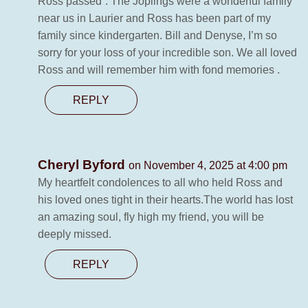
Ross passed”. The Joplings were a wonderful family
near us in Laurier and Ross has been part of my
family since kindergarten. Bill and Denyse, I’m so
sorry for your loss of your incredible son. We all loved
Ross and will remember him with fond memories .
REPLY
Cheryl Byford
on November 4, 2025 at 4:00 pm
My heartfelt condolences to all who held Ross and
his loved ones tight in their hearts.The world has lost
an amazing soul, fly high my friend, you will be
deeply missed.
REPLY