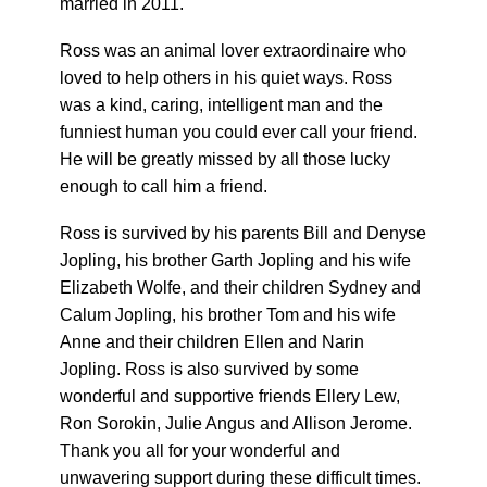
married in 2011.
Ross was an animal lover extraordinaire who
loved to help others in his quiet ways. Ross
was a kind, caring, intelligent man and the
funniest human you could ever call your friend.
He will be greatly missed by all those lucky
enough to call him a friend.
Ross is survived by his parents Bill and Denyse
Jopling, his brother Garth Jopling and his wife
Elizabeth Wolfe, and their children Sydney and
Calum Jopling, his brother Tom and his wife
Anne and their children Ellen and Narin
Jopling. Ross is also survived by some
wonderful and supportive friends Ellery Lew,
Ron Sorokin, Julie Angus and Allison Jerome.
Thank you all for your wonderful and
unwavering support during these difficult times.