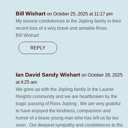
Bill Wishart
on October 25, 2025 at 11:17 pm
My sincere condolences to the Jopling family in their
recent loss of a very brave and amiable Ross.
Bill Wishart
REPLY
Ian David Sandy Wishart
on October 28, 2025
at 4:25 am
We grew up with the Jopling family in the Laurier
Heights community and we are heartbroken by the
tragic passing of Ross Jopling . We are very grateful
to have enjoyed the kindness, compassion and
humor of a brave young man who has left us far too
soon . Our deepest sympathy and condolences to the