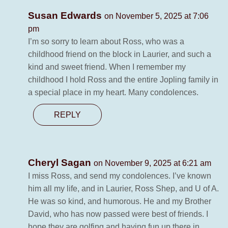
Susan Edwards
on November 5, 2025 at 7:06
pm
I’m so sorry to learn about Ross, who was a
childhood friend on the block in Laurier, and such a
kind and sweet friend. When I remember my
childhood I hold Ross and the entire Jopling family in
a special place in my heart. Many condolences.
REPLY
Cheryl Sagan
on November 9, 2025 at 6:21 am
I miss Ross, and send my condolences. I’ve known
him all my life, and in Laurier, Ross Shep, and U of A.
He was so kind, and humorous. He and my Brother
David, who has now passed were best of friends. I
hope they are golfing and having fun up there in