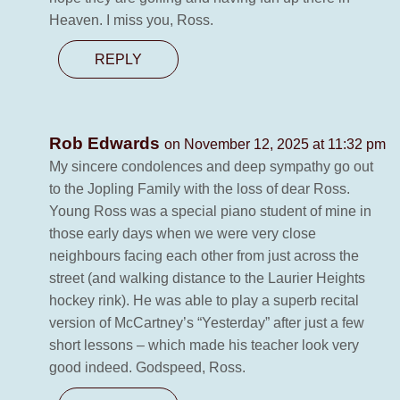
Heaven. I miss you, Ross.
REPLY
Rob Edwards
on November 12, 2025 at 11:32 pm
My sincere condolences and deep sympathy go out
to the Jopling Family with the loss of dear Ross.
Young Ross was a special piano student of mine in
those early days when we were very close
neighbours facing each other from just across the
street (and walking distance to the Laurier Heights
hockey rink). He was able to play a superb recital
version of McCartney’s “Yesterday” after just a few
short lessons – which made his teacher look very
good indeed. Godspeed, Ross.