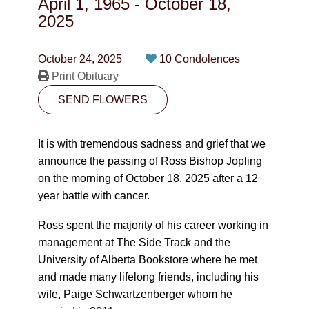
April 1, 1965
-
October 18,
CONTACT
2025
780-474-4663
October 24, 2025
10 Condolences
10530-116 Street Edmonton, AB T5H3L7
Print Obituary
SEND FLOWERS
PLAN NOW
It is with tremendous sadness and grief that we
SEND FLOWERS
announce the passing of Ross Bishop Jopling
on the morning of October 18, 2025 after a 12
year battle with cancer.
Ross spent the majority of his career working in
management at The Side Track and the
University of Alberta Bookstore where he met
and made many lifelong friends, including his
wife, Paige Schwartzenberger whom he