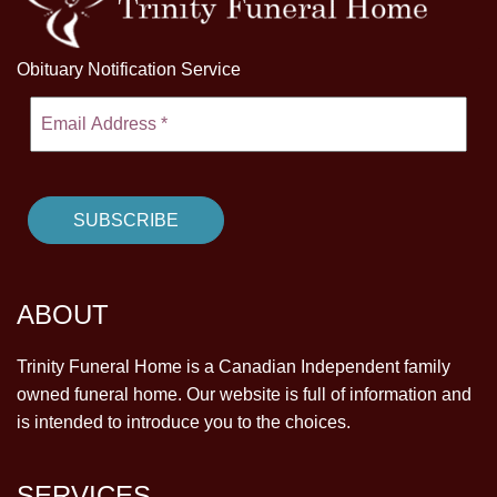
Obituary Notification Service
ABOUT
Trinity Funeral Home is a Canadian Independent family
owned funeral home. Our website is full of information and
is intended to introduce you to the choices.
SERVICES