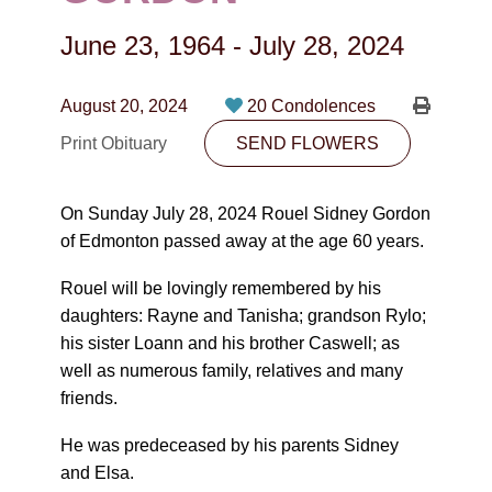
CONTACT
June 23, 1964
-
July 28, 2024
780-474-4663
10530-116 Street Edmonton, AB T5H3L7
August 20, 2024
20 Condolences
Print Obituary
SEND FLOWERS
PLAN NOW
On Sunday July 28, 2024 Rouel Sidney Gordon
SEND FLOWERS
of Edmonton passed away at the age 60 years.
Rouel will be lovingly remembered by his
daughters: Rayne and Tanisha; grandson Rylo;
his sister Loann and his brother Caswell; as
well as numerous family, relatives and many
friends.
He was predeceased by his parents Sidney
and Elsa.