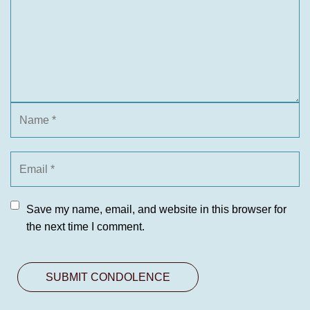
Save my name, email, and website in this browser for
the next time I comment.