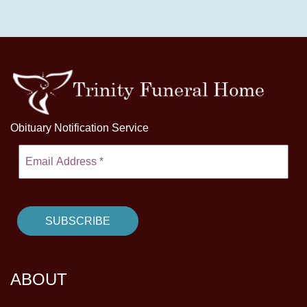
Obituary Notification Service
ABOUT