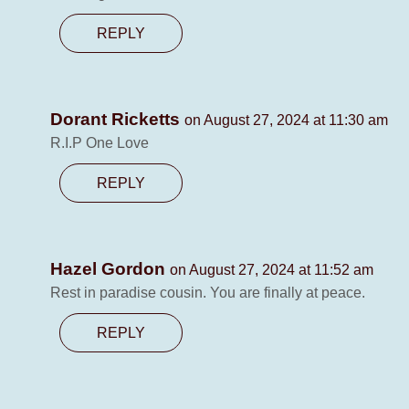
REPLY
Dorant Ricketts
on August 27, 2024 at 11:30 am
R.I.P One Love
REPLY
Hazel Gordon
on August 27, 2024 at 11:52 am
Rest in paradise cousin. You are finally at peace.
REPLY