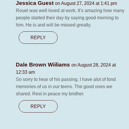
Jessica Guest
on August 27, 2024 at 1:41 pm
Rouel was well loved at work. It’s amazing how many
people started their day by saying good morning to
him. He is and will be missed greatly.
REPLY
Dale Brown Wiiliams
on August 28, 2024 at
12:33 am
So sorry to hear of his passing. I have alot of fond
memories of us in our teens. The good ones we
shared. Rest in peace my brother.
REPLY