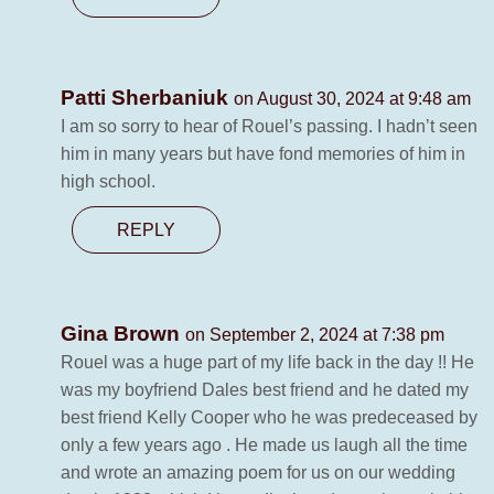
Patti Sherbaniuk
on August 30, 2024 at 9:48 am
I am so sorry to hear of Rouel’s passing. I hadn’t seen
him in many years but have fond memories of him in
high school.
REPLY
Gina Brown
on September 2, 2024 at 7:38 pm
Rouel was a huge part of my life back in the day !! He
was my boyfriend Dales best friend and he dated my
best friend Kelly Cooper who he was predeceased by
only a few years ago . He made us laugh all the time
and wrote an amazing poem for us on our wedding