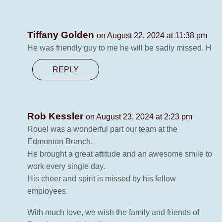
Tiffany Golden
on August 22, 2024 at 11:38 pm
He was friendly guy to me he will be sadly missed. H
REPLY
Rob Kessler
on August 23, 2024 at 2:23 pm
Rouel was a wonderful part our team at the
Edmonton Branch.
He brought a great attitude and an awesome smile to
work every single day.
His cheer and spirit is missed by his fellow
employees.
With much love, we wish the family and friends of