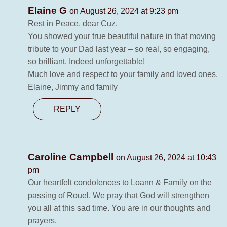
Elaine G
on August 26, 2024 at 9:23 pm
Rest in Peace, dear Cuz.
You showed your true beautiful nature in that moving
tribute to your Dad last year – so real, so engaging,
so brilliant. Indeed unforgettable!
Much love and respect to your family and loved ones.
Elaine, Jimmy and family
REPLY
Caroline Campbell
on August 26, 2024 at 10:43
pm
Our heartfelt condolences to Loann & Family on the
passing of Rouel. We pray that God will strengthen
you all at this sad time. You are in our thoughts and
prayers.