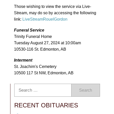
Those wishing to view the service via Live-
Stream, may do so by accessing the following
link:
LiveStreamRouelGordon
Funeral Service
Trinity Funeral Home
Tuesday August 27, 2024 at 10:00am
10530-116 St. Edmonton, AB
Interment
St. Joachim's Cemetery
10500 117 St NW, Edmonton, AB
Search
RECENT OBITUARIES