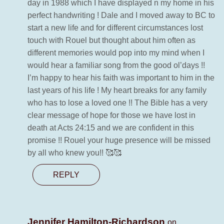
day in 1988 which I have displayed n my home in his
perfect handwriting ! Dale and I moved away to BC to
start a new life and for different circumstances lost
touch with Rouel but thought about him often as
different memories would pop into my mind when I
would hear a familiar song from the good ol’days !!
I’m happy to hear his faith was important to him in the
last years of his life ! My heart breaks for any family
who has to lose a loved one !! The Bible has a very
clear message of hope for those we have lost in
death at Acts 24:15 and we are confident in this
promise !! Rouel your huge presence will be missed
by all who knew you!! 🥰🥰
REPLY
Jennifer Hamilton-Richardson
on