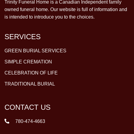
Trinity Funeral Home is a Canadian Independent family
owned funeral home. Our website is full of information and
is intended to introduce you to the choices.
SERVICES
GREEN BURIAL SERVICES
SIMPLE CREMATION
CELEBRATION OF LIFE
TRADITIONAL BURIAL
CONTACT US
780-474-4663