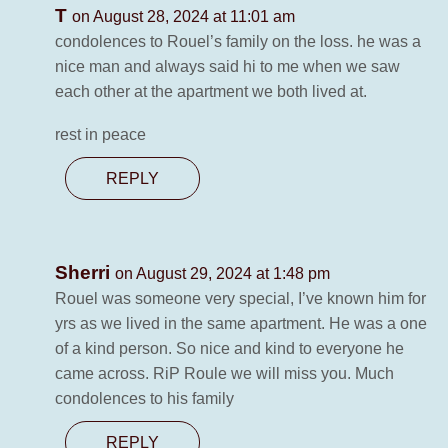
T
on August 28, 2024 at 11:01 am
condolences to Rouel’s family on the loss. he was a
nice man and always said hi to me when we saw
each other at the apartment we both lived at.
rest in peace
REPLY
Sherri
on August 29, 2024 at 1:48 pm
Rouel was someone very special, I’ve known him for
yrs as we lived in the same apartment. He was a one
of a kind person. So nice and kind to everyone he
came across. RiP Roule we will miss you. Much
condolences to his family
REPLY