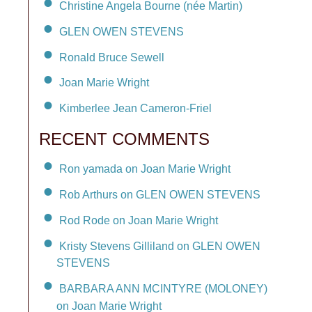
Christine Angela Bourne (née Martin)
GLEN OWEN STEVENS
Ronald Bruce Sewell
Joan Marie Wright
Kimberlee Jean Cameron-Friel
RECENT COMMENTS
Ron yamada on Joan Marie Wright
Rob Arthurs on GLEN OWEN STEVENS
Rod Rode on Joan Marie Wright
Kristy Stevens Gilliland on GLEN OWEN
STEVENS
BARBARA ANN MCINTYRE (MOLONEY)
on Joan Marie Wright