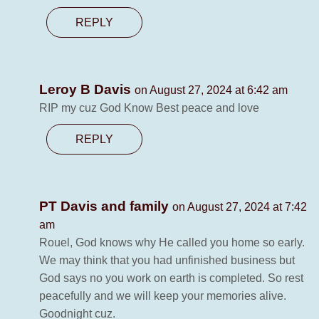
REPLY
Leroy B Davis
on August 27, 2024 at 6:42 am
RIP my cuz God Know Best peace and love
REPLY
PT Davis and family
on August 27, 2024 at 7:42
am
Rouel, God knows why He called you home so early.
We may think that you had unfinished business but
God says no you work on earth is completed. So rest
peacefully and we will keep your memories alive.
Goodnight cuz.