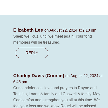
Elizabeth Lee
on August 22, 2024 at 2:10 pm
Sleep well cuz, until we meet again. Your fond
memories will be treasured.
REPLY
Charley Davis (Cousin)
on August 22, 2024 at
6:46 pm
Our condolences, love and prayers to Rayne and
Tenisha, Loann & family and Caswell & family. May
God comfort and strengthen you all at this time. We
feel your loss and we know Rouel will be missed