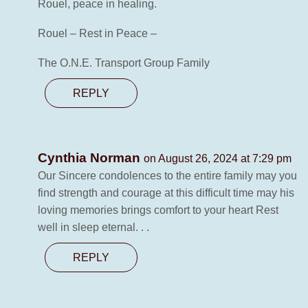
Rouel, peace in healing.
Rouel – Rest in Peace –
The O.N.E. Transport Group Family
REPLY
Cynthia Norman
on August 26, 2024 at 7:29 pm
Our Sincere condolences to the entire family may you
find strength and courage at this difficult time may his
loving memories brings comfort to your heart Rest
well in sleep eternal. . .
REPLY