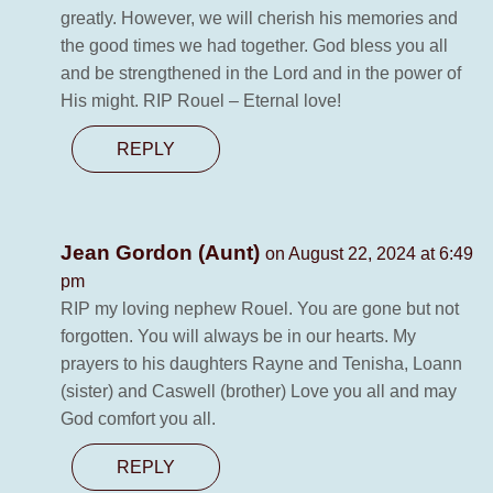
greatly. However, we will cherish his memories and
the good times we had together. God bless you all
and be strengthened in the Lord and in the power of
His might. RIP Rouel – Eternal love!
REPLY
Jean Gordon (Aunt)
on August 22, 2024 at 6:49
pm
RIP my loving nephew Rouel. You are gone but not
forgotten. You will always be in our hearts. My
prayers to his daughters Rayne and Tenisha, Loann
(sister) and Caswell (brother) Love you all and may
God comfort you all.
REPLY