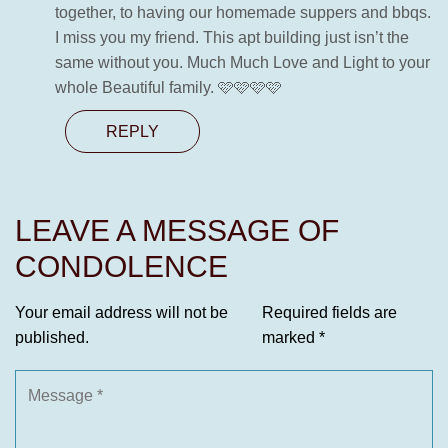
together, to having our homemade suppers and bbqs.
I miss you my friend. This apt building just isn’t the
same without you. Much Much Love and Light to your
whole Beautiful family. 🩷🩷🩷🩷
REPLY
LEAVE A MESSAGE OF
CONDOLENCE
Your email address will not be
Required fields are
published.
marked
*