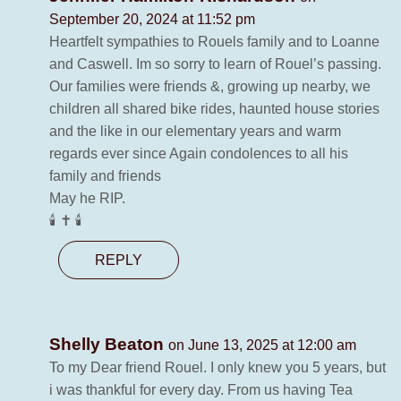
September 20, 2024 at 11:52 pm
Heartfelt sympathies to Rouels family and to Loanne
and Caswell. Im so sorry to learn of Rouel’s passing.
Our families were friends &, growing up nearby, we
children all shared bike rides, haunted house stories
and the like in our elementary years and warm
regards ever since Again condolences to all his
family and friends
May he RIP.
🕯 ✝️ 🕯
REPLY
Shelly Beaton
on June 13, 2025 at 12:00 am
To my Dear friend Rouel. I only knew you 5 years, but
i was thankful for every day. From us having Tea