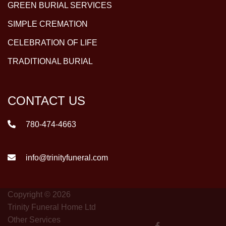
GREEN BURIAL SERVICES
SIMPLE CREMATION
CELEBRATION OF LIFE
TRADITIONAL BURIAL
CONTACT US
780-474-4663
info@trinityfuneral.com
Copyright © 2026
Trinity Funeral Home Ltd
Other Services