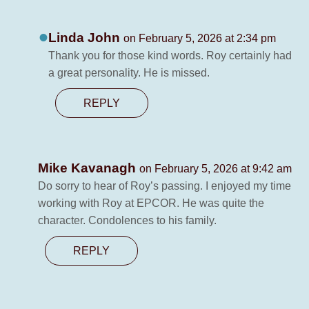
Linda John
on February 5, 2026 at 2:34 pm
Thank you for those kind words. Roy certainly had
a great personality. He is missed.
REPLY
Mike Kavanagh
on February 5, 2026 at 9:42 am
Do sorry to hear of Roy’s passing. I enjoyed my time
working with Roy at EPCOR. He was quite the
character. Condolences to his family.
REPLY