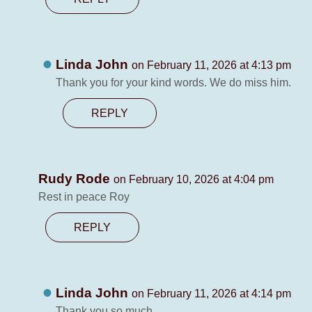
Linda John
on February 11, 2026 at 4:13 pm
Thank you for your kind words. We do miss him.
REPLY
Rudy Rode
on February 10, 2026 at 4:04 pm
Rest in peace Roy
REPLY
Linda John
on February 11, 2026 at 4:14 pm
Thank you so much.