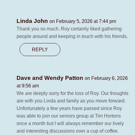
Linda John
on February 5, 2026 at 7:44 pm
Thank you so much. Roy certainly liked gathering
people around and keeping in touch with his friends.
REPLY
Dave and Wendy Patton
on February 6, 2026
at 9:56 am
We are deeply sorry for the loss of Roy. Our thoughts
are with you Linda and family as you move forward.
Unfortunately a few years have passed since Roy
was able to join our seniors group at Tim Hortons
once a month but I will always remember our lively
and interesting discussions over a cup of coffee.