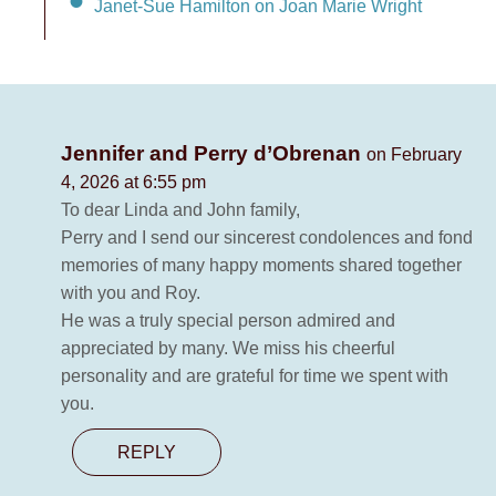
Janet-Sue Hamilton on Joan Marie Wright
Jennifer and Perry d’Obrenan
on February
4, 2026 at 6:55 pm
To dear Linda and John family,
Perry and I send our sincerest condolences and fond
memories of many happy moments shared together
with you and Roy.
He was a truly special person admired and
appreciated by many. We miss his cheerful
personality and are grateful for time we spent with
you.
REPLY