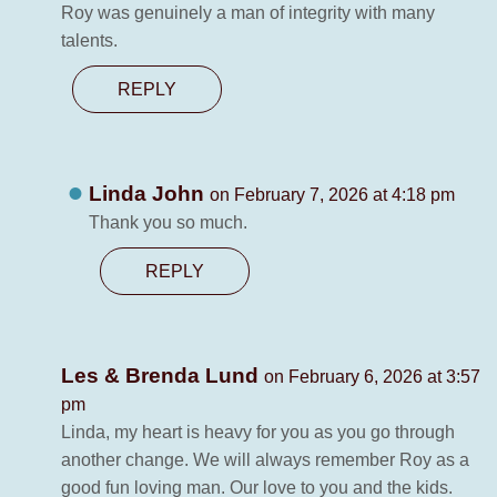
Roy was genuinely a man of integrity with many
talents.
REPLY
Linda John
on February 7, 2026 at 4:18 pm
Thank you so much.
REPLY
Les & Brenda Lund
on February 6, 2026 at 3:57
pm
Linda, my heart is heavy for you as you go through
another change. We will always remember Roy as a
good fun loving man. Our love to you and the kids.