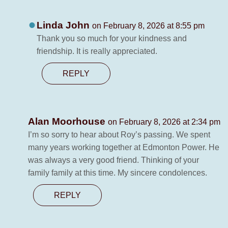
Linda John
on February 8, 2026 at 8:55 pm
Thank you so much for your kindness and
friendship. It is really appreciated.
REPLY
Alan Moorhouse
on February 8, 2026 at 2:34 pm
I’m so sorry to hear about Roy’s passing. We spent
many years working together at Edmonton Power. He
was always a very good friend. Thinking of your
family family at this time. My sincere condolences.
REPLY