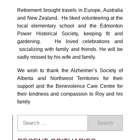
Retirement brought travels in Europe, Australia
and New Zealand. He liked volunteering at the
local elementary school and the Edmonton
Power Historical Society, keeping fit and
gardening. He loved celebrations and
socializing with family and friends. He will be
sadly missed by his wife and family.
We wish to thank the Alzheimer’s Society of
Alberta and Northwest Territories for their
support and the Benevolence Care Centre for
their kindness and compassion to Roy and his
family
Search