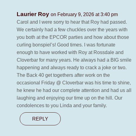
Laurier Roy
on February 9, 2026 at 3:40 pm
Carol and I were sorry to hear that Roy had passed.
We certainly had a few chuckles over the years with
you both at the EPCOR parties and how about those
curling bonspiel’s! Good times. I was fortunate
enough to have worked with Roy at Rossdale and
Cloverbar for many years. He always had a BIG smile
happening and always ready to crack a joke or two.
The Back 40 get togethers after work on the
occasional Friday @ Cloverbar was his time to shine,
he knew he had our complete attention and had us all
laughing and enjoying our time up on the hill. Our
condolences to you Linda and your family.
REPLY