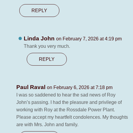
REPLY
Linda John
on February 7, 2026 at 4:19 pm
Thank you very much.
REPLY
Paul Raval
on February 6, 2026 at 7:18 pm
I was so saddened to hear the sad news of Roy
John’s passing. I had the pleasure and privilege of
working with Roy at the Rossdale Power Plant.
Please accept my heartfelt condolences. My thoughts
are with Mrs. John and family.