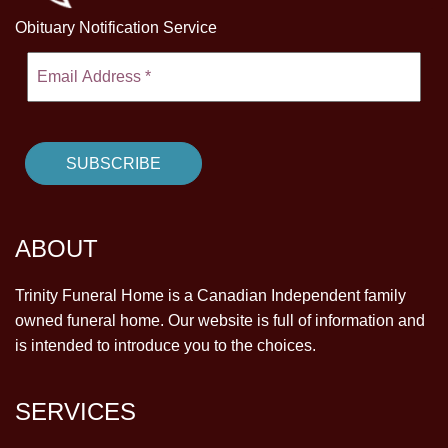
Obituary Notification Service
ABOUT
Trinity Funeral Home is a Canadian Independent family
owned funeral home. Our website is full of information and
is intended to introduce you to the choices.
SERVICES