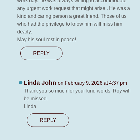
work day. He was always willing to accommodate
any urgent work request that might arise . He was a
kind and caring person a great friend. Those of us
who had the privilege to know him will miss him
dearly.
May his soul rest in peace!
REPLY
Linda John
on February 9, 2026 at 4:37 pm
Thank you so much for your kind words. Roy will
be missed.
Linda
REPLY