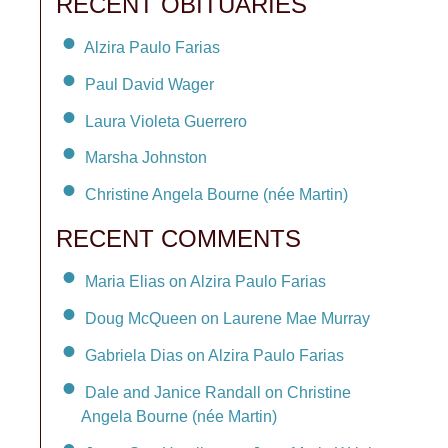
RECENT OBITUARIES
Alzira Paulo Farias
Paul David Wager
Laura Violeta Guerrero
Marsha Johnston
Christine Angela Bourne (née Martin)
RECENT COMMENTS
Maria Elias on Alzira Paulo Farias
Doug McQueen on Laurene Mae Murray
Gabriela Dias on Alzira Paulo Farias
Dale and Janice Randall on Christine
Angela Bourne (née Martin)