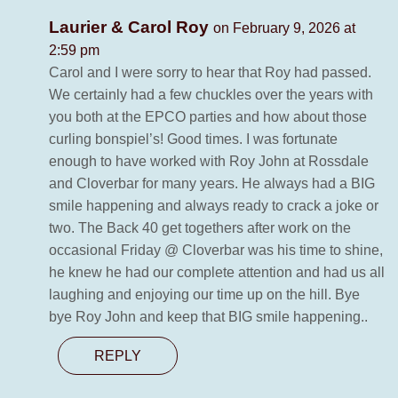
Laurier & Carol Roy
on February 9, 2026 at
2:59 pm
Carol and I were sorry to hear that Roy had passed.
We certainly had a few chuckles over the years with
you both at the EPCO parties and how about those
curling bonspiel’s! Good times. I was fortunate
enough to have worked with Roy John at Rossdale
and Cloverbar for many years. He always had a BIG
smile happening and always ready to crack a joke or
two. The Back 40 get togethers after work on the
occasional Friday @ Cloverbar was his time to shine,
he knew he had our complete attention and had us all
laughing and enjoying our time up on the hill. Bye
bye Roy John and keep that BIG smile happening..
REPLY