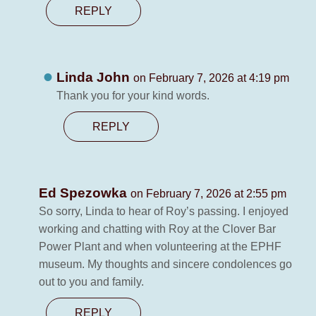
REPLY
Linda John
on February 7, 2026 at 4:19 pm
Thank you for your kind words.
REPLY
Ed Spezowka
on February 7, 2026 at 2:55 pm
So sorry, Linda to hear of Roy’s passing. I enjoyed
working and chatting with Roy at the Clover Bar
Power Plant and when volunteering at the EPHF
museum. My thoughts and sincere condolences go
out to you and family.
REPLY