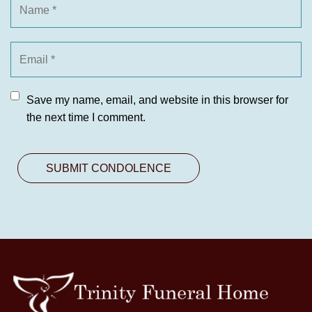
Save my name, email, and website in this browser for
the next time I comment.