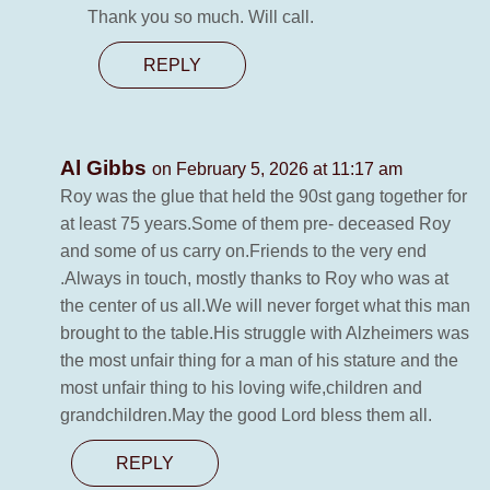
Thank you so much. Will call.
REPLY
Al Gibbs
on February 5, 2026 at 11:17 am
Roy was the glue that held the 90st gang together for
at least 75 years.Some of them pre- deceased Roy
and some of us carry on.Friends to the very end
.Always in touch, mostly thanks to Roy who was at
the center of us all.We will never forget what this man
brought to the table.His struggle with Alzheimers was
the most unfair thing for a man of his stature and the
most unfair thing to his loving wife,children and
grandchildren.May the good Lord bless them all.
REPLY