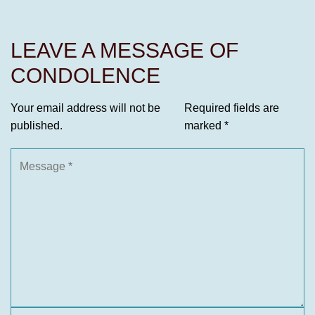
LEAVE A MESSAGE OF
CONDOLENCE
Your email address will not be
Required fields are
published.
marked
*