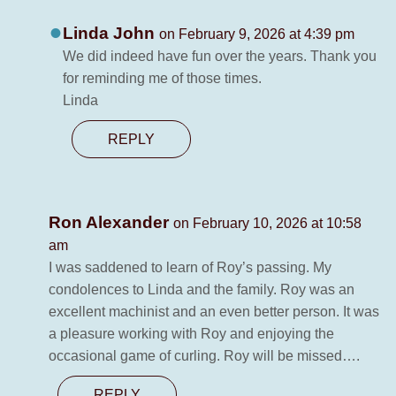
Linda John
on February 9, 2026 at 4:39 pm
We did indeed have fun over the years. Thank you
for reminding me of those times.
Linda
REPLY
Ron Alexander
on February 10, 2026 at 10:58
am
I was saddened to learn of Roy’s passing. My
condolences to Linda and the family. Roy was an
excellent machinist and an even better person. It was
a pleasure working with Roy and enjoying the
occasional game of curling. Roy will be missed….
REPLY