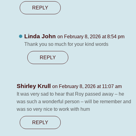
REPLY
Linda John
on February 8, 2026 at 8:54 pm
Thank you so much for your kind words
REPLY
Shirley Krull
on February 8, 2026 at 11:07 am
It was very sad to hear that Roy passed away – he
was such a wonderful person – will be remember and
was so very nice to work with hum
REPLY