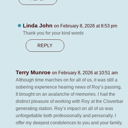
Linda John
on February 8, 2026 at 8:53 pm
Thank you for your kind words
REPLY
Terry Munroe
on February 8, 2026 at 10:51 am
Although time marches on for all of us, it was still a
sobering experience hearing news of Roy’s passing.
It brought on an avalanche of memories. I had the
distinct pleasure of working with Roy at the Cloverbar
generating station. Roy’s impact on all of us was
unforgettable both professionally and personally. I
offer my deepest condolences to you and your family.