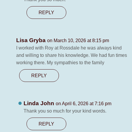
REPLY
Lisa Gryba
on March 10, 2026 at 8:15 pm
I worked with Roy at Rossdale he was always kind
and willing to share his knowledge. We had fun times
working there. My sympathies to the family
REPLY
Linda John
on April 6, 2026 at 7:16 pm
Thank you so much for your kind words.
REPLY