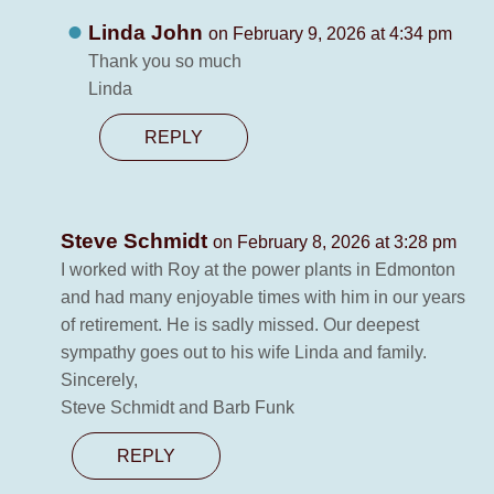
Linda John
on February 9, 2026 at 4:34 pm
Thank you so much
Linda
REPLY
Steve Schmidt
on February 8, 2026 at 3:28 pm
I worked with Roy at the power plants in Edmonton
and had many enjoyable times with him in our years
of retirement. He is sadly missed. Our deepest
sympathy goes out to his wife Linda and family.
Sincerely,
Steve Schmidt and Barb Funk
REPLY