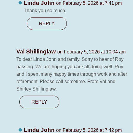
Linda John
on February 5, 2026 at 7:41 pm
Thank you so much.
REPLY
Val Shillinglaw
on February 5, 2026 at 10:04 am
To dear Linda John and family. Sorry to hear of Roy
passing. We are hoping you are all doing well. Roy
and I spent many happy times through work and after
retirement. Please call sometime. From Val and
Shirley Shillinglaw.
REPLY
Linda John
on February 5, 2026 at 7:42 pm