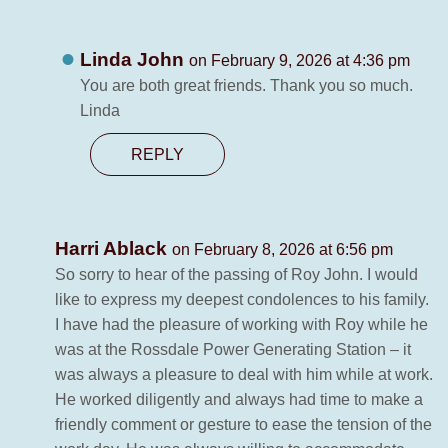
Linda John
on February 9, 2026 at 4:36 pm
You are both great friends. Thank you so much.
Linda
REPLY
Harri Ablack
on February 8, 2026 at 6:56 pm
So sorry to hear of the passing of Roy John. I would
like to express my deepest condolences to his family.
I have had the pleasure of working with Roy while he
was at the Rossdale Power Generating Station – it
was always a pleasure to deal with him while at work.
He worked diligently and always had time to make a
friendly comment or gesture to ease the tension of the