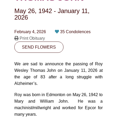
CONTACT
May 26, 1942
-
January 11,
780-474-4663
2026
10530-116 Street Edmonton, AB T5H3L7
February 4, 2026
35 Condolences
Print Obituary
PLAN NOW
SEND FLOWERS
SEND FLOWERS
We are sad to announce the passing of Roy
Wesley Thomas John on January 11, 2026 at
the age of 83 after a long struggle with
Alzheimer’s.
Roy was born in Edmonton on May 26, 1942 to
Mary and William John. He was a
machinist/millwright and worked for Epcor for
many years.