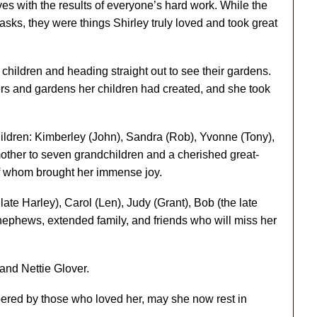
ves with the results of everyone’s hard work. While the
asks, they were things Shirley truly loved and took great
r children and heading straight out to see their gardens.
ers and gardens her children had created, and she took
ildren: Kimberley (John), Sandra (Rob), Yvonne (Tony),
her to seven grandchildren and a cherished great-
of whom brought her immense joy.
late Harley), Carol (Len), Judy (Grant), Bob (the late
nephews, extended family, and friends who will miss her
and Nettie Glover.
ered by those who loved her, may she now rest in