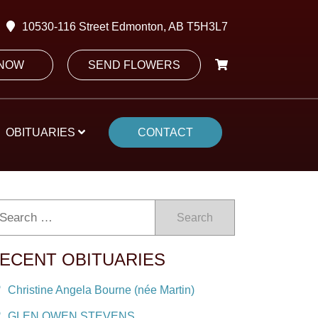
10530-116 Street Edmonton, AB T5H3L7
 NOW
SEND FLOWERS
OBITUARIES
CONTACT
Search
ECENT OBITUARIES
Christine Angela Bourne (née Martin)
GLEN OWEN STEVENS