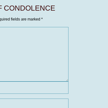
OF CONDOLENCE
uired fields are marked
*