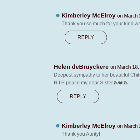
Kimberley McElroy
on March 
Thank you so much for your kind wo
REPLY
Helen deBruyckere
on March 18,
Deepest sympathy to her beautiful Chil
R I P peace my dear Sister🙏❤️🙏
REPLY
Kimberley McElroy
on March 
Thank you Aunty!