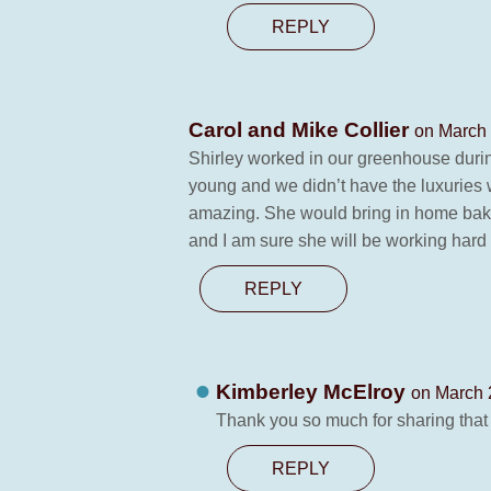
REPLY
Carol and Mike Collier
on March 
Shirley worked in our greenhouse durin
young and we didn’t have the luxurie
amazing. She would bring in home bake
and I am sure she will be working hard 
REPLY
Kimberley McElroy
on March 
Thank you so much for sharing that
REPLY