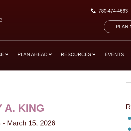
780-474-4663
PLAN
SE
PLAN AHEAD
RESOURCES
EVENTS
 A. KING
R
3
-
March 15, 2026