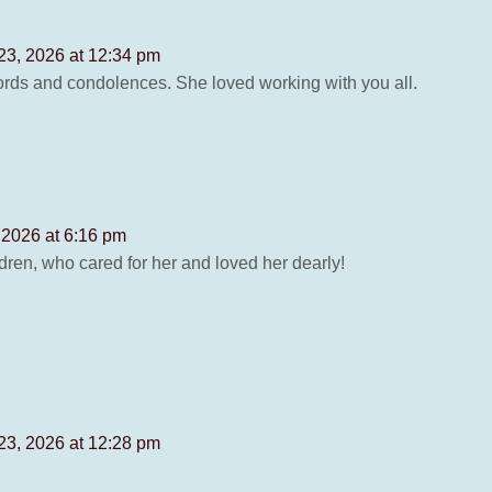
23, 2026 at 12:34 pm
rds and condolences. She loved working with you all.
 2026 at 6:16 pm
dren, who cared for her and loved her dearly!
23, 2026 at 12:28 pm