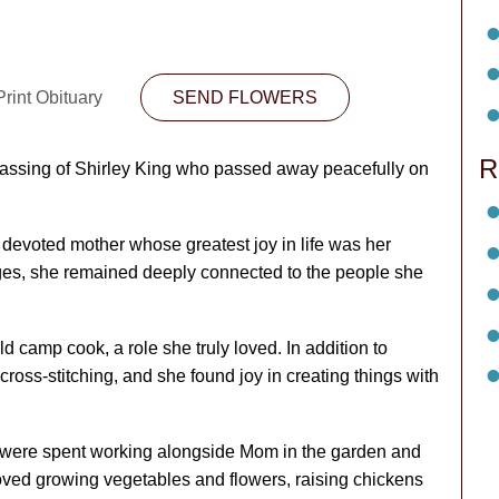
rint Obituary
SEND FLOWERS
R
passing of Shirley King who passed away peacefully on
devoted mother whose greatest joy in life was her
enges, she remained deeply connected to the people she
ld camp cook, a role she truly loved. In addition to
oss-stitching, and she found joy in creating things with
 were spent working alongside Mom in the garden and
loved growing vegetables and flowers, raising chickens