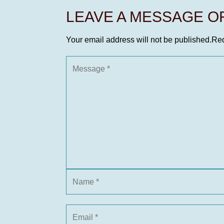
LEAVE A MESSAGE 
Your email address will not be published.
Req