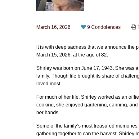
March 16, 2026
9 Condolences
P
It is with deep sadness that we announce the 
March 15, 2026, at the age of 82.
Shirley was born on June 17, 1943. She was a 
family. Though life brought its share of chall
loved most.
For much of her life, Shirley worked as an oilfie
cooking, she enjoyed gardening, canning, and cr
her hands.
Some of the family’s most treasured memories
gathering together to can the harvest. Shirley 