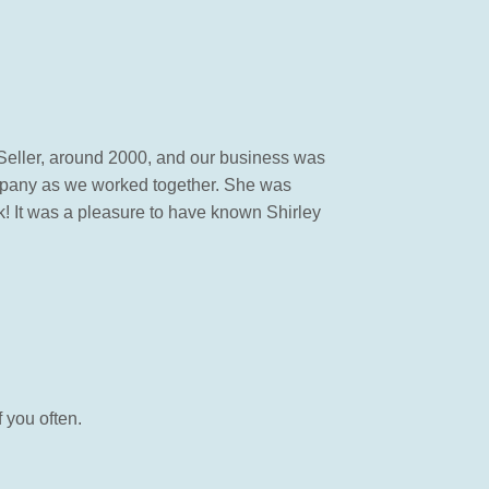
 Seller, around 2000, and our business was
mpany as we worked together. She was
 It was a pleasure to have known Shirley
 you often.