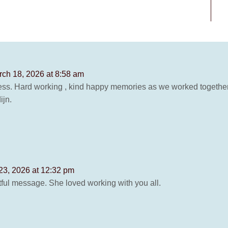
ch 18, 2026 at 8:58 am
ss. Hard working , kind happy memories as we worked together
ijn.
23, 2026 at 12:32 pm
ful message. She loved working with you all.