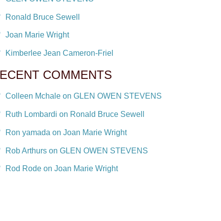
Ronald Bruce Sewell
Joan Marie Wright
Kimberlee Jean Cameron-Friel
ECENT COMMENTS
Colleen Mchale on GLEN OWEN STEVENS
Ruth Lombardi on Ronald Bruce Sewell
Ron yamada on Joan Marie Wright
Rob Arthurs on GLEN OWEN STEVENS
Rod Rode on Joan Marie Wright