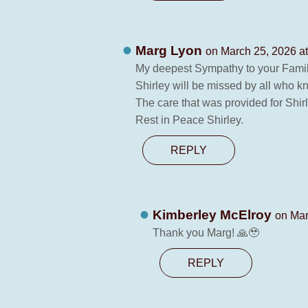
Marg Lyon
on March 25, 2026 a
My deepest Sympathy to your Famil
Shirley will be missed by all who k
The care that was provided for Shi
Rest in Peace Shirley.
REPLY
Kimberley McElroy
on Mar
Thank you Marg! 🙏🥹
REPLY