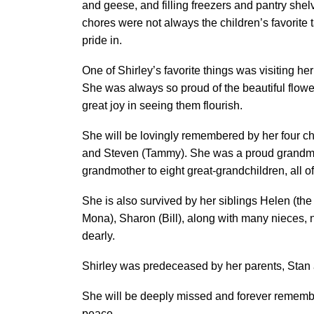
and geese, and filling freezers and pantry shel
chores were not always the children’s favorite t
pride in.
One of Shirley’s favorite things was visiting he
She was always so proud of the beautiful flow
great joy in seeing them flourish.
She will be lovingly remembered by her four ch
and Steven (Tammy). She was a proud grandmot
grandmother to eight great-grandchildren, all 
She is also survived by her siblings Helen (the 
Mona), Sharon (Bill), along with many nieces, 
dearly.
Shirley was predeceased by her parents, Stan 
She will be deeply missed and forever rememb
peace.