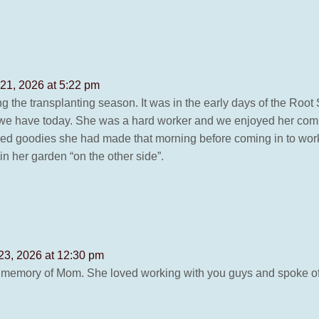
21, 2026 at 5:22 pm
g the transplanting season. It was in the early days of the Root
s we have today. She was a hard worker and we enjoyed her co
d goodies she had made that morning before coming in to work!
in her garden “on the other side”.
23, 2026 at 12:30 pm
 memory of Mom. She loved working with you guys and spoke of