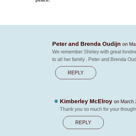
Peter and Brenda Oudijn
on Mar
We remember Shirley with great fondne
to all her family . Peter and Brenda Oud
REPLY
Kimberley McElroy
on March 
Thank you so much for your thought
REPLY