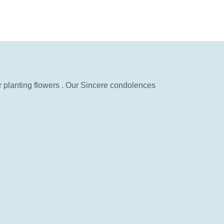
 planting flowers . Our Sincere condolences