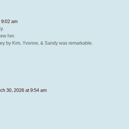
t 9:02 am
y.
new her.
rley by Kim, Yvonne, & Sandy was remarkable.
ch 30, 2026 at 9:54 am