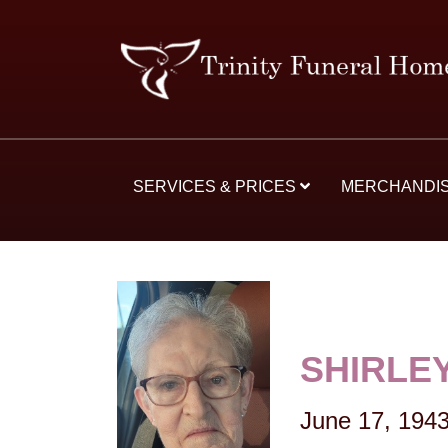
SERVICES & PRICES
MERCHANDI
SHIRLEY
June 17, 194