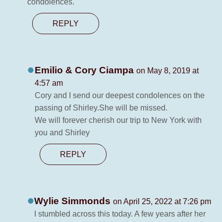
condolences.
REPLY
Emilio & Cory Ciampa
on May 8, 2019 at
4:57 am
Cory and I send our deepest condolences on the
passing of Shirley.She will be missed.
We will forever cherish our trip to New York with
you and Shirley
REPLY
Wylie Simmonds
on April 25, 2022 at 7:26 pm
I stumbled across this today. A few years after her