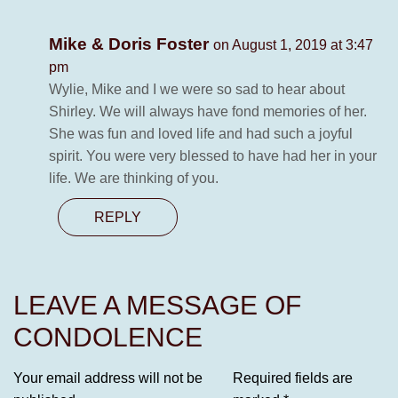
Mike & Doris Foster
on August 1, 2019 at 3:47
pm
Wylie, Mike and I we were so sad to hear about
Shirley. We will always have fond memories of her.
She was fun and loved life and had such a joyful
spirit. You were very blessed to have had her in your
life. We are thinking of you.
REPLY
LEAVE A MESSAGE OF
CONDOLENCE
Your email address will not be
Required fields are