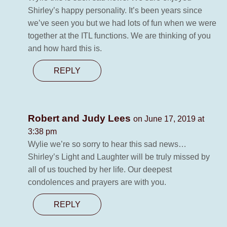
Shirley’s happy personality. It’s been years since
we’ve seen you but we had lots of fun when we were
together at the ITL functions. We are thinking of you
and how hard this is.
REPLY
Robert and Judy Lees
on June 17, 2019 at
3:38 pm
Wylie we’re so sorry to hear this sad news…
Shirley’s Light and Laughter will be truly missed by
all of us touched by her life. Our deepest
condolences and prayers are with you.
REPLY