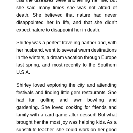
that the diseases were shortening her life, but
she said many times she was not afraid of
death. She believed that nature had never
disappointed her in life, and that she didn’t
expect nature to disappoint her in death.
Shirley was a perfect traveling partner and, with
her husband, went to several warm destinations
in the winters, a dream vacation through Europe
last spring, and most recently to the Southern
U.S.A.
Shirley loved exploring the city and attending
festivals and finding little gem restaurants. She
had fun golfing and lawn bowling and
gardening. She loved cooking for friends and
family with a card game after dessert! But what
brought her the most joy was helping kids. As a
substitute teacher, she could work on her good