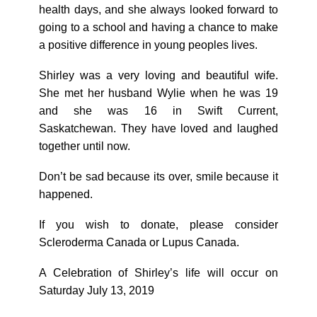
health days, and she always looked forward to
going to a school and having a chance to make
a positive difference in young peoples lives.
Shirley was a very loving and beautiful wife.
She met her husband Wylie when he was 19
and she was 16 in Swift Current,
Saskatchewan. They have loved and laughed
together until now.
Don’t be sad because its over, smile because it
happened.
If you wish to donate, please consider
Scleroderma Canada or Lupus Canada.
A Celebration of Shirley’s life will occur on
Saturday July 13, 2019