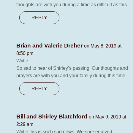
thoughts are with you during a time as difficult as this.
REPLY
Brian and Valerie Dreher
on May 8, 2019 at
8:50 pm
Wylie
So sad to hear of Shirley’s passing. Our thoughts and
prayers are with you and your family during this time
REPLY
Bill and Shirley Blatchford
on May 9, 2019 at
2:29 am
Wylie this is such sad news. We sure enjoyed