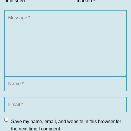
published.
marked
*
Save my name, email, and website in this browser for
the next time I comment.