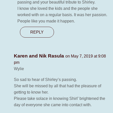
passing and your beautiful tribute to Shirley.
I know she loved the kids and the people she
worked with on a regular basis. It was her passion.
People like you made it happen.
REPLY
Karen and Nik Rasula
on May 7, 2019 at 9:08
pm
Wylie
So sad to hear of Shirley’s passing.
She will be missed by all that had the pleasure of
getting to know her.
Please take solace in knowing Shirl’ brightened the
day of everyone she came into contact with.