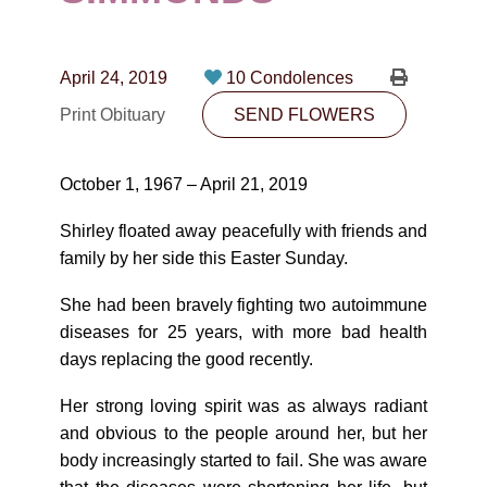
CONTACT
780-474-4663
April 24, 2019
10 Condolences
10530-116 Street Edmonton, AB T5H3L7
Print Obituary
SEND FLOWERS
PLAN NOW
October 1, 1967 – April 21, 2019
SEND FLOWERS
Shirley floated away peacefully with friends and
family by her side this Easter Sunday.
She had been bravely fighting two autoimmune
diseases for 25 years, with more bad health
days replacing the good recently.
Her strong loving spirit was as always radiant
and obvious to the people around her, but her
body increasingly started to fail. She was aware