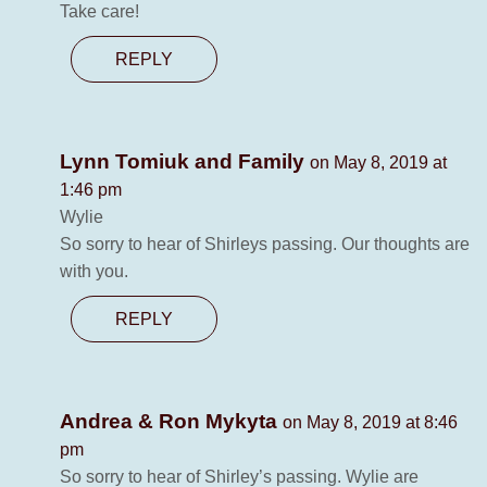
Take care!
REPLY
Lynn Tomiuk and Family
on May 8, 2019 at
1:46 pm
Wylie
So sorry to hear of Shirleys passing. Our thoughts are
with you.
REPLY
Andrea & Ron Mykyta
on May 8, 2019 at 8:46
pm
So sorry to hear of Shirley’s passing. Wylie are