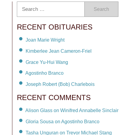
Search
RECENT OBITUARIES
Joan Marie Wright
Kimberlee Jean Cameron-Friel
Grace Yu-Hui Wang
Agostinho Branco
Joseph Robert (Bob) Charlebois
RECENT COMMENTS
Alison Glass on Winifred Annabelle Sinclair
Gloria Sousa on Agostinho Branco
Tasha Unguran on Trevor Michael Stang