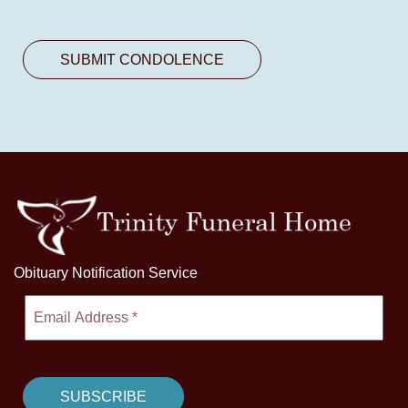
Obituary Notification Service