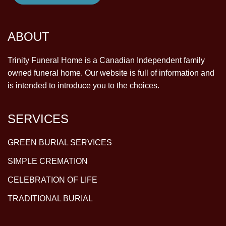
ABOUT
Trinity Funeral Home is a Canadian Independent family
owned funeral home. Our website is full of information and
is intended to introduce you to the choices.
SERVICES
GREEN BURIAL SERVICES
SIMPLE CREMATION
CELEBRATION OF LIFE
TRADITIONAL BURIAL