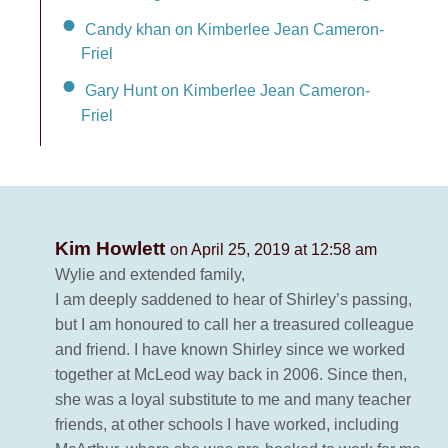
Candy khan on Kimberlee Jean Cameron-
Friel
Gary Hunt on Kimberlee Jean Cameron-
Friel
Kim Howlett
on April 25, 2019 at 12:58 am
Wylie and extended family,
I am deeply saddened to hear of Shirley’s passing,
but I am honoured to call her a treasured colleague
and friend. I have known Shirley since we worked
together at McLeod way back in 2006. Since then,
she was a loyal substitute to me and many teacher
friends, at other schools I have worked, including