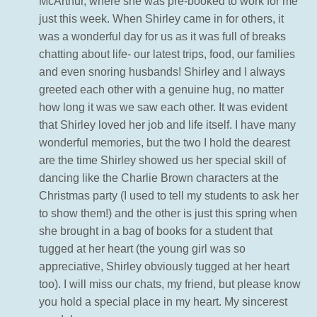
McArthur, where she was pre-booked to work for me
just this week. When Shirley came in for others, it
was a wonderful day for us as it was full of breaks
chatting about life- our latest trips, food, our families
and even snoring husbands! Shirley and I always
greeted each other with a genuine hug, no matter
how long it was we saw each other. It was evident
that Shirley loved her job and life itself. I have many
wonderful memories, but the two I hold the dearest
are the time Shirley showed us her special skill of
dancing like the Charlie Brown characters at the
Christmas party (I used to tell my students to ask her
to show them!) and the other is just this spring when
she brought in a bag of books for a student that
tugged at her heart (the young girl was so
appreciative, Shirley obviously tugged at her heart
too). I will miss our chats, my friend, but please know
you hold a special place in my heart. My sincerest