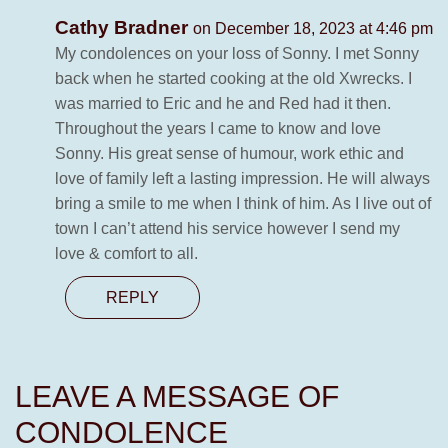
Cathy Bradner
on December 18, 2023 at 4:46 pm
My condolences on your loss of Sonny. I met Sonny
back when he started cooking at the old Xwrecks. I
was married to Eric and he and Red had it then.
Throughout the years I came to know and love
Sonny. His great sense of humour, work ethic and
love of family left a lasting impression. He will always
bring a smile to me when I think of him. As I live out of
town I can’t attend his service however I send my
love & comfort to all.
REPLY
LEAVE A MESSAGE OF
CONDOLENCE