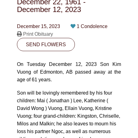
December 22, 1961
-
CONTACT
December 12, 2023
780-474-4663
December 15, 2023
1 Condolence
10530-116 Street Edmonton, AB T5H3L7
Print Obituary
SEND FLOWERS
PLAN NOW
On Tuesday December 12, 2023 Son Kim
SEND FLOWERS
Vuong of Edmonton, AB passed away at the
age of 61 years.
Son will be lovingly remembered by his four
children: Mai ( Jonathan ) Lee, Katherine (
David Wong ) Vuong, Ellain Vuong, Kristine
Vuong; four grand-children: Kingston, Chriselle,
Milos and Malkin; he also leaves to mourn his
loss his partner Ngoc, as well as numerous