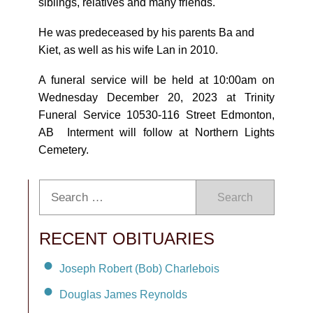
siblings, relatives and many friends.
He was predeceased by his parents Ba and
Kiet, as well as his wife Lan in 2010.
A funeral service will be held at 10:00am on
Wednesday December 20, 2023 at Trinity
Funeral Service 10530-116 Street Edmonton,
AB Interment will follow at Northern Lights
Cemetery.
Search
RECENT OBITUARIES
Joseph Robert (Bob) Charlebois
Douglas James Reynolds