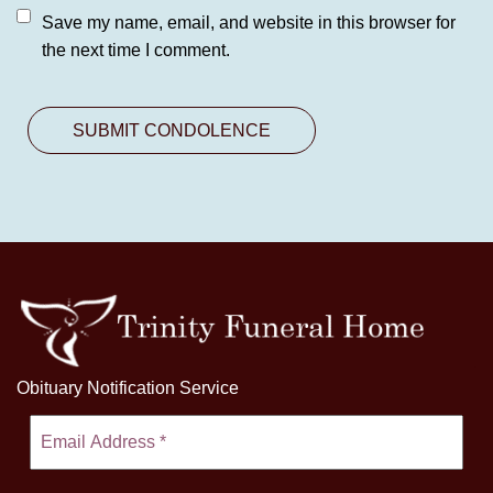
Save my name, email, and website in this browser for
the next time I comment.
Obituary Notification Service