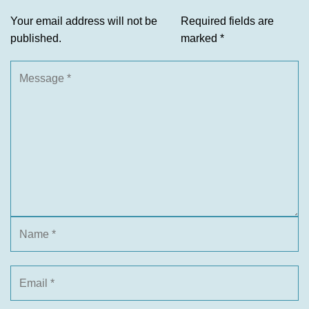
Your email address will not be
Required fields are
published.
marked
*