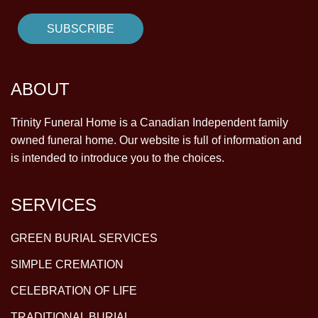
ABOUT
Trinity Funeral Home is a Canadian Independent family
owned funeral home. Our website is full of information and
is intended to introduce you to the choices.
SERVICES
GREEN BURIAL SERVICES
SIMPLE CREMATION
CELEBRATION OF LIFE
TRADITIONAL BURIAL