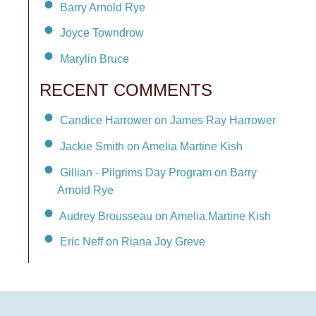
Barry Arnold Rye
Joyce Towndrow
Marylin Bruce
RECENT COMMENTS
Candice Harrower on James Ray Harrower
Jackie Smith on Amelia Martine Kish
Gillian - Pilgrims Day Program on Barry
Arnold Rye
Audrey Brousseau on Amelia Martine Kish
Eric Neff on Riana Joy Greve