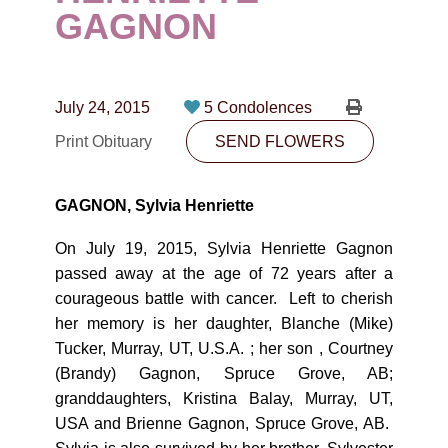
CONTACT
GAGNON
780-474-4663
10530-116 Street Edmonton, AB T5H3L7
July 24, 2015
5 Condolences
Print Obituary
SEND FLOWERS
PLAN NOW
GAGNON, Sylvia Henriette
SEND FLOWERS
On July 19, 2015, Sylvia Henriette Gagnon
passed away at the age of 72 years after a
courageous battle with cancer. Left to cherish
her memory is her daughter, Blanche (Mike)
Tucker, Murray, UT, U.S.A. ; her son , Courtney
(Brandy) Gagnon, Spruce Grove, AB;
granddaughters, Kristina Balay, Murray, UT,
USA and Brienne Gagnon, Spruce Grove, AB.