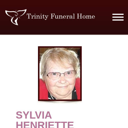
SERVICES & PRICES
MERCHANDISE
PLAN AHEAD
RESOURCES
EVENTS
SYLVIA
OBITUARIES
HENRIETTE