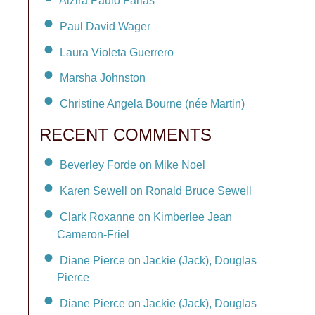
Alzira Paulo Farias
Paul David Wager
Laura Violeta Guerrero
Marsha Johnston
Christine Angela Bourne (née Martin)
RECENT COMMENTS
Beverley Forde on Mike Noel
Karen Sewell on Ronald Bruce Sewell
Clark Roxanne on Kimberlee Jean
Cameron-Friel
Diane Pierce on Jackie (Jack), Douglas
Pierce
Diane Pierce on Jackie (Jack), Douglas