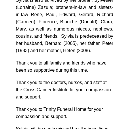
Sylvia is also survived by her brother, Sylvester
(Lorraine) Zazula; brothers-in-law and sisters-
in-law Rene, Paul, Edward, Gerard, Richard
(Carmen), Florence, Blanche (Donald), Clara,
Mary, as well as numerous nieces, nephews,
cousins, and friends. Sylvia is predeceased by
her husband, Bernard (2005), her father, Peter
(1983) and her mother, Helen (2008).
Thank you to all family and friends who have
been so supportive during this time.
Thank you to the doctors, nurses, and staff at
the Cross Cancer Institute for your compassion
and support.
Thank you to Trinity Funeral Home for your
compassion and support.
Sylvia will be sadly missed by all whose lives