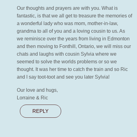
Our thoughts and prayers are with you. What is
fantastic, is that we all get to treasure the memories of
a wonderful lady who was mom, mother-in-law,
grandma to all of you and a loving cousin to us. As
we reminisce over the years from living in Edmonton
and then moving to Fonthill, Ontario, we will miss our
chats and laughs with cousin Sylvia where we
seemed to solve the worlds problems or so we
thought. It was her time to catch the train and so Ric
and I say toot-toot and see you later Sylvia!
Our love and hugs,
Lorraine & Ric
REPLY