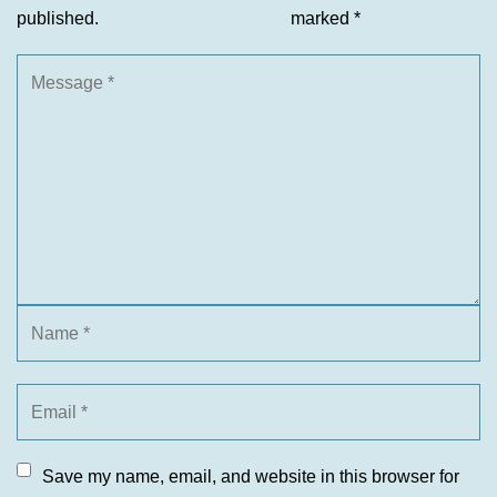
published.
marked
*
Save my name, email, and website in this browser for