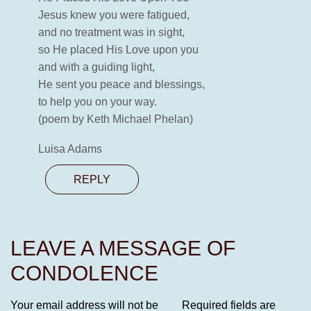
Jesus knew you were fatigued,
and no treatment was in sight,
so He placed His Love upon you
and with a guiding light,
He sent you peace and blessings,
to help you on your way.
(poem by Keth Michael Phelan)
Luisa Adams
REPLY
LEAVE A MESSAGE OF
CONDOLENCE
Your email address will not be
Required fields are