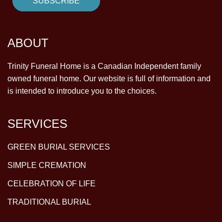
ABOUT
Trinity Funeral Home is a Canadian Independent family
owned funeral home. Our website is full of information and
is intended to introduce you to the choices.
SERVICES
GREEN BURIAL SERVICES
SIMPLE CREMATION
CELEBRATION OF LIFE
TRADITIONAL BURIAL