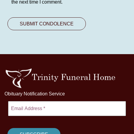
the next time I comment.
Obituary Notification Service