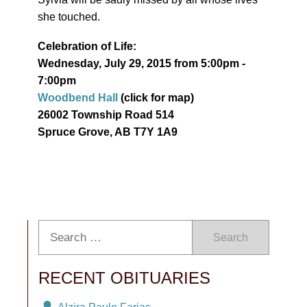
she touched.
Celebration of Life:
Wednesday, July 29, 2015 from 5:00pm -
7:00pm
Woodbend Hall
(click for map)
26002 Township Road 514
Spruce Grove, AB T7Y 1A9
Search
RECENT OBITUARIES