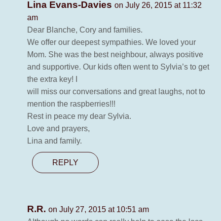
Lina Evans-Davies
on July 26, 2015 at 11:32
am
Dear Blanche, Cory and families.
We offer our deepest sympathies. We loved your
Mom. She was the best neighbour, always positive
and supportive. Our kids often went to Sylvia’s to get
the extra key! I
will miss our conversations and great laughs, not to
mention the raspberries!!!
Rest in peace my dear Sylvia.
Love and prayers,
Lina and family.
REPLY
R.R.
on July 27, 2015 at 10:51 am