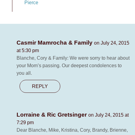
Pierce
Casmir Mamrocha & Family
on July 24, 2015
at 5:30 pm
Blanche, Cory & Family: We were sorry to hear about
your Mom’s passing. Our deepest condolences to
you all.
REPLY
Lorraine & Ric Gretsinger
on July 24, 2015 at
7:29 pm
Dear Blanche, Mike, Kristina, Cory, Brandy, Brienne,