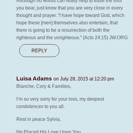
Although no words can really help to ease the loss
you bear, just know that you are very close in every
thought and prayer. “I have hope toward God, which
hope these [men] themselves also entertain, that
there is going to be a resurrection of both the
righteous and the unrighteous.” (Acts 24:15) JW.ORG
REPLY
Luisa Adams
on July 28, 2015 at 12:20 pm
Blanche, Cory & Families,
I’m so very sorry for your loss, my deepest
condolences to you all.
Rest in peace Sylvia,
He Placed His Love Upon You