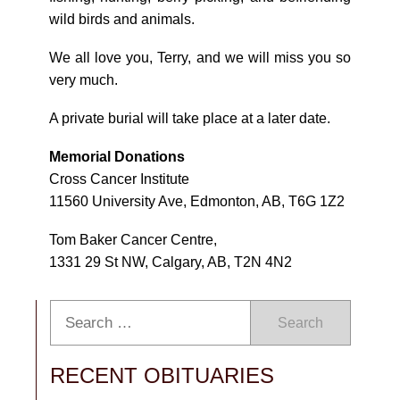
wild birds and animals.
We all love you, Terry, and we will miss you so
very much.
A private burial will take place at a later date.
Memorial Donations
Cross Cancer Institute
11560 University Ave, Edmonton, AB, T6G 1Z2
Tom Baker Cancer Centre,
1331 29 St NW, Calgary, AB, T2N 4N2
Search
RECENT OBITUARIES