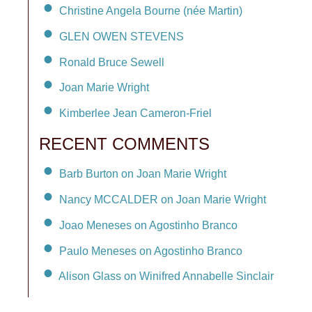
Christine Angela Bourne (née Martin)
GLEN OWEN STEVENS
Ronald Bruce Sewell
Joan Marie Wright
Kimberlee Jean Cameron-Friel
RECENT COMMENTS
Barb Burton on Joan Marie Wright
Nancy MCCALDER on Joan Marie Wright
Joao Meneses on Agostinho Branco
Paulo Meneses on Agostinho Branco
Alison Glass on Winifred Annabelle Sinclair