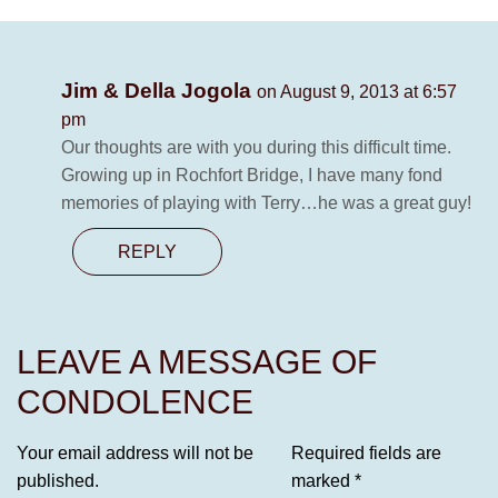
Jim & Della Jogola
on August 9, 2013 at 6:57
pm
Our thoughts are with you during this difficult time.
Growing up in Rochfort Bridge, I have many fond
memories of playing with Terry…he was a great guy!
REPLY
LEAVE A MESSAGE OF
CONDOLENCE
Your email address will not be
Required fields are
published.
marked
*