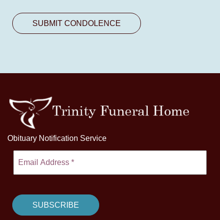
Obituary Notification Service