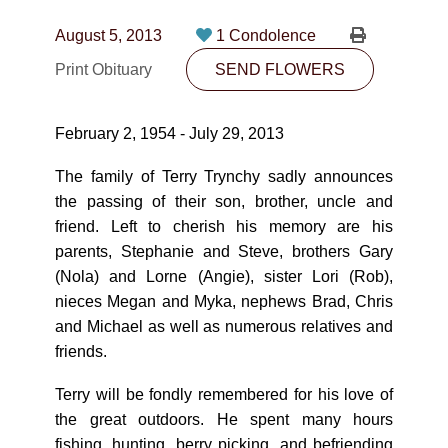
CONTACT
August 5, 2013
1 Condolence
780-474-4663
Print Obituary
SEND FLOWERS
10530-116 Street Edmonton, AB T5H3L7
February 2, 1954 - July 29, 2013
PLAN NOW
The family of Terry Trynchy sadly announces
the passing of their son, brother, uncle and
SEND FLOWERS
friend. Left to cherish his memory are his
parents, Stephanie and Steve, brothers Gary
(Nola) and Lorne (Angie), sister Lori (Rob),
nieces Megan and Myka, nephews Brad, Chris
and Michael as well as numerous relatives and
friends.
Terry will be fondly remembered for his love of
the great outdoors. He spent many hours
fishing, hunting, berry picking, and befriending