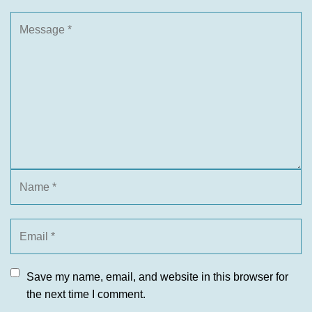
Save my name, email, and website in this browser for
the next time I comment.