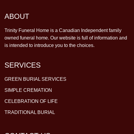
ABOUT
Trinity Funeral Home is a Canadian Independent family
owned funeral home. Our website is full of information and
is intended to introduce you to the choices.
SERVICES
GREEN BURIAL SERVICES
SIMPLE CREMATION
CELEBRATION OF LIFE
TRADITIONAL BURIAL