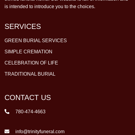
is intended to introduce you to the choices.
SERVICES
GREEN BURIAL SERVICES
SIMPLE CREMATION
CELEBRATION OF LIFE
TRADITIONAL BURIAL
CONTACT US
780-474-4663
info@trinityfuneral.com