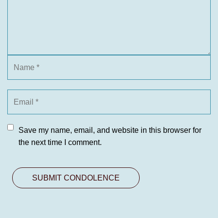
Save my name, email, and website in this browser for
the next time I comment.