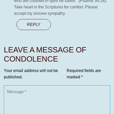
who are crushed in spirit he saves ” (Psalms 34:18).
Take heart in the Scriptures for comfort. Please
accept my sincere sympathy.
REPLY
LEAVE A MESSAGE OF
CONDOLENCE
Your email address will not be
Required fields are
published.
marked
*