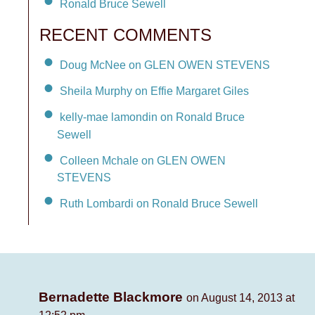
Ronald Bruce Sewell
RECENT COMMENTS
Doug McNee on GLEN OWEN STEVENS
Sheila Murphy on Effie Margaret Giles
kelly-mae lamondin on Ronald Bruce
Sewell
Colleen Mchale on GLEN OWEN
STEVENS
Ruth Lombardi on Ronald Bruce Sewell
Bernadette Blackmore
on August 14, 2013 at