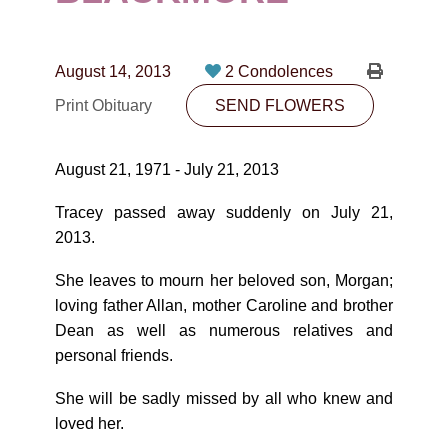
CONTACT
780-474-4663
August 14, 2013
2 Condolences
10530-116 Street Edmonton, AB T5H3L7
Print Obituary
SEND FLOWERS
PLAN NOW
August 21, 1971 - July 21, 2013
SEND FLOWERS
Tracey passed away suddenly on July 21,
2013.
She leaves to mourn her beloved son, Morgan;
loving father Allan, mother Caroline and brother
Dean as well as numerous relatives and
personal friends.
She will be sadly missed by all who knew and
loved her.