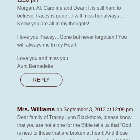
12:52 pm
Morgan, Al, Caroline and Dean: It is still hard to
believe Tracey is gone…I will miss her always…
Know you are all in my thoughts!
I love you Tracey…Gone but never forgotten!! You
will always me In my Heart.
Love you and miss you
Aunt Bernadette
REPLY
Mrs. Williams
on September 3, 2013 at 12:09 pm
Dear family of Tracey Lynn Blackmore, please know
that you are not alone for the Bible tells us that “God
is near to those that are broken at heart; And those