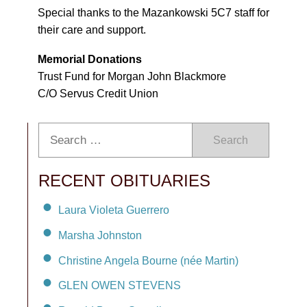
Special thanks to the Mazankowski 5C7 staff for
their care and support.
Memorial Donations
Trust Fund for Morgan John Blackmore
C/O Servus Credit Union
Search
RECENT OBITUARIES
Laura Violeta Guerrero
Marsha Johnston
Christine Angela Bourne (née Martin)
GLEN OWEN STEVENS