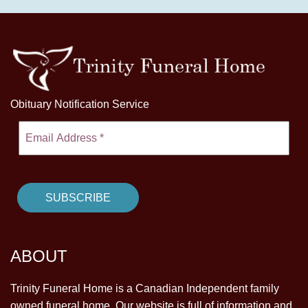
Obituary Notification Service
ABOUT
Trinity Funeral Home is a Canadian Independent family
owned funeral home. Our website is full of information and