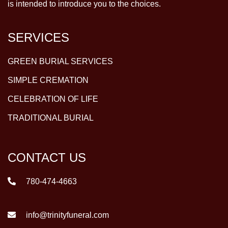
is intended to introduce you to the choices.
SERVICES
GREEN BURIAL SERVICES
SIMPLE CREMATION
CELEBRATION OF LIFE
TRADITIONAL BURIAL
CONTACT US
780-474-4663
info@trinityfuneral.com