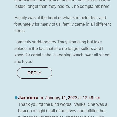
lasted longer than they had to… no complaints here.
Family was at the heart of what she held dear and
fortunately for many of us, family came in all different
forms.
I am truly saddened by Tracy’s passing but take
solace in the fact that she no longer suffers and I
know for certain she is keeping watch over all whom
she loved.
REPLY
Jasmine
on January 11, 2023 at 12:48 pm
Thank you for the kind words, Ivanka. She was a
beacon of light in all of our lives and fulfilled her