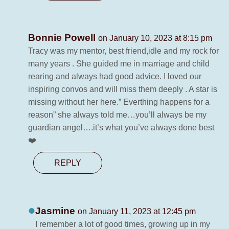
Bonnie Powell
on January 10, 2023 at 8:15 pm
Tracy was my mentor, best friend,idle and my rock for
many years . She guided me in marriage and child
rearing and always had good advice. I loved our
inspiring convos and will miss them deeply . A star is
missing without her here.” Everthing happens for a
reason” she always told me…you’ll always be my
guardian angel….it’s what you’ve always done best
❤️
REPLY
Jasmine
on January 11, 2023 at 12:45 pm
I remember a lot of good times, growing up in my