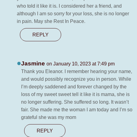
who told it like it is. I considered her a friend, and
although I am so sorry for your loss, she is no longer
in pain. May she Rest In Peace.
REPLY
Jasmine
on January 10, 2023 at 7:49 pm
Thank you Eleanor. I remember hearing your name,
and would possibly recognize you in person. While
I’m deeply saddened and forever changed by the
loss of my sweet sweet tell it like it is mama, she is
no longer suffering. She suffered so long. It wasn’t
fair. She made me the woman I am today and I’m so
grateful she was my mom
REPLY