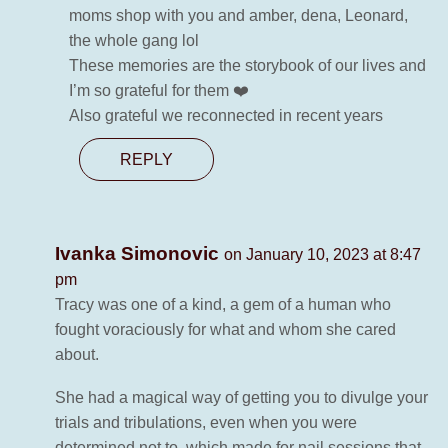
moms shop with you and amber, dena, Leonard,
the whole gang lol
These memories are the storybook of our lives and
I’m so grateful for them ❤️
Also grateful we reconnected in recent years
REPLY
Ivanka Simonovic
on January 10, 2023 at 8:47
pm
Tracy was one of a kind, a gem of a human who
fought voraciously for what and whom she cared
about.
She had a magical way of getting you to divulge your
trials and tribulations, even when you were
determined not to, which made for nail sessions that