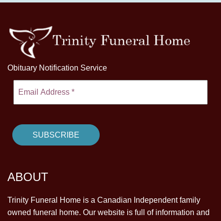
Obituary Notification Service
ABOUT
Trinity Funeral Home is a Canadian Independent family
owned funeral home. Our website is full of information and