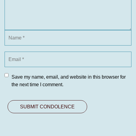
Save my name, email, and website in this browser for
the next time I comment.