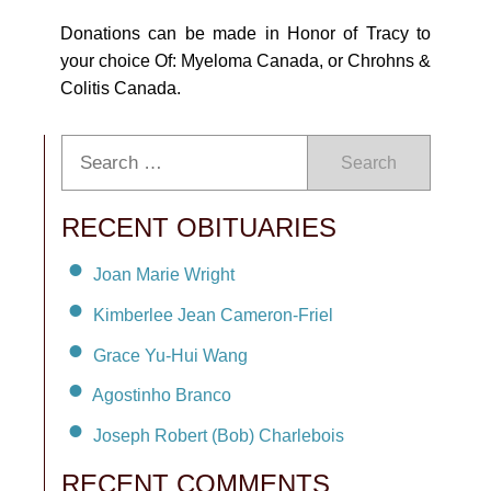
Donations can be made in Honor of Tracy to
your choice Of: Myeloma Canada, or Chrohns &
Colitis Canada.
Search
RECENT OBITUARIES
Joan Marie Wright
Kimberlee Jean Cameron-Friel
Grace Yu-Hui Wang
Agostinho Branco
Joseph Robert (Bob) Charlebois
RECENT COMMENTS