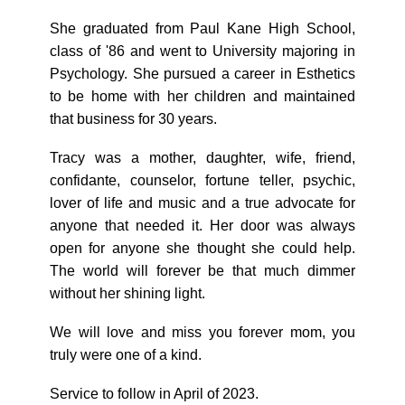
She graduated from Paul Kane High School,
class of '86 and went to University majoring in
Psychology. She pursued a career in Esthetics
to be home with her children and maintained
that business for 30 years.
Tracy was a mother, daughter, wife, friend,
confidante, counselor, fortune teller, psychic,
lover of life and music and a true advocate for
anyone that needed it. Her door was always
open for anyone she thought she could help.
The world will forever be that much dimmer
without her shining light.
We will love and miss you forever mom, you
truly were one of a kind.
Service to follow in April of 2023.