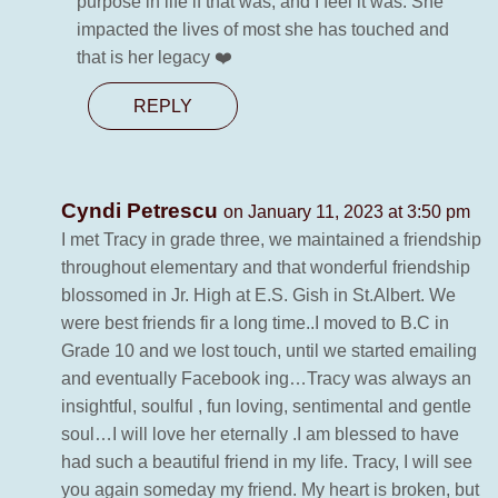
purpose in life if that was, and I feel it was. She
impacted the lives of most she has touched and
that is her legacy ❤️
REPLY
Cyndi Petrescu
on January 11, 2023 at 3:50 pm
I met Tracy in grade three, we maintained a friendship
throughout elementary and that wonderful friendship
blossomed in Jr. High at E.S. Gish in St.Albert. We
were best friends fir a long time..I moved to B.C in
Grade 10 and we lost touch, until we started emailing
and eventually Facebook ing…Tracy was always an
insightful, soulful , fun loving, sentimental and gentle
soul…I will love her eternally .I am blessed to have
had such a beautiful friend in my life. Tracy, I will see
you again someday my friend. My heart is broken, but