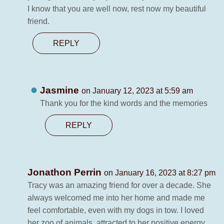
I know that you are well now, rest now my beautiful
friend.
REPLY
Jasmine
on January 12, 2023 at 5:59 am
Thank you for the kind words and the memories
REPLY
Jonathon Perrin
on January 16, 2023 at 8:27 pm
Tracy was an amazing friend for over a decade. She
always welcomed me into her home and made me
feel comfortable, even with my dogs in tow. I loved
her zoo of animals, attracted to her positive energy,