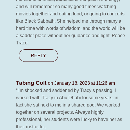
and will remember so many good times watching
movies together and eating food, or going to concerts
like Black Sabbath. She helped me through many a
hard time with words of wisdom, and the world will be
a sadder place without her guidance and light. Peace
Trace.
REPLY
Tabing Colt
on January 18, 2023 at 11:26 am
“I’m shocked and saddened by Tracy’s passing. I
worked with Tracy in Abu Dhabi for some years, in
fact she sat next to me in a shared pod. We worked
together on several projects. Always highly
professional, her students were lucky to have her as
their instructor.