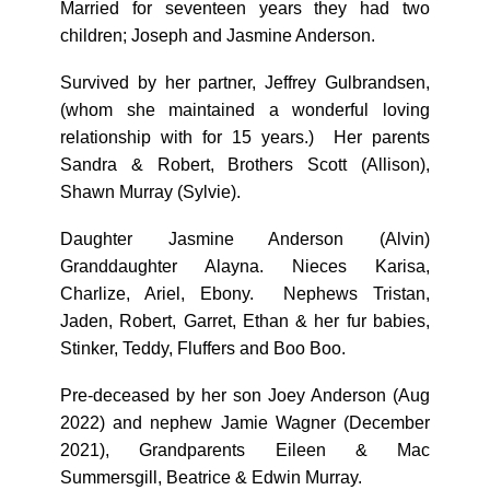
Married for seventeen years they had two
children; Joseph and Jasmine Anderson.
Survived by her partner, Jeffrey Gulbrandsen,
(whom she maintained a wonderful loving
relationship with for 15 years.) Her parents
Sandra & Robert, Brothers Scott (Allison),
Shawn Murray (Sylvie).
Daughter Jasmine Anderson (Alvin)
Granddaughter Alayna. Nieces Karisa,
Charlize, Ariel, Ebony. Nephews Tristan,
Jaden, Robert, Garret, Ethan & her fur babies,
Stinker, Teddy, Fluffers and Boo Boo.
Pre-deceased by her son Joey Anderson (Aug
2022) and nephew Jamie Wagner (December
2021), Grandparents Eileen & Mac
Summersgill, Beatrice & Edwin Murray.