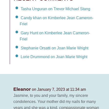
Tasha Unguran on Trevor Michael Stang
Candy khan on Kimberlee Jean Cameron-
Friel
Gary Hunt on Kimberlee Jean Cameron-
Friel
Stephanie Orsatti on Joan Marie Wright
Lorie Drummond on Joan Marie Wright
Eleanor
on January 7, 2023 at 11:34 am
Jasmine, to you and your family, my sincere
condolences. Your mother did my nails for many
years and she was a kind, compassionate woman