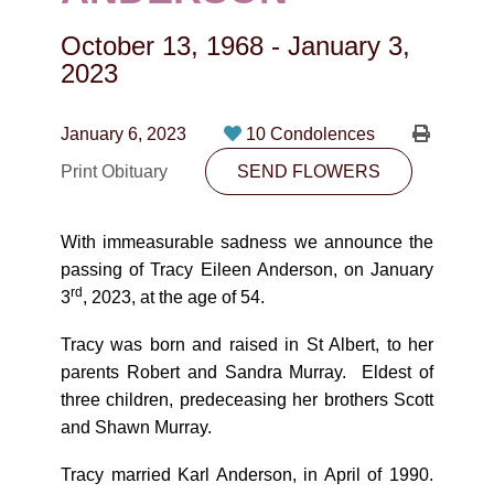
CONTACT
October 13, 1968
-
January 3,
780-474-4663
2023
10530-116 Street Edmonton, AB T5H3L7
January 6, 2023
10 Condolences
PLAN NOW
Print Obituary
SEND FLOWERS
SEND FLOWERS
With immeasurable sadness we announce the
passing of Tracy Eileen Anderson, on January
rd
3
, 2023, at the age of 54.
Tracy was born and raised in St Albert, to her
parents Robert and Sandra Murray. Eldest of
three children, predeceasing her brothers Scott
and Shawn Murray.
Tracy married Karl Anderson, in April of 1990.