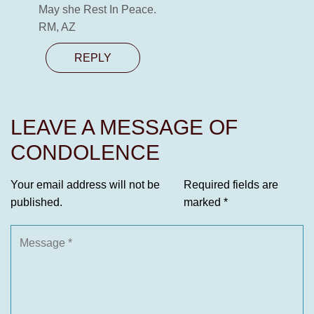
May she Rest In Peace.
RM, AZ
REPLY
LEAVE A MESSAGE OF
CONDOLENCE
Your email address will not be
Required fields are
published.
marked
*