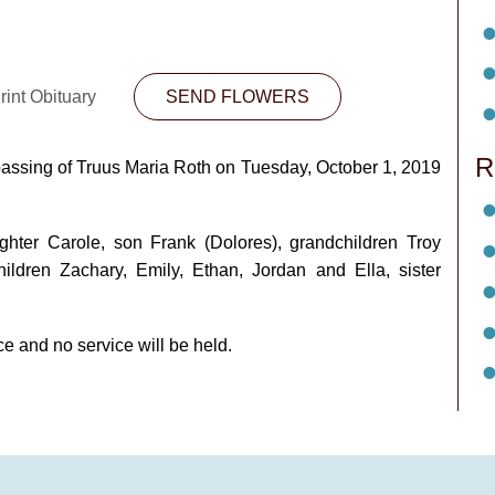
rint Obituary
SEND FLOWERS
R
 passing of Truus Maria Roth on Tuesday, October 1, 2019
hter Carole, son Frank (Dolores), grandchildren Troy
hildren Zachary, Emily, Ethan, Jordan and Ella, sister
e and no service will be held.