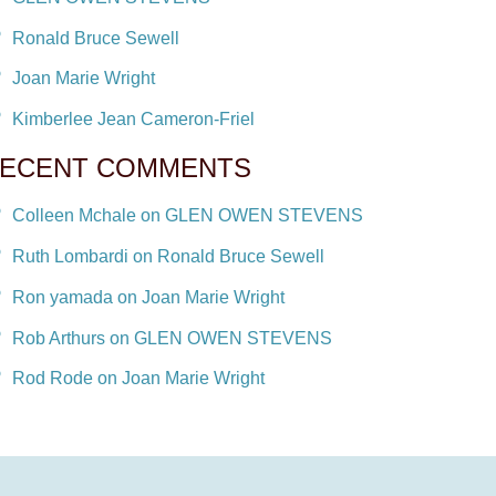
Ronald Bruce Sewell
Joan Marie Wright
Kimberlee Jean Cameron-Friel
ECENT COMMENTS
Colleen Mchale on GLEN OWEN STEVENS
Ruth Lombardi on Ronald Bruce Sewell
Ron yamada on Joan Marie Wright
Rob Arthurs on GLEN OWEN STEVENS
Rod Rode on Joan Marie Wright