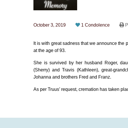
October 3, 2019
1 Condolence
P
It is with great sadness that we announce the
at the age of 93.
She is survived by her husband Roger, daug
(Sherry) and Travis (Kathleen), great-grandc
Johanna and brothers Fred and Franz.
As per Truus’ request, cremation has taken plac