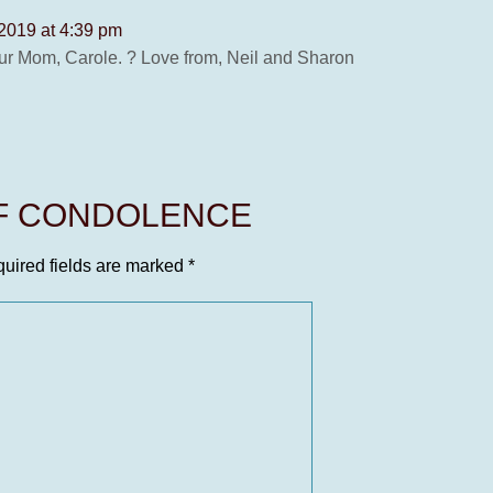
 2019 at 4:39 pm
our Mom, Carole. ? Love from, Neil and Sharon
OF CONDOLENCE
uired fields are marked
*