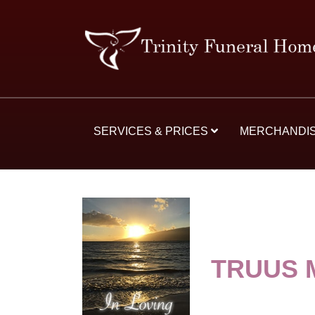
SERVICES & PRICES
MERCHANDI
TRUUS 