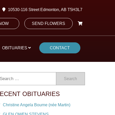
10530-116 Street Edmonton, AB T5H3L7
 NOW
SEND FLOWERS
OBITUARIES
CONTACT
Search
ECENT OBITUARIES
Christine Angela Bourne (née Martin)
GLEN OWEN STEVENS