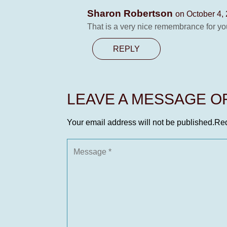
Sharon Robertson
on October 4,
That is a very nice remembrance for y
REPLY
LEAVE A MESSAGE 
Your email address will not be published.
Req