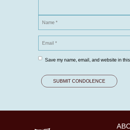
Save my name, email, and website in this
AB