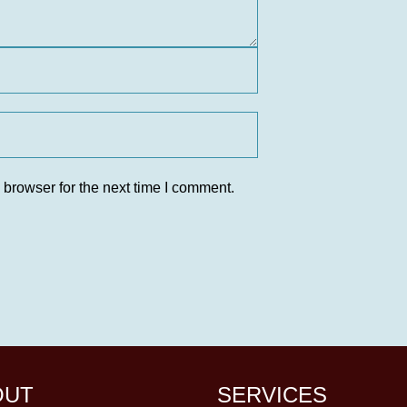
 browser for the next time I comment.
OUT
SERVICES