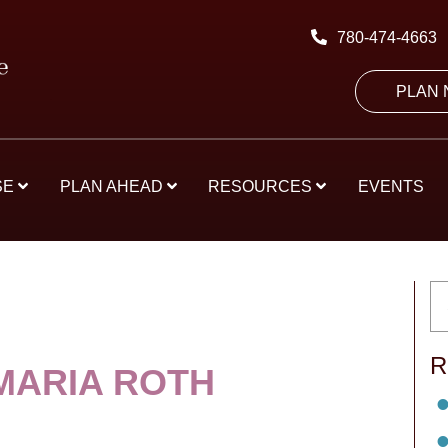
780-474-4663
PLAN
SE
PLAN AHEAD
RESOURCES
EVENTS
R
MARIA ROTH