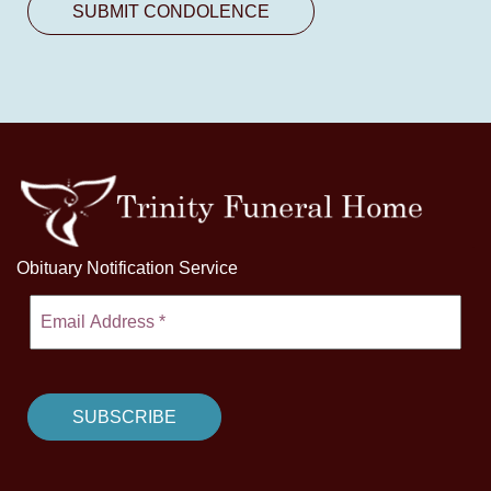
Obituary Notification Service