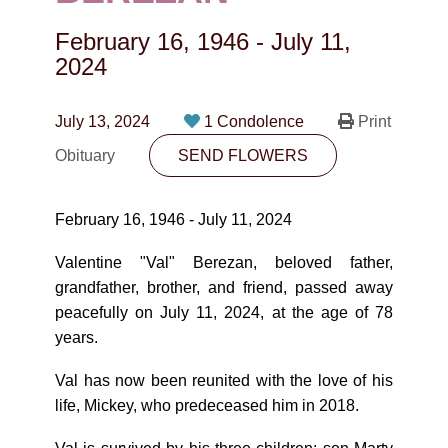
CONTACT
February 16, 1946
-
July 11,
780-474-4663
2024
10530-116 Street Edmonton, AB T5H3L7
July 13, 2024
1 Condolence
Print
PLAN NOW
Obituary
SEND FLOWERS
SEND FLOWERS
February 16, 1946 - July 11, 2024
Valentine "Val" Berezan, beloved father,
grandfather, brother, and friend, passed away
peacefully on July 11, 2024, at the age of 78
years.
Val has now been reunited with the love of his
life, Mickey, who predeceased him in 2018.