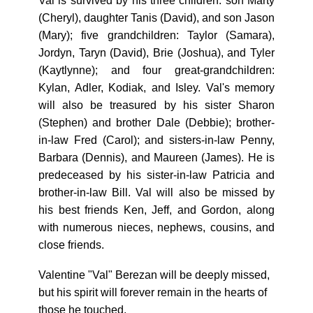
Val is survived by his three children: son Marty
(Cheryl), daughter Tanis (David), and son Jason
(Mary); five grandchildren: Taylor (Samara),
Jordyn, Taryn (David), Brie (Joshua), and Tyler
(Kaytlynne); and four great-grandchildren:
Kylan, Adler, Kodiak, and Isley. Val's memory
will also be treasured by his sister Sharon
(Stephen) and brother Dale (Debbie); brother-
in-law Fred (Carol); and sisters-in-law Penny,
Barbara (Dennis), and Maureen (James). He is
predeceased by his sister-in-law Patricia and
brother-in-law Bill. Val will also be missed by
his best friends Ken, Jeff, and Gordon, along
with numerous nieces, nephews, cousins, and
close friends.
Valentine "Val" Berezan will be deeply missed,
but his spirit will forever remain in the hearts of
those he touched.