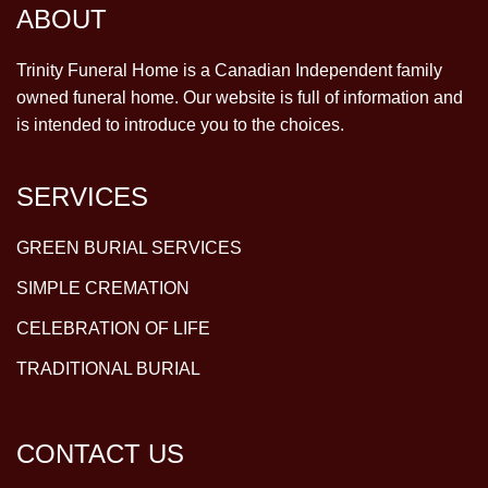
ABOUT
Trinity Funeral Home is a Canadian Independent family
owned funeral home. Our website is full of information and
is intended to introduce you to the choices.
SERVICES
GREEN BURIAL SERVICES
SIMPLE CREMATION
CELEBRATION OF LIFE
TRADITIONAL BURIAL
CONTACT US