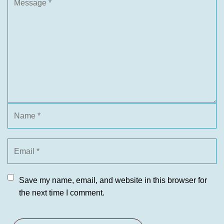
Save my name, email, and website in this browser for
the next time I comment.