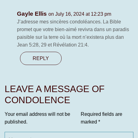
Gayle Ellis
on July 16, 2024 at 12:23 pm
J’adresse mes sincères condoléances. La Bible
promet que votre bien-aimé revivra dans un paradis
paisible sur la terre où la mort n’existera plus dan
Jean 5:28, 29 et Révélation 21:4.
REPLY
LEAVE A MESSAGE OF
CONDOLENCE
Your email address will not be
Required fields are
published.
marked
*