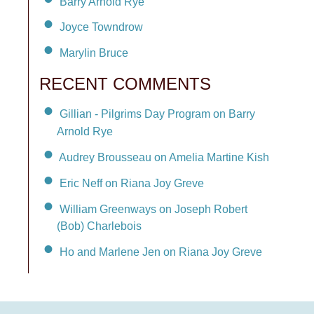
Barry Arnold Rye
Joyce Towndrow
Marylin Bruce
RECENT COMMENTS
Gillian - Pilgrims Day Program on Barry
Arnold Rye
Audrey Brousseau on Amelia Martine Kish
Eric Neff on Riana Joy Greve
William Greenways on Joseph Robert
(Bob) Charlebois
Ho and Marlene Jen on Riana Joy Greve