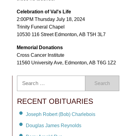
Celebration of Val's Life
2:00PM Thursday July 18, 2024
Trinity Funeral Chapel
10530 116 Street Edmonton, AB T5H 3L7
Memorial Donations
Cross Cancer Institute
11560 University Ave, Edmonton, AB T6G 1Z2
Search
RECENT OBITUARIES
Joseph Robert (Bob) Charlebois
Douglas James Reynolds