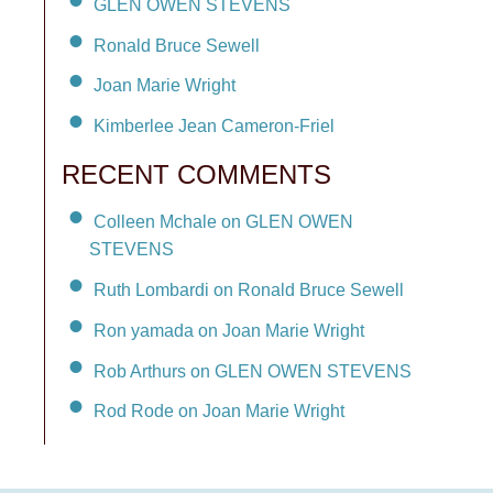
GLEN OWEN STEVENS
Ronald Bruce Sewell
Joan Marie Wright
Kimberlee Jean Cameron-Friel
RECENT COMMENTS
Colleen Mchale on GLEN OWEN
STEVENS
Ruth Lombardi on Ronald Bruce Sewell
Ron yamada on Joan Marie Wright
Rob Arthurs on GLEN OWEN STEVENS
Rod Rode on Joan Marie Wright