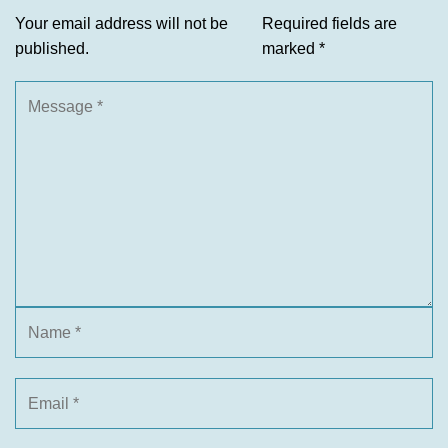
Your email address will not be
Required fields are
published.
marked
*