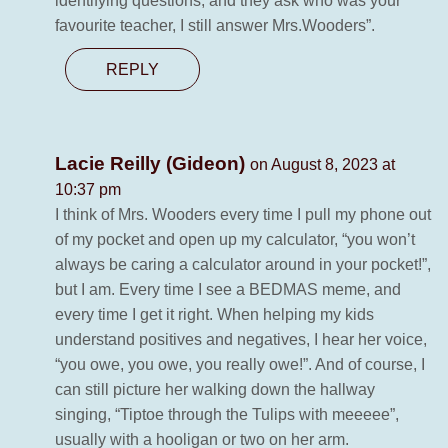
identifying questions, and they ask who was your
favourite teacher, I still answer Mrs.Wooders”.
REPLY
Lacie Reilly (Gideon)
on August 8, 2023 at
10:37 pm
I think of Mrs. Wooders every time I pull my phone out
of my pocket and open up my calculator, “you won’t
always be caring a calculator around in your pocket!”,
but I am. Every time I see a BEDMAS meme, and
every time I get it right. When helping my kids
understand positives and negatives, I hear her voice,
“you owe, you owe, you really owe!”. And of course, I
can still picture her walking down the hallway
singing, “Tiptoe through the Tulips with meeeee”,
usually with a hooligan or two on her arm.