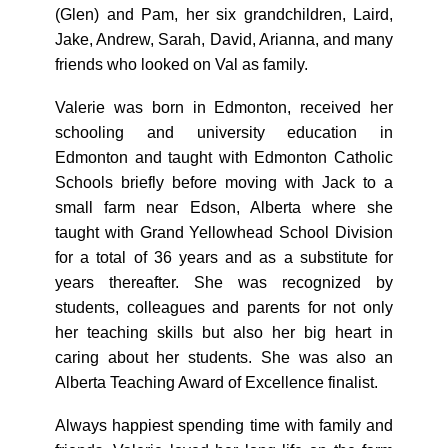
(Glen) and Pam, her six grandchildren, Laird,
Jake, Andrew, Sarah, David, Arianna, and many
friends who looked on Val as family.
Valerie was born in Edmonton, received her
schooling and university education in
Edmonton and taught with Edmonton Catholic
Schools briefly before moving with Jack to a
small farm near Edson, Alberta where she
taught with Grand Yellowhead School Division
for a total of 36 years and as a substitute for
years thereafter. She was recognized by
students, colleagues and parents for not only
her teaching skills but also her big heart in
caring about her students. She was also an
Alberta Teaching Award of Excellence finalist.
Always happiest spending time with family and