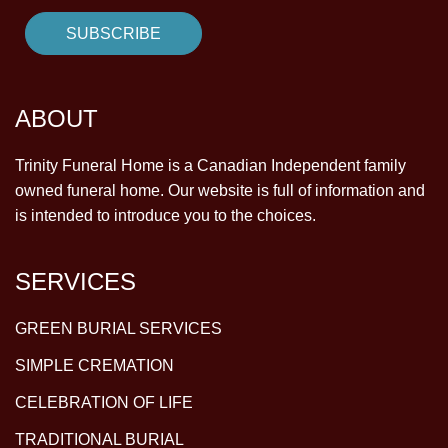
ABOUT
Trinity Funeral Home is a Canadian Independent family
owned funeral home. Our website is full of information and
is intended to introduce you to the choices.
SERVICES
GREEN BURIAL SERVICES
SIMPLE CREMATION
CELEBRATION OF LIFE
TRADITIONAL BURIAL