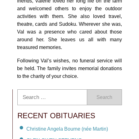
friends, Valerie loved her long life on the farm
and welcomed others to enjoy the outdoor
activities with them. She also loved travel,
theatre, cards and Sudoku. Wherever she was,
Val was a presence who cared about those
around her. She leaves us all with many
treasured memories.
Following Val’s wishes, no funeral service will
be held. The family invites memorial donations
to the charity of your choice.
Search
RECENT OBITUARIES
Christine Angela Bourne (née Martin)