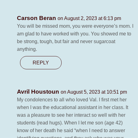
Carson Beran
on August 2, 2023 at 6:13 pm
You will be missed mom, you were everyone’s mom. I
am glad to have worked with you. You showed me to
be strong, tough, but fair and never sugarcoat
anything.
REPLY
Avril Houstoun
on August 5, 2023 at 10:51 pm
My condolences to all who loved Val. I first met her
when I was the educational assistant in her class. It
was a pleasure to see her interact so well with her
students (read hugs). When I let me son (age 42)
know of her death he said “when I need to answer