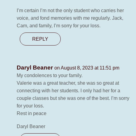
I’m certain I’m not the only student who carries her
voice, and fond memories with me regularly. Jack,
Cam, and family, I’m sorry for your loss.
REPLY
Daryl Beaner
on August 8, 2023 at 11:51 pm
My condolences to your family.
Valerie was a great teacher, she was so great at
connecting with her students. I only had her for a
couple classes but she was one of the best. I’m sorry
for your loss.
Rest in peace
Daryl Beaner