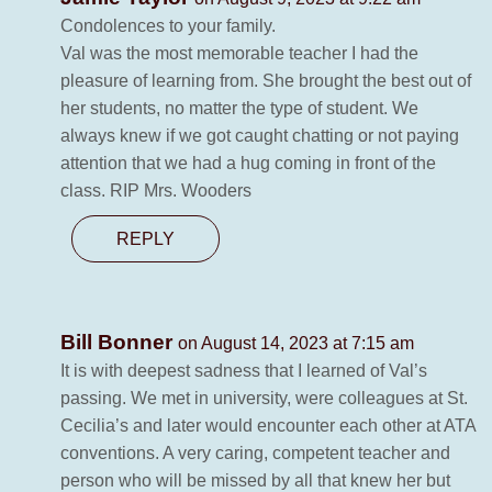
Condolences to your family.
Val was the most memorable teacher I had the
pleasure of learning from. She brought the best out of
her students, no matter the type of student. We
always knew if we got caught chatting or not paying
attention that we had a hug coming in front of the
class. RIP Mrs. Wooders
REPLY
Bill Bonner
on August 14, 2023 at 7:15 am
It is with deepest sadness that I learned of Val’s
passing. We met in university, were colleagues at St.
Cecilia’s and later would encounter each other at ATA
conventions. A very caring, competent teacher and
person who will be missed by all that knew her but