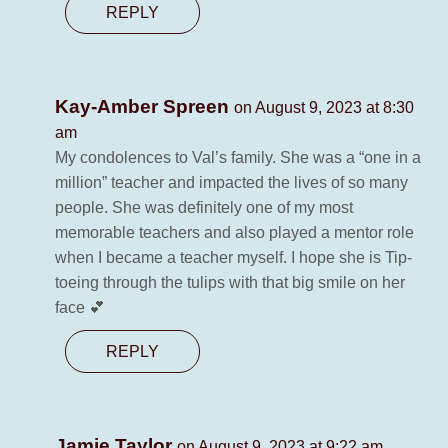
REPLY
Kay-Amber Spreen
on August 9, 2023 at 8:30
am
My condolences to Val’s family. She was a “one in a
million” teacher and impacted the lives of so many
people. She was definitely one of my most
memorable teachers and also played a mentor role
when I became a teacher myself. I hope she is Tip-
toeing through the tulips with that big smile on her
face 💕
REPLY
Jamie Taylor
on August 9, 2023 at 9:22 am