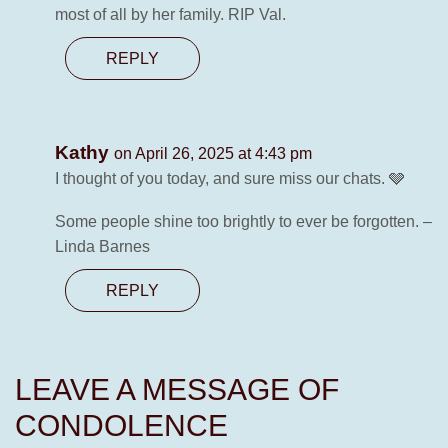
most of all by her family. RIP Val.
REPLY
Kathy
on April 26, 2025 at 4:43 pm
I thought of you today, and sure miss our chats. 🩶
Some people shine too brightly to ever be forgotten. –
Linda Barnes
REPLY
LEAVE A MESSAGE OF
CONDOLENCE