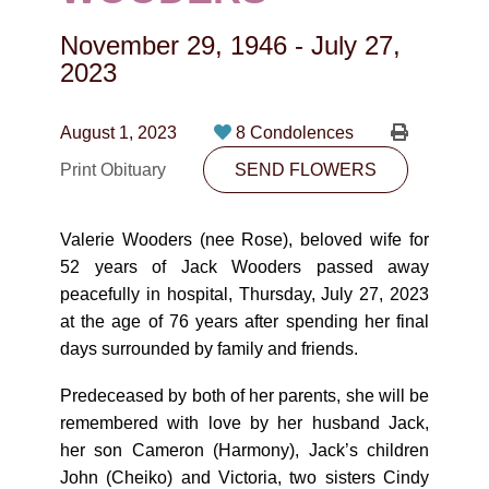
CONTACT
November 29, 1946
-
July 27,
780-474-4663
2023
10530-116 Street Edmonton, AB T5H3L7
August 1, 2023
8 Condolences
PLAN NOW
Print Obituary
SEND FLOWERS
SEND FLOWERS
Valerie Wooders (nee Rose), beloved wife for
52 years of Jack Wooders passed away
peacefully in hospital, Thursday, July 27, 2023
at the age of 76 years after spending her final
days surrounded by family and friends.
Predeceased by both of her parents, she will be
remembered with love by her husband Jack,
her son Cameron (Harmony), Jack’s children
John (Cheiko) and Victoria, two sisters Cindy