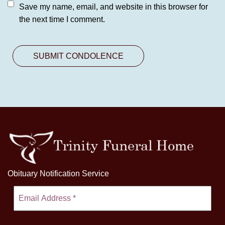
Save my name, email, and website in this browser for
the next time I comment.
Obituary Notification Service