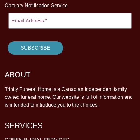
Obituary Notification Service
ABOUT
Trinity Funeral Home is a Canadian Independent family
owned funeral home. Our website is full of information and
is intended to introduce you to the choices.
SERVICES