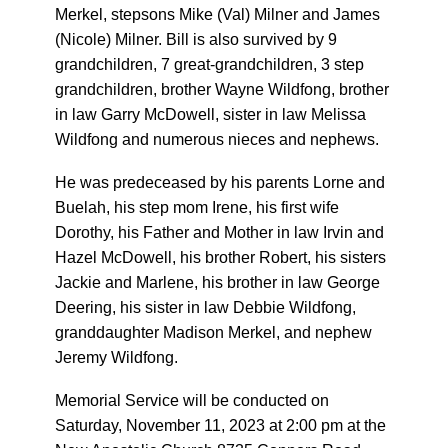
Merkel, stepsons Mike (Val) Milner and James
(Nicole) Milner. Bill is also survived by 9
grandchildren, 7 great-grandchildren, 3 step
grandchildren, brother Wayne Wildfong, brother
in law Garry McDowell, sister in law Melissa
Wildfong and numerous nieces and nephews.
He was predeceased by his parents Lorne and
Buelah, his step mom Irene, his first wife
Dorothy, his Father and Mother in law Irvin and
Hazel McDowell, his brother Robert, his sisters
Jackie and Marlene, his brother in law George
Deering, his sister in law Debbie Wildfong,
granddaughter Madison Merkel, and nephew
Jeremy Wildfong.
Memorial Service will be conducted on
Saturday, November 11, 2023 at 2:00 pm at the