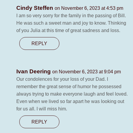
Cindy Steffen
on November 6, 2023 at 4:53 pm
I am so very sorry for the family in the passing of Bill.
He was such a sweet man and joy to know. Thinking
of you Julia at this time of great sadness and loss.
REPLY
Ivan Deering
on November 6, 2023 at 9:04 pm
Our condolences for your loss of your Dad. I
remember the great sense of humor he possessed
always trying to make everyone laugh and feel loved.
Even when we lived so far apart he was looking out
for us all. I will miss him.
REPLY