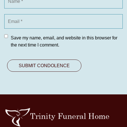
Save my name, email, and website in this browser for
the next time I comment.