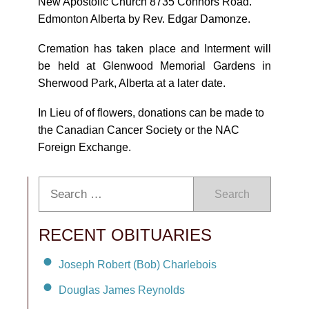
New Apostolic Church 8735 Connors Road.
Edmonton Alberta by Rev. Edgar Damonze.
Cremation has taken place and Interment will
be held at Glenwood Memorial Gardens in
Sherwood Park, Alberta at a later date.
In Lieu of of flowers, donations can be made to
the Canadian Cancer Society or the NAC
Foreign Exchange.
Search
RECENT OBITUARIES
Joseph Robert (Bob) Charlebois
Douglas James Reynolds