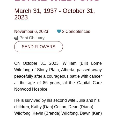
CONTACT
March 31, 1937
-
October 31,
780-474-4663
2023
10530-116 Street Edmonton, AB T5H3L7
November 6, 2023
2 Condolences
Print Obituary
PLAN NOW
SEND FLOWERS
SEND FLOWERS
On October 31, 2023, William (Bill) Lorne
Wildfong of Stony Plain, Alberta, passed away
peacefully after a courageous battle with cancer
at the age of 86 years, at the Capital Care
Norwood Hospice.
He is survived by his second wife Julia and his
children, Kathy (Dan) Colton, Dean (Diana)
Wildfong, Kevin (Brenda) Wildfong, Dawn (Ken)