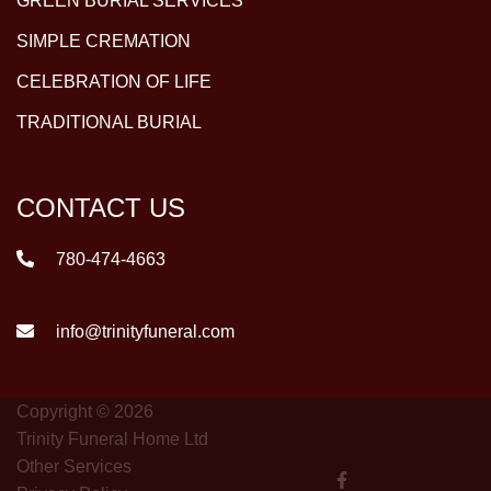
GREEN BURIAL SERVICES
SIMPLE CREMATION
CELEBRATION OF LIFE
TRADITIONAL BURIAL
CONTACT US
780-474-4663
info@trinityfuneral.com
Copyright © 2026
Trinity Funeral Home Ltd
Other Services