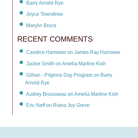
Barry Arnold Rye
Joyce Towndrow
Marylin Bruce
RECENT COMMENTS
Candice Harrower on James Ray Harrower
Jackie Smith on Amelia Martine Kish
Gillian - Pilgrims Day Program on Barry
Arnold Rye
Audrey Brousseau on Amelia Martine Kish
Eric Neff on Riana Joy Greve