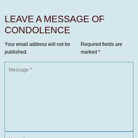
LEAVE A MESSAGE OF
CONDOLENCE
Your email address will not be
Required fields are
published.
marked
*