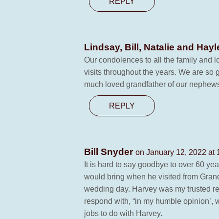
REPLY
Lindsay, Bill, Natalie and Ha
Our condolences to all the family and 
visits throughout the years. We are so 
much loved grandfather of our nephew
REPLY
Bill Snyder
on January 12, 2022 at
It is hard to say goodbye to over 60 yea
would bring when he visited from Grande
wedding day. Harvey was my trusted reli
respond with, “in my humble opinion’, wh
jobs to do with Harvey.