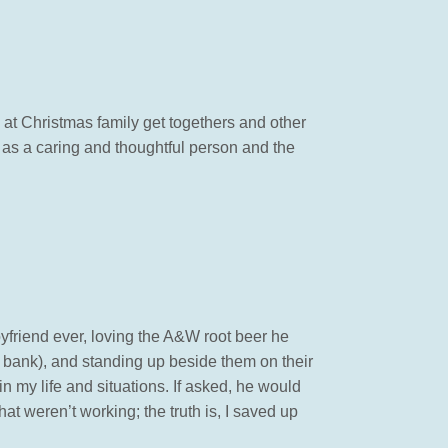
at Christmas family get togethers and other
 as a caring and thoughtful person and the
boyfriend ever, loving the A&W root beer he
e bank), and standing up beside them on their
n my life and situations. If asked, he would
at weren’t working; the truth is, I saved up