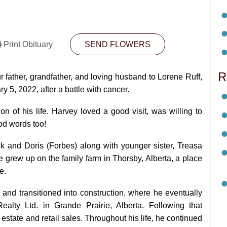
Print Obituary
SEND FLOWERS
R
r father, grandfather, and loving husband to Lorene Ruff,
5, 2022, after a battle with cancer.
on of his life. Harvey loved a good visit, was willing to
od words too!
k and Doris (Forbes) along with younger sister, Treasa
e grew up on the family farm in Thorsby, Alberta, a place
e.
g and transitioned into construction, where he eventually
lty Ltd. in Grande Prairie, Alberta. Following that
 estate and retail sales. Throughout his life, he continued