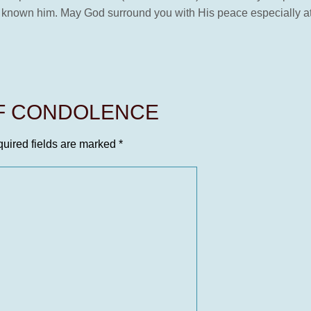
 known him. May God surround you with His peace especially at 
OF CONDOLENCE
uired fields are marked
*