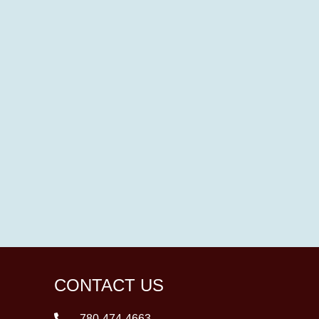
CONTACT US
780-474-4663