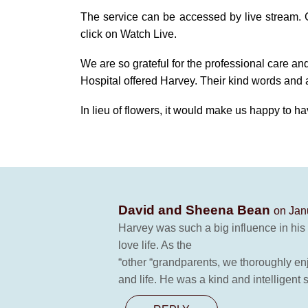
The service can be accessed by live stream.
click on Watch Live.
We are so grateful for the professional care an
Hospital offered Harvey. Their kind words and 
In lieu of flowers, it would make us happy to ha
David and Sheena Bean
on Jan
Harvey was such a big influence in his 
love life. As the
“other “grandparents, we thoroughly enj
and life. He was a kind and intelligent 