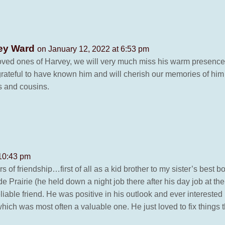
yley Ward
on January 12, 2022 at 6:53 pm
loved ones of Harvey, we will very much miss his warm presence 
grateful to have known him and will cherish our memories of him
s and cousins.
 10:43 pm
rs of friendship…first of all as a kid brother to my sister’s best 
 Prairie (he held down a night job there after his day job at th
able friend. He was positive in his outlook and ever interested i
ich was most often a valuable one. He just loved to fix things th