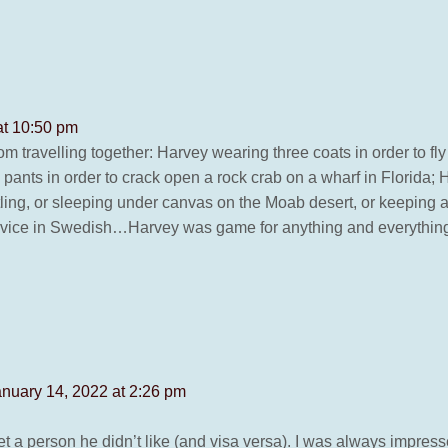
at 10:50 pm
 travelling together: Harvey wearing three coats in order to fly
 pants in order to crack open a rock crab on a wharf in Florida; 
estling, or sleeping under canvas on the Moab desert, or keepin
ervice in Swedish…Harvey was game for anything and everythin
anuary 14, 2022 at 2:26 pm
a person he didn’t like (and visa versa). I was always impresse