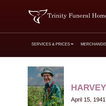
SERVICES & PRICES
MERCHANDI
HARVEY
April 15, 1941