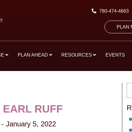
780-474-4663
PLAN
SE
PLAN AHEAD
RESOURCES
EVENTS
 EARL RUFF
R
-
January 5, 2022