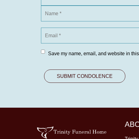
Save my name, email, and website in this
AB
Trinit