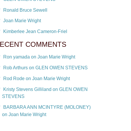
Ronald Bruce Sewell
Joan Marie Wright
Kimberlee Jean Cameron-Friel
ECENT COMMENTS
Ron yamada on Joan Marie Wright
Rob Arthurs on GLEN OWEN STEVENS
Rod Rode on Joan Marie Wright
Kristy Stevens Gilliland on GLEN OWEN
STEVENS
BARBARA ANN MCINTYRE (MOLONEY)
on Joan Marie Wright