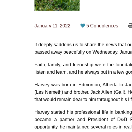
January 11, 2022
5 Condolences
It deeply saddens us to share the news that ou
passed away peacefully on Wednesday, January 
Faith, family, and friendship were the foundati
listen and learn, and he always put in a few go
Harvey was born in Edmonton, Alberta to Jac
(Les Nemeth) and brother, Jack Allen (Gail). H
that would remain dear to him throughout his lif
Harvey started his professional life in bankin
became a partner and President of D&B Rea
opportunity, he maintained several roles in real