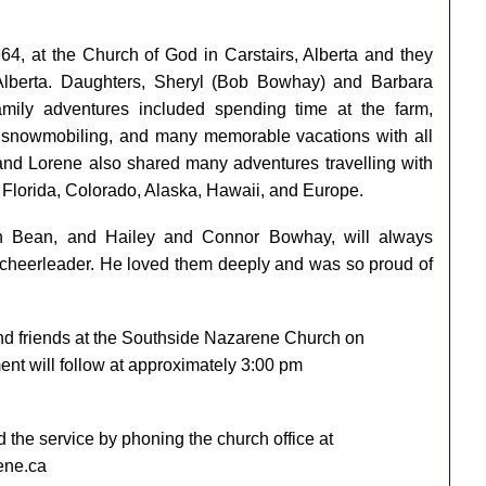
4, at the Church of God in Carstairs, Alberta and they
, Alberta. Daughters, Sheryl (Bob Bowhay) and Barbara
amily adventures included spending time at the farm,
g, snowmobiling, and many memorable vacations with all
and Lorene also shared many adventures travelling with
o Florida, Colorado, Alaska, Hawaii, and Europe.
an Bean, and Hailey and Connor Bowhay, will always
 cheerleader. He loved them deeply and was so proud of
 and friends at the Southside Nazarene Church on
ent will follow at approximately 3:00 pm
d the service by phoning the church office at
ene.ca