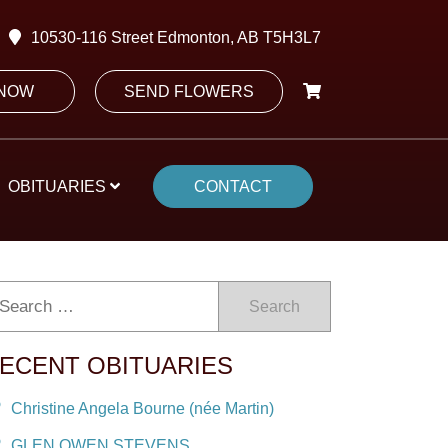
10530-116 Street Edmonton, AB T5H3L7
 NOW
SEND FLOWERS
OBITUARIES
CONTACT
Search
ECENT OBITUARIES
Christine Angela Bourne (née Martin)
GLEN OWEN STEVENS