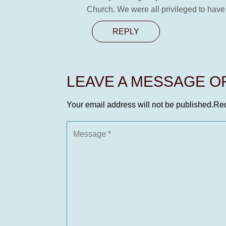
Church. We were all privileged to have
REPLY
LEAVE A MESSAGE 
Your email address will not be published.
Req