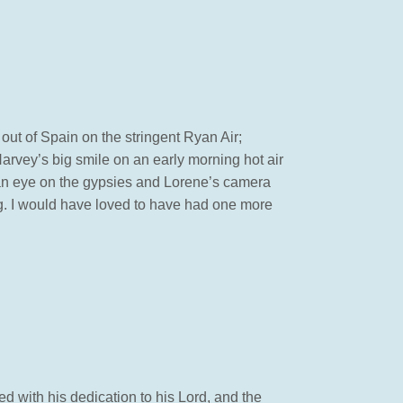
 out of Spain on the stringent Ryan Air;
Harvey’s big smile on an early morning hot air
g an eye on the gypsies and Lorene’s camera
g. I would have loved to have had one more
d with his dedication to his Lord, and the