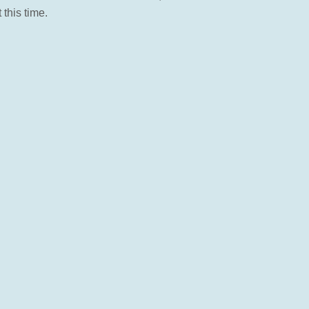
this time.