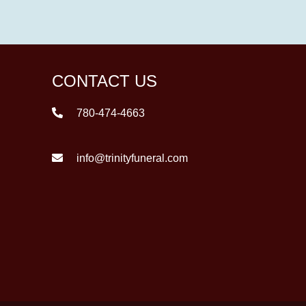
CONTACT US
780-474-4663
info@trinityfuneral.com