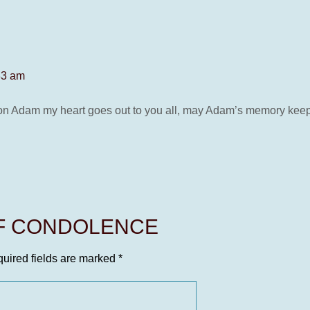
33 am
Adam my heart goes out to you all, may Adam’s memory keep his s
OF CONDOLENCE
uired fields are marked
*