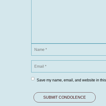
Save my name, email, and website in this