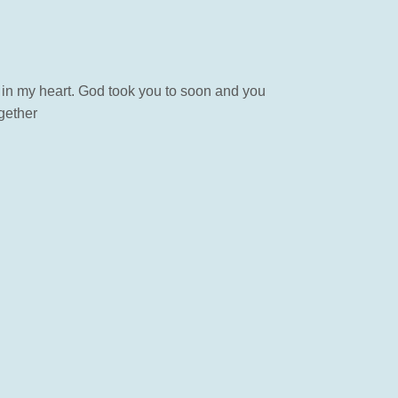
 in my heart. God took you to soon and you
ogether