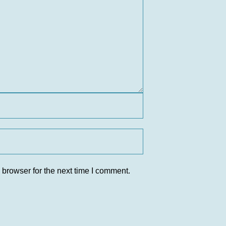
 browser for the next time I comment.