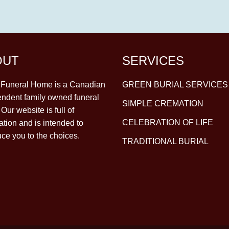
OUT
SERVICES
y Funeral Home is a Canadian
GREEN BURIAL SERVICES
ndent family owned funeral
SIMPLE CREMATION
Our website is full of
CELEBRATION OF LIFE
ation and is intended to
uce you to the choices.
TRADITIONAL BURIAL