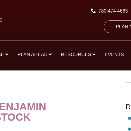
780-474-4663
PLAN
SE
PLAN AHEAD
RESOURCES
EVENTS
ENJAMIN
R
STOCK