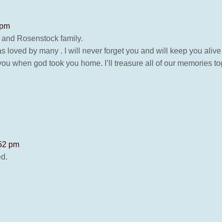
 pm
 and Rosenstock family.
loved by many . I will never forget you and will keep you alive
 you when god took you home. I’ll treasure all of our memories t
:52 pm
ed.