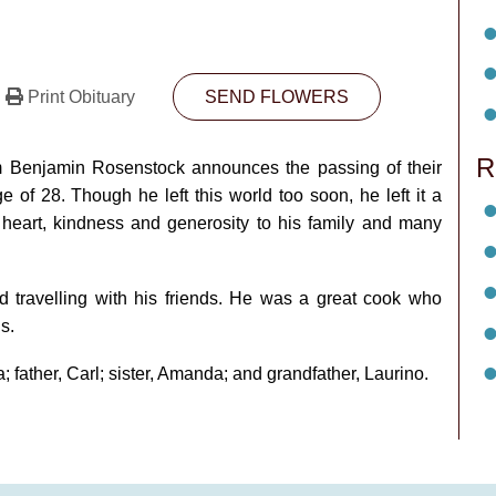
Print Obituary
SEND FLOWERS
R
dam Benjamin Rosenstock announces the passing of their
of 28. Though he left this world too soon, he left it a
 heart, kindness and generosity to his family and many
d travelling with his friends. He was a great cook who
s.
; father, Carl; sister, Amanda; and grandfather, Laurino.