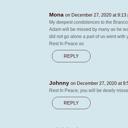
Mona
on December 27, 2020 at 9:13
My deepest condolences to the Branco
Adam will be missed by many as he was 
did not go alone a part of us went with
Rest In Peace xo
REPLY
Johnny
on December 27, 2020 at 9
Rest In Peace, you will be dearly miss
REPLY