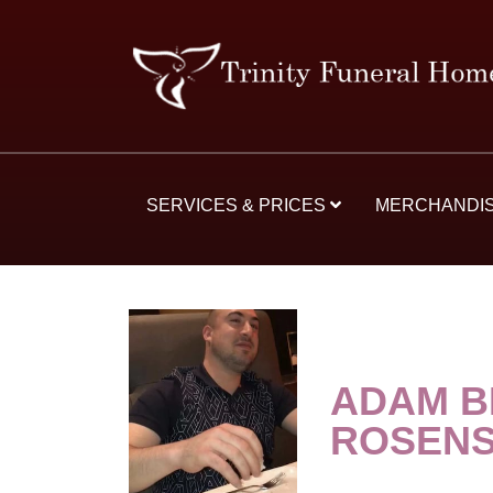
SERVICES & PRICES
MERCHANDI
ADAM B
ROSEN