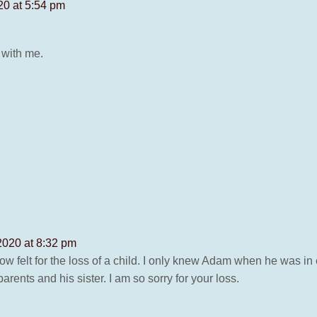
0 at 5:54 pm
 with me.
020 at 8:32 pm
ow felt for the loss of a child. I only knew Adam when he was i
ents and his sister. I am so sorry for your loss.