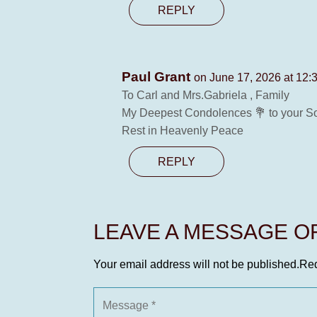
REPLY
Paul Grant
on June 17, 2026 at 12:
To Carl and Mrs.Gabriela , Family
My Deepest Condolences 💐 to your Son 
Rest in Heavenly Peace
REPLY
LEAVE A MESSAGE 
Your email address will not be published.
Req