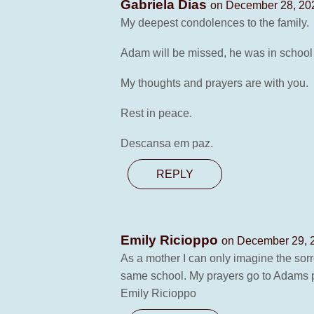
Gabriela Dias
on December 28, 202
My deepest condolences to the family.
Adam will be missed, he was in school
My thoughts and prayers are with you.
Rest in peace.
Descansa em paz.
REPLY
Emily Ricioppo
on December 29, 2
As a mother I can only imagine the sorr
same school. My prayers go to Adams par
Emily Ricioppo