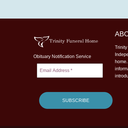
AB
Trinit
Indepe
Obituary Notification Service
home. 
inform
introd