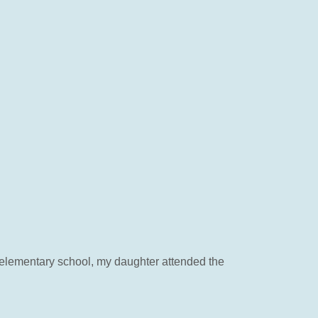
n elementary school, my daughter attended the