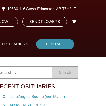
10530-116 Street Edmonton, AB T5H3L7
 NOW
SEND FLOWERS
OBITUARIES
CONTACT
Search
ECENT OBITUARIES
Christine Angela Bourne (née Martin)
GLEN OWEN STEVENS