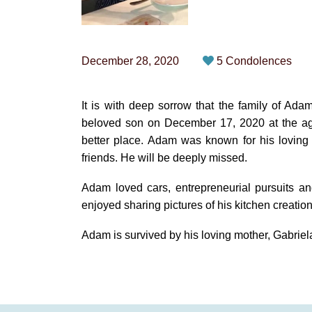
December 28, 2020
5 Condolences
It is with deep sorrow that the family of A
beloved son on December 17, 2020 at the age 
better place. Adam was known for his loving
friends. He will be deeply missed.
Adam loved cars, entrepreneurial pursuits an
enjoyed sharing pictures of his kitchen creation
Adam is survived by his loving mother, Gabriela