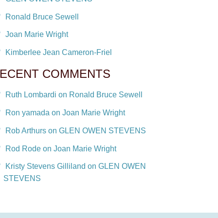
Ronald Bruce Sewell
Joan Marie Wright
Kimberlee Jean Cameron-Friel
ECENT COMMENTS
Ruth Lombardi on Ronald Bruce Sewell
Ron yamada on Joan Marie Wright
Rob Arthurs on GLEN OWEN STEVENS
Rod Rode on Joan Marie Wright
Kristy Stevens Gilliland on GLEN OWEN
STEVENS