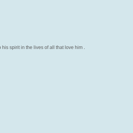
pirit in the lives of all that love him .