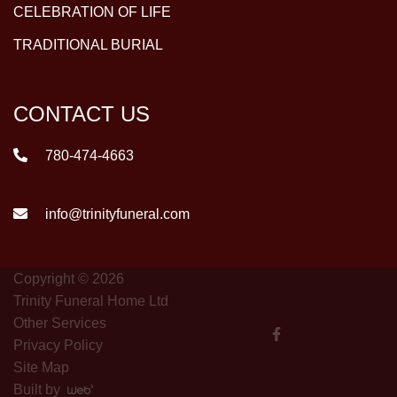
CELEBRATION OF LIFE
TRADITIONAL BURIAL
CONTACT US
780-474-4663
info@trinityfuneral.com
Copyright © 2026
Trinity Funeral Home Ltd
Other Services
Privacy Policy
Site Map
Built by