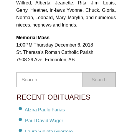
Wilfred, Alberta, Jeanette, Rita, Jim, Louis,
Gerry, Heather, in-laws Yvonne, Chuck, Gloria,
Norman, Leonard, Mary, Marylin, and numerous
nieces, nephews and friends.
Memorial Mass
1:00PM Thursday December 6, 2018
St. Theresa's Roman Catholic Parish
7508 29 Ave, Edmonton, AB
Search
RECENT OBITUARIES
Alzira Paulo Farias
Paul David Wager
Laura Violeta Guerrero