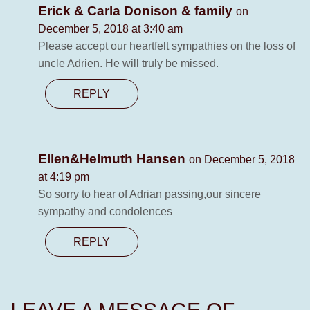
Erick & Carla Donison & family
on
December 5, 2018 at 3:40 am
Please accept our heartfelt sympathies on the loss of
uncle Adrien. He will truly be missed.
REPLY
Ellen&Helmuth Hansen
on December 5, 2018
at 4:19 pm
So sorry to hear of Adrian passing,our sincere
sympathy and condolences
REPLY