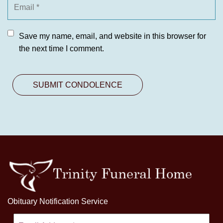
Save my name, email, and website in this browser for
the next time I comment.
Obituary Notification Service