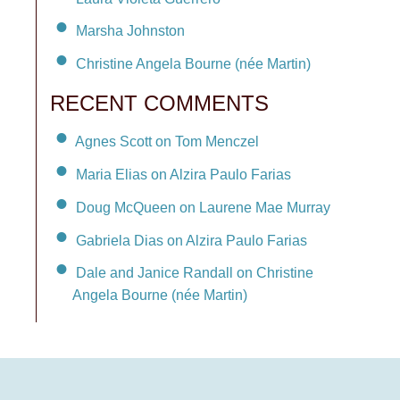
Marsha Johnston
Christine Angela Bourne (née Martin)
RECENT COMMENTS
Agnes Scott on Tom Menczel
Maria Elias on Alzira Paulo Farias
Doug McQueen on Laurene Mae Murray
Gabriela Dias on Alzira Paulo Farias
Dale and Janice Randall on Christine
Angela Bourne (née Martin)