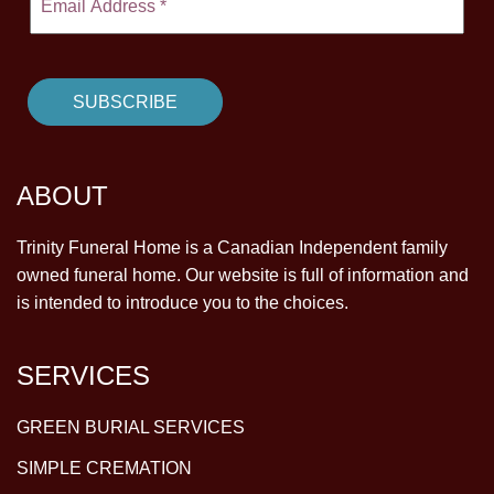
ABOUT
Trinity Funeral Home is a Canadian Independent family
owned funeral home. Our website is full of information and
is intended to introduce you to the choices.
SERVICES
GREEN BURIAL SERVICES
SIMPLE CREMATION