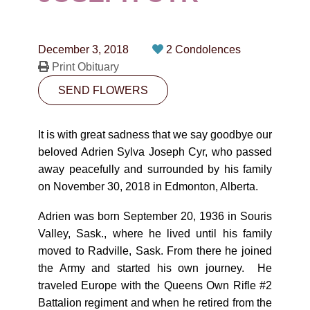
CONTACT
780-474-4663
December 3, 2018
2 Condolences
10530-116 Street Edmonton, AB T5H3L7
Print Obituary
SEND FLOWERS
PLAN NOW
It is with great sadness that we say goodbye our
SEND FLOWERS
beloved Adrien Sylva Joseph Cyr, who passed
away peacefully and surrounded by his family
on November 30, 2018 in Edmonton, Alberta.
Adrien was born September 20, 1936 in Souris
Valley, Sask., where he lived until his family
moved to Radville, Sask. From there he joined
the Army and started his own journey. He
traveled Europe with the Queens Own Rifle #2
Battalion regiment and when he retired from the