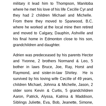
military it lead him to Thompson, Manitoba
where he met his love of his life Cecille Cyr and
they had 2 children Michael and Michelle.
From there they moved to Sparwood, B.C.
where he worked at the local mine then retired
and moved to Calgary, Dauphin, Ashville and
his final home in Edmonton close to his son,
grandchildren and daughter.
Adrien was predeceased by his parents Hector
and Yvonne, 2 brothers Normand & Leo, 5
bother in laws Bruce, Joe, Ray, Horst and
Raymond, and sister-in-law Shirley. He is
survived by his loving wife Cecille of 49 years,
children Michael, Johnna & Michelle, Jason, 2
older sons Kevin & Curtis, 5 grandchildren
Aaron, Patrick, Alyssa, Katrina & Maddison,
Siblings Juliette, Eva, Bob, Jeanette, Simone,