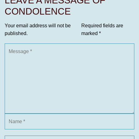
LEAVE A MESSAGE OF
CONDOLENCE
Your email address will not be
Required fields are
published.
marked
*