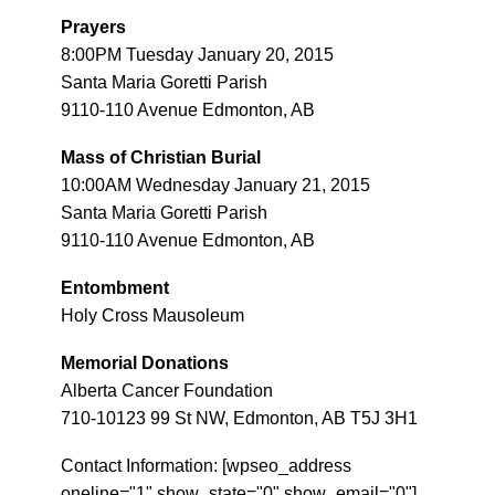
Prayers
8:00PM Tuesday January 20, 2015
Santa Maria Goretti Parish
9110-110 Avenue Edmonton, AB
Mass of Christian Burial
10:00AM Wednesday January 21, 2015
Santa Maria Goretti Parish
9110-110 Avenue Edmonton, AB
Entombment
Holy Cross Mausoleum
Memorial Donations
Alberta Cancer Foundation
710-10123 99 St NW, Edmonton, AB T5J 3H1
Contact Information: [wpseo_address
oneline="1" show_state="0" show_email="0"]