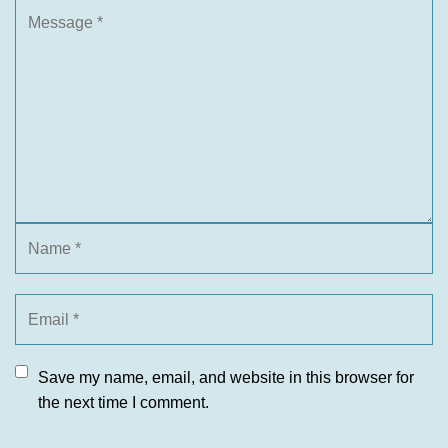
Save my name, email, and website in this browser for
the next time I comment.