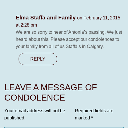
Elma Staffa and Family
on February 11, 2015
at 2:28 pm
We are so sorry to hear of Antonia’s passing. We just
heard about this. Please accept our condolences to
your family from all of us Staffa’s in Calgary.
REPLY
LEAVE A MESSAGE OF
CONDOLENCE
Your email address will not be
Required fields are
published.
marked
*