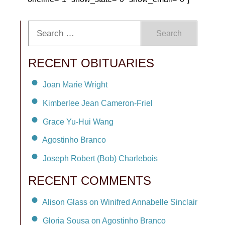
Search
RECENT OBITUARIES
Joan Marie Wright
Kimberlee Jean Cameron-Friel
Grace Yu-Hui Wang
Agostinho Branco
Joseph Robert (Bob) Charlebois
RECENT COMMENTS
Alison Glass on Winifred Annabelle Sinclair
Gloria Sousa on Agostinho Branco