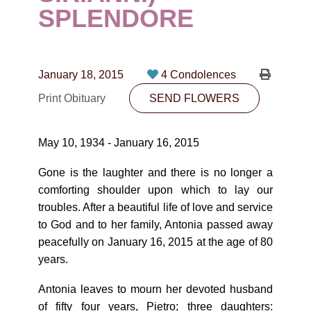
CONTACT
SPLENDORE
780-474-4663
10530-116 Street Edmonton, AB T5H3L7
January 18, 2015
4 Condolences
Print Obituary
SEND FLOWERS
PLAN NOW
May 10, 1934 - January 16, 2015
SEND FLOWERS
Gone is the laughter and there is no longer a
comforting shoulder upon which to lay our
troubles. After a beautiful life of love and service
to God and to her family, Antonia passed away
peacefully on January 16, 2015 at the age of 80
years.
Antonia leaves to mourn her devoted husband
of fifty four years, Pietro; three daughters: