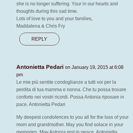
she is no longer suffering. Your in our hearts and
thoughts during this sad time.
Lots of love to you and your families,
Maddalena & Chris Fry
REPLY
Antonietta Pedari
on January 19, 2015 at 6:08
pm
Le mie più sentite condoglianze a tutti voi per la
perdita di tua mamma e nonna. Che tu possa trovare
conforto nei vostri ricordi. Possa Antonia riposare in
pace. Antonietta Pedari
My deepest condolences to you all for the loss of your
mom and grandmother. May you find solace in your
memories. May Antonia rest in peace. Antonietta