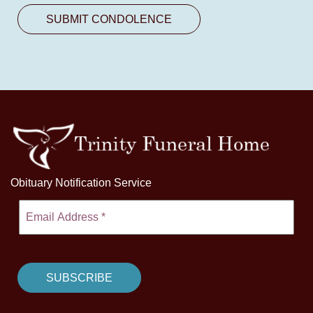
Obituary Notification Service