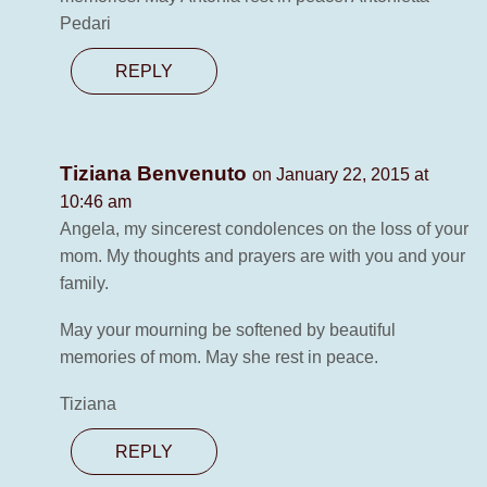
Pedari
REPLY
Tiziana Benvenuto
on January 22, 2015 at
10:46 am
Angela, my sincerest condolences on the loss of your
mom. My thoughts and prayers are with you and your
family.
May your mourning be softened by beautiful
memories of mom. May she rest in peace.
Tiziana
REPLY