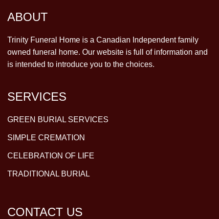
ABOUT
Trinity Funeral Home is a Canadian Independent family
owned funeral home. Our website is full of information and
is intended to introduce you to the choices.
SERVICES
GREEN BURIAL SERVICES
SIMPLE CREMATION
CELEBRATION OF LIFE
TRADITIONAL BURIAL
CONTACT US