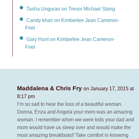
Tasha Unguran on Trevor Michael Stang
Candy khan on Kimberlee Jean Cameron-
Friel
Gary Hunt on Kimberlee Jean Cameron-
Friel
Maddalena & Chris Fry
on January 17, 2015 at
8:17 pm
I’m so sad to hear the loss of a beautiful woman.
Donna, Enza and Angela your mom was an amazing
woman. I remember when we were kids your dad and
mom would have us sleep over and would make the
most amazing breakfasts!! Take comfort in knowing