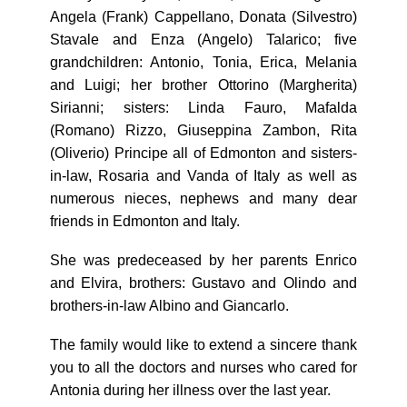
Angela (Frank) Cappellano, Donata (Silvestro)
Stavale and Enza (Angelo) Talarico; five
grandchildren: Antonio, Tonia, Erica, Melania
and Luigi; her brother Ottorino (Margherita)
Sirianni; sisters: Linda Fauro, Mafalda
(Romano) Rizzo, Giuseppina Zambon, Rita
(Oliverio) Principe all of Edmonton and sisters-
in-law, Rosaria and Vanda of Italy as well as
numerous nieces, nephews and many dear
friends in Edmonton and Italy.
She was predeceased by her parents Enrico
and Elvira, brothers: Gustavo and Olindo and
brothers-in-law Albino and Giancarlo.
The family would like to extend a sincere thank
you to all the doctors and nurses who cared for
Antonia during her illness over the last year.