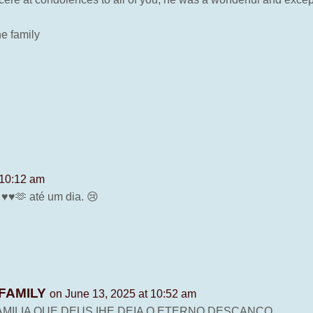
he family
 10:12 am
♥️🫶 até um dia. 😢
FAMILY
on June 13, 2025 at 10:52 am
MILIA QUE DEUS IHE DEIA O ETERNO DESCANCO.