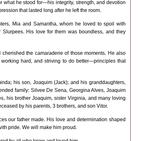
what he stood for—his integrity, strength, and devotion
ression that lasted long after he left the room.
ghters, Mia and Samantha, whom he loved to spoil with
for Slurpees. His love for them was boundless, and they
d cherished the camaraderie of those moments. He also
orking hard, and striving to do better—principles that
minda; his son, Joaquim (Jack); and his granddaughters,
tended family: Silvee De Sena, Georgina Alves, Joaquim
es, his brother Joaquim, sister Virginia, and many loving
eased by his parents, 3 brothers, and son Vitor.
ices our father made. His love and determination shaped
 with pride. We will make him proud.
red by all who knew and loved him.