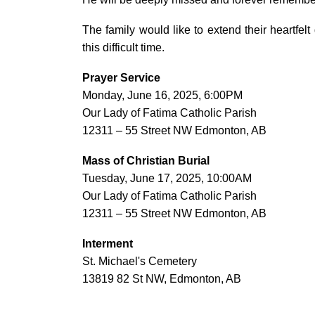
The family would like to extend their heartfelt
this difficult time.
Prayer Service
Monday, June 16, 2025, 6:00PM
Our Lady of Fatima Catholic Parish
12311 – 55 Street NW Edmonton, AB
Mass of Christian Burial
Tuesday, June 17, 2025, 10:00AM
Our Lady of Fatima Catholic Parish
12311 – 55 Street NW Edmonton, AB
Interment
St. Michael's Cemetery
13819 82 St NW, Edmonton, AB