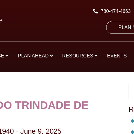
780-474-4663
PLAN
SE
PLAN AHEAD
RESOURCES
EVENTS
O TRINDADE DE
R
 1940
-
June 9, 2025