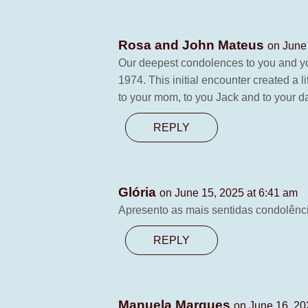
Rosa and John Mateus
on June
Our deepest condolences to you and yo
1974. This initial encounter created a
to your mom, to you Jack and to your d
REPLY
Glória
on June 15, 2025 at 6:41 am
Apresento as mais sentidas condolência
REPLY
Manuela Marques
on June 16, 20