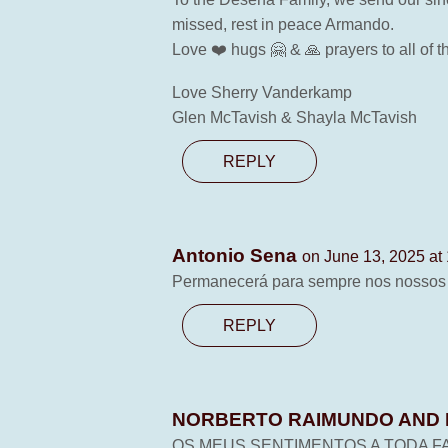
missed, rest in peace Armando.
Love ❤️ hugs 🤗 & 🙏 prayers to all of t
Love Sherry Vanderkamp
Glen McTavish & Shayla McTavish
REPLY
Antonio Sena
on June 13, 2025 at
Permanecerá para sempre nos nossos ♥️
REPLY
NORBERTO RAIMUNDO AND 
OS MEUS SENTIMENTOS A TODA FA