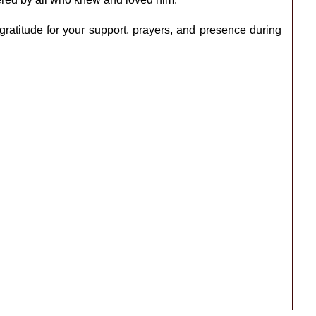
 gratitude for your support, prayers, and presence during