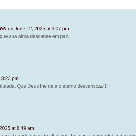
ves
on June 12, 2025 at 3:07 pm
, que sua alma descanse em paz.
t 8:23 pm
nlutada. Que Deus lhe deia o eterno descanso🙏🌹
 2025 at 8:49 am
ere at condolences to all of you, he was a wonderful and excep