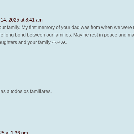
 14, 2025 at 8:41 am
ur family. My first memory of your dad was from when we were
 life long bond between our families. May he rest in peace and 
aughters and your family 🙏🙏🙏.
s a todos os familiares.
25 at 1:36 pm