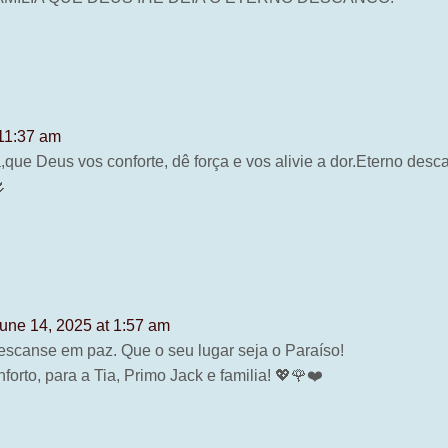
 11:37 am
a,que Deus vos conforte, dê força e vos alivie a dor.Eterno de
🌷
une 14, 2025 at 1:57 am
escanse em paz. Que o seu lugar seja o Paraíso!
forto, para a Tia, Primo Jack e familia! 💖🌹❤️