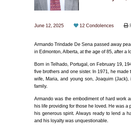
June 12, 2025
12 Condolences
P
Armando Trindade De Sena passed away peacef
in Edmonton, Alberta, at the age of 85, after a 
Born in Telhado, Portugal, on February 19, 19
five brothers and one sister. In 1971, he made
wife, Maria, and young son, Joaquim (Jack), in
family.
Armando was the embodiment of hard work and
his life providing for those he loved. He was 
his generous spirit. Always ready to lend a h
and his loyalty was unquestionable.