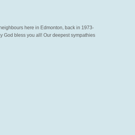
 neighbours here in Edmonton, back in 1973-
may God bless you all! Our deepest sympathies