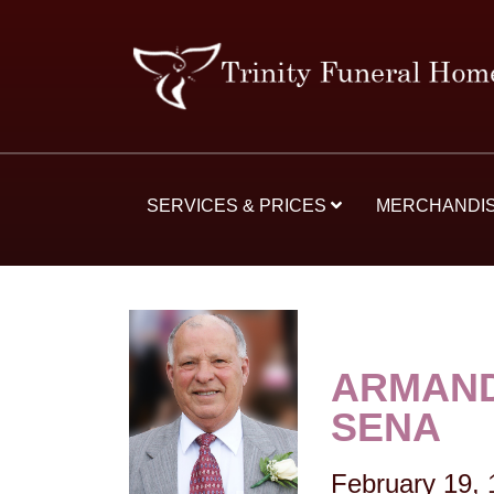
SERVICES & PRICES
MERCHANDI
ARMAND
SENA
February 19,