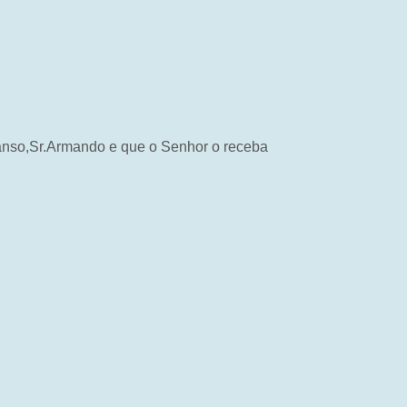
scanso,Sr.Armando e que o Senhor o receba