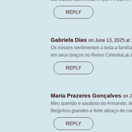
REPLY
Gabriela Dias
on June 13, 2025 at
Os nossos sentimentos a toda a famíli
em seus braços no Reino Celestial.🙏
REPLY
Maria Prazeres Gonçalves
on J
Meu querido e saudoso tio Armando, d
Beijjnhos grandes e forte abraço de con
REPLY