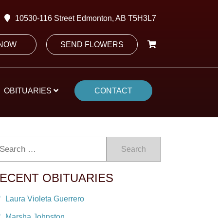
10530-116 Street Edmonton, AB T5H3L7
 NOW
SEND FLOWERS
OBITUARIES
CONTACT
Search
ECENT OBITUARIES
Laura Violeta Guerrero
Marsha Johnston