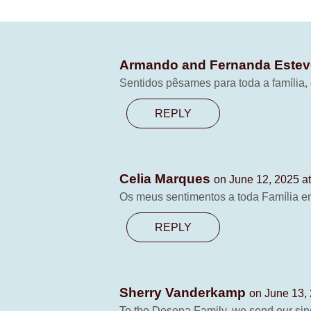
Armando and Fernanda Este
Sentidos pêsames para toda a família
REPLY
Celia Marques
on June 12, 2025 a
Os meus sentimentos a toda Família e
REPLY
Sherry Vanderkamp
on June 13,
To the Desena Family, we send our sinc