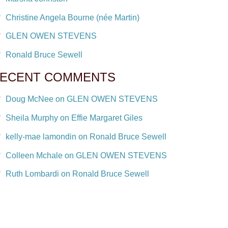
Christine Angela Bourne (née Martin)
GLEN OWEN STEVENS
Ronald Bruce Sewell
ECENT COMMENTS
Doug McNee on GLEN OWEN STEVENS
Sheila Murphy on Effie Margaret Giles
kelly-mae lamondin on Ronald Bruce Sewell
Colleen Mchale on GLEN OWEN STEVENS
Ruth Lombardi on Ronald Bruce Sewell