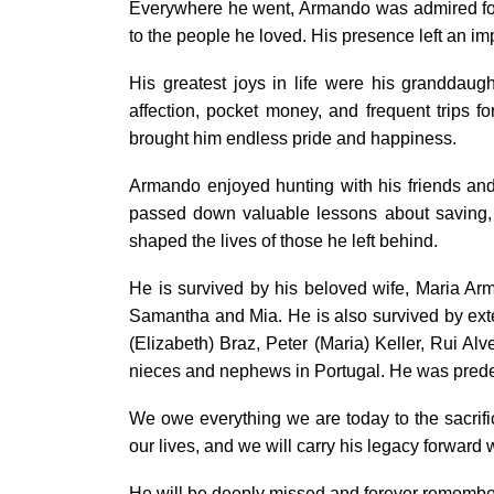
Everywhere he went, Armando was admired for 
to the people he loved. His presence left an imp
His greatest joys in life were his granddau
affection, pocket money, and frequent trips 
brought him endless pride and happiness.
Armando enjoyed hunting with his friends an
passed down valuable lessons about saving, w
shaped the lives of those he left behind.
He is survived by his beloved wife, Maria Ar
Samantha and Mia. He is also survived by ex
(Elizabeth) Braz, Peter (Maria) Keller, Rui Alv
nieces and nephews in Portugal. He was predec
We owe everything we are today to the sacrif
our lives, and we will carry his legacy forward
He will be deeply missed and forever remembe