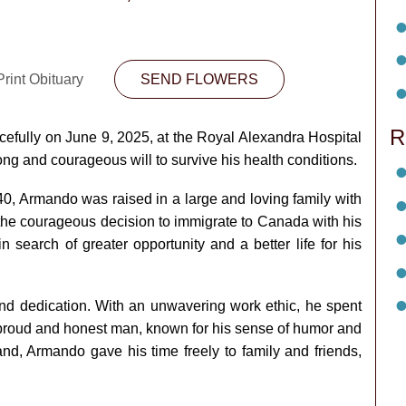
rint Obituary
SEND FLOWERS
R
ully on June 9, 2025, at the Royal Alexandra Hospital
long and courageous will to survive his health conditions.
40, Armando was raised in a large and loving family with
 the courageous decision to immigrate to Canada with his
 search of greater opportunity and a better life for his
 dedication. With an unwavering work ethic, he spent
a proud and honest man, known for his sense of humor and
and, Armando gave his time freely to family and friends,