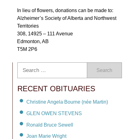
In lieu of flowers, donations can be made to:
Alzheimer’s Society of Alberta and Northwest
Territories
308, 14925 – 111 Avenue
Edmonton, AB
T5M 2P6
Search
RECENT OBITUARIES
Christine Angela Bourne (née Martin)
GLEN OWEN STEVENS
Ronald Bruce Sewell
Joan Marie Wright