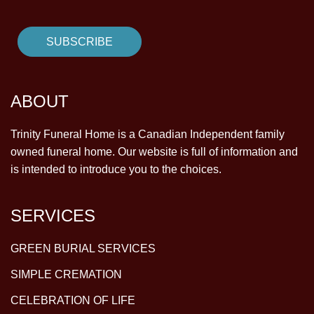
ABOUT
Trinity Funeral Home is a Canadian Independent family
owned funeral home. Our website is full of information and
is intended to introduce you to the choices.
SERVICES
GREEN BURIAL SERVICES
SIMPLE CREMATION
CELEBRATION OF LIFE