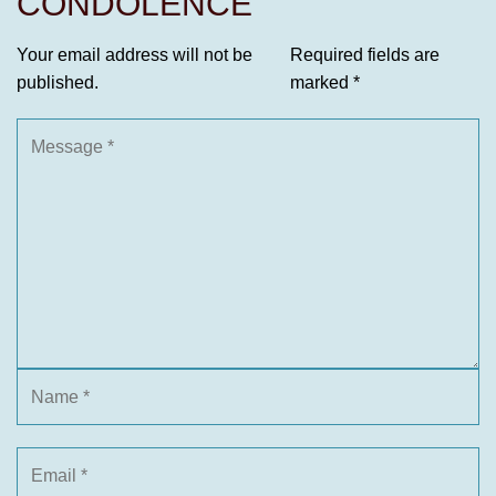
CONDOLENCE
Your email address will not be
Required fields are
published.
marked
*