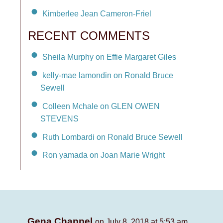
Kimberlee Jean Cameron-Friel
RECENT COMMENTS
Sheila Murphy on Effie Margaret Giles
kelly-mae lamondin on Ronald Bruce
Sewell
Colleen Mchale on GLEN OWEN
STEVENS
Ruth Lombardi on Ronald Bruce Sewell
Ron yamada on Joan Marie Wright
Gena Chappel
on July 8, 2018 at 5:53 am