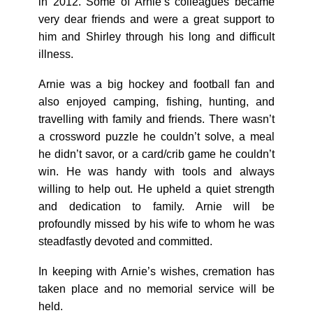
in 2012. Some of Arnie’s colleagues became
very dear friends and were a great support to
him and Shirley through his long and difficult
illness.
Arnie was a big hockey and football fan and
also enjoyed camping, fishing, hunting, and
travelling with family and friends. There wasn’t
a crossword puzzle he couldn’t solve, a meal
he didn’t savor, or a card/crib game he couldn’t
win. He was handy with tools and always
willing to help out. He upheld a quiet strength
and dedication to family. Arnie will be
profoundly missed by his wife to whom he was
steadfastly devoted and committed.
In keeping with Arnie’s wishes, cremation has
taken place and no memorial service will be
held.