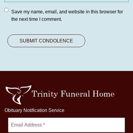
Save my name, email, and website in this browser for
the next time I comment.
Obituary Notification Service