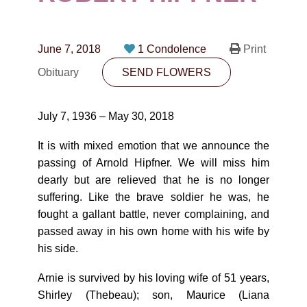
CONTACT
780-474-4663
June 7, 2018
1 Condolence
Print
10530-116 Street Edmonton, AB T5H3L7
Obituary
SEND FLOWERS
PLAN NOW
July 7, 1936 – May 30, 2018
SEND FLOWERS
It is with mixed emotion that we announce the
passing of Arnold Hipfner. We will miss him
dearly but are relieved that he is no longer
suffering. Like the brave soldier he was, he
fought a gallant battle, never complaining, and
passed away in his own home with his wife by
his side.
Arnie is survived by his loving wife of 51 years,
Shirley (Thebeau); son, Maurice (Liana