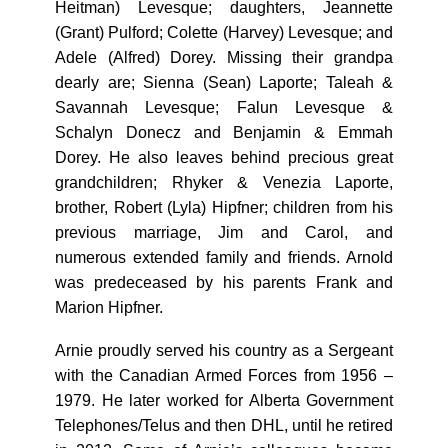
Heitman) Levesque; daughters, Jeannette
(Grant) Pulford; Colette (Harvey) Levesque; and
Adele (Alfred) Dorey. Missing their grandpa
dearly are; Sienna (Sean) Laporte; Taleah &
Savannah Levesque; Falun Levesque &
Schalyn Donecz and Benjamin & Emmah
Dorey. He also leaves behind precious great
grandchildren; Rhyker & Venezia Laporte,
brother, Robert (Lyla) Hipfner; children from his
previous marriage, Jim and Carol, and
numerous extended family and friends. Arnold
was predeceased by his parents Frank and
Marion Hipfner.
Arnie proudly served his country as a Sergeant
with the Canadian Armed Forces from 1956 –
1979. He later worked for Alberta Government
Telephones/Telus and then DHL, until he retired