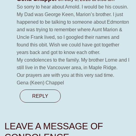
So sorry to hear about Arnold. I would be his cousin.
My Dad was George Keen, Marion’s brother. I just
happened to be talking to someone about Edmonton
and was trying to remember where Aunt Marion &
Uncle Frank lived, so I googled their names and
found this obit. Wish we could have got together
years back and got to know each other.
My condolences to the family. My brother Lorne and I
still live in the Vancouver area, in Maple Ridge.
Our prayers are with you at this very sad time.
Gena (Keen) Chappel
REPLY
LEAVE A MESSAGE OF