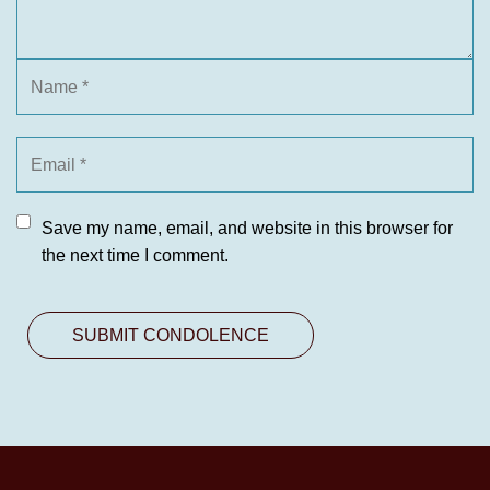
Save my name, email, and website in this browser for
the next time I comment.