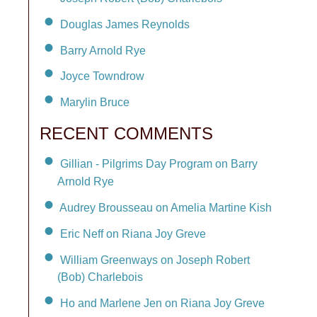
Douglas James Reynolds
Barry Arnold Rye
Joyce Towndrow
Marylin Bruce
RECENT COMMENTS
Gillian - Pilgrims Day Program on Barry
Arnold Rye
Audrey Brousseau on Amelia Martine Kish
Eric Neff on Riana Joy Greve
William Greenways on Joseph Robert
(Bob) Charlebois
Ho and Marlene Jen on Riana Joy Greve