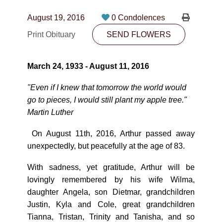
CONTACT
August 19, 2016
0 Condolences
780-474-4663
Print Obituary
SEND FLOWERS
10530-116 Street Edmonton, AB T5H3L7
March 24, 1933 - August 11, 2016
PLAN NOW
"Even if I knew that
tomorrow
the world would
go to pieces, I would still plant my apple tree."
SEND FLOWERS
Martin Luther
On August 11th, 2016, Arthur passed away
unexpectedly, but peacefully at the age of 83.
With sadness, yet gratitude, Arthur will be
lovingly remembered by his wife Wilma,
daughter Angela, son Dietmar, grandchildren
Justin, Kyla and Cole, great grandchildren
Tianna, Tristan, Trinity and Tanisha, and so