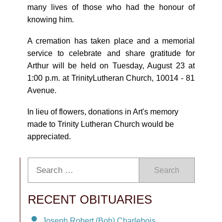
many lives of those who had the honour of
knowing him.
A cremation has taken place and a memorial
service to celebrate and share gratitude for
Arthur will be held on Tuesday, August 23 at
1:00 p.m. at TrinityLutheran Church, 10014 - 81
Avenue.
In lieu of flowers, donations in Art's memory
made to Trinity Lutheran Church would be
appreciated.
Search
RECENT OBITUARIES
Joseph Robert (Bob) Charlebois