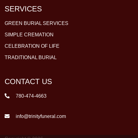
SERVICES
GREEN BURIAL SERVICES
SIMPLE CREMATION
CELEBRATION OF LIFE
TRADITIONAL BURIAL
CONTACT US
780-474-4663
info@trinityfuneral.com