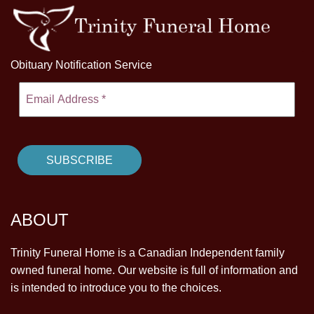
Obituary Notification Service
ABOUT
Trinity Funeral Home is a Canadian Independent family
owned funeral home. Our website is full of information and
is intended to introduce you to the choices.