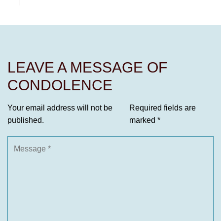
LEAVE A MESSAGE OF
CONDOLENCE
Your email address will not be
Required fields are
published.
marked
*