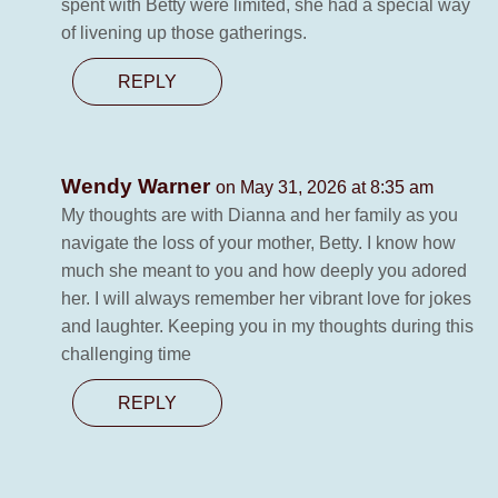
spent with Betty were limited, she had a special way
of livening up those gatherings.
REPLY
Wendy Warner
on May 31, 2026 at 8:35 am
My thoughts are with Dianna and her family as you
navigate the loss of your mother, Betty. I know how
much she meant to you and how deeply you adored
her. I will always remember her vibrant love for jokes
and laughter. Keeping you in my thoughts during this
challenging time
REPLY