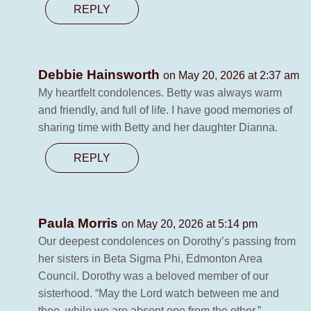
REPLY
Debbie Hainsworth
on May 20, 2026 at 2:37 am
My heartfelt condolences. Betty was always warm
and friendly, and full of life. I have good memories of
sharing time with Betty and her daughter Dianna.
REPLY
Paula Morris
on May 20, 2026 at 5:14 pm
Our deepest condolences on Dorothy’s passing from
her sisters in Beta Sigma Phi, Edmonton Area
Council. Dorothy was a beloved member of our
sisterhood. “May the Lord watch between me and
thee, while we are absent one from the other.”