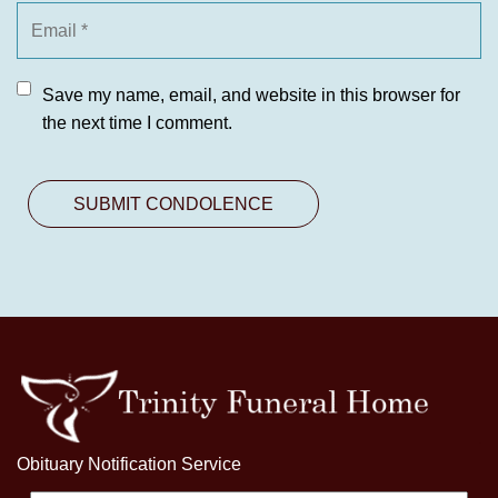
Save my name, email, and website in this browser for
the next time I comment.
Obituary Notification Service