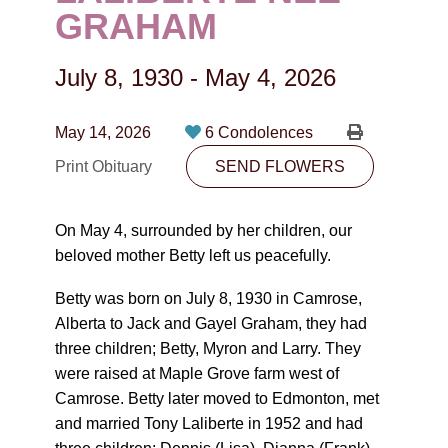
CONTACT
GRAHAM
780-474-4663
July 8, 1930
-
May 4, 2026
10530-116 Street Edmonton, AB T5H3L7
May 14, 2026
6 Condolences
PLAN NOW
Print Obituary
SEND FLOWERS
SEND FLOWERS
On May 4, surrounded by her children, our
beloved mother Betty left us peacefully.
Betty was born on July 8, 1930 in Camrose,
Alberta to Jack and Gayel Graham, they had
three children; Betty, Myron and Larry. They
were raised at Maple Grove farm west of
Camrose. Betty later moved to Edmonton, met
and married Tony Laliberte in 1952 and had