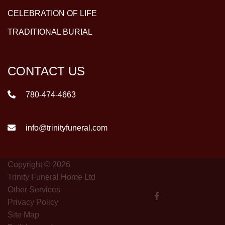
CELEBRATION OF LIFE
TRADITIONAL BURIAL
CONTACT US
780-474-4663
info@trinityfuneral.com
Copyright © 2026
Trinity Funeral Home Ltd
Other Services
Privacy Policy
Site Map