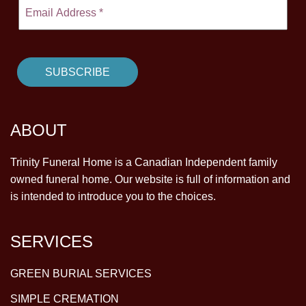
ABOUT
Trinity Funeral Home is a Canadian Independent family
owned funeral home. Our website is full of information and
is intended to introduce you to the choices.
SERVICES
GREEN BURIAL SERVICES
SIMPLE CREMATION