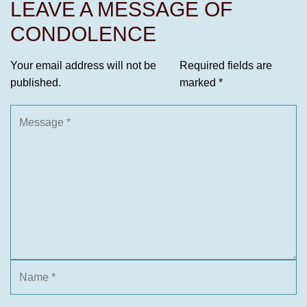
LEAVE A MESSAGE OF
CONDOLENCE
Your email address will not be
Required fields are
published.
marked
*