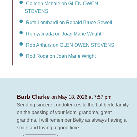
Colleen Mchale on GLEN OWEN
STEVENS
Ruth Lombardi on Ronald Bruce Sewell
Ron yamada on Joan Marie Wright
Rob Arthurs on GLEN OWEN STEVENS
Rod Rode on Joan Marie Wright
Barb Clarke
on May 18, 2026 at 7:57 pm
Sending sincere condolences to the Laliberte family
on the passing of your Mom, grandma, great
grandma. I will remember Betty as always having a
smile and loving a good time.