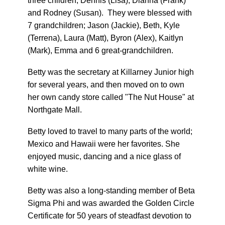
three children; Dennis (Lisa), Dianna (Frank)
and Rodney (Susan). They were blessed with
7 grandchildren; Jason (Jackie), Beth, Kyle
(Terrena), Laura (Matt), Byron (Alex), Kaitlyn
(Mark), Emma and 6 great-grandchildren.
Betty was the secretary at Killarney Junior high
for several years, and then moved on to own
her own candy store called "The Nut House" at
Northgate Mall.
Betty loved to travel to many parts of the world;
Mexico and Hawaii were her favorites. She
enjoyed music, dancing and a nice glass of
white wine.
Betty was also a long-standing member of Beta
Sigma Phi and was awarded the Golden Circle
Certificate for 50 years of steadfast devotion to