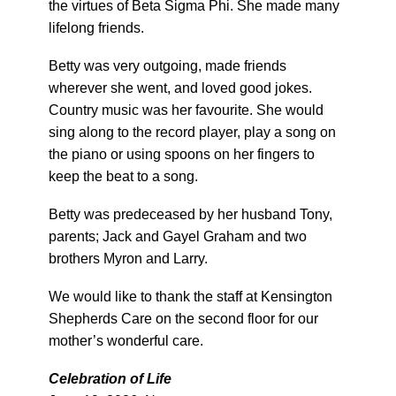
the virtues of Beta Sigma Phi. She made many
lifelong friends.
Betty was very outgoing, made friends
wherever she went, and loved good jokes.
Country music was her favourite. She would
sing along to the record player, play a song on
the piano or using spoons on her fingers to
keep the beat to a song.
Betty was predeceased by her husband Tony,
parents; Jack and Gayel Graham and two
brothers Myron and Larry.
We would like to thank the staff at Kensington
Shepherds Care on the second floor for our
mother’s wonderful care.
Celebration of Life