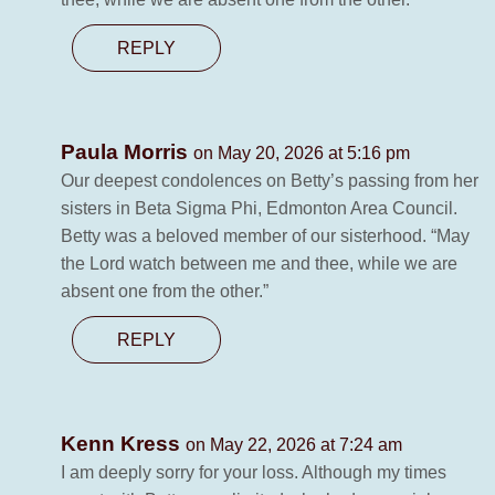
REPLY
Paula Morris
on May 20, 2026 at 5:16 pm
Our deepest condolences on Betty’s passing from her
sisters in Beta Sigma Phi, Edmonton Area Council.
Betty was a beloved member of our sisterhood. “May
the Lord watch between me and thee, while we are
absent one from the other.”
REPLY
Kenn Kress
on May 22, 2026 at 7:24 am
I am deeply sorry for your loss. Although my times