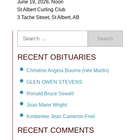
June 19, 2026, Noon
St Albert Curling Club
3 Tache Street, St Albert, AB
Search
RECENT OBITUARIES
Christine Angela Bourne (née Martin)
GLEN OWEN STEVENS
Ronald Bruce Sewell
Joan Marie Wright
Kimberlee Jean Cameron-Friel
RECENT COMMENTS