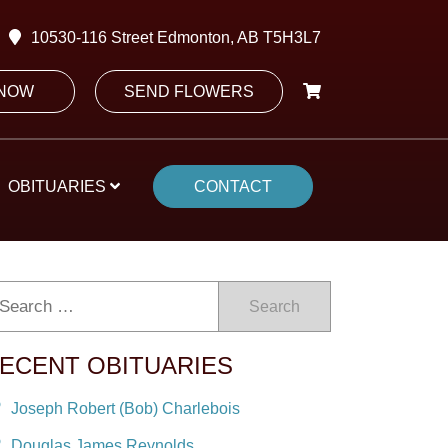
10530-116 Street Edmonton, AB T5H3L7
 NOW
SEND FLOWERS
OBITUARIES
CONTACT
Search
ECENT OBITUARIES
Joseph Robert (Bob) Charlebois
Douglas James Reynolds