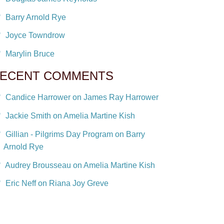
Barry Arnold Rye
Joyce Towndrow
Marylin Bruce
ECENT COMMENTS
Candice Harrower on James Ray Harrower
Jackie Smith on Amelia Martine Kish
Gillian - Pilgrims Day Program on Barry
Arnold Rye
Audrey Brousseau on Amelia Martine Kish
Eric Neff on Riana Joy Greve