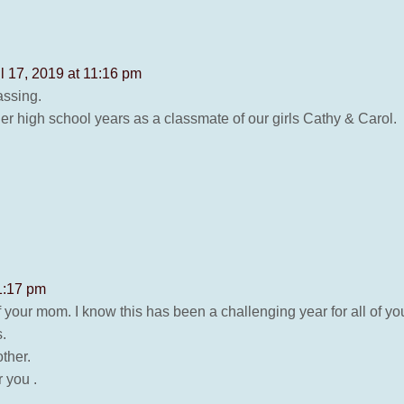
il 17, 2019 at 11:16 pm
assing.
er high school years as a classmate of our girls Cathy & Carol.
11:17 pm
f your mom. I know this has been a challenging year for all of you
.
ther.
 you .