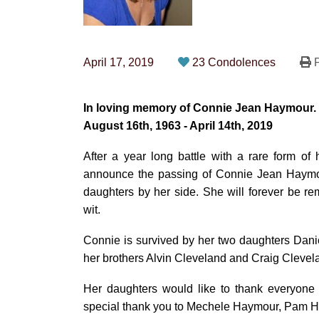
April 17, 2019
23 Condolences
P
In loving memory of Connie Jean Haymour.
August 16th, 1963 - April 14th, 2019
After a year long battle with a rare form of
announce the passing of Connie Jean Haymo
daughters by her side. She will forever be re
wit.
Connie is survived by her two daughters Dan
her brothers Alvin Cleveland and Craig Clevel
Her daughters would like to thank everyone
special thank you to Mechele Haymour, Pam Ha