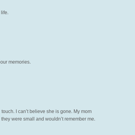
life.
n our memories.
touch. I can’t believe she is gone. My mom
n they were small and wouldn’t remember me.