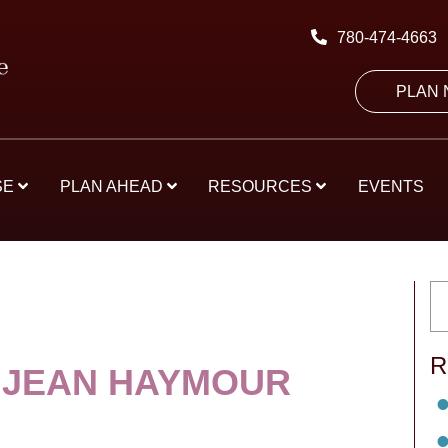
780-474-4663
PLAN
SE
PLAN AHEAD
RESOURCES
EVENTS
R
 JEAN HAYMOUR