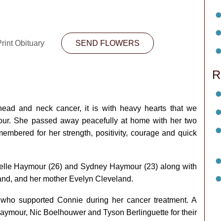
rint Obituary
SEND FLOWERS
R
 head and neck cancer, it is with heavy hearts that we
ur. She passed away peacefully at home with her two
membered for her strength, positivity, courage and quick
ielle Haymour (26) and Sydney Haymour (23) along with
and, and her mother Evelyn Cleveland.
 who supported Connie during her cancer treatment. A
ymour, Nic Boelhouwer and Tyson Berlinguette for their