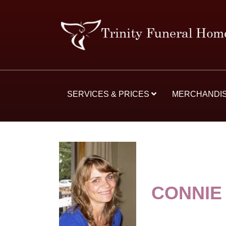
SERVICES & PRICES
MERCHANDI
CONNIE