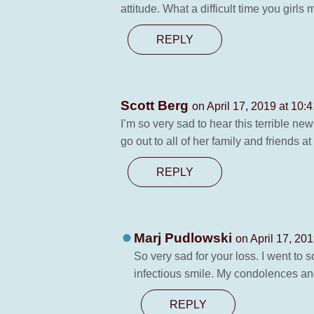
attitude. What a difficult time you gir
REPLY
Scott Berg
on April 17, 2019 at 10:
I’m so very sad to hear this terrible 
go out to all of her family and friends at
REPLY
Marj Pudlowski
on April 17, 20
So very sad for your loss. I went to 
infectious smile. My condolences and
REPLY