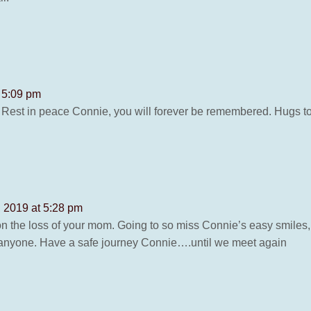
t 5:09 pm
 Rest in peace Connie, you will forever be remembered. Hugs to
, 2019 at 5:28 pm
on the loss of your mom. Going to so miss Connie’s easy smiles,
o anyone. Have a safe journey Connie….until we meet again