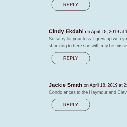
REPLY
Cindy Ekdahl
on April 18, 2019 at
So sorry for your loss. I grew up with 
shocking to here she will truly be misse
REPLY
Jackie Smith
on April 18, 2019 at 
Condolences to the Haymour and Clevel
REPLY