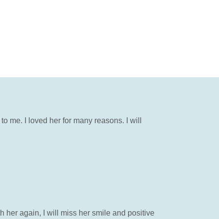
to me. I loved her for many reasons. I will
her again, I will miss her smile and positive