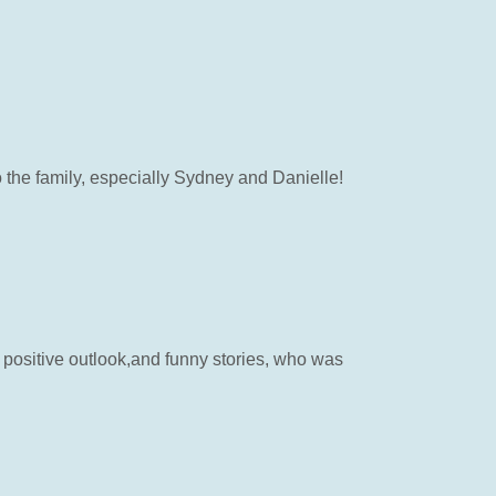
 the family, especially Sydney and Danielle!
 positive outlook,and funny stories, who was