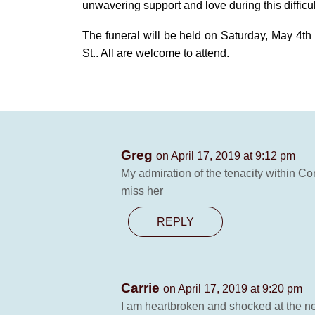
unwavering support and love during this difficul
The funeral will be held on Saturday, May 4th
St.. All are welcome to attend.
Greg
on April 17, 2019 at 9:12 pm
My admiration of the tenacity within Con
miss her
REPLY
Carrie
on April 17, 2019 at 9:20 pm
I am heartbroken and shocked at the new