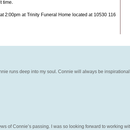
t time.
 at 2:00pm at Trinity Funeral Home located at 10530 116
nie runs deep into my soul. Connie will always be inspirational 
s of Connie’s passing. I was so looking forward to working with 