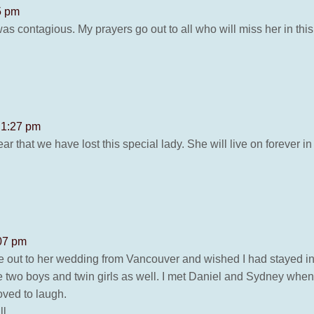
5 pm
s contagious. My prayers go out to all who will miss her in this 
t 1:27 pm
that we have lost this special lady. She will live on forever i
:07 pm
 out to her wedding from Vancouver and wished I had stayed in 
 two boys and twin girls as well. I met Daniel and Sydney whe
oved to laugh.
l.