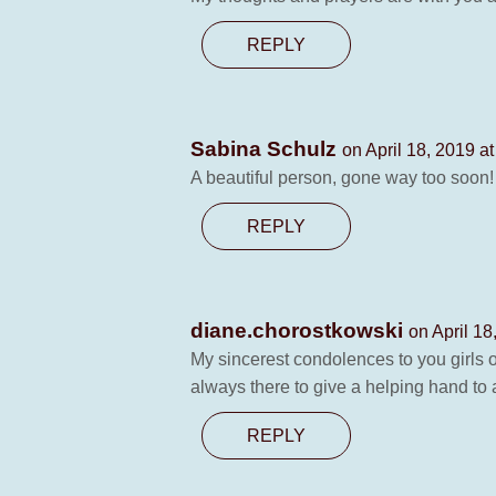
REPLY
Sabina Schulz
on April 18, 2019 a
A beautiful person, gone way too soon!
REPLY
diane.chorostkowski
on April 18
My sincerest condolences to you girls 
always there to give a helping hand t
REPLY