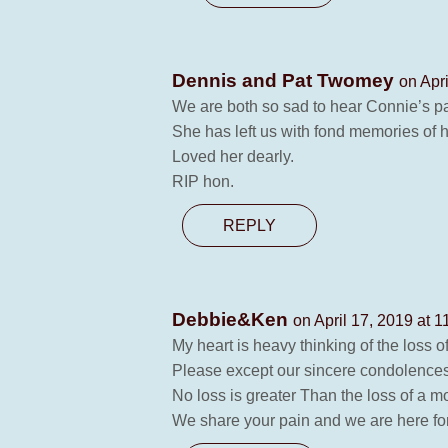
Dennis and Pat Twomey
on Apr
We are both so sad to hear Connie’s p
She has left us with fond memories of h
Loved her dearly.
RIP hon.
REPLY
Debbie&Ken
on April 17, 2019 at 
My heart is heavy thinking of the loss o
Please except our sincere condolences
No loss is greater Than the loss of a mo
We share your pain and we are here for