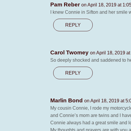
Pam Reber
on April 18, 2019 at 1:0
I knew Connie in Sifton and her smile wa
REPLY
Carol Twomey
on April 18, 2019 a
So deeply shocked and saddened to hear 
REPLY
Marlin Bond
on April 18, 2019 at 5
My cousin Connie, I rode my motorcycle
and Connie’s mom are twins and I have
Connie always had a great smile and l
My thoughts and prayers are with you al