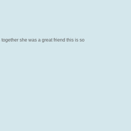
together she was a great friend this is so