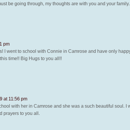
ls must be going through, my thoughts are with you and your fami
41 pm
news! I went to school with Connie in Camrose and have only hap
 this time!! Big Hugs to you all!!
19 at 11:56 pm
school with her in Camrose and she was a such beautiful soul. I 
 prayers to you all.