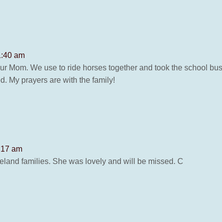
 1:40 am
your Mom. We use to ride horses together and took the school bus 
d. My prayers are with the family!
2:17 am
and families. She was lovely and will be missed. C