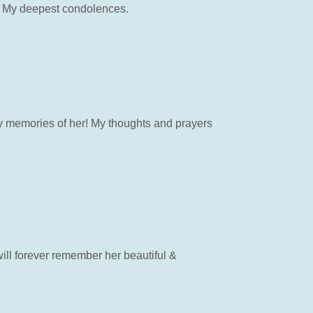
ly. My deepest condolences.
py memories of her! My thoughts and prayers
will forever remember her beautiful &