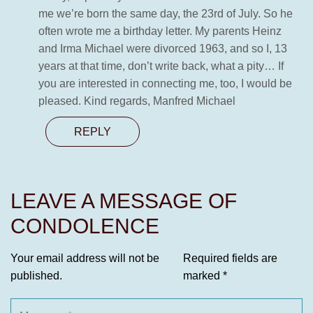
me we’re born the same day, the 23rd of July. So he
often wrote me a birthday letter. My parents Heinz
and Irma Michael were divorced 1963, and so I, 13
years at that time, don’t write back, what a pity… If
you are interested in connecting me, too, I would be
pleased. Kind regards, Manfred Michael
REPLY
LEAVE A MESSAGE OF
CONDOLENCE
Your email address will not be
Required fields are
published.
marked
*