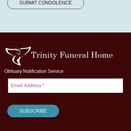
Obituary Notification Service