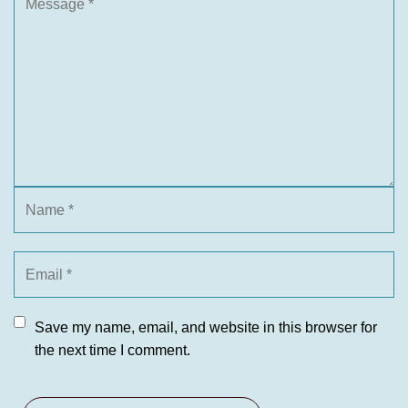
Save my name, email, and website in this browser for
the next time I comment.