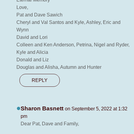
Love,
Pat and Dave Sawich
Cheryl and Val Santos and Kyle, Ashley, Eric and
Wynn
David and Lori
Colleen and Ken Anderson, Petrina, Nigel and Ryder,
Kyle and Alicia
Donald and Liz
Douglas and Alisha, Autumn and Hunter
REPLY
Sharon Basnett
on September 5, 2022 at 1:32
pm
Dear Pat, Dave and Family,