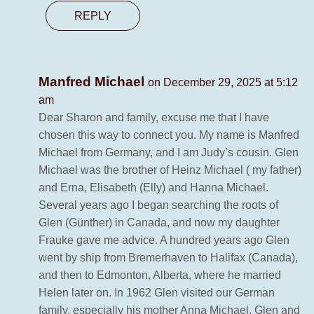
REPLY
Manfred Michael
on December 29, 2025 at 5:12
am
Dear Sharon and family, excuse me that I have
chosen this way to connect you. My name is Manfred
Michael from Germany, and I am Judy’s cousin. Glen
Michael was the brother of Heinz Michael ( my father)
and Erna, Elisabeth (Elly) and Hanna Michael.
Several years ago I began searching the roots of
Glen (Günther) in Canada, and now my daughter
Frauke gave me advice. A hundred years ago Glen
went by ship from Bremerhaven to Halifax (Canada),
and then to Edmonton, Alberta, where he married
Helen later on. In 1962 Glen visited our German
family, especially his mother Anna Michael. Glen and