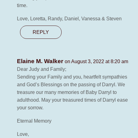
time.
Love, Loretta, Randy, Daniel, Vanessa & Steven
REPLY
Elaine M. Walker
on August 3, 2022 at 8:20 am
Dear Judy and Family;
Sending your Family and you, heartfelt sympathies
and God’s Blessings on the passing of Darryl. We
treasure our many memories of Baby Darryl to
adulthood. May your treasured times of Darryl ease
your sorrow.
Eternal Memory
Love,