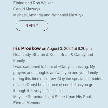
Elaine and Ron Walker
Gerald Mazuryk
Michael, Amanda and Nathaniel Mazuryk
REPLY
Iris Proskow
on August 3, 2022 at 8:20 pm
Dear Judy, Sharon & Keith, Brian & Candy and
Family,
I was saddened to hear of +Darryl’s passing. My
prayers and thoughts are with you and your family
during this time of sorrow. May the special memories
of late +Darryl be a source of comfort as you go
through this very difficult time.
May the Perpetual Light Shine Upon His Soul.
Eternal Memories.