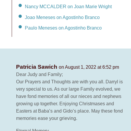
Nancy MCCALDER on Joan Marie Wright
Joao Meneses on Agostinho Branco
Paulo Meneses on Agostinho Branco
Patricia Sawich
on August 1, 2022 at 6:52 pm
Dear Judy and Family;
Our Prayers and Thoughts are with you all. Darryl is
very special to us. As our large Family evolved, we
have fond memories of all our nieces and nephews
growing up together. Enjoying Christmases and
Easters at Baba’s and Gido’s place. May these fond
memories ease your grieving.
Eternal Memory