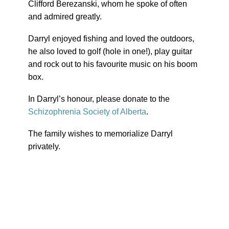
Clifford Berezanski, whom he spoke of often
and admired greatly.
Darryl enjoyed fishing and loved the outdoors,
he also loved to golf (hole in one!), play guitar
and rock out to his favourite music on his boom
box.
In Darryl’s honour, please donate to the
Schizophrenia Society of Alberta
.
The family wishes to memorialize Darryl
privately.