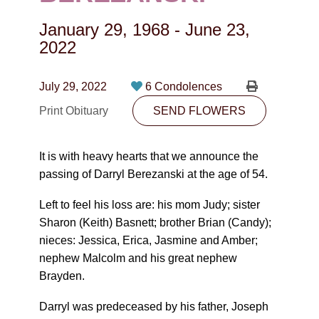
CONTACT
January 29, 1968
-
June 23,
780-474-4663
2022
10530-116 Street Edmonton, AB T5H3L7
July 29, 2022
6 Condolences
PLAN NOW
Print Obituary
SEND FLOWERS
SEND FLOWERS
It is with heavy hearts that we announce the
passing of Darryl Berezanski at the age of 54.
Left to feel his loss are: his mom Judy; sister
Sharon (Keith) Basnett; brother Brian (Candy);
nieces: Jessica, Erica, Jasmine and Amber;
nephew Malcolm and his great nephew
Brayden.
Darryl was predeceased by his father, Joseph