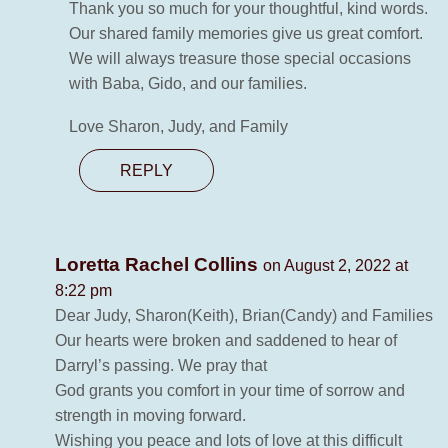
Thank you so much for your thoughtful, kind words.
Our shared family memories give us great comfort.
We will always treasure those special occasions
with Baba, Gido, and our families.
Love Sharon, Judy, and Family
REPLY
Loretta Rachel Collins
on August 2, 2022 at
8:22 pm
Dear Judy, Sharon(Keith), Brian(Candy) and Families
Our hearts were broken and saddened to hear of
Darryl’s passing. We pray that
God grants you comfort in your time of sorrow and
strength in moving forward.
Wishing you peace and lots of love at this difficult