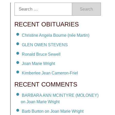
Search
RECENT OBITUARIES
Christine Angela Bourne (née Martin)
GLEN OWEN STEVENS
Ronald Bruce Sewell
Joan Marie Wright
Kimberlee Jean Cameron-Friel
RECENT COMMENTS
BARBARA ANN MCINTYRE (MOLONEY)
on Joan Marie Wright
Barb Burton on Joan Marie Wright