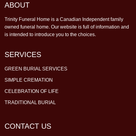
ABOUT
Trinity Funeral Home is a Canadian Independent family
owned funeral home. Our website is full of information and
is intended to introduce you to the choices.
SERVICES
GREEN BURIAL SERVICES
SIMPLE CREMATION
CELEBRATION OF LIFE
TRADITIONAL BURIAL
CONTACT US