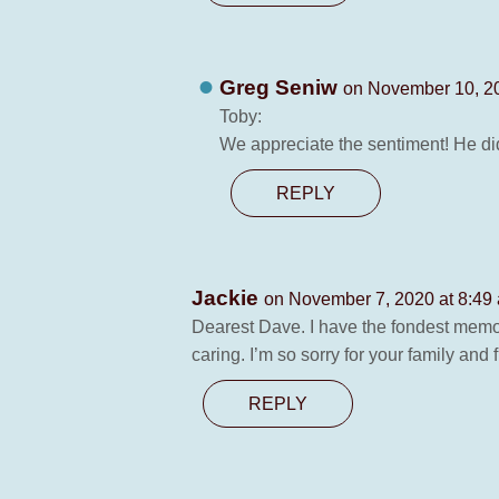
Greg Seniw
on November 10, 2
Toby:
We appreciate the sentiment! He di
REPLY
Jackie
on November 7, 2020 at 8:49
Dearest Dave. I have the fondest memo
caring. I’m so sorry for your family an
REPLY