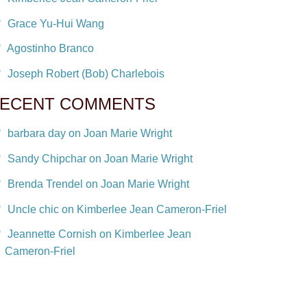
Grace Yu-Hui Wang
Agostinho Branco
Joseph Robert (Bob) Charlebois
ECENT COMMENTS
barbara day on Joan Marie Wright
Sandy Chipchar on Joan Marie Wright
Brenda Trendel on Joan Marie Wright
Uncle chic on Kimberlee Jean Cameron-Friel
Jeannette Cornish on Kimberlee Jean
Cameron-Friel