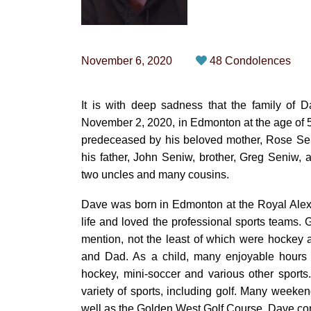
November 6, 2020
48 Condolences
It is with deep sadness that the family of
November 2, 2020, in Edmonton at the age of 52
predeceased by his beloved mother, Rose Sen
his father, John Seniw, brother, Greg Seniw, a
two uncles and many cousins.
Dave was born in Edmonton at the Royal Alexa
life and loved the professional sports teams.
mention, not the least of which were hockey
and Dad. As a child, many enjoyable hours w
hockey, mini-soccer and various other sport
variety of sports, including golf. Many week
well as the Golden West Golf Course. Dave cont