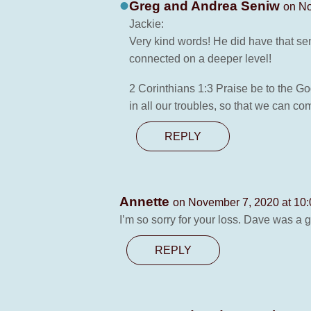
Greg and Andrea Seniw
on No
Jackie:
Very kind words! He did have that se
connected on a deeper level!
2 Corinthians 1:3 Praise be to the Go
in all our troubles, so that we can c
REPLY
Annette
on November 7, 2020 at 10
I’m so sorry for your loss. Dave was a g
REPLY