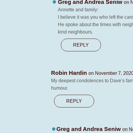
Greg and Andrea Seniw
on N
Annette and family:
I believe it was you who left the ca
He spoke about the times with neigh
kind neighbours.
REPLY
Robin Hardin
on November 7, 2020
My deepest condolences to Dave’s fami
humour.
REPLY
Greg and Andrea Seniw
on N