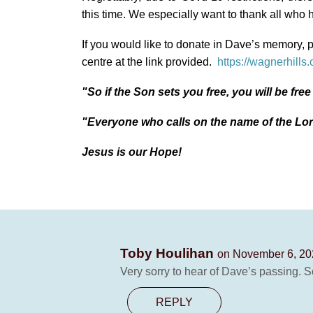
this time. We especially want to thank all who h
If you would like to donate in Dave’s memory, 
centre at the link provided.
https://wagnerhills
"So if the Son sets you free, you will be fre
"Everyone who calls on the name of the Lor
Jesus is our Hope!
Toby Houlihan
on November 6, 20
Very sorry to hear of Dave’s passing. 
REPLY