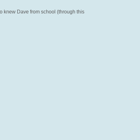
ho knew Dave from school (through this