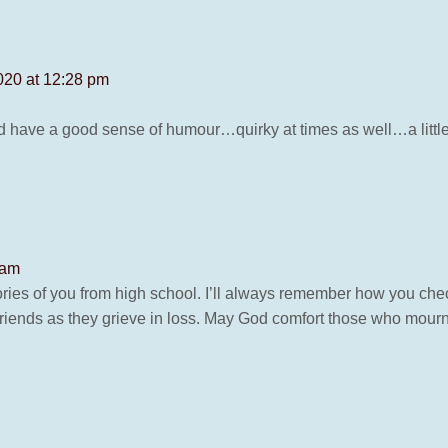
020 at 12:28 pm
d have a good sense of humour…quirky at times as well…a littl
 am
ries of you from high school. I’ll always remember how you ch
d friends as they grieve in loss. May God comfort those who mourn