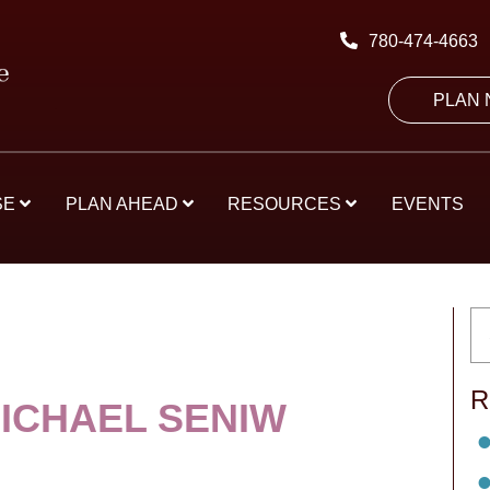
780-474-4663
PLAN
SE
PLAN AHEAD
RESOURCES
EVENTS
R
MICHAEL SENIW