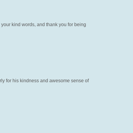
 your kind words, and thank you for being
rly for his kindness and awesome sense of