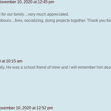
ovember 10, 2020 at 12:45 pm
rd for our family…very much appreciated.
bours…fires, socializing, doing projects together. Thank you for
 at 10:15 am
ly. He was a school friend of mine and i will remember him dea
ovember 10, 2020 at 12:52 pm