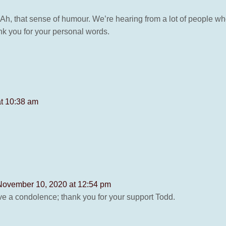
 Ah, that sense of humour. We’re hearing from a lot of people w
nk you for your personal words.
t 10:38 am
November 10, 2020 at 12:54 pm
ave a condolence; thank you for your support Todd.