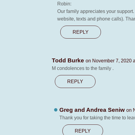
Robin:
Our family appreciates your support.
website, texts and phone calls). Tha
REPLY
Todd Burke
on November 7, 2020 a
M condolences to the family .
REPLY
Greg and Andrea Seniw
on 
Thank you for taking the time to le
REPLY