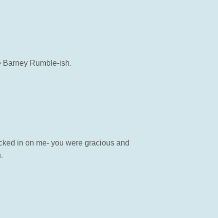
e Barney Rumble-ish.
ecked in on me- you were gracious and
.