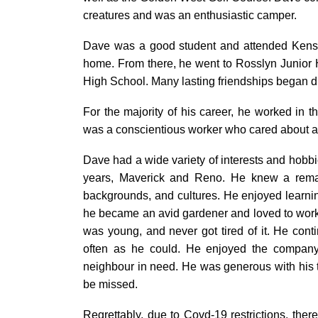
creatures and was an enthusiastic camper.
Dave was a good student and attended Kensin
home. From there, he went to Rosslyn Junior
High School. Many lasting friendships began d
For the majority of his career, he worked in th
was a conscientious worker who cared about a
Dave had a wide variety of interests and hobbi
years, Maverick and Reno. He knew a rema
backgrounds, and cultures. He enjoyed learning
he became an avid gardener and loved to work i
was young, and never got tired of it. He cont
often as he could. He enjoyed the company
neighbour in need. He was generous with his t
be missed.
Regrettably, due to Covd-19 restrictions, there