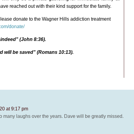
ave reached out with their kind support for the family.
please donate to the Wagner Hills addiction treatment
.com/donate/
e indeed" (John 8:36).
d will be saved" (Romans 10:13).
20 at 9:17 pm
So many laughs over the years. Dave will be greatly missed.