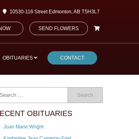
10530-116 Street Edmonton, AB T5H3L7
 NOW
SEND FLOWERS
OBITUARIES
CONTACT
Search
ECENT OBITUARIES
Joan Marie Wright
Kimberlee Jean Cameron-Friel