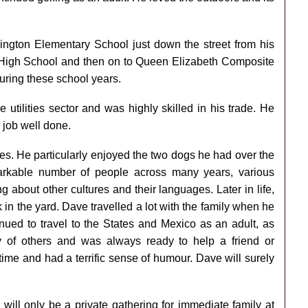
gton Elementary School just down the street from his
 High School and then on to Queen Elizabeth Composite
uring these school years.
e utilities sector and was highly skilled in his trade. He
 job well done.
es. He particularly enjoyed the two dogs he had over the
rkable number of people across many years, various
 about other cultures and their languages. Later in life,
n the yard. Dave travelled a lot with the family when he
inued to travel to the States and Mexico as an adult, as
 of others and was always ready to help a friend or
ime and had a terrific sense of humour. Dave will surely
 will only be a private gathering for immediate family at