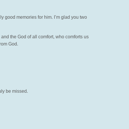
lly good memories for him. I’m glad you two
 and the God of all comfort, who comforts us
 from God.
ruly be missed.