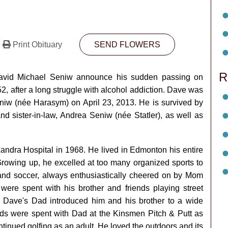
Print Obituary
SEND FLOWERS
R
 David Michael Seniw announce his sudden passing on
, after a long struggle with alcohol addiction. Dave was
iw (née Harasym) on April 23, 2013. He is survived by
nd sister-in-law, Andrea Seniw (née Statler), as well as
ndra Hospital in 1968. He lived in Edmonton his entire
 Growing up, he excelled at too many organized sports to
 and soccer, always enthusiastically cheered on by Mom
ere spent with his brother and friends playing street
s. Dave's Dad introduced him and his brother to a wide
ends were spent with Dad at the Kinsmen Pitch & Putt as
inued golfing as an adult. He loved the outdoors and its