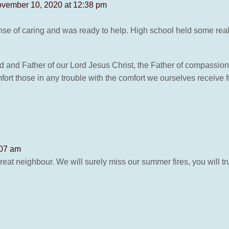
vember 10, 2020 at 12:38 pm
nse of caring and was ready to help. High school held some rea
d and Father of our Lord Jesus Christ, the Father of compassion
omfort those in any trouble with the comfort we ourselves receive
:07 am
reat neighbour. We will surely miss our summer fires, you will t