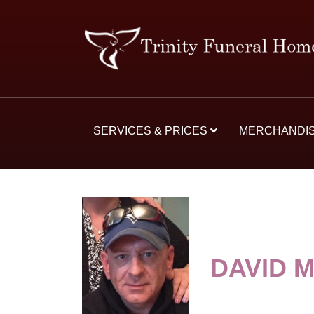
SERVICES & PRICES
MERCHANDI
DAVID 