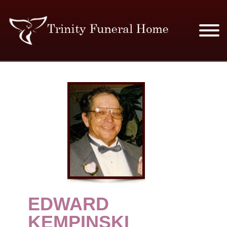
SERVICES & PRICES
MERCHANDISE
PLAN AHEAD
RESOURCES
EVENTS
EDWARD
OBITUARIES
KEMPINSKI