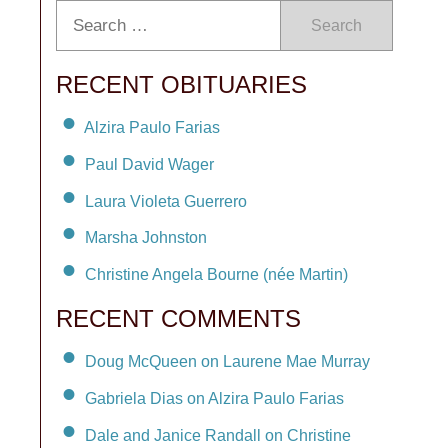
Search
RECENT OBITUARIES
Alzira Paulo Farias
Paul David Wager
Laura Violeta Guerrero
Marsha Johnston
Christine Angela Bourne (née Martin)
RECENT COMMENTS
Doug McQueen on Laurene Mae Murray
Gabriela Dias on Alzira Paulo Farias
Dale and Janice Randall on Christine