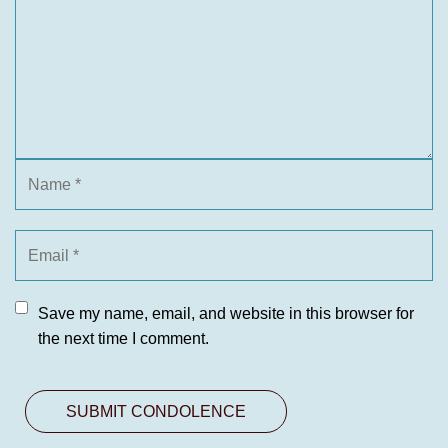
Save my name, email, and website in this browser for
the next time I comment.