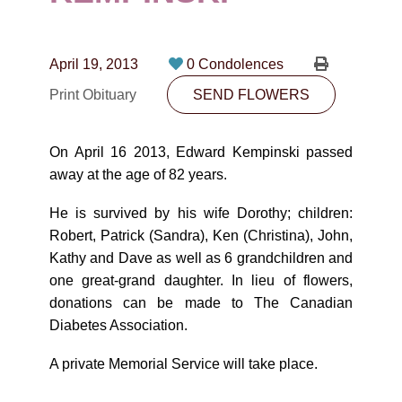
CONTACT
780-474-4663
April 19, 2013
0 Condolences
10530-116 Street Edmonton, AB T5H3L7
Print Obituary
SEND FLOWERS
PLAN NOW
On April 16 2013, Edward Kempinski passed
away at the age of 82 years.
SEND FLOWERS
He is survived by his wife Dorothy; children:
Robert, Patrick (Sandra), Ken (Christina), John,
Kathy and Dave as well as 6 grandchildren and
one great-grand daughter. In lieu of flowers,
donations can be made to The Canadian
Diabetes Association.
A private Memorial Service will take place.