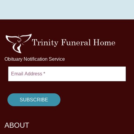
Obituary Notification Service
ABOUT