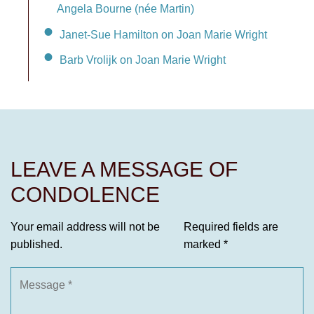
Angela Bourne (née Martin)
Janet-Sue Hamilton on Joan Marie Wright
Barb Vrolijk on Joan Marie Wright
LEAVE A MESSAGE OF
CONDOLENCE
Your email address will not be
Required fields are
published.
marked
*