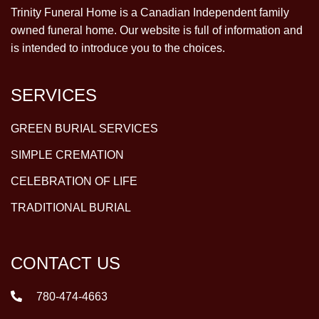
Trinity Funeral Home is a Canadian Independent family
owned funeral home. Our website is full of information and
is intended to introduce you to the choices.
SERVICES
GREEN BURIAL SERVICES
SIMPLE CREMATION
CELEBRATION OF LIFE
TRADITIONAL BURIAL
CONTACT US
780-474-4663