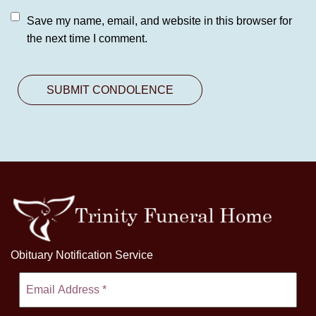
Save my name, email, and website in this browser for
the next time I comment.
Obituary Notification Service