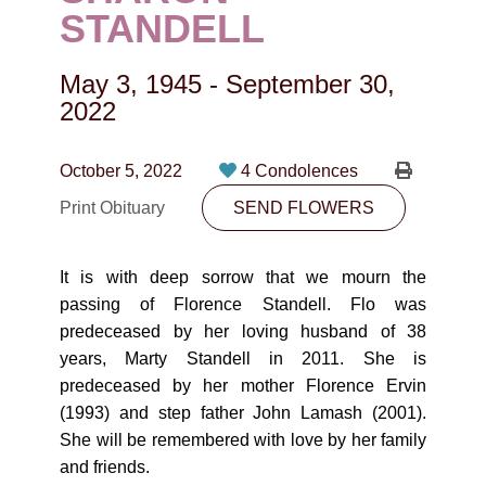
CONTACT
STANDELL
780-474-4663
May 3, 1945
-
September 30,
10530-116 Street Edmonton, AB T5H3L7
2022
PLAN NOW
October 5, 2022
4 Condolences
Print Obituary
SEND FLOWERS
SEND FLOWERS
It is with deep sorrow that we mourn the
passing of Florence Standell. Flo was
predeceased by her loving husband of 38
years, Marty Standell in 2011. She is
predeceased by her mother Florence Ervin
(1993) and step father John Lamash (2001).
She will be remembered with love by her family
and friends.