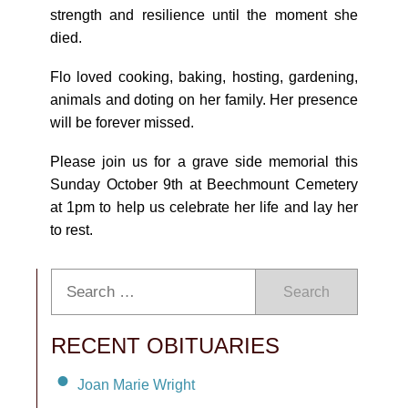
strength and resilience until the moment she
died.
Flo loved cooking, baking, hosting, gardening,
animals and doting on her family. Her presence
will be forever missed.
Please join us for a grave side memorial this
Sunday October 9th at Beechmount Cemetery
at 1pm to help us celebrate her life and lay her
to rest.
Search
RECENT OBITUARIES
Joan Marie Wright