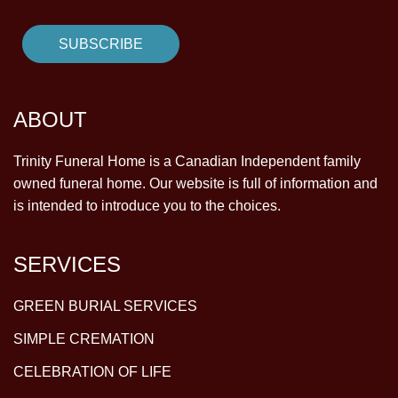
ABOUT
Trinity Funeral Home is a Canadian Independent family
owned funeral home. Our website is full of information and
is intended to introduce you to the choices.
SERVICES
GREEN BURIAL SERVICES
SIMPLE CREMATION
CELEBRATION OF LIFE