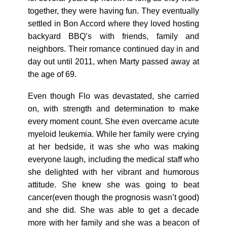
together, they were having fun. They eventually
settled in Bon Accord where they loved hosting
backyard BBQ’s with friends, family and
neighbors. Their romance continued day in and
day out until 2011, when Marty passed away at
the age of 69.
Even though Flo was devastated, she carried
on, with strength and determination to make
every moment count. She even overcame acute
myeloid leukemia. While her family were crying
at her bedside, it was she who was making
everyone laugh, including the medical staff who
she delighted with her vibrant and humorous
attitude. She knew she was going to beat
cancer(even though the prognosis wasn’t good)
and she did. She was able to get a decade
more with her family and she was a beacon of