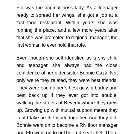
Flo was the original boss lady. As a teenager
ready to spread her wings, she got a job at a
fast food restaurant. Within years she was
running the place, and a few more years after
that she was promoted to regional manager, the
first woman to ever hold that role.
Even though she self identified as a shy child
and teenager, she always had the close
confidence of her older sister Bonnie Caza. Not
only we’re they related, they were best friends.
They were each other’s best gossip buddy and
best back up if they ever got into trouble,
walking the streets of Beverly where they grew
up. Growing up with mutual support meant they
could take on the world together. And they did.
Bonnie went on to become a RN floor manager
and Flo went on to get her red seal chef. There