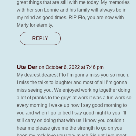
great things that are still with me today. My memories
with her son Lonnie and his family will always be in
my mind as good times. RIP Flo, you are now with
Marty for eternity.
REPLY
Ute Der
on October 6, 2022 at 7:46 pm
My dearest dearest Flo I’m gonna miss you so much.
I miss the talks to laughter and most of all I’m gonna
miss seeing you. We enjoyed working together doing
a lot of pranks to the guys at work it was a fun work so
every morning I wake up now I say good morning to
you and when I go to bed I say good night to you I’ll
still carry on doing that with us I know you couldn’t
hear me please give me the strength to go on you
been my rock love you very much Sis until we meet