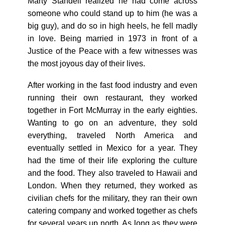
Marty Standell realized he had come across
someone who could stand up to him (he was a
big guy), and do so in high heels, he fell madly
in love. Being married in 1973 in front of a
Justice of the Peace with a few witnesses was
the most joyous day of their lives.
After working in the fast food industry and even
running their own restaurant, they worked
together in Fort McMurray in the early eighties.
Wanting to go on an adventure, they sold
everything, traveled North America and
eventually settled in Mexico for a year. They
had the time of their life exploring the culture
and the food. They also traveled to Hawaii and
London. When they returned, they worked as
civilian chefs for the military, they ran their own
catering company and worked together as chefs
for several years up north. As long as they were