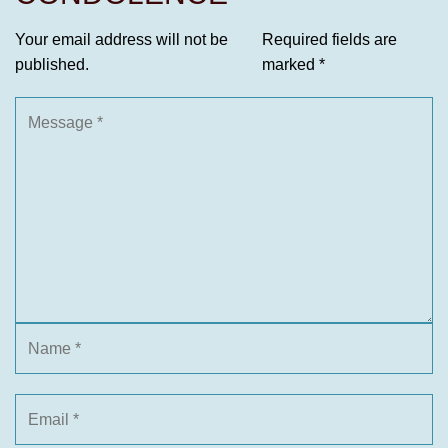
Your email address will not be
Required fields are
published.
marked
*