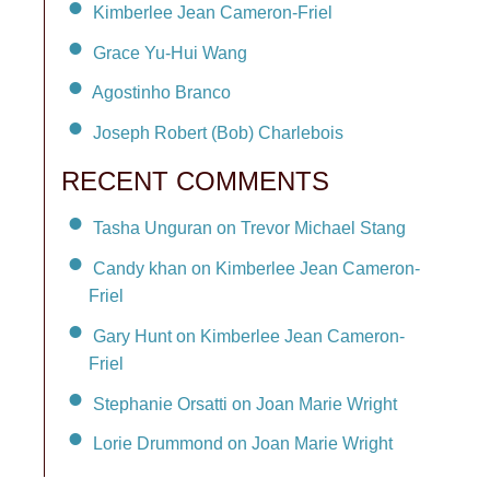
Kimberlee Jean Cameron-Friel
Grace Yu-Hui Wang
Agostinho Branco
Joseph Robert (Bob) Charlebois
RECENT COMMENTS
Tasha Unguran on Trevor Michael Stang
Candy khan on Kimberlee Jean Cameron-
Friel
Gary Hunt on Kimberlee Jean Cameron-
Friel
Stephanie Orsatti on Joan Marie Wright
Lorie Drummond on Joan Marie Wright