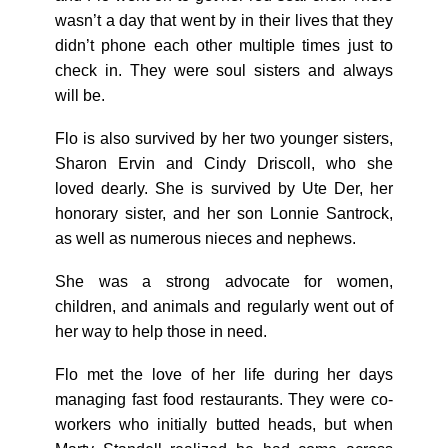
wasn’t a day that went by in their lives that they
didn’t phone each other multiple times just to
check in. They were soul sisters and always
will be.
Flo is also survived by her two younger sisters,
Sharon Ervin and Cindy Driscoll, who she
loved dearly. She is survived by Ute Der, her
honorary sister, and her son Lonnie Santrock,
as well as numerous nieces and nephews.
She was a strong advocate for women,
children, and animals and regularly went out of
her way to help those in need.
Flo met the love of her life during her days
managing fast food restaurants. They were co-
workers who initially butted heads, but when