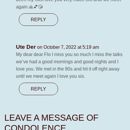
again 🙏💕😘
REPLY
Ute Der
on October 7, 2022 at 5:19 am
My dear dear Flo I miss you so much I miss the talks
we’ve had a good mornings and good nights and I
love you. We met in the 80s and hit it off right away
until we meet again I love you sis.
REPLY
LEAVE A MESSAGE OF
CONDOLENCE