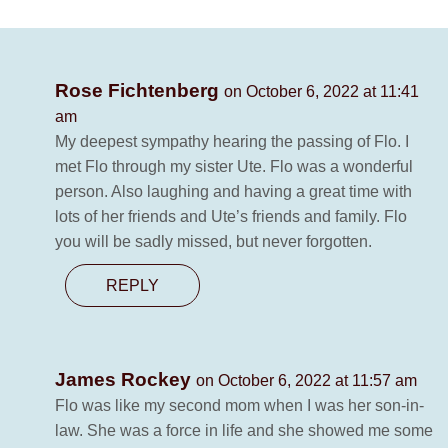
Rose Fichtenberg
on October 6, 2022 at 11:41
am
My deepest sympathy hearing the passing of Flo. I
met Flo through my sister Ute. Flo was a wonderful
person. Also laughing and having a great time with
lots of her friends and Ute’s friends and family. Flo
you will be sadly missed, but never forgotten.
REPLY
James Rockey
on October 6, 2022 at 11:57 am
Flo was like my second mom when I was her son-in-
law. She was a force in life and she showed me some