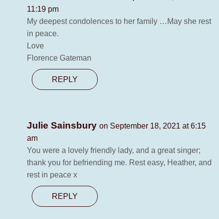
11:19 pm
My deepest condolences to her family …May she rest
in peace.
Love
Florence Gateman
REPLY
Julie Sainsbury
on September 18, 2021 at 6:15
am
You were a lovely friendly lady, and a great singer;
thank you for befriending me. Rest easy, Heather, and
rest in peace x
REPLY