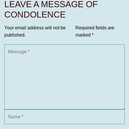
LEAVE A MESSAGE OF
CONDOLENCE
Your email address will not be
Required fields are
published.
marked
*