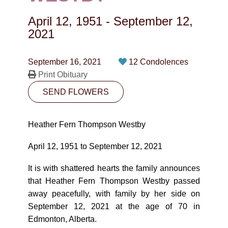
CONTACT
April 12, 1951
-
September 12,
780-474-4663
2021
10530-116 Street Edmonton, AB T5H3L7
September 16, 2021
12 Condolences
Print Obituary
PLAN NOW
SEND FLOWERS
SEND FLOWERS
Heather Fern Thompson Westby
April 12, 1951 to September 12, 2021
It is with shattered hearts the family announces
that Heather Fern Thompson Westby passed
away peacefully, with family by her side on
September 12, 2021 at the age of 70 in
Edmonton, Alberta.