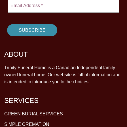
ABOUT
Trinity Funeral Home is a Canadian Independent family
owned funeral home. Our website is full of information and
is intended to introduce you to the choices.
SERVICES
GREEN BURIAL SERVICES
SIMPLE CREMATION