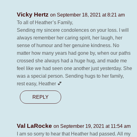
Vicky Hertz
on September 18, 2021 at 8:21 am
To all of Heather’s Family,
Sending my sincere condolences on your loss. I will
always remember her caring spirit, her laugh, her
sense of humour and her genuine kindness. No
matter how many years had gone by, when our paths
crossed she always had a huge hug, and made me
feel like we had seen one another just yesterday. She
was a special person. Sending hugs to her family,
rest easy, Heather 💕
REPLY
Val LaRocke
on September 19, 2021 at 11:54 am
I am so sorry to hear that Heather had passed. All my