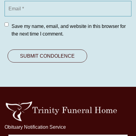
Save my name, email, and website in this browser for
the next time I comment.
Obituary Notification Service