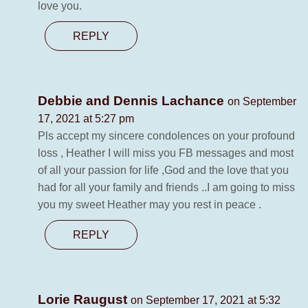
love you.
REPLY
Debbie and Dennis Lachance
on September
17, 2021 at 5:27 pm
Pls accept my sincere condolences on your profound
loss , Heather I will miss you FB messages and most
of all your passion for life ,God and the love that you
had for all your family and friends ..I am going to miss
you my sweet Heather may you rest in peace .
REPLY
Lorie Raugust
on September 17, 2021 at 5:32