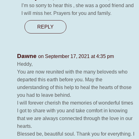
I’m so sorry to hear this , she was a good friend and
I will miss her. Prayers for you and family.
REPLY
Dawne
on September 17, 2021 at 4:35 pm
Heddy,
You are now reunited with the many beloveds who
departed this earth before you. May the
understanding of this help to heal the hearts of those
you had to leave behind.
I will forever cherish the memories of wonderful times
I got to share with you and take comfort in knowing
that we are always connected through the love in our
hearts.
Blessed be, beautiful soul. Thank you for everything. I