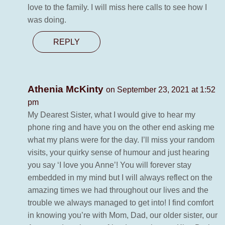
love to the family. I will miss here calls to see how I
was doing.
REPLY
Athenia McKinty
on September 23, 2021 at 1:52
pm
My Dearest Sister, what I would give to hear my
phone ring and have you on the other end asking me
what my plans were for the day. I’ll miss your random
visits, your quirky sense of humour and just hearing
you say ‘I love you Anne’! You will forever stay
embedded in my mind but I will always reflect on the
amazing times we had throughout our lives and the
trouble we always managed to get into! I find comfort
in knowing you’re with Mom, Dad, our older sister, our