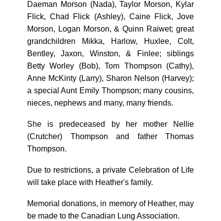
Daeman Morson (Nada), Taylor Morson, Kylar
Flick, Chad Flick (Ashley), Caine Flick, Jove
Morson, Logan Morson, & Quinn Raiwet; great
grandchildren Mikka, Harlow, Huxlee, Colt,
Bentley, Jaxon, Winston, & Finlee; siblings
Betty Worley (Bob), Tom Thompson (Cathy),
Anne McKinty (Larry), Sharon Nelson (Harvey);
a special Aunt Emily Thompson; many cousins,
nieces, nephews and many, many friends.
She is predeceased by her mother Nellie
(Crutcher) Thompson and father Thomas
Thompson.
Due to restrictions, a private Celebration of Life
will take place with Heather's family.
Memorial donations, in memory of Heather, may
be made to the Canadian Lung Association.