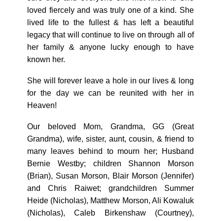
loved fiercely and was truly one of a kind. She
lived life to the fullest & has left a beautiful
legacy that will continue to live on through all of
her family & anyone lucky enough to have
known her.
She will forever leave a hole in our lives & long
for the day we can be reunited with her in
Heaven!
Our beloved Mom, Grandma, GG (Great
Grandma), wife, sister, aunt, cousin, & friend to
many leaves behind to mourn her; Husband
Bernie Westby; children Shannon Morson
(Brian), Susan Morson, Blair Morson (Jennifer)
and Chris Raiwet; grandchildren Summer
Heide (Nicholas), Matthew Morson, Ali Kowaluk
(Nicholas), Caleb Birkenshaw (Courtney),