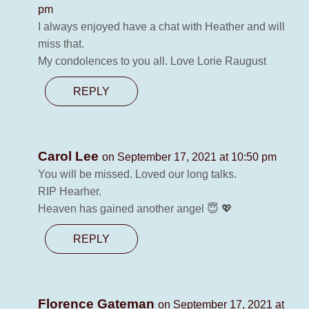
pm
I always enjoyed have a chat with Heather and will
miss that.
My condolences to you all. Love Lorie Raugust
REPLY
Carol Lee
on September 17, 2021 at 10:50 pm
You will be missed. Loved our long talks.
RIP Hearher.
Heaven has gained another angel 😇 💖
REPLY
Florence Gateman
on September 17, 2021 at