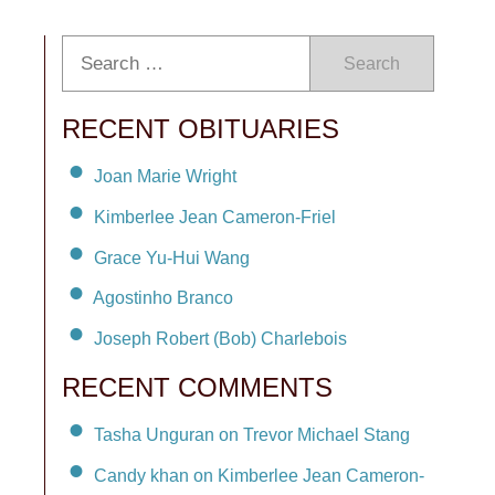
Search
RECENT OBITUARIES
Joan Marie Wright
Kimberlee Jean Cameron-Friel
Grace Yu-Hui Wang
Agostinho Branco
Joseph Robert (Bob) Charlebois
RECENT COMMENTS
Tasha Unguran on Trevor Michael Stang
Candy khan on Kimberlee Jean Cameron-