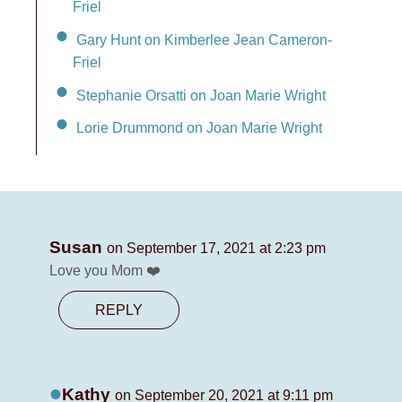
Friel
Gary Hunt on Kimberlee Jean Cameron-
Friel
Stephanie Orsatti on Joan Marie Wright
Lorie Drummond on Joan Marie Wright
Susan
on September 17, 2021 at 2:23 pm
Love you Mom ❤️
REPLY
Kathy
on September 20, 2021 at 9:11 pm