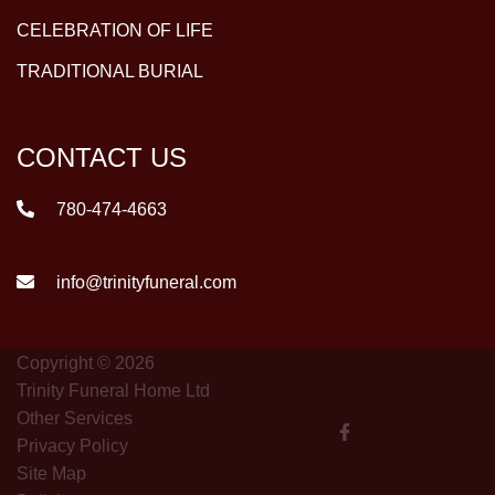
CELEBRATION OF LIFE
TRADITIONAL BURIAL
CONTACT US
780-474-4663
info@trinityfuneral.com
Copyright © 2026
Trinity Funeral Home Ltd
Other Services
Privacy Policy
Site Map