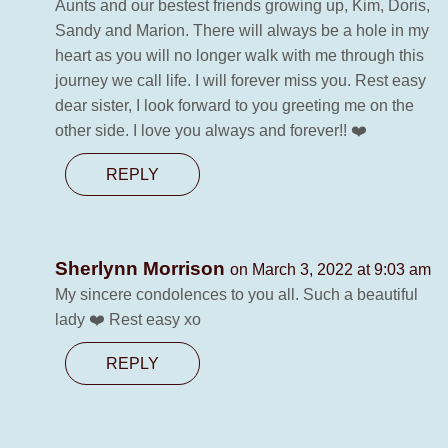
Aunts and our bestest friends growing up, Kim, Doris,
Sandy and Marion. There will always be a hole in my
heart as you will no longer walk with me through this
journey we call life. I will forever miss you. Rest easy
dear sister, I look forward to you greeting me on the
other side. I love you always and forever!! ❤️
REPLY
Sherlynn Morrison
on March 3, 2022 at 9:03 am
My sincere condolences to you all. Such a beautiful
lady ❤️ Rest easy xo
REPLY