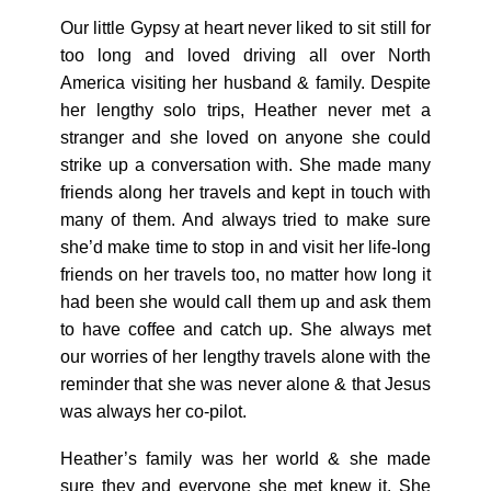
Our little Gypsy at heart never liked to sit still for
too long and loved driving all over North
America visiting her husband & family. Despite
her lengthy solo trips, Heather never met a
stranger and she loved on anyone she could
strike up a conversation with. She made many
friends along her travels and kept in touch with
many of them. And always tried to make sure
she’d make time to stop in and visit her life-long
friends on her travels too, no matter how long it
had been she would call them up and ask them
to have coffee and catch up. She always met
our worries of her lengthy travels alone with the
reminder that she was never alone & that Jesus
was always her co-pilot.
Heather’s family was her world & she made
sure they and everyone she met knew it. She