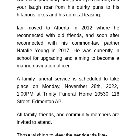
your laugh roar from his quirky puns to his
hilarious jokes and his comical teasing.
Ian moved to Alberta in 2012 where he
reconnected with old friends, and soon after
reconnected with his common-law partner
Natalie Young in 2017. He was currently in
school for upgrading and aiming to become a
marine navigation officer.
A family funeral service is scheduled to take
place on Monday, November 28th, 2022,
1:00PM at Trinity Funeral Home 10530 116
Street, Edmonton AB.
All family, friends, and community members are
invited to attend.
Those wishing to view the service via live-