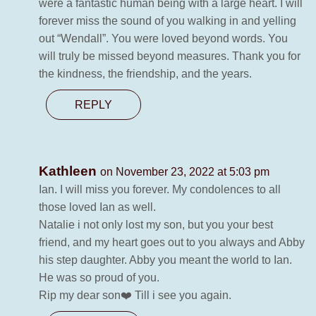
were a fantastic human being with a large heart. I will
forever miss the sound of you walking in and yelling
out “Wendall”. You were loved beyond words. You
will truly be missed beyond measures. Thank you for
the kindness, the friendship, and the years.
REPLY
Kathleen
on November 23, 2022 at 5:03 pm
Ian. I will miss you forever. My condolences to all
those loved Ian as well.
Natalie i not only lost my son, but you your best
friend, and my heart goes out to you always and Abby
his step daughter. Abby you meant the world to Ian.
He was so proud of you.
Rip my dear son❤️ Till i see you again.