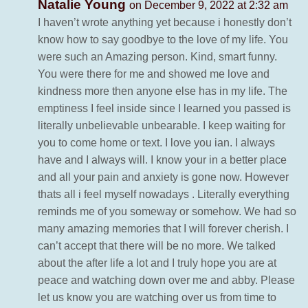
Natalie Young
on December 9, 2022 at 2:32 am
I haven’t wrote anything yet because i honestly don’t
know how to say goodbye to the love of my life. You
were such an Amazing person. Kind, smart funny.
You were there for me and showed me love and
kindness more then anyone else has in my life. The
emptiness I feel inside since I learned you passed is
literally unbelievable unbearable. I keep waiting for
you to come home or text. I love you ian. I always
have and I always will. I know your in a better place
and all your pain and anxiety is gone now. However
thats all i feel myself nowadays . Literally everything
reminds me of you someway or somehow. We had so
many amazing memories that I will forever cherish. I
can’t accept that there will be no more. We talked
about the after life a lot and I truly hope you are at
peace and watching down over me and abby. Please
let us know you are watching over us from time to