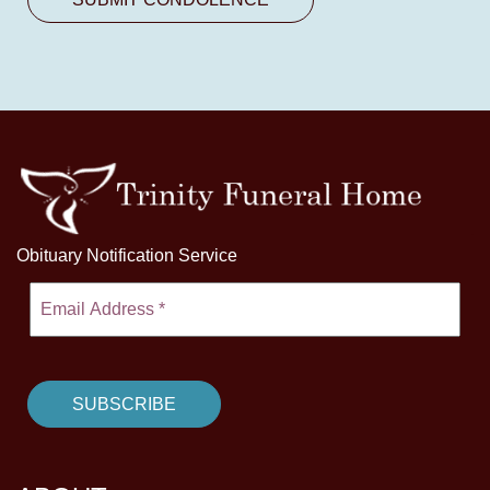
Obituary Notification Service