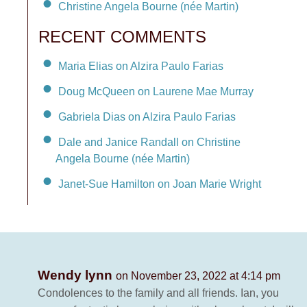
Christine Angela Bourne (née Martin)
RECENT COMMENTS
Maria Elias on Alzira Paulo Farias
Doug McQueen on Laurene Mae Murray
Gabriela Dias on Alzira Paulo Farias
Dale and Janice Randall on Christine
Angela Bourne (née Martin)
Janet-Sue Hamilton on Joan Marie Wright
Wendy lynn
on November 23, 2022 at 4:14 pm
Condolences to the family and all friends. Ian, you