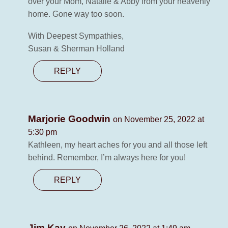
over your Mom, Natalie & Abby from your heavenly
home. Gone way too soon.
With Deepest Sympathies,
Susan & Sherman Holland
REPLY
Marjorie Goodwin
on November 25, 2022 at
5:30 pm
Kathleen, my heart aches for you and all those left
behind. Remember, I’m always here for you!
REPLY
Jim Kay