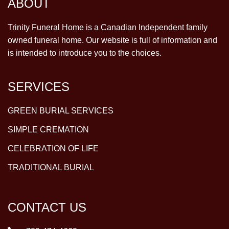
ABOUT
Trinity Funeral Home is a Canadian Independent family
owned funeral home. Our website is full of information and
is intended to introduce you to the choices.
SERVICES
GREEN BURIAL SERVICES
SIMPLE CREMATION
CELEBRATION OF LIFE
TRADITIONAL BURIAL
CONTACT US