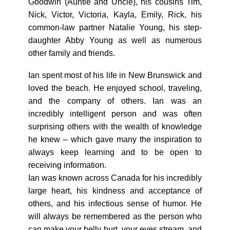
Goodwin (Auntie and Uncle), his cousins Tim,
Nick, Victor, Victoria, Kayla, Emily, Rick, his
common-law partner Natalie Young, his step-
daughter Abby Young as well as numerous
other family and friends.
Ian spent most of his life in New Brunswick and
loved the beach. He enjoyed school, traveling,
and the company of others. Ian was an
incredibly intelligent person and was often
surprising others with the wealth of knowledge
he knew – which gave many the inspiration to
always keep learning and to be open to
receiving information.
Ian was known across Canada for his incredibly
large heart, his kindness and acceptance of
others, and his infectious sense of humor. He
will always be remembered as the person who
can make your belly hurt, your eyes stream, and