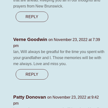
that are ahead. Keeping you all in our thoughts and
prayers from New Brunswick.
REPLY
Verne Goodwin
on November 23, 2022 at 7:39
pm
Ian, Will always be greatful for the time you spent with
your grandfather and I. Those memories will be with
me always. Love and miss you.
REPLY
Patty Donovan
on November 23, 2022 at 9:42
pm