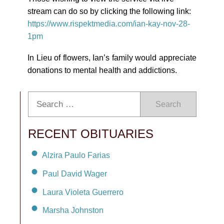
stream can do so by clicking the following link:
https://www.rispektmedia.com/ian-kay-nov-28-
1pm
In Lieu of flowers, Ian’s family would appreciate
donations to mental health and addictions.
Search
RECENT OBITUARIES
Alzira Paulo Farias
Paul David Wager
Laura Violeta Guerrero
Marsha Johnston