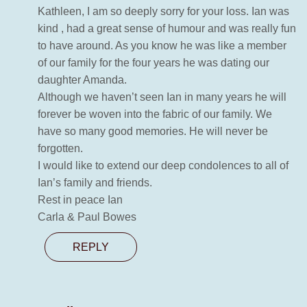
Kathleen, I am so deeply sorry for your loss. Ian was
kind , had a great sense of humour and was really fun
to have around. As you know he was like a member
of our family for the four years he was dating our
daughter Amanda.
Although we haven’t seen Ian in many years he will
forever be woven into the fabric of our family. We
have so many good memories. He will never be
forgotten.
I would like to extend our deep condolences to all of
Ian’s family and friends.
Rest in peace Ian
Carla & Paul Bowes
REPLY