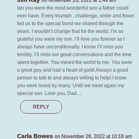
on November 26, 2022 at 1:49 am
Ian you were the most wonderful son a father could
ever have. Every triumph , challenge, smile and frown
led us to the special bond we shared through the
years. I wouldn’t change that for the world. I’m so
grateful you were my son. I’ll love you forever as I
always have unconditionally. I know I’ll miss you
terribly. I’ll miss our great conversations and the time
spent together. You meant the world to me. You were
a great guy and had a heart of gold! Always a good
person to talk to and always willing to help! I know
you were loved by many. Until we meet again my
special son. Love you, Dad…
REPLY
Carla Bowes
on November 26, 2022 at 10:18 am