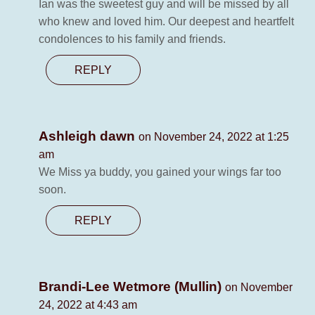
Ian was the sweetest guy and will be missed by all
who knew and loved him. Our deepest and heartfelt
condolences to his family and friends.
REPLY
Ashleigh dawn
on November 24, 2022 at 1:25
am
We Miss ya buddy, you gained your wings far too
soon.
REPLY
Brandi-Lee Wetmore (Mullin)
on November
24, 2022 at 4:43 am