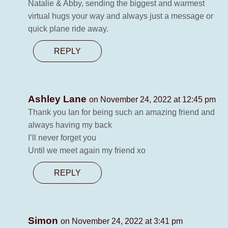
Natalie & Abby, sending the biggest and warmest
virtual hugs your way and always just a message or
quick plane ride away.
REPLY
Ashley Lane
on November 24, 2022 at 12:45 pm
Thank you Ian for being such an amazing friend and
always having my back
I’ll never forget you
Until we meet again my friend xo
REPLY
Simon
on November 24, 2022 at 3:41 pm