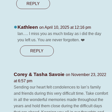
REPLY
Kathleen
on April 10, 2025 at 12:16 pm
Ian…. I miss you as much today as i did the day
you left us. You are never forgotten. ❤️
REPLY
Corey & Tasha Savoie
on November 23, 2022
at 6:57 pm
Sending our heart felt condolences to Ian’s family
and friends during this very difficult time. Take comfort
in all the wonderful memories made throughout the
years and hold them close during the difficult days