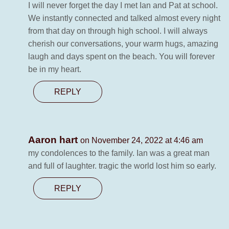
I will never forget the day I met Ian and Pat at school.
We instantly connected and talked almost every night
from that day on through high school. I will always
cherish our conversations, your warm hugs, amazing
laugh and days spent on the beach. You will forever
be in my heart.
REPLY
Aaron hart
on November 24, 2022 at 4:46 am
my condolences to the family. Ian was a great man
and full of laughter. tragic the world lost him so early.
REPLY