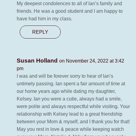
My deepest condolences to all of Ian’s family and
friends. He was a good student and I am happy to
have had him in my class.
REPLY
Susan Holland
on November 24, 2022 at 3:42
pm
I was and will be forever sorry to hear of Ian’s
untimely passing. Ian spent a fair amount of time at
our home years ago while dating my daughter,
Kelsey. Ian you were a cutie, always had a smile,
were polite and always respectful while visiting. Your
relationship with Kelsey lead to a great friendship
between your Mom & myself, and I thank you for that!
May you rest in love & peace while keeping watch