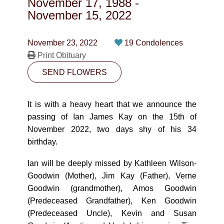
November 17, 1988
-
CONTACT
November 15, 2022
780-474-4663
November 23, 2022
19 Condolences
10530-116 Street Edmonton, AB T5H3L7
Print Obituary
SEND FLOWERS
PLAN NOW
It is with a heavy heart that we announce the
SEND FLOWERS
passing of Ian James Kay on the 15th of
November 2022, two days shy of his 34
birthday.
Ian will be deeply missed by Kathleen Wilson-
Goodwin (Mother), Jim Kay (Father), Verne
Goodwin (grandmother), Amos Goodwin
(Predeceased Grandfather), Ken Goodwin
(Predeceased Uncle), Kevin and Susan