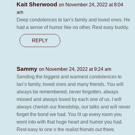
Kait Sherwood
on November 24, 2022 at 8:04
am
Deep condolences to Ian’s family and loved ones. He
had a sense of humor like no other. Rest easy buddy.
REPLY
Sammy
on November 24, 2022 at 9:24 am
Sending the biggest and warmest condolences to
Ian’s family, loved ones and many friends. You will
always be remembered, never forgotten, always
missed and always loved by each one of us. I will
always cherish our friendship, our talks and will never
forget the bond we had. You lit up every room you
went into with that huge heart and humor you had.
Rest easy to one o the realist friends out there.