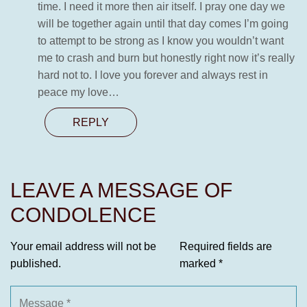
time. I need it more then air itself. I pray one day we
will be together again until that day comes I’m going
to attempt to be strong as I know you wouldn’t want
me to crash and burn but honestly right now it’s really
hard not to. I love you forever and always rest in
peace my love…
REPLY
LEAVE A MESSAGE OF
CONDOLENCE
Your email address will not be
Required fields are
published.
marked
*