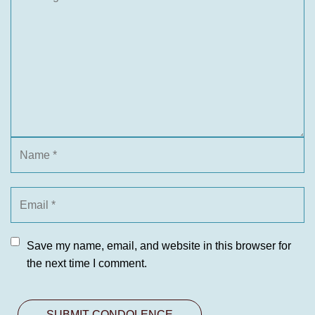
Save my name, email, and website in this browser for
the next time I comment.