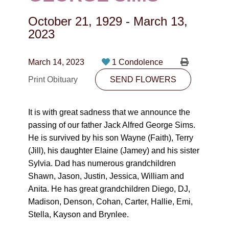
CONTACT
October 21, 1929
-
March 13,
780-474-4663
2023
10530-116 Street Edmonton, AB T5H3L7
March 14, 2023
1 Condolence
PLAN NOW
Print Obituary
SEND FLOWERS
SEND FLOWERS
It is with great sadness that we announce the
passing of our father Jack Alfred George Sims.
He is survived by his son Wayne (Faith), Terry
(Jill), his daughter Elaine (Jamey) and his sister
Sylvia. Dad has numerous grandchildren
Shawn, Jason, Justin, Jessica, William and
Anita. He has great grandchildren Diego, DJ,
Madison, Denson, Cohan, Carter, Hallie, Emi,
Stella, Kayson and Brynlee.