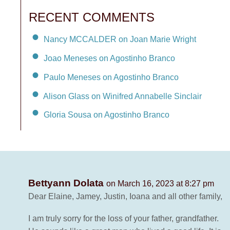
RECENT COMMENTS
Nancy MCCALDER on Joan Marie Wright
Joao Meneses on Agostinho Branco
Paulo Meneses on Agostinho Branco
Alison Glass on Winifred Annabelle Sinclair
Gloria Sousa on Agostinho Branco
Bettyann Dolata
on March 16, 2023 at 8:27 pm
Dear Elaine, Jamey, Justin, Ioana and all other family,
I am truly sorry for the loss of your father, grandfather.