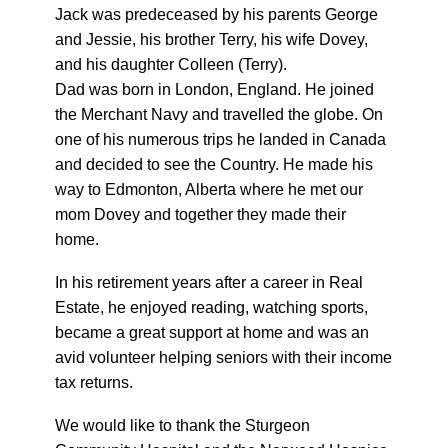
Jack was predeceased by his parents George
and Jessie, his brother Terry, his wife Dovey,
and his daughter Colleen (Terry).
Dad was born in London, England. He joined
the Merchant Navy and travelled the globe. On
one of his numerous trips he landed in Canada
and decided to see the Country. He made his
way to Edmonton, Alberta where he met our
mom Dovey and together they made their
home.
In his retirement years after a career in Real
Estate, he enjoyed reading, watching sports,
became a great support at home and was an
avid volunteer helping seniors with their income
tax returns.
We would like to thank the Sturgeon