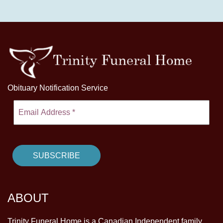
Obituary Notification Service
ABOUT
Trinity Funeral Home is a Canadian Independent family