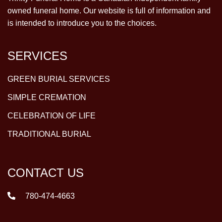
owned funeral home. Our website is full of information and
is intended to introduce you to the choices.
SERVICES
GREEN BURIAL SERVICES
SIMPLE CREMATION
CELEBRATION OF LIFE
TRADITIONAL BURIAL
CONTACT US
780-474-4663