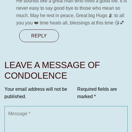
He sounds like a great man who lived a good life. It is
never easy to say good bye to those who mean so
much. May he rest in peace, Great big Hugs 🫂 to all
you you ❤️ time heals all, blessings at this time 😘💕
REPLY
LEAVE A MESSAGE OF
CONDOLENCE
Your email address will not be
Required fields are
published.
marked
*