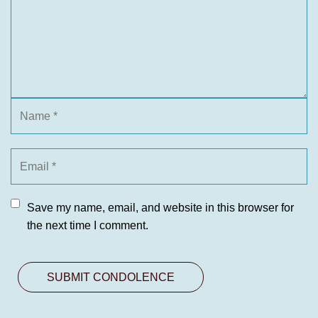
Save my name, email, and website in this browser for
the next time I comment.