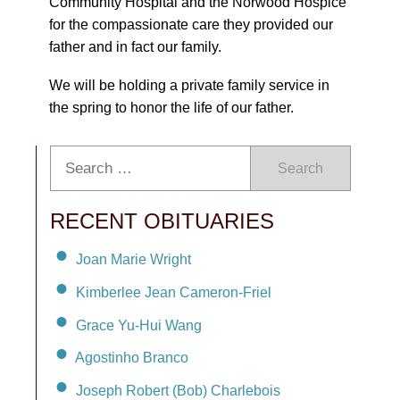
Community Hospital and the Norwood Hospice
for the compassionate care they provided our
father and in fact our family.
We will be holding a private family service in
the spring to honor the life of our father.
Search
RECENT OBITUARIES
Joan Marie Wright
Kimberlee Jean Cameron-Friel
Grace Yu-Hui Wang
Agostinho Branco
Joseph Robert (Bob) Charlebois