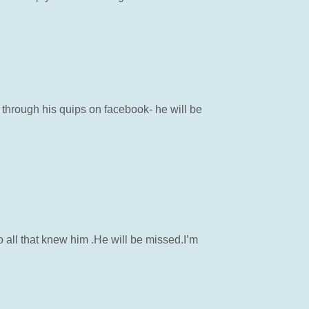
 through his quips on facebook- he will be
o all that knew him .He will be missed.I’m