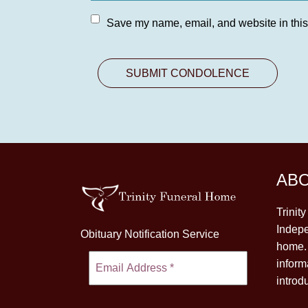
Save my name, email, and website in this
AB
Trinit
Indepe
Obituary Notification Service
home. 
inform
introd