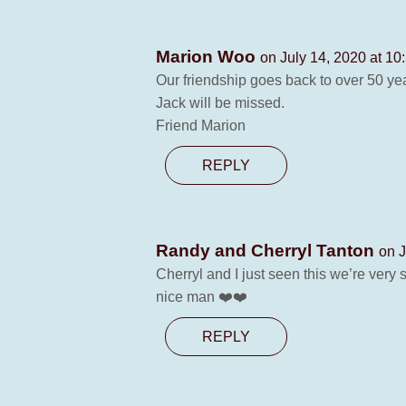
Marion Woo
on July 14, 2020 at 10
Our friendship goes back to over 50 yea
Jack will be missed.
Friend Marion
REPLY
Randy and Cherryl Tanton
on J
Cherryl and I just seen this we’re ver
nice man ❤️❤️
REPLY