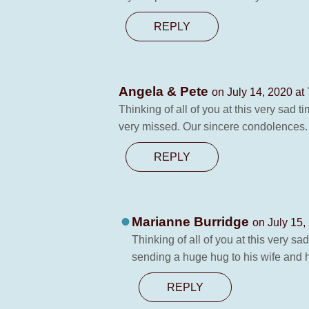
REPLY
Angela & Pete
on July 14, 2020 at
Thinking of all of you at this very sad
very missed. Our sincere condolences.
REPLY
Marianne Burridge
on July 15,
Thinking of all of you at this very s
sending a huge hug to his wife and h
REPLY