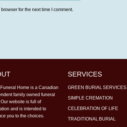
 browser for the next time I comment.
OUT
SERVICES
y Funeral Home is a Canadian
GREEN BURIAL SERVICES
ndent family owned funeral
SIMPLE CREMATION
Our website is full of
CELEBRATION OF LIFE
ation and is intended to
uce you to the choices.
TRADITIONAL BURIAL