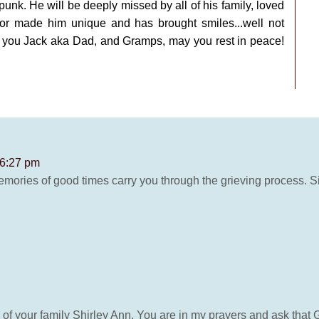
punk. He will be deeply missed by all of his family, loved
or made him unique and has brought smiles...well not
e you Jack aka Dad, and Gramps, may you rest in peace!
 6:27 pm
emories of good times carry you through the grieving process.
of your family Shirley Ann. You are in my prayers and ask that 