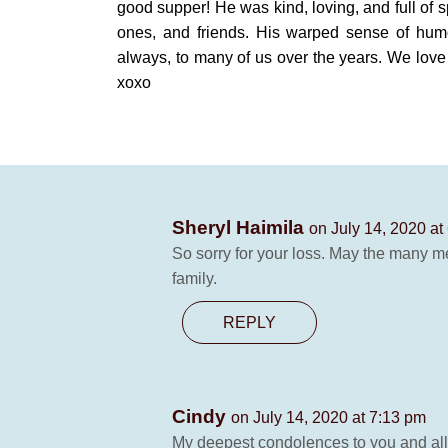
good supper! He was kind, loving, and full of s
ones, and friends. His warped sense of hum
always, to many of us over the years. We lov
xoxo
Sheryl Haimila
on July 14, 2020 at
So sorry for your loss. May the many m
family.
REPLY
Cindy
on July 14, 2020 at 7:13 pm
My deepest condolences to you and all 