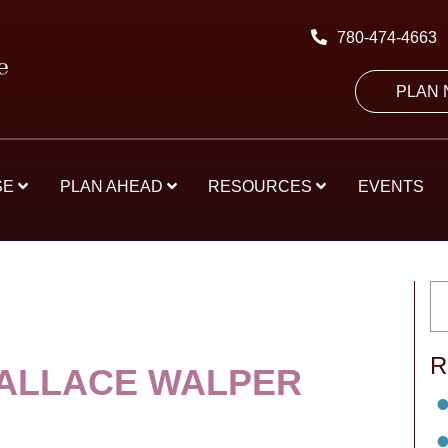
780-474-4663
PLAN
SE
PLAN AHEAD
RESOURCES
EVENTS
R
ALLACE WALPER