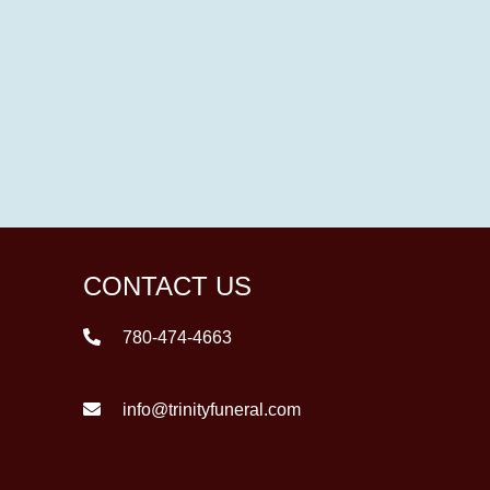
CONTACT US
780-474-4663
info@trinityfuneral.com