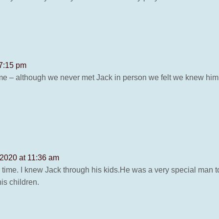
 7:15 pm
 time – although we never met Jack in person we felt we knew him
 2020 at 11:36 am
ad time. I knew Jack through his kids.He was a very special man t
is children.