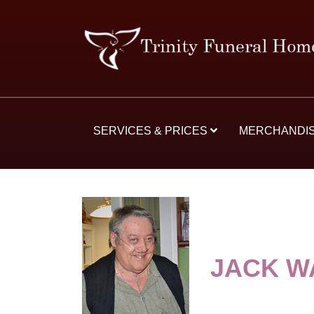
SERVICES & PRICES
MERCHANDI
JACK W