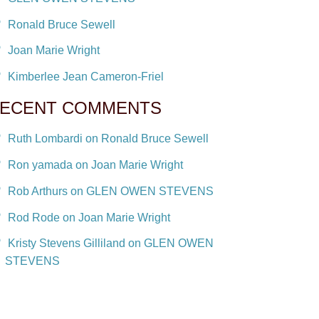
Ronald Bruce Sewell
Joan Marie Wright
Kimberlee Jean Cameron-Friel
ECENT COMMENTS
Ruth Lombardi on Ronald Bruce Sewell
Ron yamada on Joan Marie Wright
Rob Arthurs on GLEN OWEN STEVENS
Rod Rode on Joan Marie Wright
Kristy Stevens Gilliland on GLEN OWEN
STEVENS