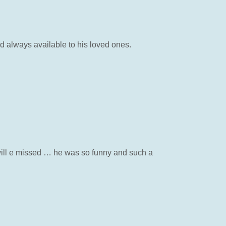
d always available to his loved ones.
 will e missed … he was so funny and such a