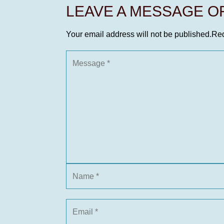
LEAVE A MESSAGE 
Your email address will not be published.
Req