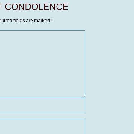
OF CONDOLENCE
uired fields are marked
*