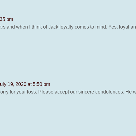
:35 pm
rs and when I think of Jack loyalty comes to mind. Yes, loyal an
uly 19, 2020 at 5:50 pm
y sorry for your loss. Please accept our sincere condolences. He