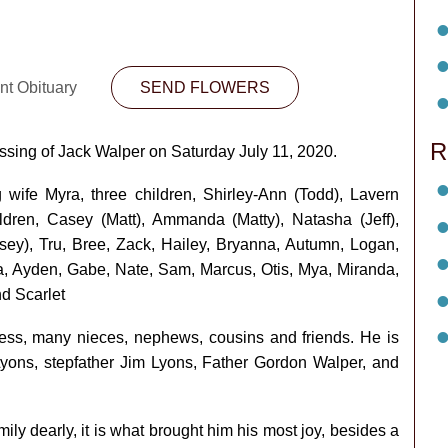
nt Obituary
SEND FLOWERS
R
assing of Jack Walper on Saturday July 11, 2020.
 wife Myra, three children, Shirley-Ann (Todd), Lavern
ldren, Casey (Matt), Ammanda (Matty), Natasha (Jeff),
lsey), Tru, Bree, Zack, Hailey, Bryanna, Autumn, Logan,
ia, Ayden, Gabe, Nate, Sam, Marcus, Otis, Mya, Miranda,
d Scarlet
 Ness, many nieces, nephews, cousins and friends. He is
ns, stepfather Jim Lyons, Father Gordon Walper, and
ly dearly, it is what brought him his most joy, besides a