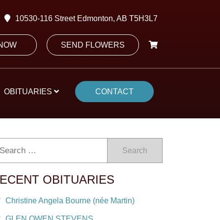
10530-116 Street Edmonton, AB T5H3L7
 NOW
SEND FLOWERS
OBITUARIES
CONTACT
Search
ECENT OBITUARIES
Christine Angela Bourne (née Martin)
GLEN OWEN STEVENS