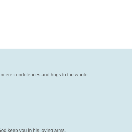
 Sincere condolences and hugs to the whole
God keep you in his loving arms.