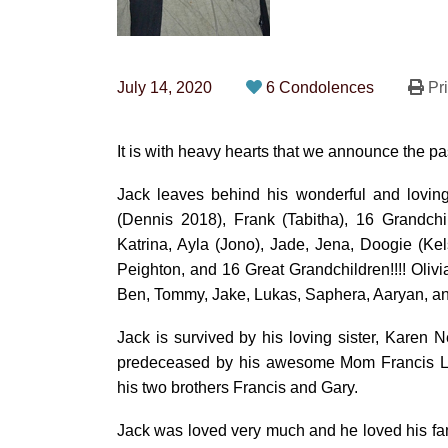
July 14, 2020
6 Condolences
Pri
It is with heavy hearts that we announce the p
Jack leaves behind his wonderful and loving
(Dennis 2018), Frank (Tabitha), 16 Grandchi
Katrina, Ayla (Jono), Jade, Jena, Doogie (Ke
Peighton, and 16 Great Grandchildren!!!! Oliv
Ben, Tommy, Jake, Lukas, Saphera, Aaryan, an
Jack is survived by his loving sister, Karen
predeceased by his awesome Mom Francis Lyo
his two brothers Francis and Gary.
Jack was loved very much and he loved his fami