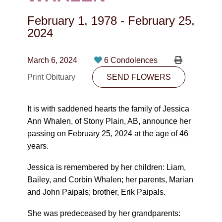
CONTACT
February 1, 1978
-
February 25,
780-474-4663
2024
10530-116 Street Edmonton, AB T5H3L7
March 6, 2024
6 Condolences
PLAN NOW
Print Obituary
SEND FLOWERS
SEND FLOWERS
It is with saddened hearts the family of Jessica
Ann Whalen, of Stony Plain, AB, announce her
passing on February 25, 2024 at the age of 46
years.
Jessica is remembered by her children: Liam,
Bailey, and Corbin Whalen; her parents, Marian
and John Paipals; brother, Erik Paipals.
She was predeceased by her grandparents: