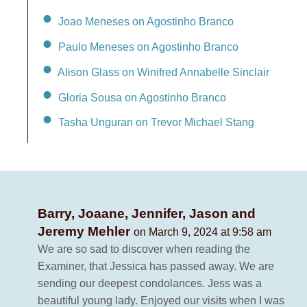
Joao Meneses on Agostinho Branco
Paulo Meneses on Agostinho Branco
Alison Glass on Winifred Annabelle Sinclair
Gloria Sousa on Agostinho Branco
Tasha Unguran on Trevor Michael Stang
Barry, Joaane, Jennifer, Jason and
Jeremy Mehler
on March 9, 2024 at 9:58 am
We are so sad to discover when reading the
Examiner, that Jessica has passed away. We are
sending our deepest condolances. Jess was a
beautiful young lady. Enjoyed our visits when I was