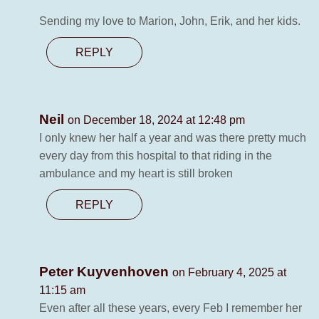
Sending my love to Marion, John, Erik, and her kids.
REPLY
Neil
on December 18, 2024 at 12:48 pm
I only knew her half a year and was there pretty much
every day from this hospital to that riding in the
ambulance and my heart is still broken
REPLY
Peter Kuyvenhoven
on February 4, 2025 at
11:15 am
Even after all these years, every Feb I remember her