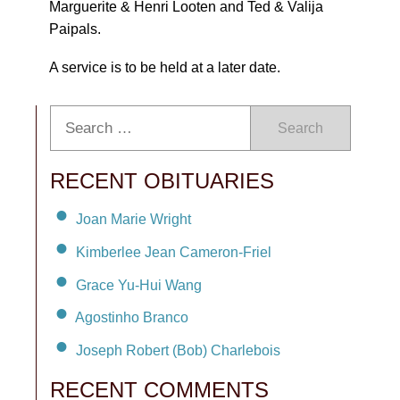
Marguerite & Henri Looten and Ted & Valija
Paipals.
A service is to be held at a later date.
Search
RECENT OBITUARIES
Joan Marie Wright
Kimberlee Jean Cameron-Friel
Grace Yu-Hui Wang
Agostinho Branco
Joseph Robert (Bob) Charlebois
RECENT COMMENTS