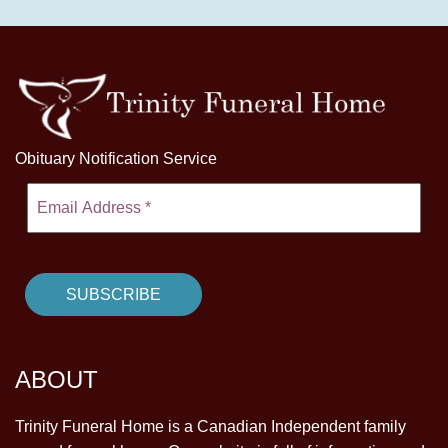
Obituary Notification Service
ABOUT
Trinity Funeral Home is a Canadian Independent family