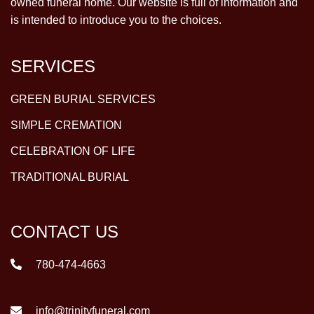
owned funeral home. Our website is full of information and
is intended to introduce you to the choices.
SERVICES
GREEN BURIAL SERVICES
SIMPLE CREMATION
CELEBRATION OF LIFE
TRADITIONAL BURIAL
CONTACT US
780-474-4663
info@trinityfuneral.com