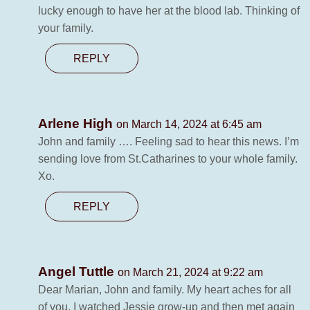
lucky enough to have her at the blood lab. Thinking of
your family.
REPLY
Arlene High
on March 14, 2024 at 6:45 am
John and family …. Feeling sad to hear this news. I’m
sending love from St.Catharines to your whole family.
Xo.
REPLY
Angel Tuttle
on March 21, 2024 at 9:22 am
Dear Marian, John and family. My heart aches for all
of you. I watched Jessie grow-up and then met again