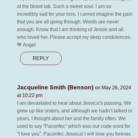
at the blood lab. Such a sweet soul. I am so
incredibly sad for your loss. I cannot imagine the pain
that you are all going through. Words are never
enough. Know that I am thinking of Jessie and all
who loved her. Please accept my deep condolences.
💙 Angel
REPLY
Jacqueline Smith (Benson)
on May 26, 2024
at 10:22 pm
I am devastated to hear about Jessica’s passing. We
grew up like sisters, and although we hadn’t talked in
years, I thought about her and the family often. We
used to say “Paconfec” which was our code word for
“I love you”. Paconfec Jessica! I will love you forever.