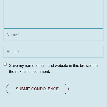
Save my name, email, and website in this browser for
the next time I comment.