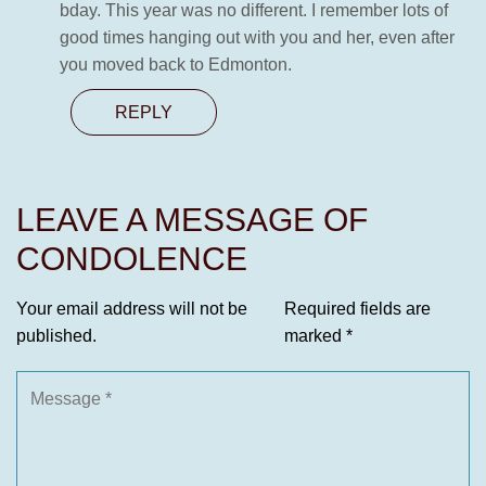
bday. This year was no different. I remember lots of
good times hanging out with you and her, even after
you moved back to Edmonton.
REPLY
LEAVE A MESSAGE OF
CONDOLENCE
Your email address will not be
Required fields are
published.
marked
*