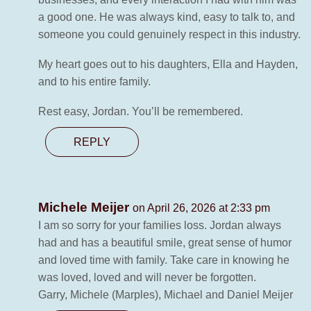
a good one. He was always kind, easy to talk to, and
someone you could genuinely respect in this industry.
My heart goes out to his daughters, Ella and Hayden,
and to his entire family.
Rest easy, Jordan. You’ll be remembered.
REPLY
Michele Meijer
on April 26, 2026 at 2:33 pm
I am so sorry for your families loss. Jordan always
had and has a beautiful smile, great sense of humor
and loved time with family. Take care in knowing he
was loved, loved and will never be forgotten.
Garry, Michele (Marples), Michael and Daniel Meijer