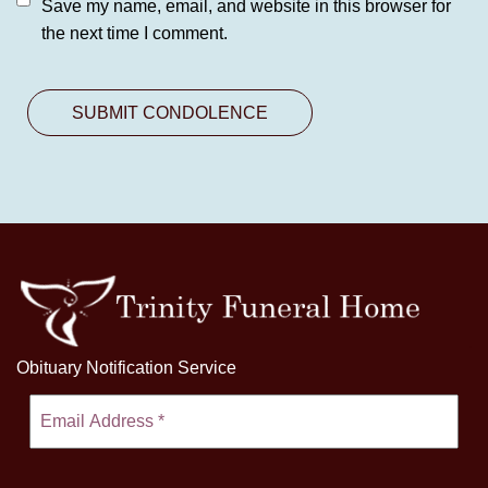
Save my name, email, and website in this browser for
the next time I comment.
Obituary Notification Service