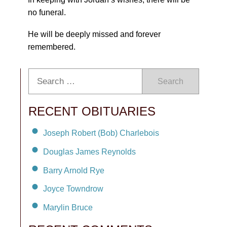
no funeral.
He will be deeply missed and forever
remembered.
Search
RECENT OBITUARIES
Joseph Robert (Bob) Charlebois
Douglas James Reynolds
Barry Arnold Rye
Joyce Towndrow
Marylin Bruce