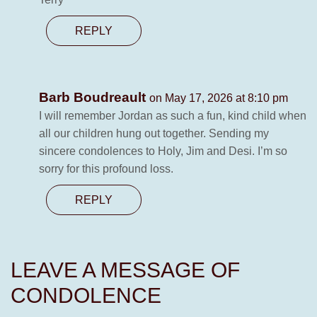
REPLY
Barb Boudreault
on May 17, 2026 at 8:10 pm
I will remember Jordan as such a fun, kind child when
all our children hung out together. Sending my
sincere condolences to Holy, Jim and Desi. I’m so
sorry for this profound loss.
REPLY
LEAVE A MESSAGE OF
CONDOLENCE