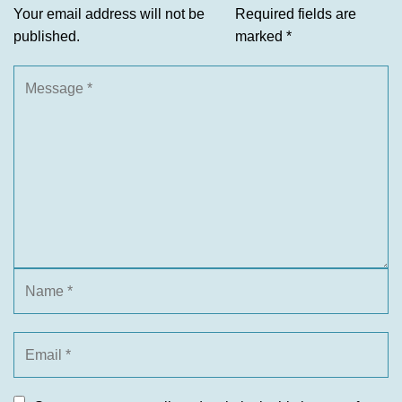
Your email address will not be
Required fields are
published.
marked
*