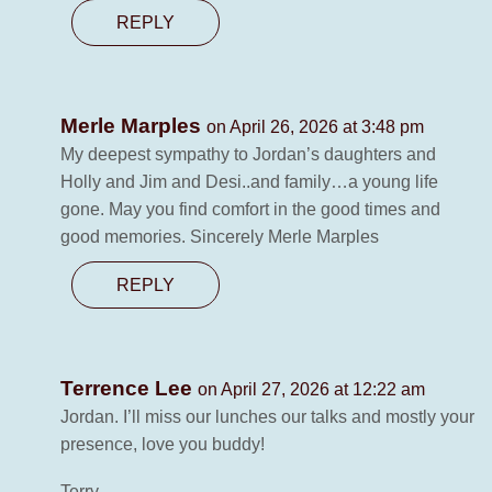
REPLY
Merle Marples
on April 26, 2026 at 3:48 pm
My deepest sympathy to Jordan’s daughters and
Holly and Jim and Desi..and family…a young life
gone. May you find comfort in the good times and
good memories. Sincerely Merle Marples
REPLY
Terrence Lee
on April 27, 2026 at 12:22 am
Jordan. I’ll miss our lunches our talks and mostly your
presence, love you buddy!
Terry