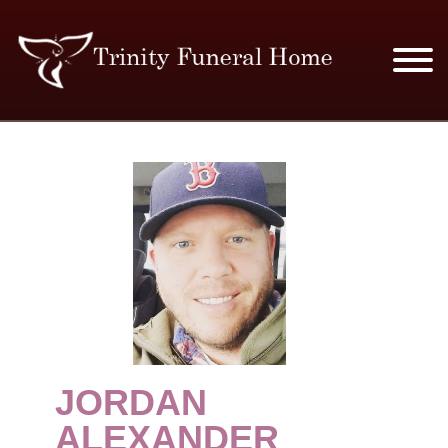
SERVICES & PRICES
MERCHANDISE
PLAN AHEAD
RESOURCES
EVENTS
JORDAN
OBITUARIES
ALEXANDER