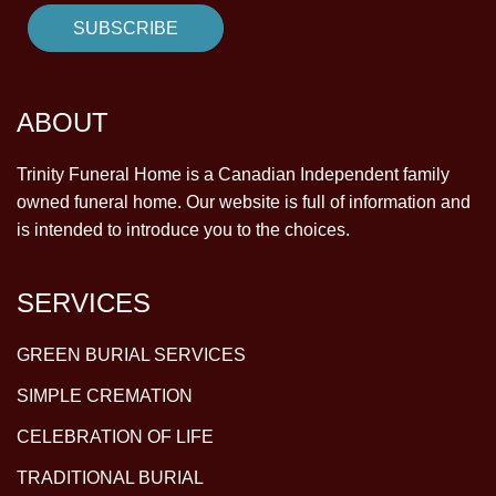
ABOUT
Trinity Funeral Home is a Canadian Independent family
owned funeral home. Our website is full of information and
is intended to introduce you to the choices.
SERVICES
GREEN BURIAL SERVICES
SIMPLE CREMATION
CELEBRATION OF LIFE
TRADITIONAL BURIAL