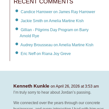
RECENT COMMENTS
Candice Harrower on James Ray Harrower
Jackie Smith on Amelia Martine Kish
Gillian - Pilgrims Day Program on Barry
Arnold Rye
Audrey Brousseau on Amelia Martine Kish
Eric Neff on Riana Joy Greve
Kenneth Kunkle
on April 26, 2026 at 3:53 am
I’m truly sorry to hear about Jordan’s passing.
We connected over the years through our concrete
businesses, and every interaction I had with him was