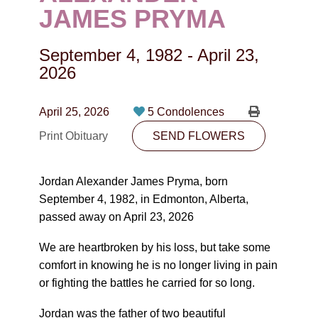
CONTACT
JAMES PRYMA
780-474-4663
September 4, 1982
-
April 23,
10530-116 Street Edmonton, AB T5H3L7
2026
PLAN NOW
April 25, 2026
5 Condolences
Print Obituary
SEND FLOWERS
SEND FLOWERS
Jordan Alexander James Pryma, born
September 4, 1982, in Edmonton, Alberta,
passed away on April 23, 2026
We are heartbroken by his loss, but take some
comfort in knowing he is no longer living in pain
or fighting the battles he carried for so long.
Jordan was the father of two beautiful