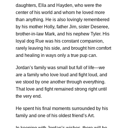
daughters, Ella and Hayden, who were the
center of his world and whom he loved more
than anything. He is also lovingly remembered
by his mother Holly, father Jim, sister Deseree,
brother-in-law Mark, and his nephew Tyler. His
loyal dog Rue was his constant companion,
rarely leaving his side, and brought him comfort
and healing in ways only a true pup can.
Jordan’s family was small but full of life—we
are a family who love loud and fight loud, and
we stood by one another through everything.
That love and fight remained strong right until
the very end.
He spent his final moments surrounded by his
family and one of his oldest friend’s Art.
In keeping with Jordan’s wishes, there will be