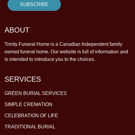
ABOUT
Trinity Funeral Home is a Canadian Independent family
owned funeral home. Our website is full of information and
is intended to introduce you to the choices.
SERVICES
GREEN BURIAL SERVICES
SIMPLE CREMATION
CELEBRATION OF LIFE
TRADITIONAL BURIAL