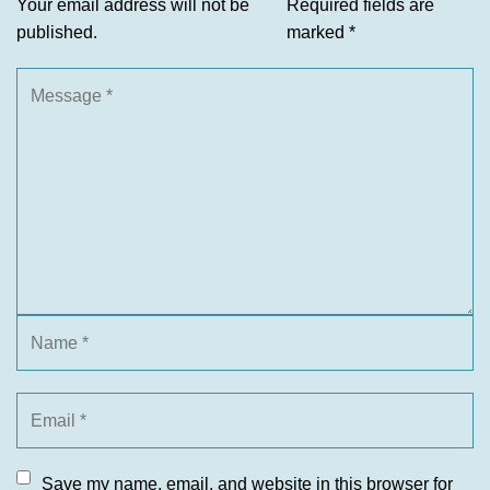
Your email address will not be
Required fields are
published.
marked
*
Save my name, email, and website in this browser for