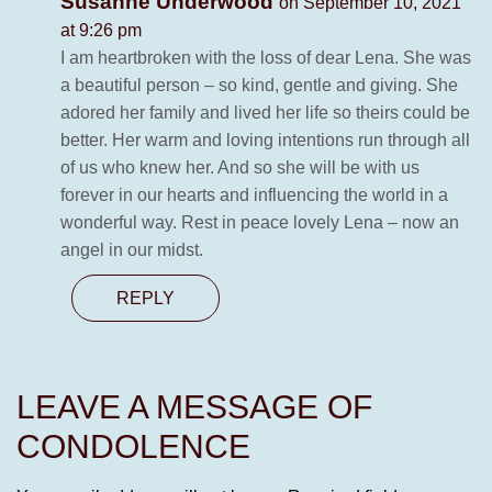
Susanne Underwood
on September 10, 2021
at 9:26 pm
I am heartbroken with the loss of dear Lena. She was
a beautiful person – so kind, gentle and giving. She
adored her family and lived her life so theirs could be
better. Her warm and loving intentions run through all
of us who knew her. And so she will be with us
forever in our hearts and influencing the world in a
wonderful way. Rest in peace lovely Lena – now an
angel in our midst.
REPLY
LEAVE A MESSAGE OF
CONDOLENCE