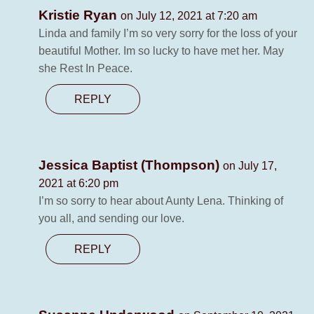
Kristie Ryan
on July 12, 2021 at 7:20 am
Linda and family I’m so very sorry for the loss of your
beautiful Mother. Im so lucky to have met her. May
she Rest In Peace.
REPLY
Jessica Baptist (Thompson)
on July 17,
2021 at 6:20 pm
I’m so sorry to hear about Aunty Lena. Thinking of
you all, and sending our love.
REPLY