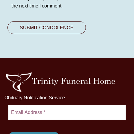
the next time I comment.
Obituary Notification Service