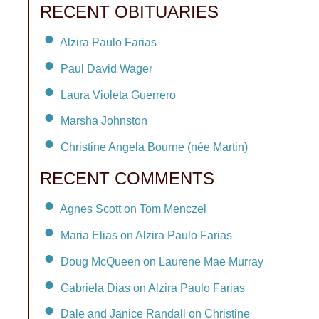
RECENT OBITUARIES
Alzira Paulo Farias
Paul David Wager
Laura Violeta Guerrero
Marsha Johnston
Christine Angela Bourne (née Martin)
RECENT COMMENTS
Agnes Scott on Tom Menczel
Maria Elias on Alzira Paulo Farias
Doug McQueen on Laurene Mae Murray
Gabriela Dias on Alzira Paulo Farias
Dale and Janice Randall on Christine