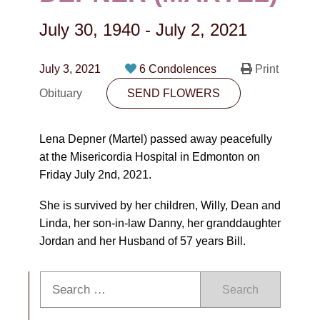
CONTACT
July 30, 1940
-
July 2, 2021
780-474-4663
10530-116 Street Edmonton, AB T5H3L7
July 3, 2021
6 Condolences
Print
Obituary
SEND FLOWERS
PLAN NOW
Lena Depner (Martel) passed away peacefully
SEND FLOWERS
at the Misericordia Hospital in Edmonton on
Friday July 2nd, 2021.
She is survived by her children, Willy, Dean and
Linda, her son-in-law Danny, her granddaughter
Jordan and her Husband of 57 years Bill.
Search