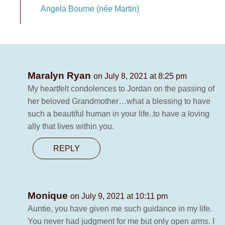
Angela Bourne (née Martin)
Maralyn Ryan
on July 8, 2021 at 8:25 pm
My heartfelt condolences to Jordan on the passing of
her beloved Grandmother…what a blessing to have
such a beautiful human in your life..to have a loving
ally that lives within you.
REPLY
Monique
on July 9, 2021 at 10:11 pm
Auntie, you have given me such guidance in my life.
You never had judgment for me but only open arms. I