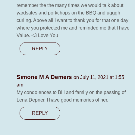
remember the the many times we would talk about
yardsales and porkchops on the BBQ and ugggh
curling. Above all I want to thank you for that one day
where you protected me and reminded me that I have
Value. <3 Love You
REPLY
Simone M A Demers
on July 11, 2021 at 1:55
am
My condolences to Bill and family on the passing of
Lena Depner. I have good memories of her.
REPLY