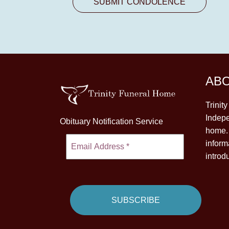
AB
Trinit
Indepe
Obituary Notification Service
home. 
inform
introd