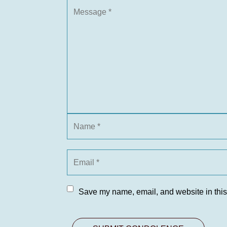
Save my name, email, and website in this