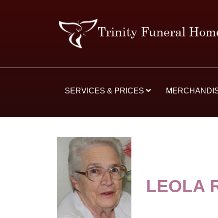
SERVICES & PRICES
MERCHANDI
LEOLA 