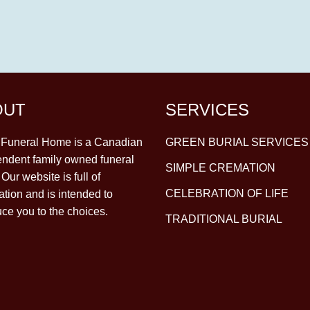
OUT
SERVICES
y Funeral Home is a Canadian
GREEN BURIAL SERVICES
ndent family owned funeral
SIMPLE CREMATION
Our website is full of
CELEBRATION OF LIFE
ation and is intended to
uce you to the choices.
TRADITIONAL BURIAL