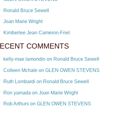
Ronald Bruce Sewell
Joan Marie Wright
Kimberlee Jean Cameron-Friel
ECENT COMMENTS
kelly-mae lamondin on Ronald Bruce Sewell
Colleen Mchale on GLEN OWEN STEVENS
Ruth Lombardi on Ronald Bruce Sewell
Ron yamada on Joan Marie Wright
Rob Arthurs on GLEN OWEN STEVENS