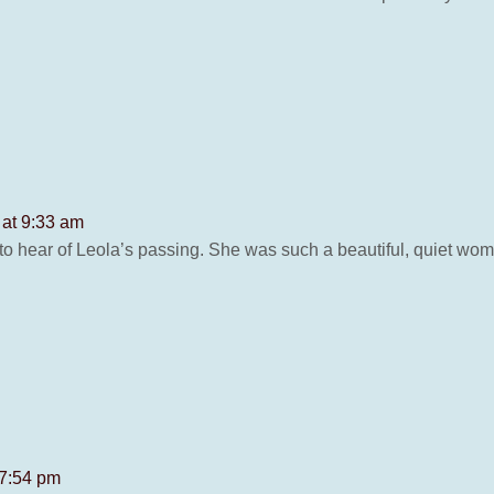
 at 9:33 am
 to hear of Leola’s passing. She was such a beautiful, quiet wo
 7:54 pm