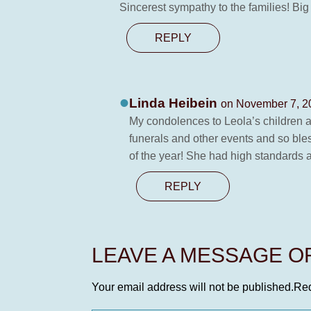
Sincerest sympathy to the families! Big
REPLY
Linda Heibein
on November 7, 2
My condolences to Leola’s children an
funerals and other events and so ble
of the year! She had high standards 
REPLY
LEAVE A MESSAGE 
Your email address will not be published.
Req