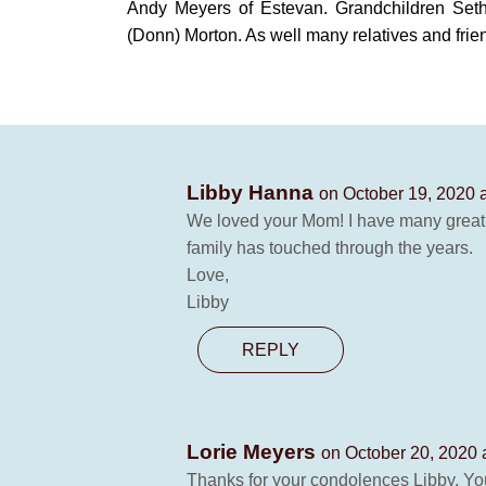
Andy Meyers of Estevan. Grandchildren Seth
(Donn) Morton. As well many relatives and frie
Libby Hanna
on October 19, 2020 
We loved your Mom! I have many great
family has touched through the years.
Love,
Libby
REPLY
Lorie Meyers
on October 20, 2020 
Thanks for your condolences Libby. You