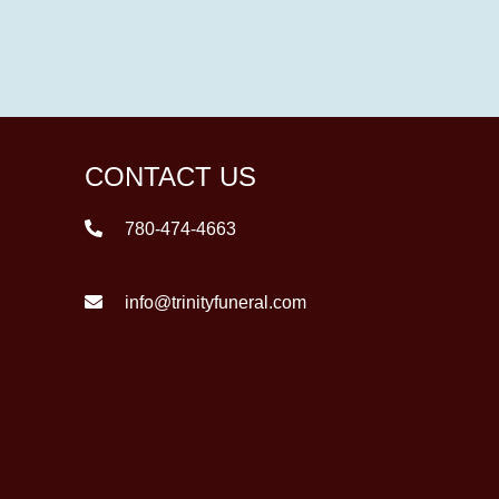
CONTACT US
780-474-4663
info@trinityfuneral.com