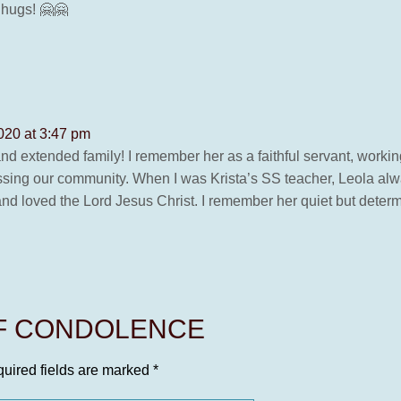
 hugs! 🤗🤗
020 at 3:47 pm
d extended family! I remember her as a faithful servant, working
ssing our community. When I was Krista’s SS teacher, Leola alwa
and loved the Lord Jesus Christ. I remember her quiet but deter
OF CONDOLENCE
uired fields are marked
*