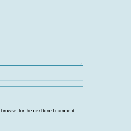
 browser for the next time I comment.