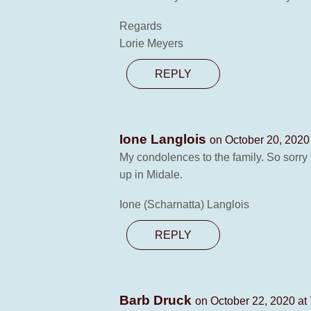
Regards
Lorie Meyers
REPLY
Ione Langlois
on October 20, 2020
My condolences to the family. So sorry
up in Midale.
Ione (Scharnatta) Langlois
REPLY
Barb Druck
on October 22, 2020 at