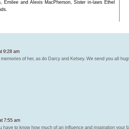
, Emilee and Alexis MacPherson, Sister in-laws Ethel
nds.
at 9:28 am
 memories of her, as do Darcy and Kelsey. We send you all hu
at 7:55 am
 have to know how much of an influence and inspiration your fa