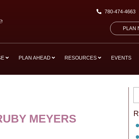
780-474-4663
PLAN
SE
PLAN AHEAD
RESOURCES
EVENTS
R
RUBY MEYERS