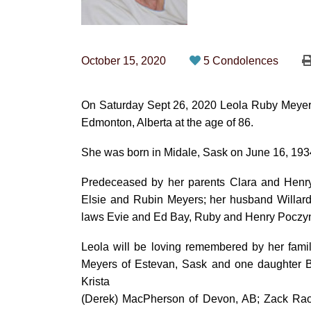
October 15, 2020
5 Condolences
On Saturday Sept 26, 2020 Leola Ruby Meyers
Edmonton, Alberta at the age of 86.
She was born in Midale, Sask on June 16, 1934
Predeceased by her parents Clara and Henry 
Elsie and Rubin Meyers; her husband Willard
laws Evie and Ed Bay, Ruby and Henry Poczyn
Leola will be loving remembered by her fami
Meyers of Estevan, Sask and one daughter B
Krista
(Derek) MacPherson of Devon, AB; Zack Ra