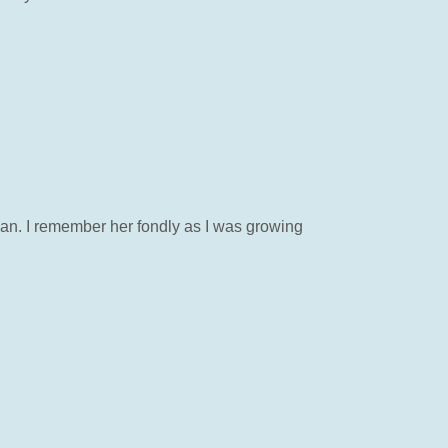
man. I remember her fondly as I was growing