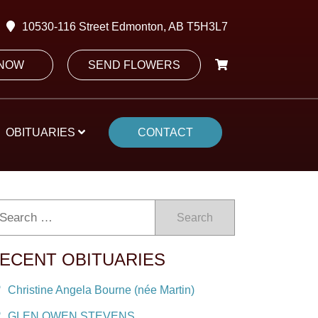
10530-116 Street Edmonton, AB T5H3L7
 NOW
SEND FLOWERS
OBITUARIES
CONTACT
Search
ECENT OBITUARIES
Christine Angela Bourne (née Martin)
GLEN OWEN STEVENS