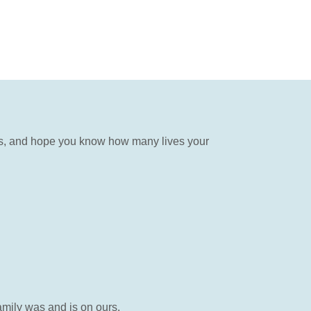
gs, and hope you know how many lives your
mily was and is on ours.