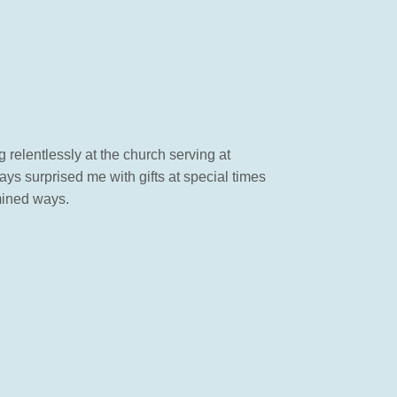
 relentlessly at the church serving at
ys surprised me with gifts at special times
mined ways.