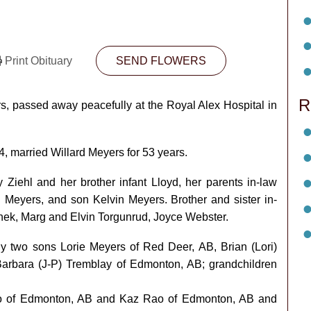
Print Obituary
SEND FLOWERS
R
, passed away peacefully at the Royal Alex Hospital in
, married Willard Meyers for 53 years.
Ziehl and her brother infant Lloyd, her parents in-law
 Meyers, and son Kelvin Meyers. Brother and sister in-
ek, Marg and Elvin Torgunrud, Joyce Webster.
ly two sons Lorie Meyers of Red Deer, AB, Brian (Lori)
arbara (J-P) Tremblay of Edmonton, AB; grandchildren
o of Edmonton, AB and Kaz Rao of Edmonton, AB and