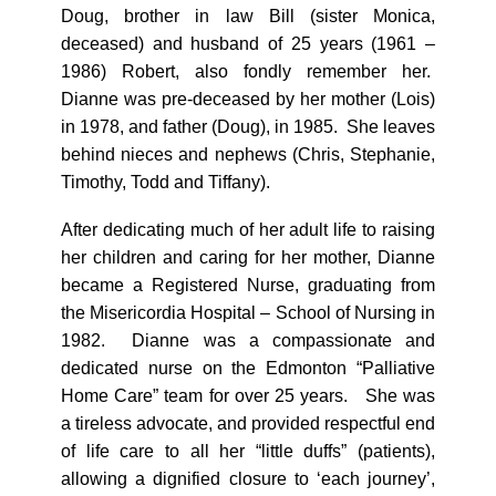
Doug, brother in law Bill (sister Monica,
deceased) and husband of 25 years (1961 –
1986) Robert, also fondly remember her.
Dianne was pre-deceased by her mother (Lois)
in 1978, and father (Doug), in 1985. She leaves
behind nieces and nephews (Chris, Stephanie,
Timothy, Todd and Tiffany).
After dedicating much of her adult life to raising
her children and caring for her mother, Dianne
became a Registered Nurse, graduating from
the Misericordia Hospital – School of Nursing in
1982. Dianne was a compassionate and
dedicated nurse on the Edmonton “Palliative
Home Care” team for over 25 years. She was
a tireless advocate, and provided respectful end
of life care to all her “little duffs” (patients),
allowing a dignified closure to ‘each journey’,