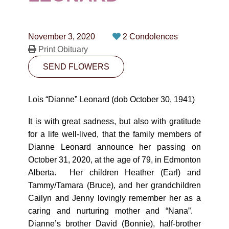
CONTACT
780-474-4663
November 3, 2020
2 Condolences
10530-116 Street Edmonton, AB T5H3L7
Print Obituary
SEND FLOWERS
PLAN NOW
Lois “Dianne” Leonard (dob October 30, 1941)
SEND FLOWERS
It is with great sadness, but also with gratitude
for a life well-lived, that the family members of
Dianne Leonard announce her passing on
October 31, 2020, at the age of 79, in Edmonton
Alberta. Her children Heather (Earl) and
Tammy/Tamara (Bruce), and her grandchildren
Cailyn and Jenny lovingly remember her as a
caring and nurturing mother and “Nana”.
Dianne’s brother David (Bonnie), half-brother