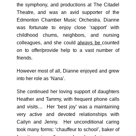
the symphony, and productions at The Citadel
Theatre, and was an avid supporter of the
Edmonton Chamber Music Orchestra. Dianne
was fortunate to enjoy close ‘rapport’ with
childhood chums, neighbors, and nursing
colleagues, and she could
always be
counted
on to offer/provide help to a vast number of
friends.
However most of all, Dianne enjoyed and grew
into her role as ‘Nana’.
She continued her loving support of daughters
Heather and Tammy, with frequent phone calls
and visits… Her ‘best joy’ was a maintaining
very active and devoted relationships with
Cailyn and Jenny. Her unconditional caring
took many forms: ‘chauffeur to school’, baker of