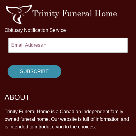
Obituary Notification Service
ABOUT
Trinity Funeral Home is a Canadian Independent family
owned funeral home. Our website is full of information and
is intended to introduce you to the choices.