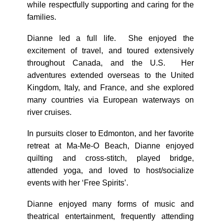
while respectfully supporting and caring for the
families.
Dianne led a full life. She enjoyed the
excitement of travel, and toured extensively
throughout Canada, and the U.S. Her
adventures extended overseas to the United
Kingdom, Italy, and France, and she explored
many countries via European waterways on
river cruises.
In pursuits closer to Edmonton, and her favorite
retreat at Ma-Me-O Beach, Dianne enjoyed
quilting and cross-stitch, played bridge,
attended yoga, and loved to host/socialize
events with her ‘Free Spirits’.
Dianne enjoyed many forms of music and
theatrical entertainment, frequently attending