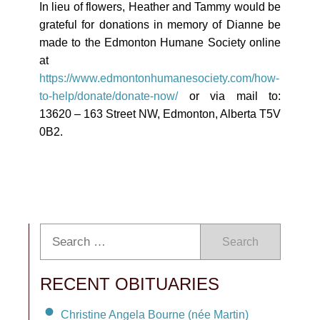
In lieu of flowers, Heather and Tammy would be
grateful for donations in memory of Dianne be
made to the Edmonton Humane Society online
at
https://www.edmontonhumanesociety.com/how-
to-help/donate/donate-now/
or via mail to:
13620 – 163 Street NW, Edmonton, Alberta T5V
0B2.
Search
RECENT OBITUARIES
Christine Angela Bourne (née Martin)