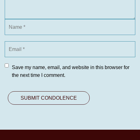
Save my name, email, and website in this browser for
the next time I comment.