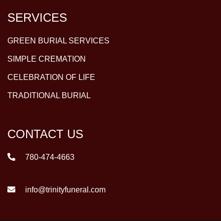
SERVICES
GREEN BURIAL SERVICES
SIMPLE CREMATION
CELEBRATION OF LIFE
TRADITIONAL BURIAL
CONTACT US
780-474-4663
info@trinityfuneral.com