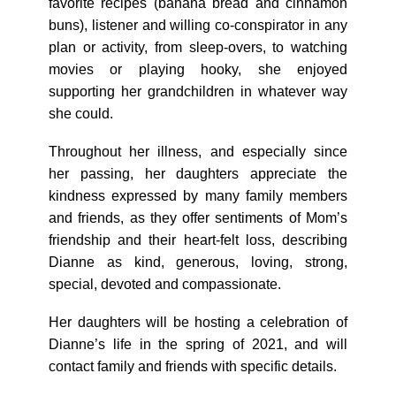
favorite recipes (banana bread and cinnamon
buns), listener and willing co-conspirator in any
plan or activity, from sleep-overs, to watching
movies or playing hooky, she enjoyed
supporting her grandchildren in whatever way
she could.
Throughout her illness, and especially since
her passing, her daughters appreciate the
kindness expressed by many family members
and friends, as they offer sentiments of Mom’s
friendship and their heart-felt loss, describing
Dianne as kind, generous, loving, strong,
special, devoted and compassionate.
Her daughters will be hosting a celebration of
Dianne’s life in the spring of 2021, and will
contact family and friends with specific details.