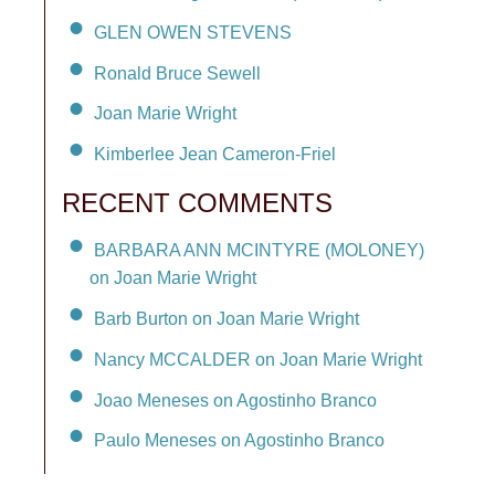
GLEN OWEN STEVENS
Ronald Bruce Sewell
Joan Marie Wright
Kimberlee Jean Cameron-Friel
RECENT COMMENTS
BARBARA ANN MCINTYRE (MOLONEY)
on Joan Marie Wright
Barb Burton on Joan Marie Wright
Nancy MCCALDER on Joan Marie Wright
Joao Meneses on Agostinho Branco
Paulo Meneses on Agostinho Branco