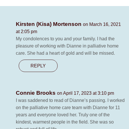
Kirsten (Kisa) Mortenson
on March 16, 2021
at 2:05 pm
My condolences to you and your family. I had the
pleasure of working with Dianne in palliative home
care. She had a heart of gold and will be missed.
REPLY
Connie Brooks
on April 17, 2023 at 3:10 pm
I was saddened to read of Dianne’s passing. I worked
on the palliative home care team with Dianne for 11
years and everyone loved her. Truly one of the
kindest, warmest people in the field. She was so