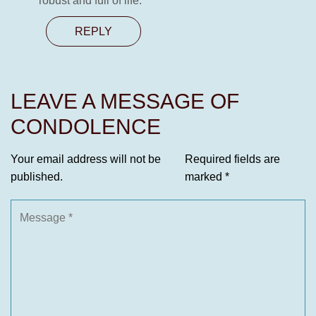
robust and full of life.
REPLY
LEAVE A MESSAGE OF
CONDOLENCE
Your email address will not be
Required fields are
published.
marked
*