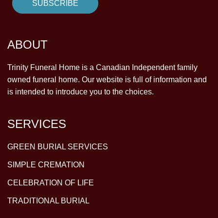
ABOUT
Trinity Funeral Home is a Canadian Independent family
owned funeral home. Our website is full of information and
is intended to introduce you to the choices.
SERVICES
GREEN BURIAL SERVICES
SIMPLE CREMATION
CELEBRATION OF LIFE
TRADITIONAL BURIAL