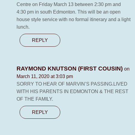
Centre on Friday March 13 between 2:30 pm and
4:30 pm in south Edmonton. This will be an open
house style service with no formal itinerary and a light
lunch.
REPLY
RAYMOND KNUTSON (FIRST COUSIN)
on
March 11, 2020 at 3:03 pm
SORRY TO HEAR OF MARVIN’S PASSING.LIVED
WITH HIS PARENTS IN EDMONTON & THE REST
OF THE FAMILY.
REPLY