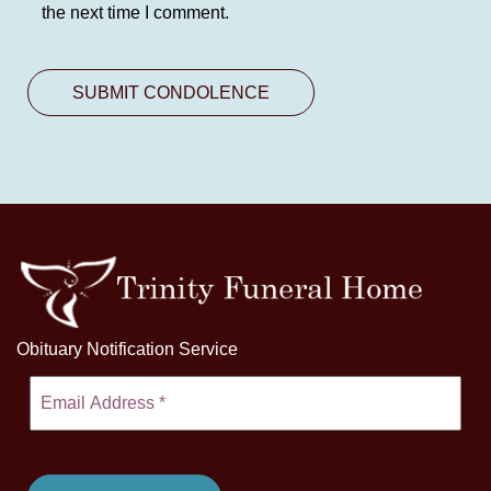
the next time I comment.
Obituary Notification Service