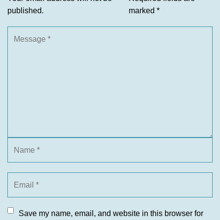
published.
marked
*
Save my name, email, and website in this browser for