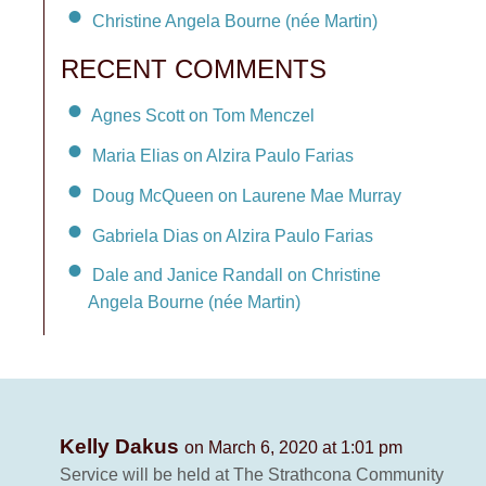
Christine Angela Bourne (née Martin)
RECENT COMMENTS
Agnes Scott on Tom Menczel
Maria Elias on Alzira Paulo Farias
Doug McQueen on Laurene Mae Murray
Gabriela Dias on Alzira Paulo Farias
Dale and Janice Randall on Christine
Angela Bourne (née Martin)
Kelly Dakus
on March 6, 2020 at 1:01 pm
Service will be held at The Strathcona Community