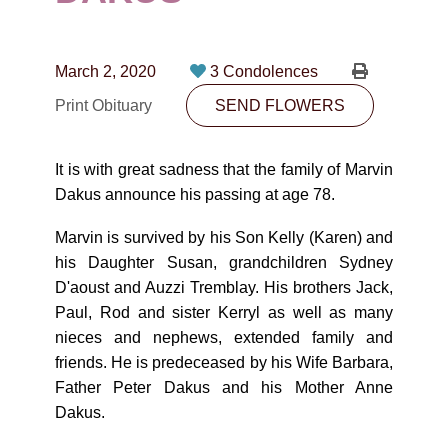
CONTACT
780-474-4663
March 2, 2020
3 Condolences
10530-116 Street Edmonton, AB T5H3L7
Print Obituary
SEND FLOWERS
PLAN NOW
It is with great sadness that the family of Marvin
Dakus announce his passing at age 78.
SEND FLOWERS
Marvin is survived by his Son Kelly (Karen) and
his Daughter Susan, grandchildren Sydney
D'aoust and Auzzi Tremblay. His brothers Jack,
Paul, Rod and sister Kerryl as well as many
nieces and nephews, extended family and
friends. He is predeceased by his Wife Barbara,
Father Peter Dakus and his Mother Anne
Dakus.