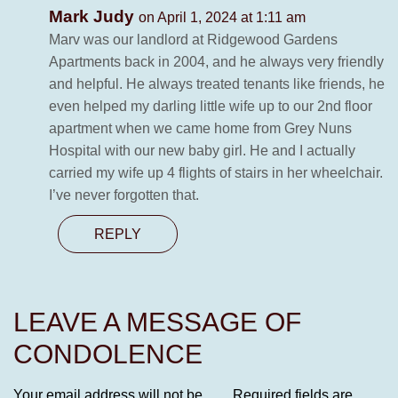
Mark Judy
on April 1, 2024 at 1:11 am
Marv was our landlord at Ridgewood Gardens
Apartments back in 2004, and he always very friendly
and helpful. He always treated tenants like friends, he
even helped my darling little wife up to our 2nd floor
apartment when we came home from Grey Nuns
Hospital with our new baby girl. He and I actually
carried my wife up 4 flights of stairs in her wheelchair.
I’ve never forgotten that.
REPLY
LEAVE A MESSAGE OF
CONDOLENCE
Your email address will not be
Required fields are