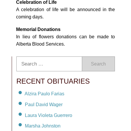
Celebration of Life
A celebration of life will be announced in the
coming days.
Memorial Donations
In lieu of flowers donations can be made to
Alberta Blood Services.
Search
RECENT OBITUARIES
Alzira Paulo Farias
Paul David Wager
Laura Violeta Guerrero
Marsha Johnston