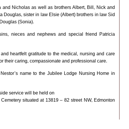
and Nicholas as well as brothers Albert, Bill, Nick and
 Douglas, sister in law Elsie (Albert) brothers in law Sid
 Douglas (Sonia).
ins, nieces and nephews and special friend Patricia
and heartfelt gratitude to the medical, nursing and care
r their caring, compassionate and professional care.
n Nestor’s name to the Jubilee Lodge Nursing Home in
de service will be held on
s Cemetery situated at 13819 – 82 street NW, Edmonton