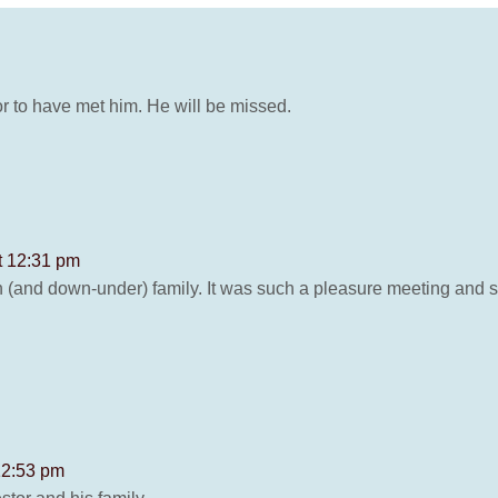
r to have met him. He will be missed.
t 12:31 pm
(and down-under) family. It was such a pleasure meeting and sp
12:53 pm