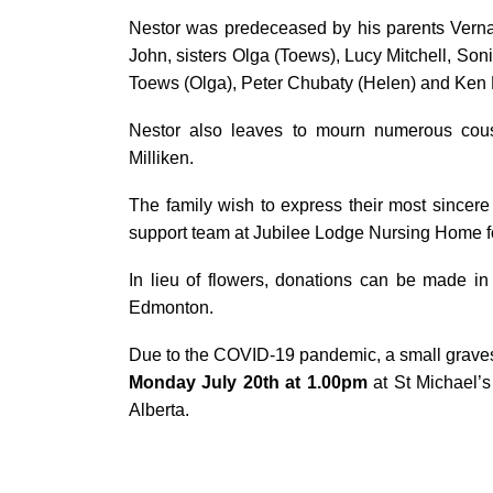
Nestor was predeceased by his parents Verna 
John, sisters Olga (Toews), Lucy Mitchell, Sonia
Toews (Olga), Peter Chubaty (Helen) and Ken
Nestor also leaves to mourn numerous cous
Milliken.
The family wish to express their most sincere 
support team at Jubilee Lodge Nursing Home fo
In lieu of flowers, donations can be made i
Edmonton.
Due to the COVID-19 pandemic, a small gravesi
Monday July 20
th
at 1.00pm
at St Michael’
Alberta.