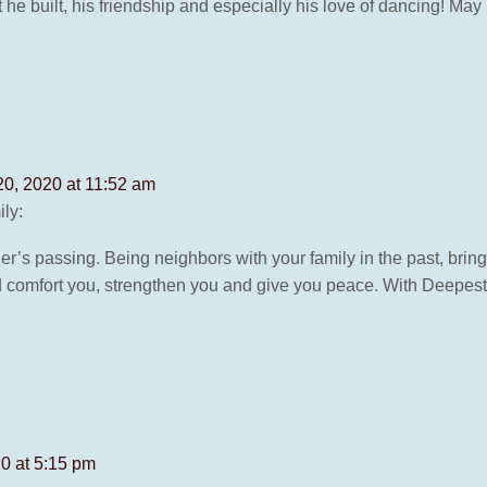
at he built, his friendship and especially his love of dancing! M
20, 2020 at 11:52 am
ly:
her’s passing. Being neighbors with your family in the past, brin
 comfort you, strengthen you and give you peace. With Deepes
20 at 5:15 pm