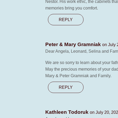
Nestor. His work ethic, the cabinets th
memories bring you comfort.
REPLY
Peter & Mary Gramniak
on July 
Dear Angela, Leonard, Selina and Fami
We are so sorry to learn about your fat
May the precious memories of your dad
Mary & Peter Gramniak and Family.
REPLY
Kathleen Todoruk
on July 20, 20