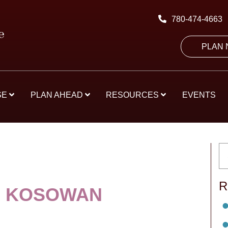
780-474-4663
PLAN
SE
PLAN AHEAD
RESOURCES
EVENTS
R
R KOSOWAN