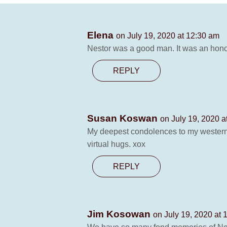
Elena
on July 19, 2020 at 12:30 am
Nestor was a good man. It was an hono
REPLY
Susan Koswan
on July 19, 2020 a
My deepest condolences to my western 
virtual hugs. xox
REPLY
Jim Kosowan
on July 19, 2020 at 