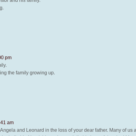
or and his family.
g.
:00 pm
ily.
ng the family growing up.
1:41 am
f Angela and Leonard in the loss of your dear father. Many of us