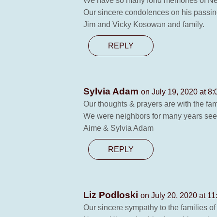
We have so many fond memories of Nest
Our sincere condolences on his passin
Jim and Vicky Kosowan and family.
REPLY
Sylvia Adam
on July 19, 2020 at 8
Our thoughts & prayers are with the fam
We were neighbors for many years seei
Aime & Sylvia Adam
REPLY
Liz Podloski
on July 20, 2020 at 1
Our sincere sympathy to the families o