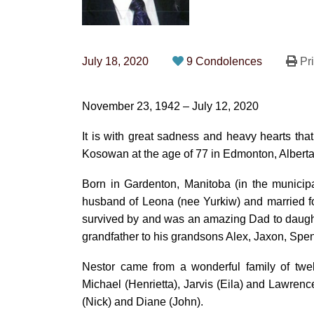
July 18, 2020
9 Condolences
Pri
November 23, 1942 – July 12, 2020
It is with great sadness and heavy hearts th
Kosowan at the age of 77 in Edmonton, Albert
Born in Gardenton, Manitoba (in the municipa
husband of Leona (nee Yurkiw) and married for
survived by and was an amazing Dad to daught
grandfather to his grandsons Alex, Jaxon, Sp
Nestor came from a wonderful family of twel
Michael (Henrietta), Jarvis (Eila) and Lawrence
(Nick) and Diane (John).