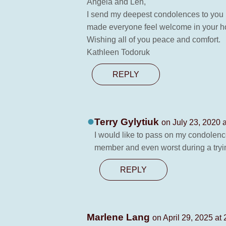
Angela and Len,
I send my deepest condolences to you b
made everyone feel welcome in your hom
Wishing all of you peace and comfort.
Kathleen Todoruk
REPLY
Terry Gylytiuk
on July 23, 2020 
I would like to pass on my condolence
member and even worst during a tryin
REPLY
Marlene Lang
on April 29, 2025 at