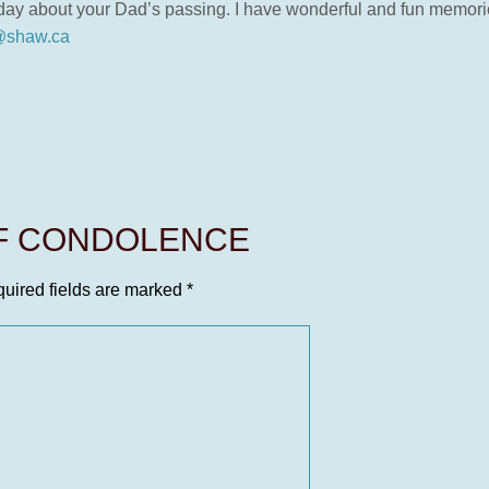
oday about your Dad’s passing. I have wonderful and fun memori
shaw.ca
OF CONDOLENCE
uired fields are marked
*