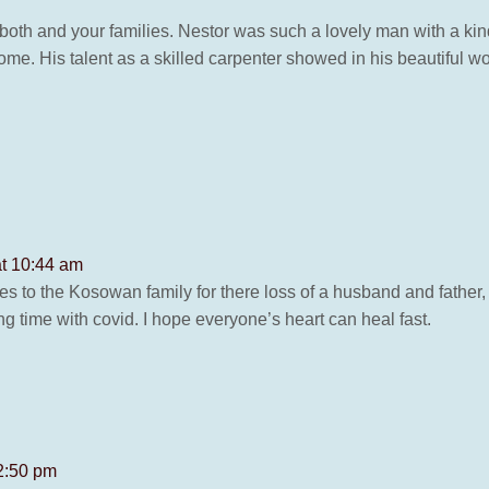
oth and your families. Nestor was such a lovely man with a kin
e. His talent as a skilled carpenter showed in his beautiful wo
at 10:44 am
s to the Kosowan family for there loss of a husband and father, 
g time with covid. I hope everyone’s heart can heal fast.
 2:50 pm