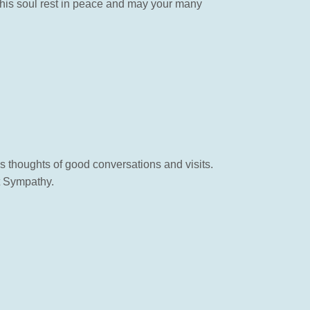
ay his soul rest in peace and may your many
gs thoughts of good conversations and visits.
t Sympathy.