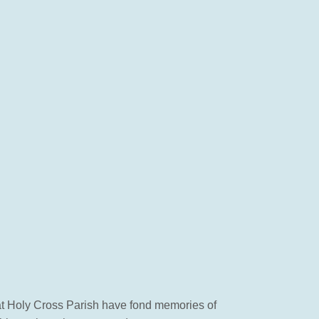
 at Holy Cross Parish have fond memories of