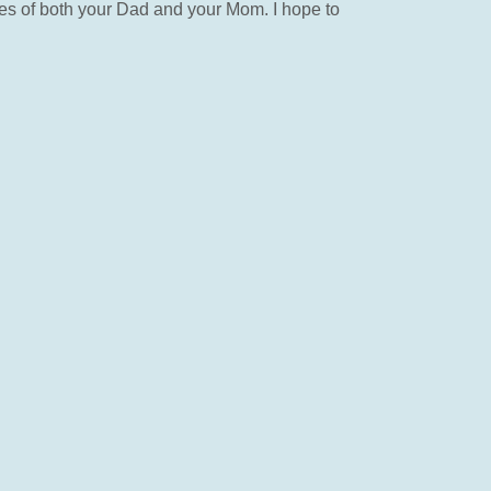
es of both your Dad and your Mom. I hope to