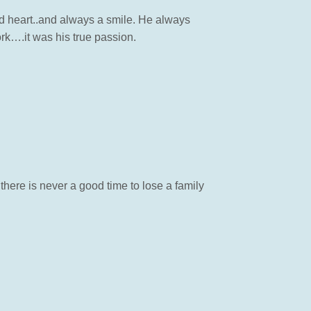
d heart..and always a smile. He always
rk….it was his true passion.
there is never a good time to lose a family