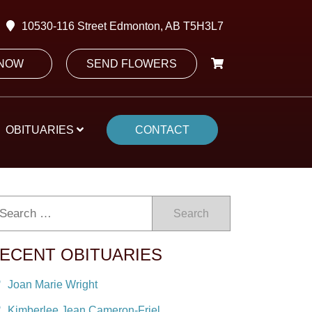
10530-116 Street Edmonton, AB T5H3L7
 NOW
SEND FLOWERS
OBITUARIES
CONTACT
Search
ECENT OBITUARIES
Joan Marie Wright
Kimberlee Jean Cameron-Friel