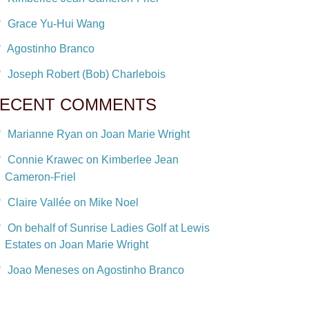
Grace Yu-Hui Wang
Agostinho Branco
Joseph Robert (Bob) Charlebois
ECENT COMMENTS
Marianne Ryan on Joan Marie Wright
Connie Krawec on Kimberlee Jean
Cameron-Friel
Claire Vallée on Mike Noel
On behalf of Sunrise Ladies Golf at Lewis
Estates on Joan Marie Wright
Joao Meneses on Agostinho Branco