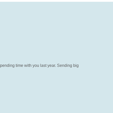
ending time with you last year. Sending big