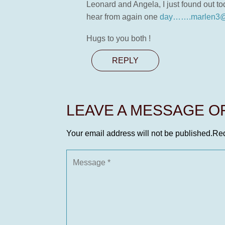
Leonard and Angela, I just found out t
hear from again one
day…….marlen3@
Hugs to you both !
REPLY
LEAVE A MESSAGE 
Your email address will not be published.
Req