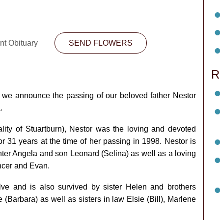
nt Obituary
SEND FLOWERS
R
at we announce the passing of our beloved father Nestor
a.
lity of Stuartburn), Nestor was the loving and devoted
 31 years at the time of her passing in 1998. Nestor is
er Angela and son Leonard (Selina) as well as a loving
encer and Evan.
ve and is also survived by sister Helen and brothers
 (Barbara) as well as sisters in law Elsie (Bill), Marlene