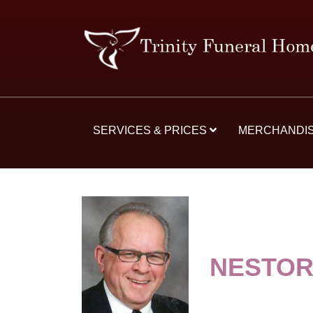
SERVICES & PRICES
MERCHANDI
NESTO