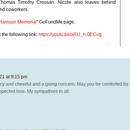
homas Timothy Crossan. Nicole also leaves behind
and coworkers.
Harrison Memorial
” GoFundMe page.
the following link:
https://youtu.be/aRU_h-0ECug
21 at 9:15 pm
uncy and cheerful and a going concern. May you be comforted by 
xpected loss. My sympathies to all.