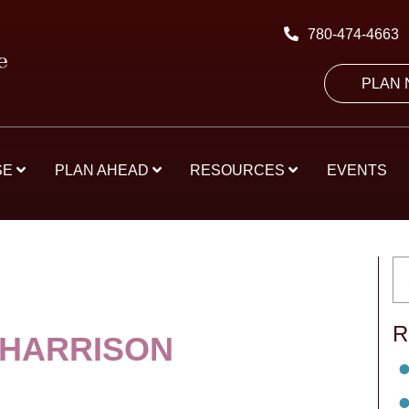
780-474-4663
PLAN
SE
PLAN AHEAD
RESOURCES
EVENTS
R
 HARRISON