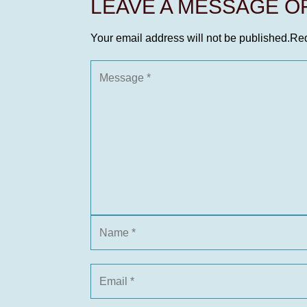
LEAVE A MESSAGE 
Your email address will not be published.
Req