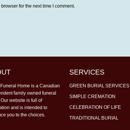
 browser for the next time I comment.
OUT
SERVICES
y Funeral Home is a Canadian
GREEN BURIAL SERVICES
ndent family owned funeral
SIMPLE CREMATION
Our website is full of
CELEBRATION OF LIFE
ation and is intended to
uce you to the choices.
TRADITIONAL BURIAL