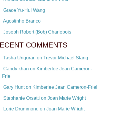
Grace Yu-Hui Wang
Agostinho Branco
Joseph Robert (Bob) Charlebois
ECENT COMMENTS
Tasha Unguran on Trevor Michael Stang
Candy khan on Kimberlee Jean Cameron-
Friel
Gary Hunt on Kimberlee Jean Cameron-Friel
Stephanie Orsatti on Joan Marie Wright
Lorie Drummond on Joan Marie Wright