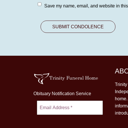
Save my name, email, and website in this
AB
Trinit
Indepe
Obituary Notification Service
home. 
inform
introd