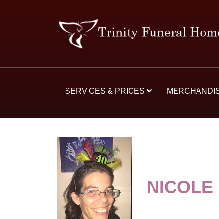
SERVICES & PRICES
MERCHANDI
NICOLE