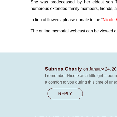
She was predeceased by her eldest son T
numerous extended family members, friends, 
In lieu of flowers, please donate to the “
Nicole 
The online memorial webcast can be viewed at 
Sabrina Charity
on January 24, 20
I remember Nicole as a little girl – bo
a comfort to you during this time of une
REPLY