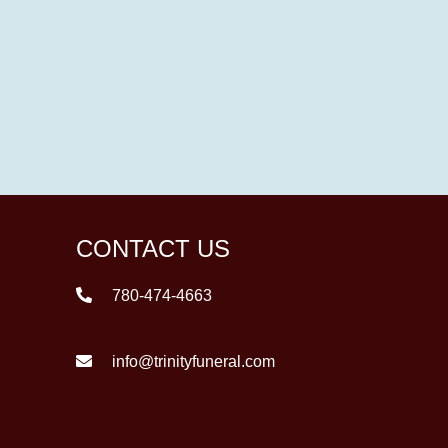
CONTACT US
780-474-4663
info@trinityfuneral.com