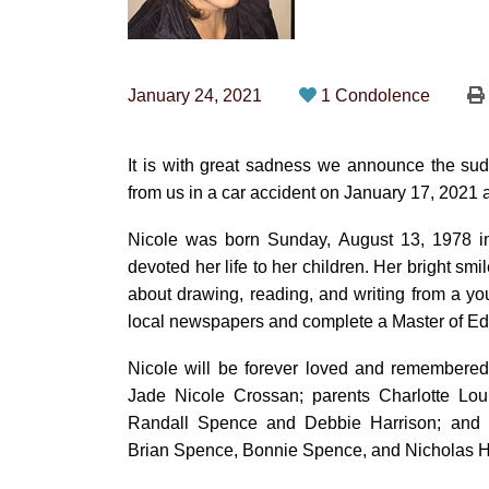
January 24, 2021
1 Condolence
It is with great sadness we announce the sud
from us in a car accident on January 17, 2021 a
Nicole was born Sunday, August 13, 1978 in
devoted her life to her children. Her bright sm
about drawing, reading, and writing from a you
local newspapers and complete a Master of Ed
Nicole will be forever loved and remembered 
Jade Nicole Crossan; parents Charlotte Lou
Randall Spence and Debbie Harrison; and s
Brian Spence, Bonnie Spence, and Nicholas H