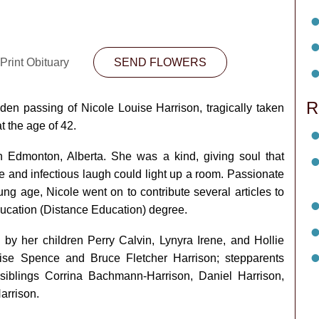
Print Obituary
SEND FLOWERS
R
den passing of Nicole Louise Harrison, tragically taken
t the age of 42.
 Edmonton, Alberta. She was a kind, giving soul that
ile and infectious laugh could light up a room. Passionate
ng age, Nicole went on to contribute several articles to
ucation (Distance Education) degree.
by her children Perry Calvin, Lynyra Irene, and Hollie
ise Spence and Bruce Fletcher Harrison; stepparents
iblings Corrina Bachmann-Harrison, Daniel Harrison,
arrison.