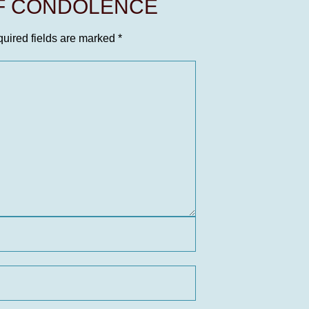
OF CONDOLENCE
uired fields are marked
*