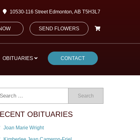
10530-116 Street Edmonton, AB T5H3L7
 NOW
SEND FLOWERS
OBITUARIES
CONTACT
Search
ECENT OBITUARIES
Joan Marie Wright
Kimberlee Jean Cameron-Friel