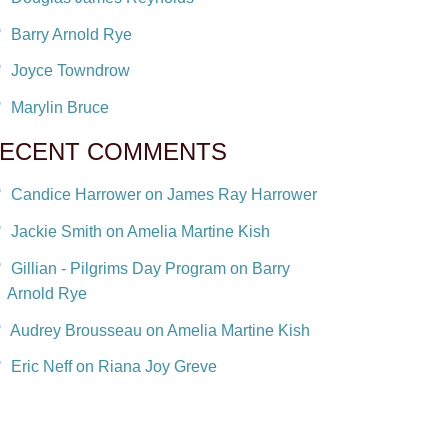
Barry Arnold Rye
Joyce Towndrow
Marylin Bruce
ECENT COMMENTS
Candice Harrower on James Ray Harrower
Jackie Smith on Amelia Martine Kish
Gillian - Pilgrims Day Program on Barry
Arnold Rye
Audrey Brousseau on Amelia Martine Kish
Eric Neff on Riana Joy Greve