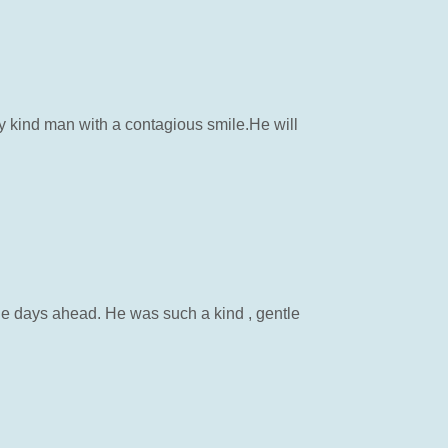
y kind man with a contagious smile.He will
the days ahead. He was such a kind , gentle