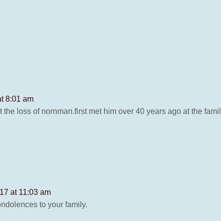
at 8:01 am
ut the loss of nornman.first met him over 40 years ago at the fa
17 at 11:03 am
condolences to your family.