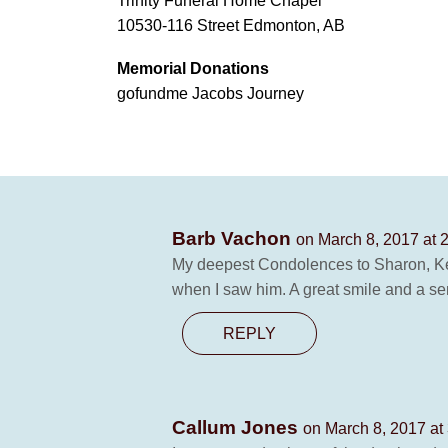
Trinity Funeral Home Chapel
10530-116 Street Edmonton, AB
Memorial Donations
gofundme Jacobs Journey
Barb Vachon
on March 8, 2017 at 
My deepest Condolences to Sharon, Kels
when I saw him. A great smile and a s
REPLY
Callum Jones
on March 8, 2017 at