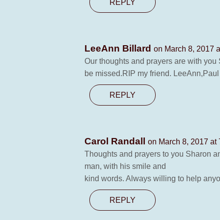
REPLY
LeeAnn Billard
on March 8, 2017 a
Our thoughts and prayers are with you 
be missed.RIP my friend. LeeAnn,Paul
REPLY
Carol Randall
on March 8, 2017 at
Thoughts and prayers to you Sharon and 
man, with his smile and
kind words. Always willing to help anyo
REPLY