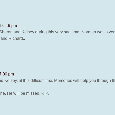
t 6:19 pm
Sharon and Kelsey during this very sad time. Norman was a ver
 and Richard..
 7:00 pm
Kelsey, at this difficult time. Memories will help you through 
ne. He will be missed. RIP.