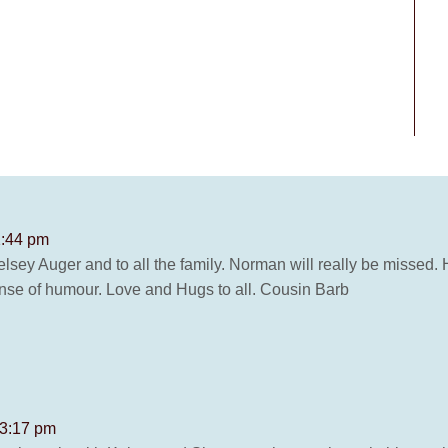
2:44 pm
ey Auger and to all the family. Norman will really be missed. 
ense of humour. Love and Hugs to all. Cousin Barb
 3:17 pm