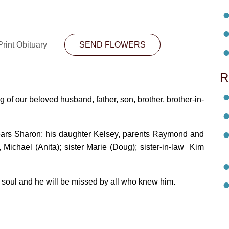
rint Obituary
SEND FLOWERS
R
 of our beloved husband, father, son, brother, brother-in-
years Sharon; his daughter Kelsey, parents Raymond and
Michael (Anita); sister Marie (Doug); sister-in-law Kim
 soul and he will be missed by all who knew him.