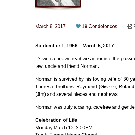
March 8, 2017
19 Condolences
P
September 1, 1956 – March 5, 2017
It’s with a heavy heart we announce the passing
law, uncle and friend Norman.
Norman is survived by his loving wife of 30 
Theresa; brothers: Raymond (Gisele), Roland, 
(Jim) and several nieces and nephews.
Norman was truly a caring, carefree and gentle
Celebration of Life
Monday March 13, 2:00PM