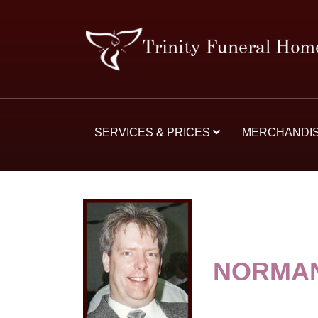
SERVICES & PRICES
MERCHANDI
NORMAN