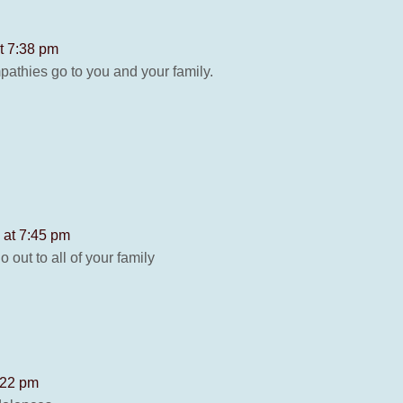
t 7:38 pm
pathies go to you and your family.
 at 7:45 pm
 out to all of your family
:22 pm