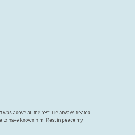
 was above all the rest. He always treated
re to have known him. Rest in peace my