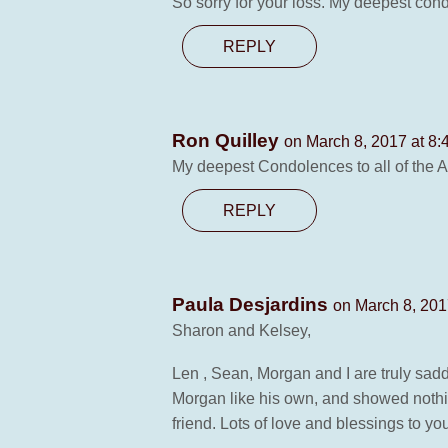
So sorry for your loss. My deepest con
REPLY
Ron Quilley
on March 8, 2017 at 8:
My deepest Condolences to all of the A
REPLY
Paula Desjardins
on March 8, 201
Sharon and Kelsey,
Len , Sean, Morgan and I are truly sad
Morgan like his own, and showed nothi
friend. Lots of love and blessings to y