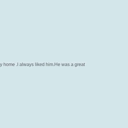
mily home .I always liked him.He was a great