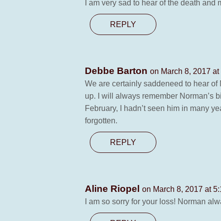
I am very sad to hear of the death and 
REPLY
Debbe Barton
on March 8, 2017 at
We are certainly saddeneed to hear of 
up. I will always remember Norman’s big 
February, I hadn’t seen him in many ye
forgotten.
REPLY
Aline Riopel
on March 8, 2017 at 5
I am so sorry for your loss! Norman a