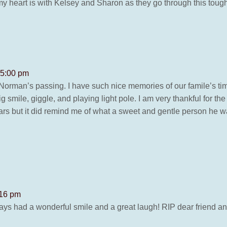
my heart is with Kelsey and Sharon as they go through this tough 
 5:00 pm
Norman’s passing. I have such nice memories of our famile’s ti
smile, giggle, and playing light pole. I am very thankful for the 
ars but it did remind me of what a sweet and gentle person he 
:16 pm
lways had a wonderful smile and a great laugh! RIP dear frien