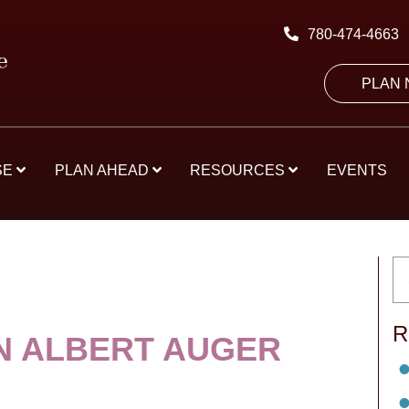
780-474-4663
PLAN
SE
PLAN AHEAD
RESOURCES
EVENTS
R
 ALBERT AUGER