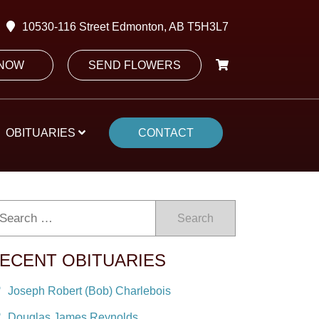
10530-116 Street Edmonton, AB T5H3L7
 NOW
SEND FLOWERS
OBITUARIES
CONTACT
Search
ECENT OBITUARIES
Joseph Robert (Bob) Charlebois
Douglas James Reynolds