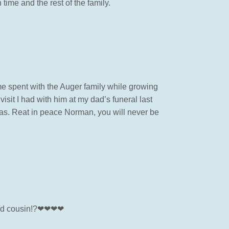
time and the rest of the family.
me spent with the Auger family while growing
visit I had with him at my dad’s funeral last
was. Reat in peace Norman, you will never be
d and cousin!?❤❤❤❤