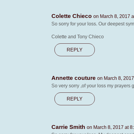
Colette Chieco
on March 8, 2017 a
So sorry for your loss. Our deepest sym
Colette and Tony Chieco
REPLY
Annette couture
on March 8, 2017
So very sorry ,of your loss my prayers go
REPLY
Carrie Smith
on March 8, 2017 at 8