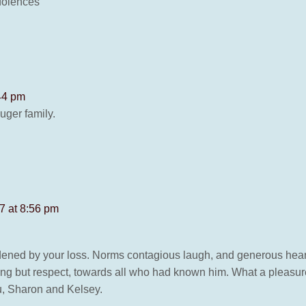
dolences
44 pm
uger family.
7 at 8:56 pm
dened by your loss. Norms contagious laugh, and generous heart
ng but respect, towards all who had known him. What a pleasu
ou, Sharon and Kelsey.