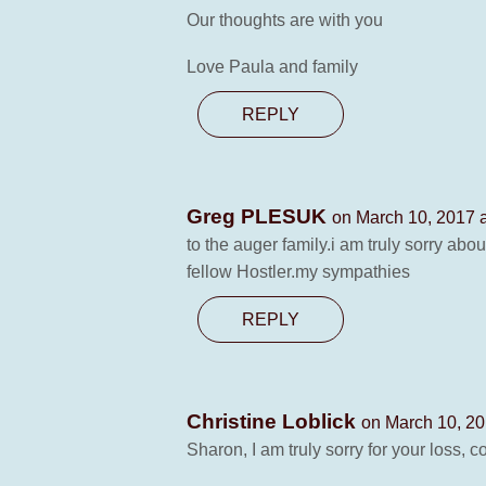
Our thoughts are with you
Love Paula and family
REPLY
Greg PLESUK
on March 10, 2017 
to the auger family.i am truly sorry abo
fellow Hostler.my sympathies
REPLY
Christine Loblick
on March 10, 20
Sharon, I am truly sorry for your loss, 