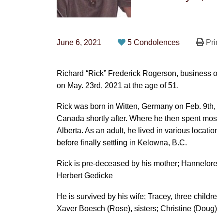
June 6, 2021
5 Condolences
Pri
Richard “Rick” Frederick Rogerson, business
on May. 23rd, 2021 at the age of 51.
Rick was born in Witten, Germany on Feb. 9th
Canada shortly after. Where he then spent most
Alberta. As an adult, he lived in various locati
before finally settling in Kelowna, B.C.
Rick is pre-deceased by his mother; Hannelore,
Herbert Gedicke
He is survived by his wife; Tracey, three childre
Xaver Boesch (Rose), sisters; Christine (Doug