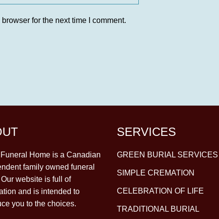
 browser for the next time I comment.
OUT
SERVICES
y Funeral Home is a Canadian
GREEN BURIAL SERVICES
ndent family owned funeral
SIMPLE CREMATION
Our website is full of
CELEBRATION OF LIFE
ation and is intended to
uce you to the choices.
TRADITIONAL BURIAL