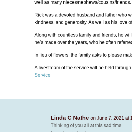
well as many nieces/nephews/cousins/friends.
Rick was a devoted husband and father who wa
kindness, and generosity. As well as his love o
Along with countless family and friends, he wil
he’s made over the years, who he often referred
In lieu of flowers, the family asks to please ma
A livestream of the service will be held through
Service
Linda C Nathe
on June 7, 2021 at 
Thinking of you all at this sad time