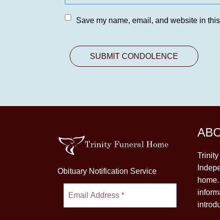
Save my name, email, and website in this
AB
Trinit
Indepe
Obituary Notification Service
home. 
inform
introd