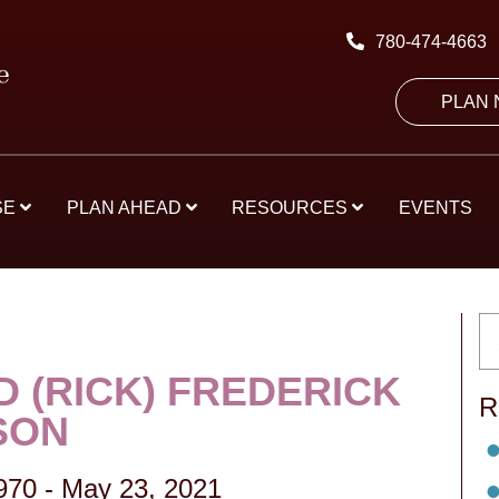
780-474-4663
PLAN
SE
PLAN AHEAD
RESOURCES
EVENTS
D (RICK) FREDERICK
R
SON
970
-
May 23, 2021