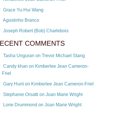
Grace Yu-Hui Wang
Agostinho Branco
Joseph Robert (Bob) Charlebois
ECENT COMMENTS
Tasha Unguran on Trevor Michael Stang
Candy khan on Kimberlee Jean Cameron-
Friel
Gary Hunt on Kimberlee Jean Cameron-Friel
Stephanie Orsatti on Joan Marie Wright
Lorie Drummond on Joan Marie Wright