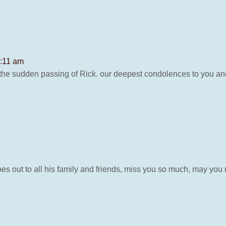
2:11 am
he sudden passing of Rick. our deepest condolences to you and 
es out to all his family and friends, miss you so much, may you 