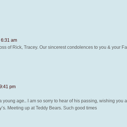
t 6:31 am
loss of Rick, Tracey. Our sincerest condolences to you & your
 9:41 pm
 a young age.. I am so sorry to hear of his passing, wishing you all
lly’s. Meeting up at Teddy Bears. Such good times