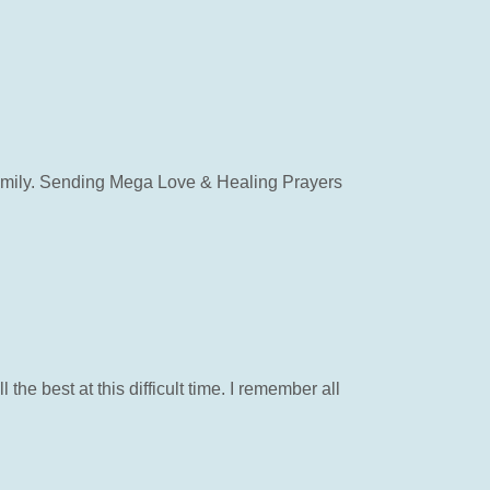
 Family. Sending Mega Love & Healing Prayers
 the best at this difficult time. I remember all