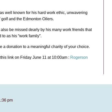
s well known for his hard work ethic, unwavering
f golf and the Edmonton Oilers.
l also be missed dearly by his many work friends that
 to as his “work family”.
ke a donation to a meaningful charity of your choice.
 this link on Friday June 11 at 10:00am :
Rogerson
1:36 pm