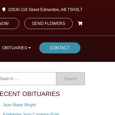
10530-116 Street Edmonton, AB T5H3L7
 NOW
SEND FLOWERS
OBITUARIES
CONTACT
Search
ECENT OBITUARIES
Joan Marie Wright
Kimberlee Jean Cameron-Friel