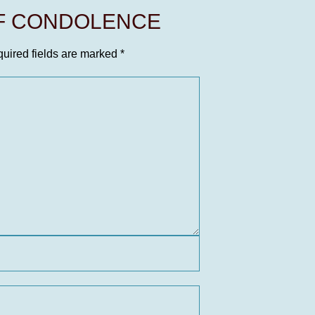
OF CONDOLENCE
uired fields are marked
*