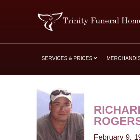
SERVICES & PRICES
MERCHANDI
RICHAR
ROGER
February 9, 1