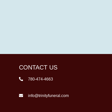
CONTACT US
780-474-4663
info@trinityfuneral.com