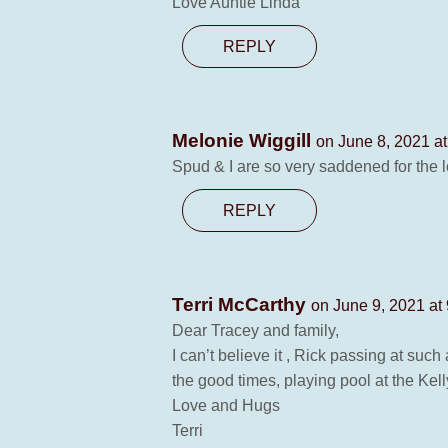
Love Auntie Linda
REPLY
Melonie Wiggill
on June 8, 2021 a
Spud & I are so very saddened for the 
REPLY
Terri McCarthy
on June 9, 2021 at
Dear Tracey and family,
I can’t believe it , Rick passing at such
the good times, playing pool at the Ke
Love and Hugs
Terri