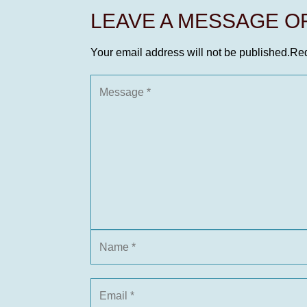
LEAVE A MESSAGE 
Your email address will not be published.
Req