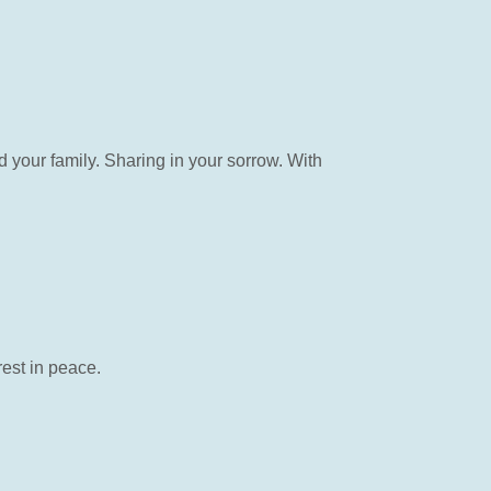
your family. Sharing in your sorrow. With
rest in peace.