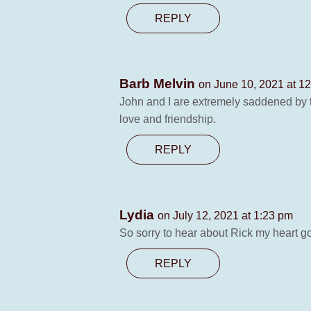
REPLY
Barb Melvin
on June 10, 2021 at 1
John and I are extremely saddened by t
love and friendship.
REPLY
Lydia
on July 12, 2021 at 1:23 pm
So sorry to hear about Rick my heart go
REPLY