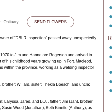
nt Obituary
SEND FLOWERS
R
 owner of “DBLR Inspection” passed away unexpectedly
, 1970 to Jim and Hannelore Rogerson and arrived in
 of his childhood years growing up in Fort. Macleod,
ons within the province, working as a welding inspector
 brother; Willard, sister; Thekla Boesch, and uncle;
n; Laryssa, Jared, and B.J. , father; Jim (Jan), brother;
), Susie Wood (Jonathan), Beth Binette (Anthony), as