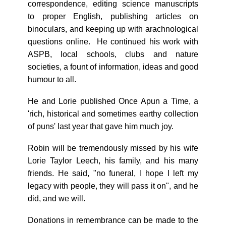
correspondence, editing science manuscripts
to proper English, publishing articles on
binoculars, and keeping up with arachnological
questions online. He continued his work with
ASPB, local schools, clubs and nature
societies, a fount of information, ideas and good
humour to all.
He and Lorie published Once Apun a Time, a
'rich, historical and sometimes earthy collection
of puns' last year that gave him much joy.
Robin will be tremendously missed by his wife
Lorie Taylor Leech, his family, and his many
friends. He said, "no funeral, I hope I left my
legacy with people, they will pass it on", and he
did, and we will.
Donations in remembrance can be made to the