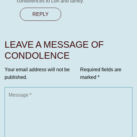
condolences to Lori and family.
REPLY
LEAVE A MESSAGE OF
CONDOLENCE
Your email address will not be
Required fields are
published.
marked
*