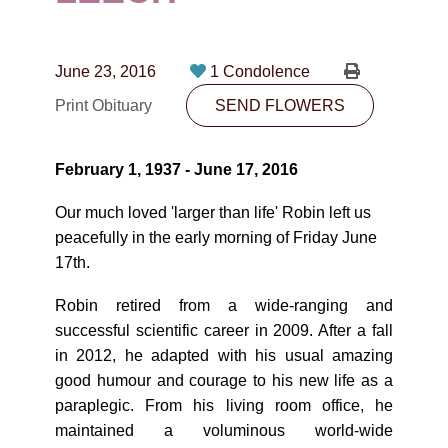
CONTACT
780-474-4663
June 23, 2016
1 Condolence
10530-116 Street Edmonton, AB T5H3L7
Print Obituary
SEND FLOWERS
PLAN NOW
February 1, 1937 - June 17, 2016
SEND FLOWERS
Our much loved 'larger than life' Robin left us
peacefully in the early morning of Friday June
17th.
Robin retired from a wide-ranging and
successful scientific career in 2009. After a fall
in 2012, he adapted with his usual amazing
good humour and courage to his new life as a
paraplegic. From his living room office, he
maintained a voluminous world-wide