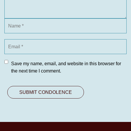
Save my name, email, and website in this browser for
the next time I comment.