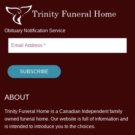
Obituary Notification Service
ABOUT
Trinity Funeral Home is a Canadian Independent family
owned funeral home. Our website is full of information and
is intended to introduce you to the choices.