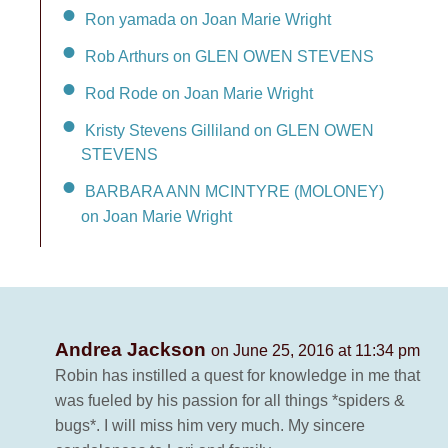
Ron yamada on Joan Marie Wright
Rob Arthurs on GLEN OWEN STEVENS
Rod Rode on Joan Marie Wright
Kristy Stevens Gilliland on GLEN OWEN
STEVENS
BARBARA ANN MCINTYRE (MOLONEY)
on Joan Marie Wright
Andrea Jackson
on June 25, 2016 at 11:34 pm
Robin has instilled a quest for knowledge in me that
was fueled by his passion for all things *spiders &
bugs*. I will miss him very much. My sincere