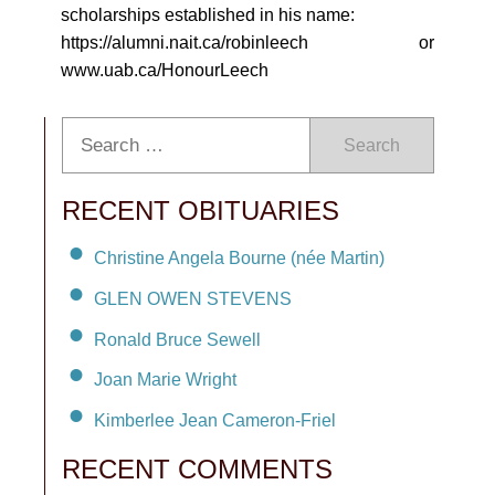
scholarships established in his name:
https://alumni.nait.ca/robinleech or
www.uab.ca/HonourLeech
Search
RECENT OBITUARIES
Christine Angela Bourne (née Martin)
GLEN OWEN STEVENS
Ronald Bruce Sewell
Joan Marie Wright
Kimberlee Jean Cameron-Friel
RECENT COMMENTS