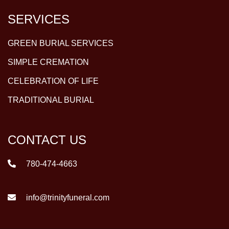
SERVICES
GREEN BURIAL SERVICES
SIMPLE CREMATION
CELEBRATION OF LIFE
TRADITIONAL BURIAL
CONTACT US
780-474-4663
info@trinityfuneral.com