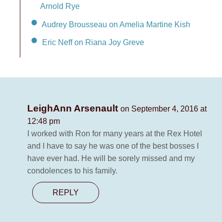
Arnold Rye
Audrey Brousseau on Amelia Martine Kish
Eric Neff on Riana Joy Greve
LeighAnn Arsenault
on September 4, 2016 at
12:48 pm
I worked with Ron for many years at the Rex Hotel
and I have to say he was one of the best bosses I
have ever had. He will be sorely missed and my
condolences to his family.
REPLY