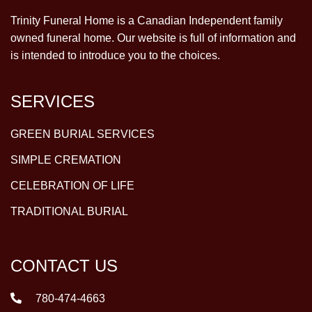
Trinity Funeral Home is a Canadian Independent family
owned funeral home. Our website is full of information and
is intended to introduce you to the choices.
SERVICES
GREEN BURIAL SERVICES
SIMPLE CREMATION
CELEBRATION OF LIFE
TRADITIONAL BURIAL
CONTACT US
780-474-4663