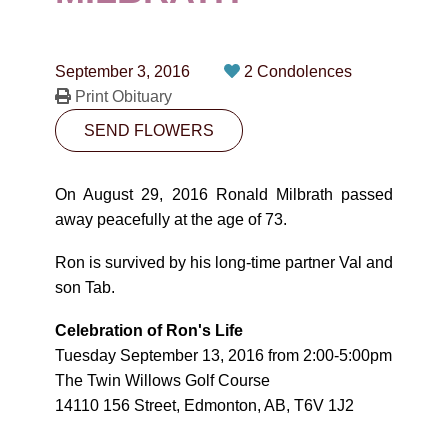
CONTACT
780-474-4663
September 3, 2016
2 Condolences
10530-116 Street Edmonton, AB T5H3L7
Print Obituary
SEND FLOWERS
PLAN NOW
On August 29, 2016 Ronald Milbrath passed
SEND FLOWERS
away peacefully at the age of 73.
Ron is survived by his long-time partner Val and
son Tab.
Celebration of Ron's Life
Tuesday September 13, 2016 from 2:00-5:00pm
The Twin Willows Golf Course
14110 156 Street, Edmonton, AB, T6V 1J2