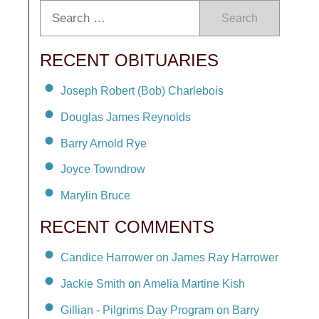
Search
RECENT OBITUARIES
Joseph Robert (Bob) Charlebois
Douglas James Reynolds
Barry Arnold Rye
Joyce Towndrow
Marylin Bruce
RECENT COMMENTS
Candice Harrower on James Ray Harrower
Jackie Smith on Amelia Martine Kish
Gillian - Pilgrims Day Program on Barry