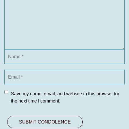
Save my name, email, and website in this browser for
the next time I comment.