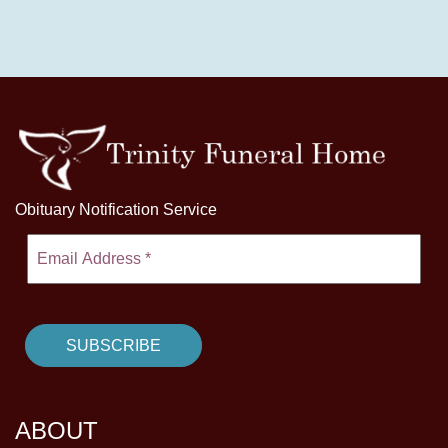
Obituary Notification Service
ABOUT