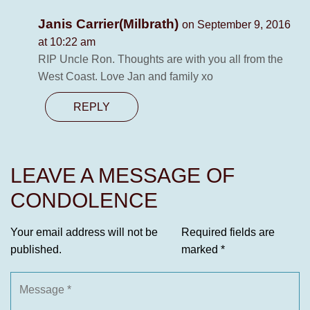
Janis Carrier(Milbrath)
on September 9, 2016
at 10:22 am
RIP Uncle Ron. Thoughts are with you all from the
West Coast. Love Jan and family xo
REPLY
LEAVE A MESSAGE OF
CONDOLENCE
Your email address will not be
Required fields are
published.
marked
*