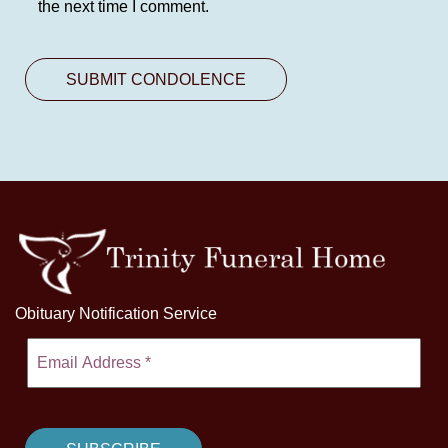
the next time I comment.
Obituary Notification Service