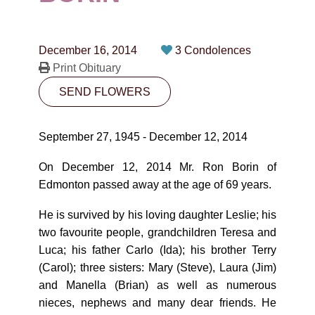
CONTACT
780-474-4663
December 16, 2014
3 Condolences
10530-116 Street Edmonton, AB T5H3L7
Print Obituary
SEND FLOWERS
PLAN NOW
September 27, 1945 - December 12, 2014
SEND FLOWERS
On December 12, 2014 Mr. Ron Borin of
Edmonton passed away at the age of 69 years.
He is survived by his loving daughter Leslie; his
two favourite people, grandchildren Teresa and
Luca; his father Carlo (Ida); his brother Terry
(Carol); three sisters: Mary (Steve), Laura (Jim)
and Manella (Brian) as well as numerous
nieces, nephews and many dear friends. He