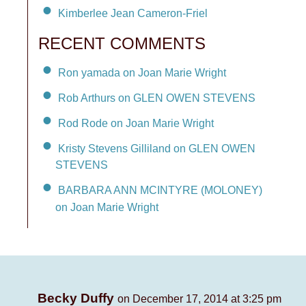
Kimberlee Jean Cameron-Friel
RECENT COMMENTS
Ron yamada on Joan Marie Wright
Rob Arthurs on GLEN OWEN STEVENS
Rod Rode on Joan Marie Wright
Kristy Stevens Gilliland on GLEN OWEN
STEVENS
BARBARA ANN MCINTYRE (MOLONEY)
on Joan Marie Wright
Becky Duffy
on December 17, 2014 at 3:25 pm