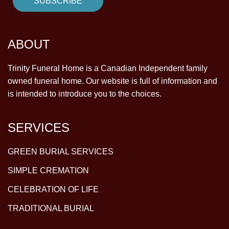
ABOUT
Trinity Funeral Home is a Canadian Independent family
owned funeral home. Our website is full of information and
is intended to introduce you to the choices.
SERVICES
GREEN BURIAL SERVICES
SIMPLE CREMATION
CELEBRATION OF LIFE
TRADITIONAL BURIAL