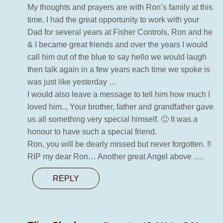
My thoughts and prayers are with Ron’s family at this
time. I had the great opportunity to work with your
Dad for several years at Fisher Controls. Ron and he
& I became great friends and over the years I would
call him out of the blue to say hello we would laugh
then talk again in a few years each time we spoke is
was just like yesterday …
I would also leave a message to tell him how much I
loved him.., Your brother, father and grandfather gave
us all something very special himself. 🙂 It was a
honour to have such a special friend.
Ron, you will be dearly missed but never forgotten. !!
RIP my dear Ron… Another great Angel above ….
REPLY