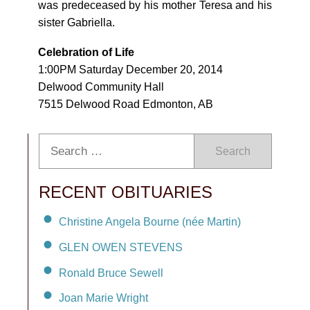
was predeceased by his mother Teresa and his
sister Gabriella.
Celebration of Life
1:00PM Saturday December 20, 2014
Delwood Community Hall
7515 Delwood Road Edmonton, AB
Search
RECENT OBITUARIES
Christine Angela Bourne (née Martin)
GLEN OWEN STEVENS
Ronald Bruce Sewell
Joan Marie Wright