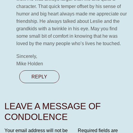
character. That quick temper offset by his sense of
humor and big heart always made me appreciate our
friendship. He always talked about Leslie and the
grandkids with a twinkle in his eye. May you find
some small bit of comfort in knowing that he was
loved by the many people who’s lives he touched.
Sincerely,
Mike Holden
REPLY
LEAVE A MESSAGE OF
CONDOLENCE
Your email address will not be
Required fields are