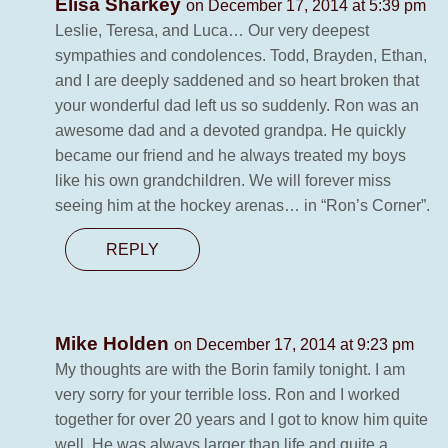
Elisa Sharkey
on December 17, 2014 at 5:39 pm
Leslie, Teresa, and Luca… Our very deepest
sympathies and condolences. Todd, Brayden, Ethan,
and I are deeply saddened and so heart broken that
your wonderful dad left us so suddenly. Ron was an
awesome dad and a devoted grandpa. He quickly
became our friend and he always treated my boys
like his own grandchildren. We will forever miss
seeing him at the hockey arenas… in “Ron’s Corner”.
REPLY
Mike Holden
on December 17, 2014 at 9:23 pm
My thoughts are with the Borin family tonight. I am
very sorry for your terrible loss. Ron and I worked
together for over 20 years and I got to know him quite
well. He was always larger than life and quite a