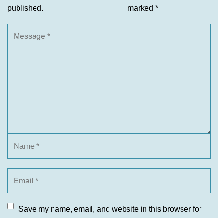
published.
marked
*
Save my name, email, and website in this browser for