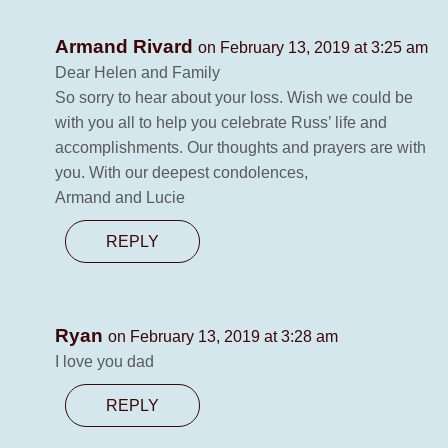
Armand Rivard
on February 13, 2019 at 3:25 am
Dear Helen and Family
So sorry to hear about your loss. Wish we could be
with you all to help you celebrate Russ’ life and
accomplishments. Our thoughts and prayers are with
you. With our deepest condolences,
Armand and Lucie
REPLY
Ryan
on February 13, 2019 at 3:28 am
I love you dad
REPLY