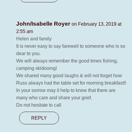
John/Isabelle Royer
on February 13, 2019 at
2:55 am
Helen and family
It is never easy to say farewell to someone who is so
dear to you.
We will always remember the good times fishing,
camping skidooing!
We shared many good laughs & will not forget how
Russ always had the table set for morning breakfast!!
In your sorrow may it help to know that there are
many who care and share your grief.
Do not hesitate to call
REPLY