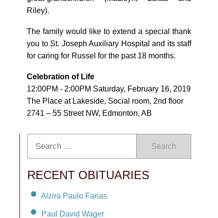
Riley).
The family would like to extend a special thank
you to St. Joseph Auxiliary Hospital and its staff
for caring for Russel for the past 18 months.
Celebration of Life
12:00PM - 2:00PM Saturday, February 16, 2019
The Place at Lakeside, Social room, 2nd floor
2741 – 55 Street NW, Edmonton, AB
Search
RECENT OBITUARIES
Alzira Paulo Farias
Paul David Wager