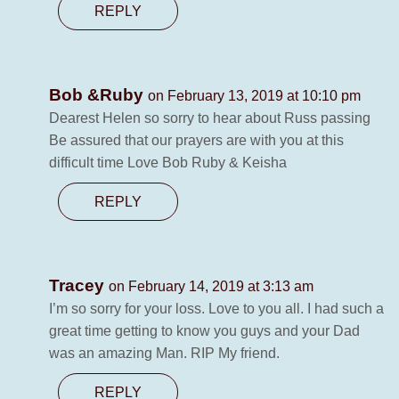
REPLY
Bob &Ruby
on February 13, 2019 at 10:10 pm
Dearest Helen so sorry to hear about Russ passing
Be assured that our prayers are with you at this
difficult time Love Bob Ruby & Keisha
REPLY
Tracey
on February 14, 2019 at 3:13 am
I’m so sorry for your loss. Love to you all. I had such a
great time getting to know you guys and your Dad
was an amazing Man. RIP My friend.
REPLY