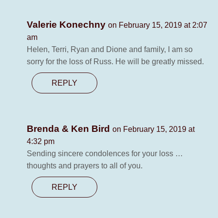
Valerie Konechny
on February 15, 2019 at 2:07
am
Helen, Terri, Ryan and Dione and family, I am so
sorry for the loss of Russ. He will be greatly missed.
REPLY
Brenda & Ken Bird
on February 15, 2019 at
4:32 pm
Sending sincere condolences for your loss …
thoughts and prayers to all of you.
REPLY