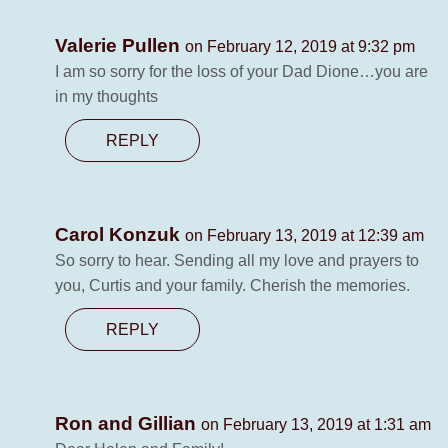
Valerie Pullen
on February 12, 2019 at 9:32 pm
I am so sorry for the loss of your Dad Dione…you are
in my thoughts
REPLY
Carol Konzuk
on February 13, 2019 at 12:39 am
So sorry to hear. Sending all my love and prayers to
you, Curtis and your family. Cherish the memories.
REPLY
Ron and Gillian
on February 13, 2019 at 1:31 am