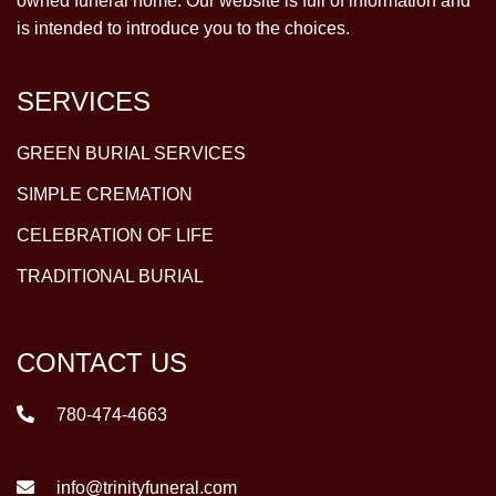
owned funeral home. Our website is full of information and
is intended to introduce you to the choices.
SERVICES
GREEN BURIAL SERVICES
SIMPLE CREMATION
CELEBRATION OF LIFE
TRADITIONAL BURIAL
CONTACT US
780-474-4663
info@trinityfuneral.com