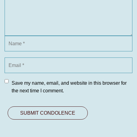
Save my name, email, and website in this browser for
the next time I comment.