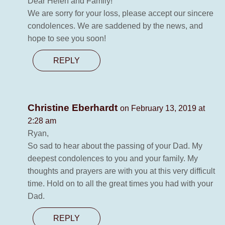
Dear Helen and Family!
We are sorry for your loss, please accept our sincere
condolences. We are saddened by the news, and
hope to see you soon!
REPLY
Christine Eberhardt
on February 13, 2019 at
2:28 am
Ryan,
So sad to hear about the passing of your Dad. My
deepest condolences to you and your family. My
thoughts and prayers are with you at this very difficult
time. Hold on to all the great times you had with your
Dad.
REPLY