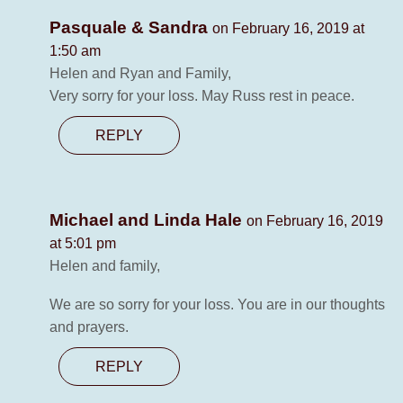
Pasquale & Sandra
on February 16, 2019 at
1:50 am
Helen and Ryan and Family,
Very sorry for your loss. May Russ rest in peace.
REPLY
Michael and Linda Hale
on February 16, 2019
at 5:01 pm
Helen and family,
We are so sorry for your loss. You are in our thoughts
and prayers.
REPLY