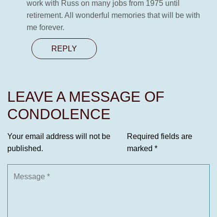
work with Russ on many jobs from 1975 until
retirement. All wonderful memories that will be with
me forever.
REPLY
LEAVE A MESSAGE OF
CONDOLENCE
Your email address will not be
Required fields are
published.
marked
*