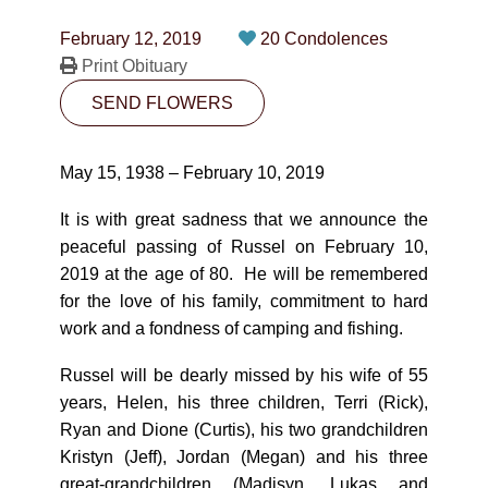
CONTACT
February 12, 2019
20 Condolences
780-474-4663
Print Obituary
SEND FLOWERS
10530-116 Street Edmonton, AB T5H3L7
PLAN NOW
May 15, 1938 – February 10, 2019
It is with great sadness that we announce the
SEND FLOWERS
peaceful passing of Russel on February 10,
2019 at the age of 80. He will be remembered
for the love of his family, commitment to hard
work and a fondness of camping and fishing.
Russel will be dearly missed by his wife of 55
years, Helen, his three children, Terri (Rick),
Ryan and Dione (Curtis), his two grandchildren
Kristyn (Jeff), Jordan (Megan) and his three
great-grandchildren (Madisyn, Lukas and