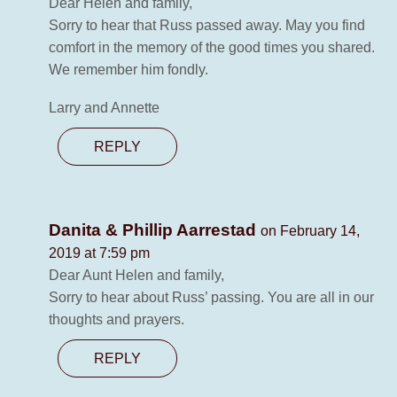
Dear Helen and family,
Sorry to hear that Russ passed away. May you find
comfort in the memory of the good times you shared.
We remember him fondly.
Larry and Annette
REPLY
Danita & Phillip Aarrestad
on February 14,
2019 at 7:59 pm
Dear Aunt Helen and family,
Sorry to hear about Russ’ passing. You are all in our
thoughts and prayers.
REPLY