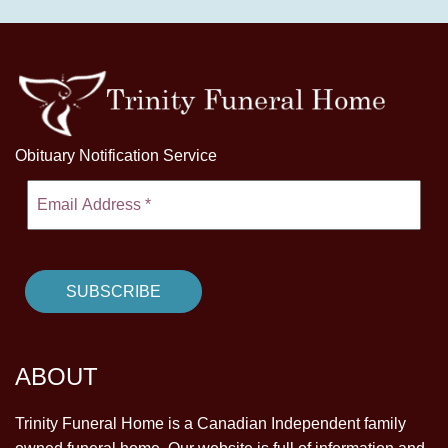
Obituary Notification Service
ABOUT
Trinity Funeral Home is a Canadian Independent family