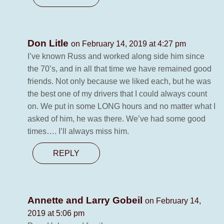
Don Litle
on February 14, 2019 at 4:27 pm
I’ve known Russ and worked along side him since
the 70’s, and in all that time we have remained good
friends. Not only because we liked each, but he was
the best one of my drivers that I could always count
on. We put in some LONG hours and no matter what I
asked of him, he was there. We’ve had some good
times…. I’ll always miss him.
REPLY
Annette and Larry Gobeil
on February 14,
2019 at 5:06 pm