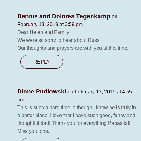
Dennis and Dolores Tegenkamp
on
February 13, 2019 at 3:59 pm
Dear Helen and Family
We were so sorry to hear about Russ.
Our thoughts and prayers are with you at this time.
REPLY
Dione Pudlowski
on February 13, 2019 at 4:55
pm
This is such a hard time, although I know he is truly in
a better place. I love that I have such good, funny and
thoughtful dad! Thank you for everything Papasita!!!
Miss you tons.