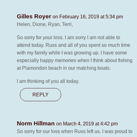
Gilles Royer
on February 16, 2019 at 5:34 pm
Helen, Dione, Ryan, Terri,
So sorry for your loss. I am sorry I am not able to
attend today. Russ and all of you spent so much time
with my family while I was growing up. I have some
especially happy memories when I think about fishing
at Plamondon beach in our matching boats.
I am thinking of you all today.
REPLY
Norm Hillman
on March 4, 2019 at 4:42 pm
So sorry for our loss when Russ left us. I was proud to