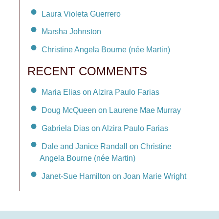
Laura Violeta Guerrero
Marsha Johnston
Christine Angela Bourne (née Martin)
RECENT COMMENTS
Maria Elias on Alzira Paulo Farias
Doug McQueen on Laurene Mae Murray
Gabriela Dias on Alzira Paulo Farias
Dale and Janice Randall on Christine
Angela Bourne (née Martin)
Janet-Sue Hamilton on Joan Marie Wright